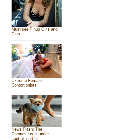
Must see Pinup Girls and
Cars
Extreme Female
Contortionists
News Flash: The
Coronavirus is under
control, sort of