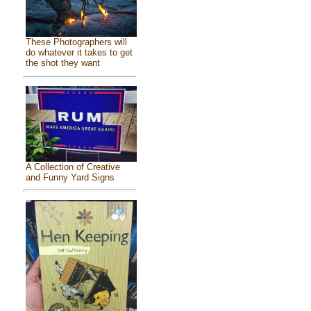
These Photographers will
do whatever it takes to get
the shot they want
A Collection of Creative
and Funny Yard Signs