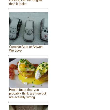
cooking can be tougher
than it looks
Creative Acts or Artwork
We Love
Health facts that you
probably think are true but
are actually wrong