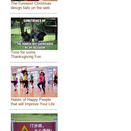
The Funniest Christmas
design fails on the web
Time for some
Thanksgiving Fun
Habits of Happy People
that will Improve Your Life