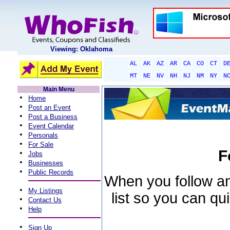
Viewing: Oklahoma
AL
AK
AZ
AR
CA
CO
CT
D
MT
NE
NV
NH
NJ
NM
NY
N
Main Menu
•
Home
•
Post an Event
•
Post a Business
•
Event Calendar
•
Personals
•
For Sale
F
•
Jobs
•
Businesses
•
Public Records
When you follow an 
•
My Listings
list so you can qu
•
Contact Us
•
Help
•
Sign Up