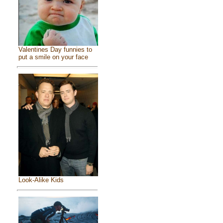
Valentines Day funnies to
put a smile on your face
Look-Alike Kids