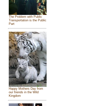
The Problem with Public
Transportation is the Public
Part
Happy Mothers Day from
our friends in the Wild
Kingdom