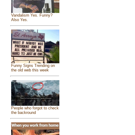
Vandalism Yes. Funny?
Also Yes.
Funny Signs Trending on
the old web this week
People who forgot to check
the backround