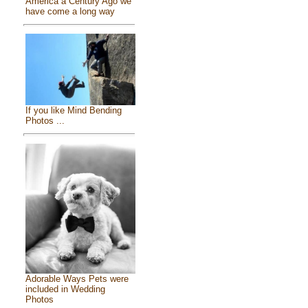
America a Century Ago we
have come a long way
If you like Mind Bending
Photos ...
Adorable Ways Pets were
included in Wedding
Photos