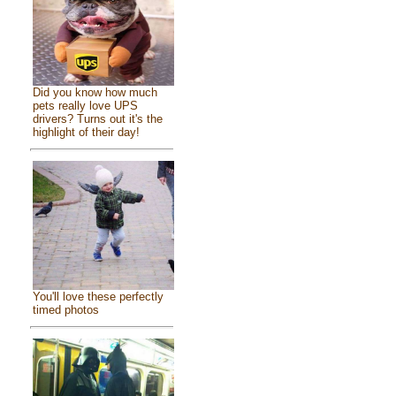
Did you know how much
pets really love UPS
drivers? Turns out it's the
highlight of their day!
You'll love these perfectly
timed photos