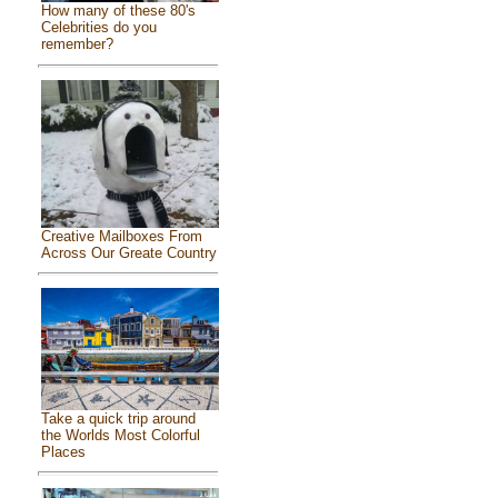
How many of these 80's
Celebrities do you
remember?
Creative Mailboxes From
Across Our Greate Country
Take a quick trip around
the Worlds Most Colorful
Places