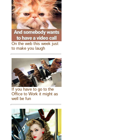
On the web this week just
to make you laugh
If you have to go to the
Office to Work it might as
well be fun