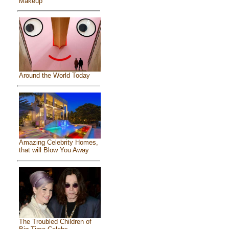
Makeup
Around the World Today
Amazing Celebrity Homes,
that will Blow You Away
The Troubled Children of