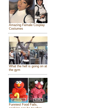
Amazing Female Cosplay
Costumes
What the hell is going on at
the gym
Funniest Food Fails,