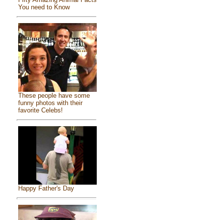
You need to Know
These people have some
funny photos with their
favorite Celebs!
Happy Father's Day