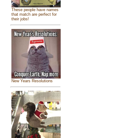
These people have names
that match are perfect for
their jobs!
New Years Resolutions