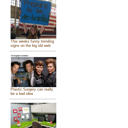
This weeks funny trending
signs on the big old web
Plastic Surgery can really
be a bad idea