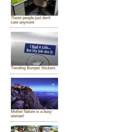
These people just don't
care anymore
Trending Bumper Stickers
Mother Nature is a busy
woman!