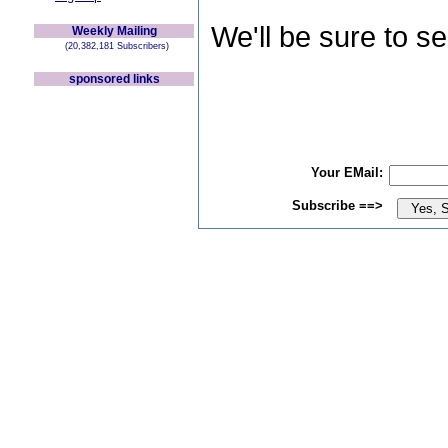
We'll be sure to s
Weekly Mailing
(20,382,181 Subscribers)
sponsored links
Your EMail:
Subscribe ==>