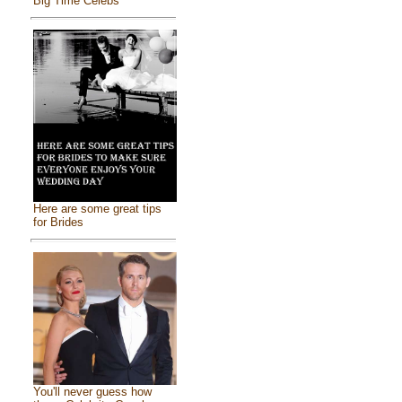
Big Time Celebs
Here are some great tips
for Brides
You'll never guess how