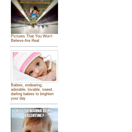
Pictures That You Won’t
Believe Are Real
Babies, endearing,
adorable, lovable, sweet,
darling babies to brighten
your day