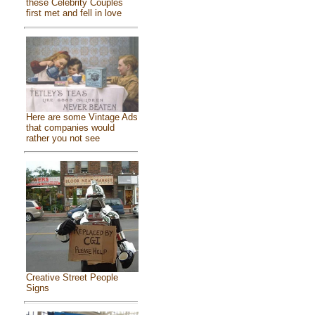
these Celebrity Couples
first met and fell in love
Here are some Vintage Ads
that companies would
rather you not see
Creative Street People
Signs