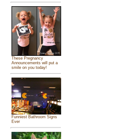
These Pregnancy
Announcements will put a
smile on you today!
Funniest Bathroom Signs
Ever