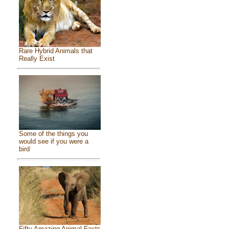
Rare Hybrid Animals that
Really Exist
Some of the things you
would see if you were a
bird
Fifty Amazing Animal Facts