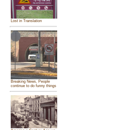
Lost in Translation
Breaking News, People
continue to do funny things