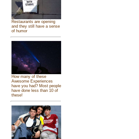
Restaurants are opening
and they still have a sense
of humor
How many of these
Awesome Experiences
have you had? Most people
have done less than 10 of
these!