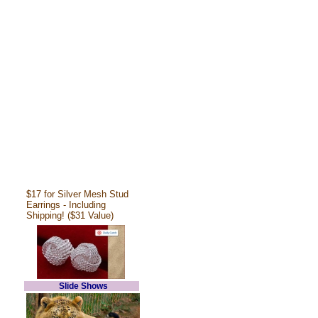
$17 for Silver Mesh Stud
Earrings - Including
Shipping! ($31 Value)
Slide Shows