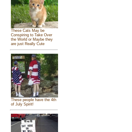
These Cats May be
Conspiring to Take Over
the World or Maybe they
are just Really Cute
These people have the 4th
of July Spirit!