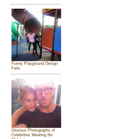
Funny Playground Design
Fails
Glorious Photographs of
Celebrities Wearing No