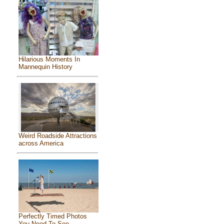
Hilarious Moments In
Mannequin History
Weird Roadside Attractions
across America
Perfectly Timed Photos
You Need To See