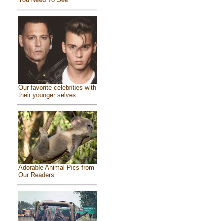
Our favorite celebrities with
their younger selves
Adorable Animal Pics from
Our Readers