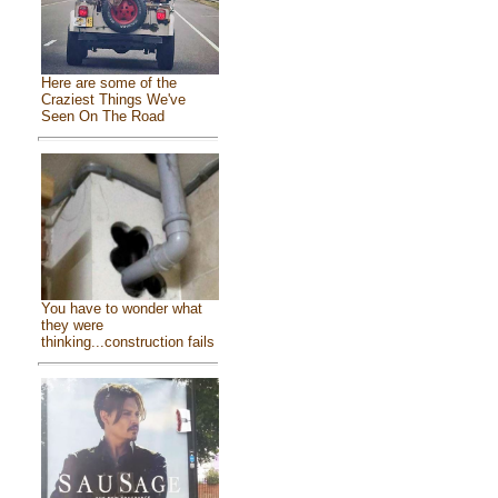
Here are some of the
Craziest Things We've
Seen On The Road
You have to wonder what
they were
thinking...construction fails