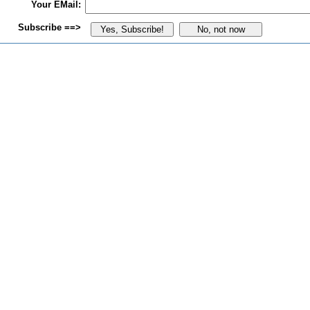
Your EMail:
Subscribe ==>