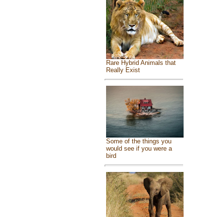
Rare Hybrid Animals that
Really Exist
Some of the things you
would see if you were a
bird