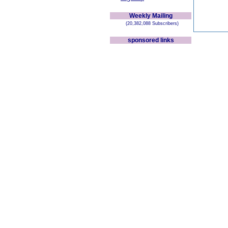
Weekly Mailing
(20,382,088 Subscribers)
sponsored links