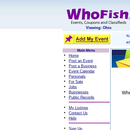
Viewing: Ohio
A
M
Main Menu
•
Home
•
Post an Event
•
Post a Business
•
Event Calendar
•
Personals
•
For Sale
•
Jobs
•
Businesses
When
•
Public Records
•
My Listings
•
Contact Us
•
Help
•
Sign Up