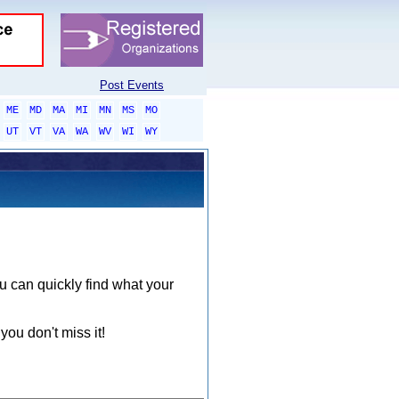
Post Events
ME
MD
MA
MI
MN
MS
MO
UT
VT
VA
WA
WV
WI
WY
ou can quickly find what your
you don't miss it!