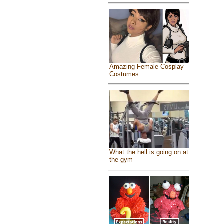
Amazing Female Cosplay
Costumes
What the hell is going on at
the gym