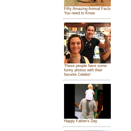
Fifty Amazing Animal Facts
You need to Know
These people have some
funny photos with their
favorite Celebs!
Happy Father's Day