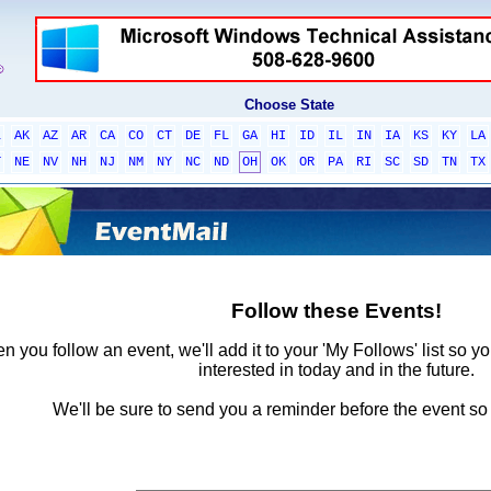
Choose State
L
AK
AZ
AR
CA
CO
CT
DE
FL
GA
HI
ID
IL
IN
IA
KS
KY
LA
T
NE
NV
NH
NJ
NM
NY
NC
ND
OH
OK
OR
PA
RI
SC
SD
TN
TX
Follow these Events!
 you follow an event, we'll add it to your 'My Follows' list so y
interested in today and in the future.
We'll be sure to send you a reminder before the event so 