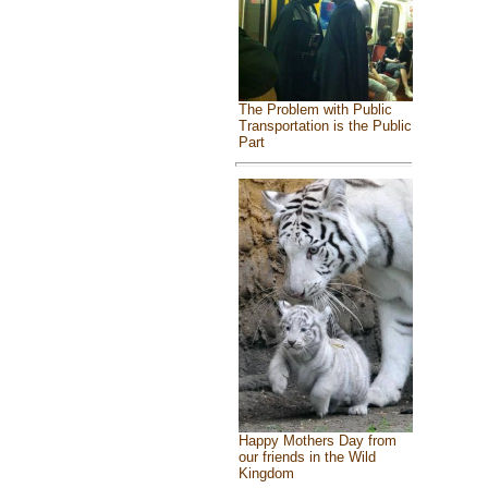
The Problem with Public
Transportation is the Public
Part
Happy Mothers Day from
our friends in the Wild
Kingdom