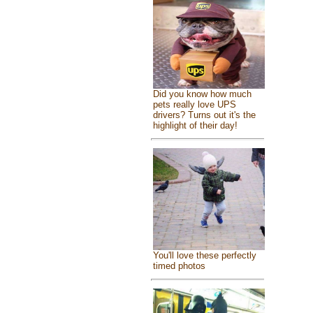
Did you know how much
pets really love UPS
drivers? Turns out it's the
highlight of their day!
You'll love these perfectly
timed photos