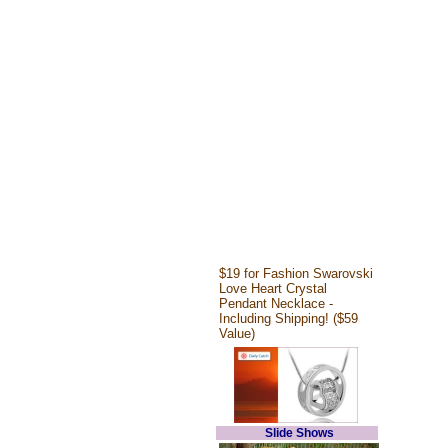
$19 for Fashion Swarovski
Love Heart Crystal
Pendant Necklace -
Including Shipping! ($59
Value)
Slide Shows