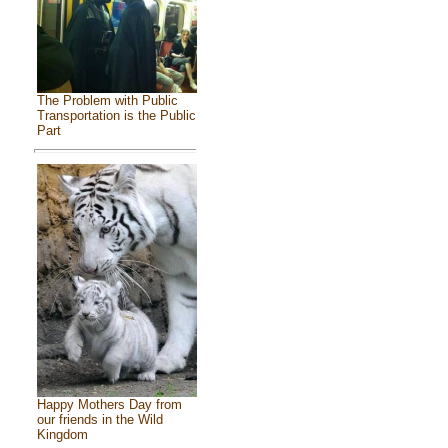
The Problem with Public
Transportation is the Public
Part
Happy Mothers Day from
our friends in the Wild
Kingdom