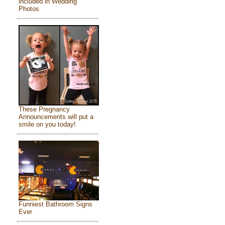
included in Wedding
Photos
These Pregnancy
Announcements will put a
smile on you today!
Funniest Bathroom Signs
Ever