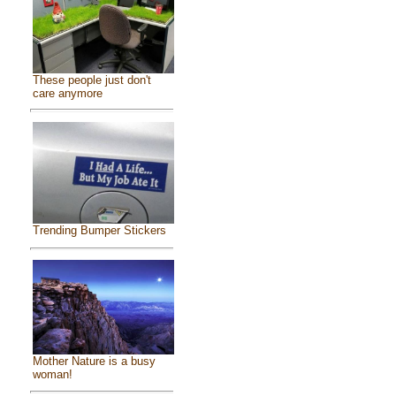
These people just don't
care anymore
Trending Bumper Stickers
Mother Nature is a busy
woman!