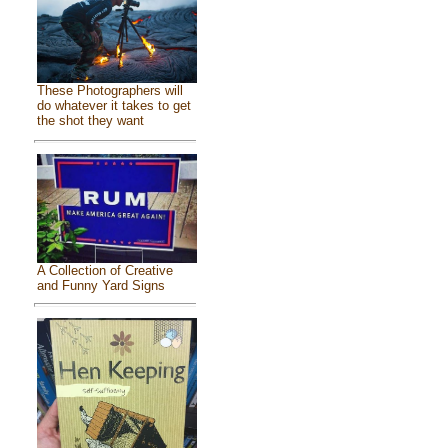
These Photographers will
do whatever it takes to get
the shot they want
A Collection of Creative
and Funny Yard Signs