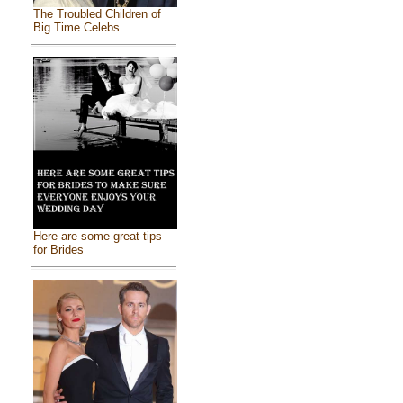
The Troubled Children of
Big Time Celebs
Here are some great tips
for Brides