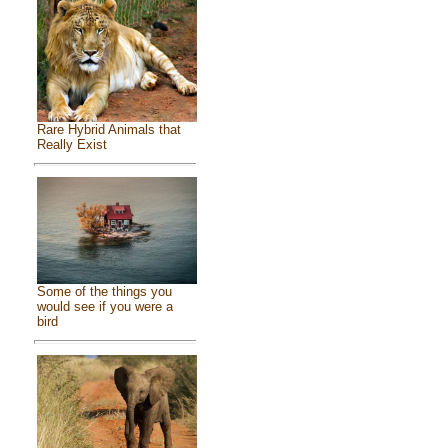
Rare Hybrid Animals that
Really Exist
Some of the things you
would see if you were a
bird