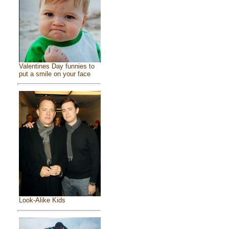
Valentines Day funnies to
put a smile on your face
Look-Alike Kids