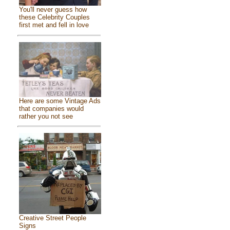
You'll never guess how
these Celebrity Couples
first met and fell in love
Here are some Vintage Ads
that companies would
rather you not see
Creative Street People
Signs