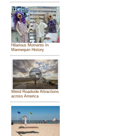
Hilarious Moments In
Mannequin History
Weird Roadside Attractions
across America