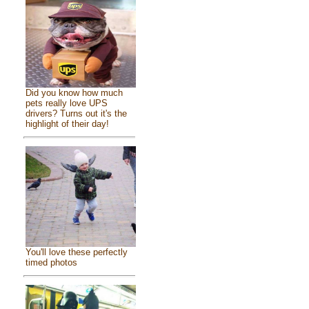
Did you know how much
pets really love UPS
drivers? Turns out it's the
highlight of their day!
You'll love these perfectly
timed photos