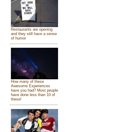
Restaurants are opening
and they still have a sense
of humor
How many of these
Awesome Experiences
have you had? Most people
have done less than 10 of
these!