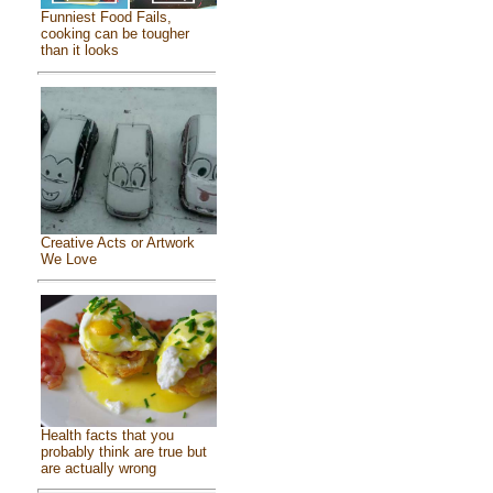
Funniest Food Fails,
cooking can be tougher
than it looks
Creative Acts or Artwork
We Love
Health facts that you
probably think are true but
are actually wrong