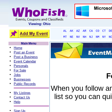
Viewing: Ohio
AL
AK
AZ
AR
CA
CO
CT
D
MT
NE
NV
NH
NJ
NM
NY
N
Main Menu
•
Home
•
Post an Event
•
Post a Business
•
Event Calendar
•
Personals
•
For Sale
F
•
Jobs
•
Businesses
•
Public Records
When you follow an 
•
My Listings
list so you can qu
•
Contact Us
•
Help
•
Sign Up