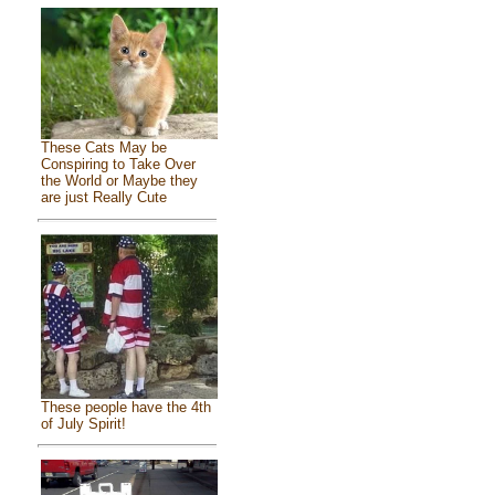
These Cats May be
Conspiring to Take Over
the World or Maybe they
are just Really Cute
These people have the 4th
of July Spirit!