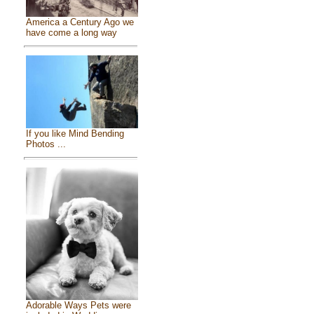
America a Century Ago we
have come a long way
If you like Mind Bending
Photos ...
Adorable Ways Pets were