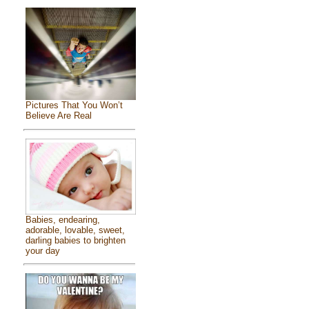
Pictures That You Won’t
Believe Are Real
Babies, endearing,
adorable, lovable, sweet,
darling babies to brighten
your day