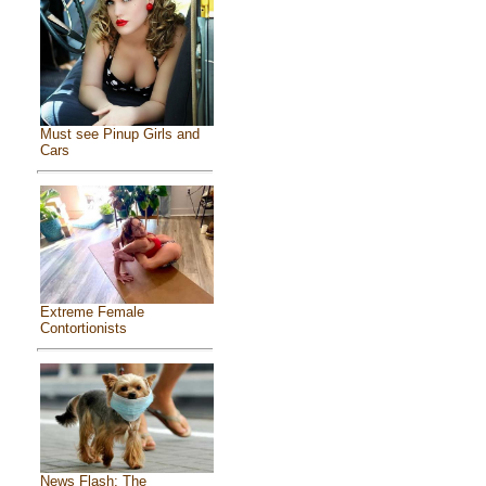
Must see Pinup Girls and
Cars
Extreme Female
Contortionists
News Flash: The