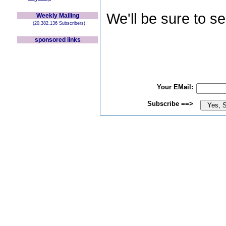
We'll be sure to s
Weekly Mailing
(20,382,136 Subscribers)
sponsored links
Your EMail:
Subscribe ==>