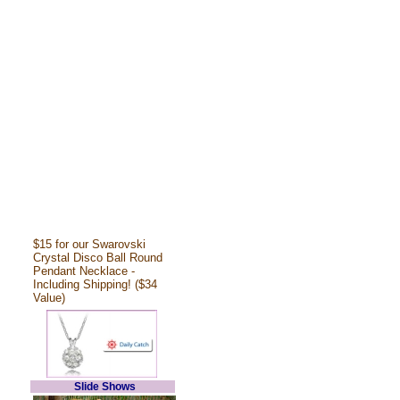
$15 for our Swarovski
Crystal Disco Ball Round
Pendant Necklace -
Including Shipping! ($34
Value)
Slide Shows