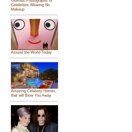
Glorious Photographs of
Celebrities Wearing No
Makeup
Around the World Today
Amazing Celebrity Homes,
that will Blow You Away