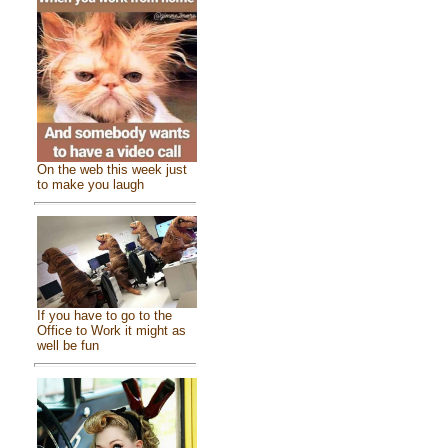
On the web this week just
to make you laugh
If you have to go to the
Office to Work it might as
well be fun