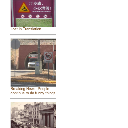
Lost in Translation
Breaking News, People
continue to do funny things