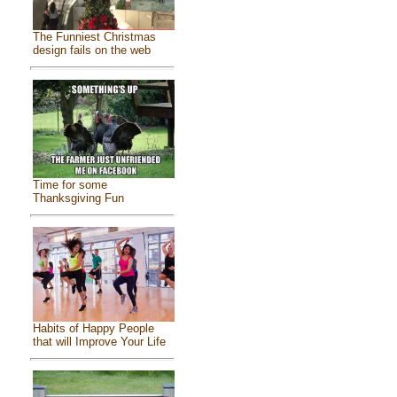
The Funniest Christmas
design fails on the web
Time for some
Thanksgiving Fun
Habits of Happy People
that will Improve Your Life