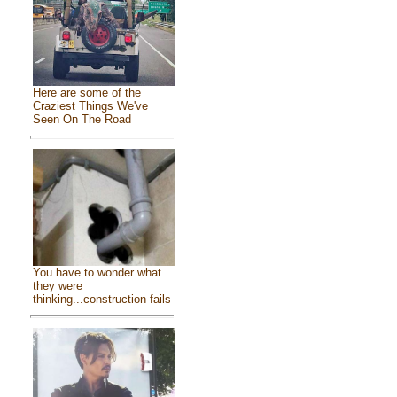
Here are some of the
Craziest Things We've
Seen On The Road
You have to wonder what
they were
thinking...construction fails