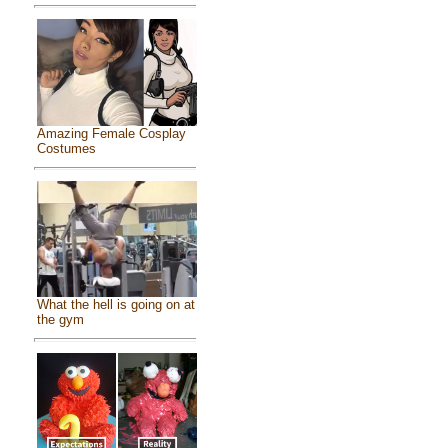
Amazing Female Cosplay
Costumes
What the hell is going on at
the gym