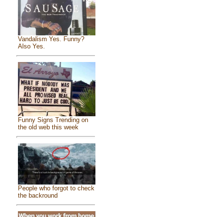
Vandalism Yes. Funny?
Also Yes.
Funny Signs Trending on
the old web this week
People who forgot to check
the backround