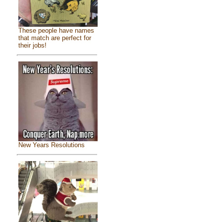
These people have names
that match are perfect for
their jobs!
New Years Resolutions