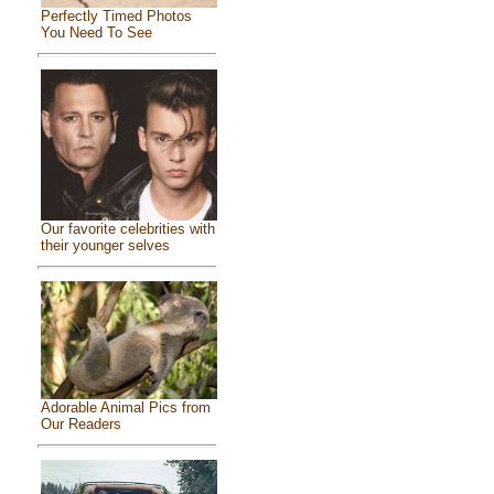
Perfectly Timed Photos
You Need To See
Our favorite celebrities with
their younger selves
Adorable Animal Pics from
Our Readers