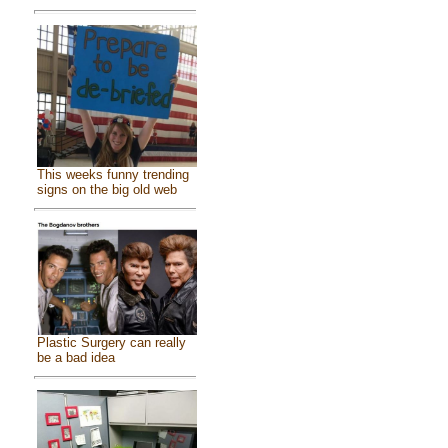
This weeks funny trending
signs on the big old web
Plastic Surgery can really
be a bad idea