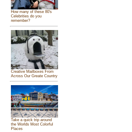
How many of these 80's
Celebrities do you
remember?
Creative Mailboxes From
Across Our Greate Country
Take a quick trip around
the Worlds Most Colorful
Places