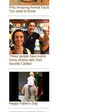
Fifty Amazing Animal Facts
You need to Know
These people have some
funny photos with their
favorite Celebs!
Happy Father's Day