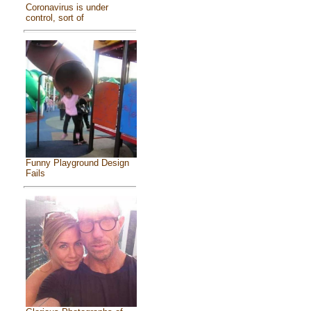
Coronavirus is under
control, sort of
Funny Playground Design
Fails