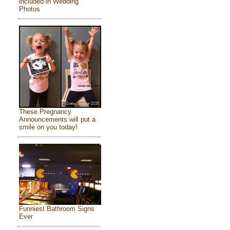
included in Wedding
Photos
These Pregnancy
Announcements will put a
smile on you today!
Funniest Bathroom Signs
Ever