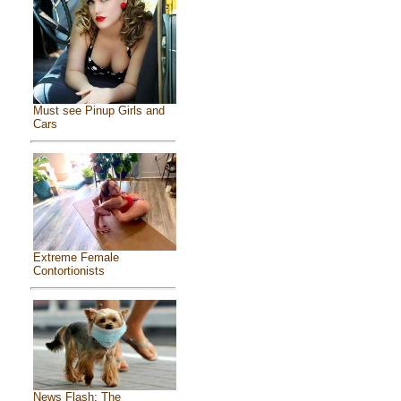
Must see Pinup Girls and
Cars
Extreme Female
Contortionists
News Flash: The