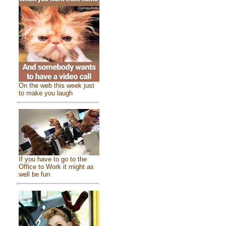
On the web this week just
to make you laugh
If you have to go to the
Office to Work it might as
well be fun