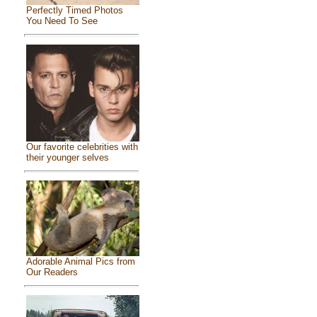
Perfectly Timed Photos
You Need To See
Our favorite celebrities with
their younger selves
Adorable Animal Pics from
Our Readers