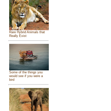
Rare Hybrid Animals that
Really Exist
Some of the things you
would see if you were a
bird