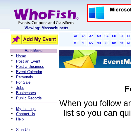
Viewing: Massachusetts
AL
AK
AZ
AR
CA
CO
CT
D
MT
NE
NV
NH
NJ
NM
NY
N
Main Menu
•
Home
•
Post an Event
•
Post a Business
•
Event Calendar
•
Personals
•
For Sale
F
•
Jobs
•
Businesses
•
Public Records
When you follow an 
•
My Listings
list so you can qu
•
Contact Us
•
Help
•
Sign Up