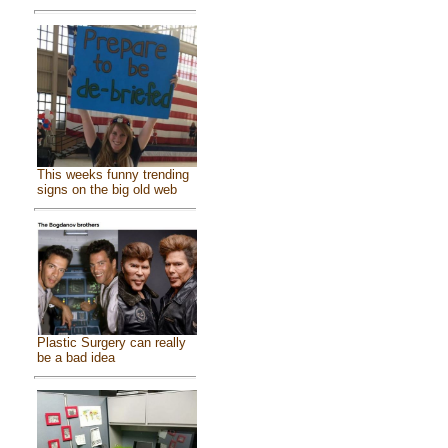
This weeks funny trending
signs on the big old web
Plastic Surgery can really
be a bad idea