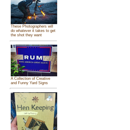
These Photographers will
do whatever it takes to get
the shot they want
A Collection of Creative
and Funny Yard Signs