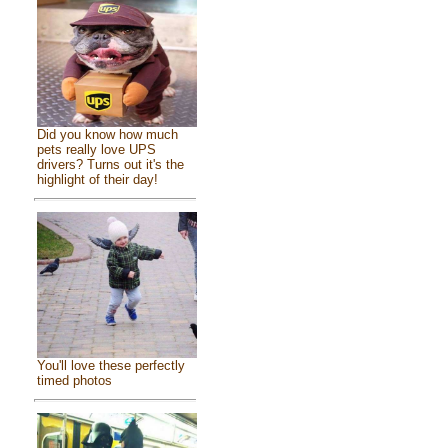
Did you know how much
pets really love UPS
drivers? Turns out it's the
highlight of their day!
You'll love these perfectly
timed photos