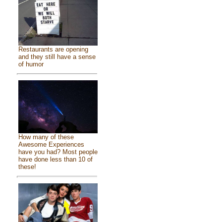
Restaurants are opening
and they still have a sense
of humor
How many of these
Awesome Experiences
have you had? Most people
have done less than 10 of
these!