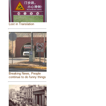
Lost in Translation
Breaking News, People
continue to do funny things