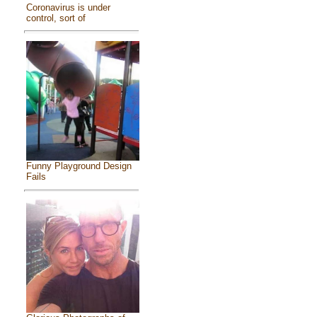
Coronavirus is under
control, sort of
Funny Playground Design
Fails