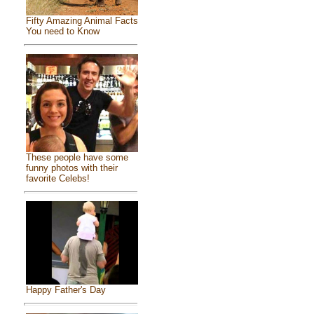
Fifty Amazing Animal Facts
You need to Know
These people have some
funny photos with their
favorite Celebs!
Happy Father's Day