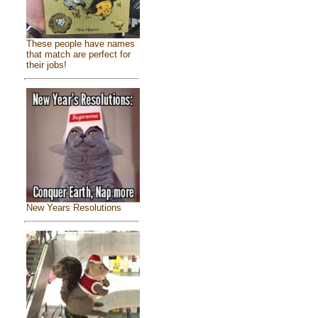
These people have names
that match are perfect for
their jobs!
New Years Resolutions