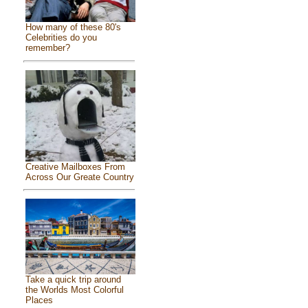
How many of these 80's
Celebrities do you
remember?
Creative Mailboxes From
Across Our Greate Country
Take a quick trip around
the Worlds Most Colorful
Places