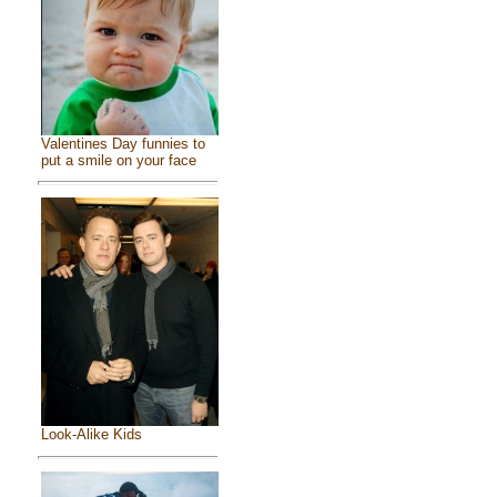
Valentines Day funnies to
put a smile on your face
Look-Alike Kids