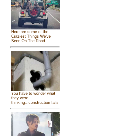
Here are some of the
Craziest Things We've
Seen On The Road
You have to wonder what
they were
thinking...construction fails