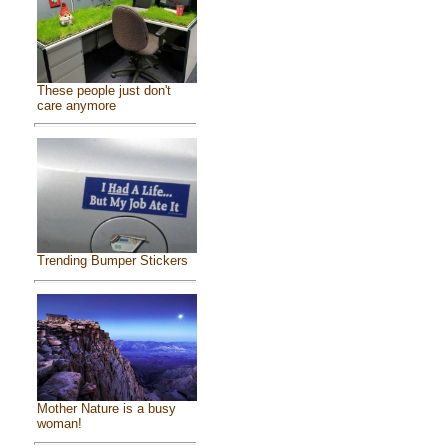
These people just don't
care anymore
Trending Bumper Stickers
Mother Nature is a busy
woman!