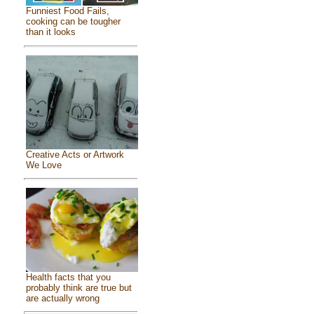
Funniest Food Fails,
cooking can be tougher
than it looks
Creative Acts or Artwork
We Love
Health facts that you
probably think are true but
are actually wrong