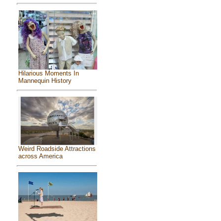
Hilarious Moments In
Mannequin History
Weird Roadside Attractions
across America