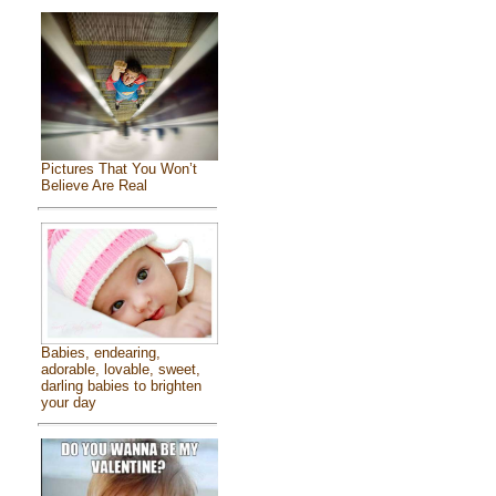
Pictures That You Won’t
Believe Are Real
Babies, endearing,
adorable, lovable, sweet,
darling babies to brighten
your day