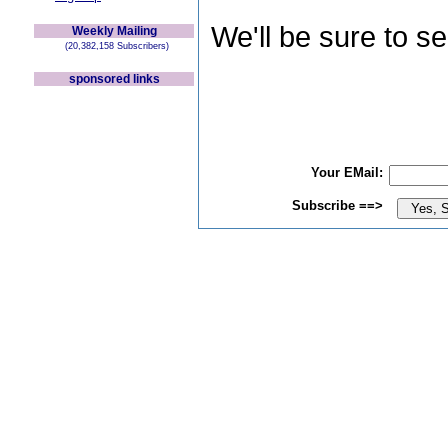
We'll be sure to s
Weekly Mailing
(20,382,158 Subscribers)
sponsored links
Your EMail:
Subscribe ==>