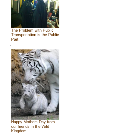
The Problem with Public
Transportation is the Public
Part
Happy Mothers Day from
our friends in the Wild
Kingdom