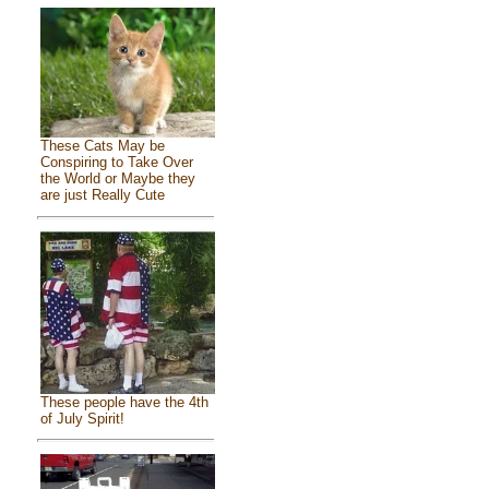
These Cats May be
Conspiring to Take Over
the World or Maybe they
are just Really Cute
These people have the 4th
of July Spirit!