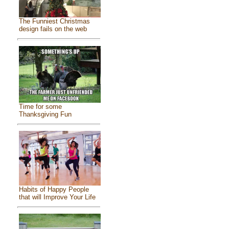
The Funniest Christmas
design fails on the web
Time for some
Thanksgiving Fun
Habits of Happy People
that will Improve Your Life