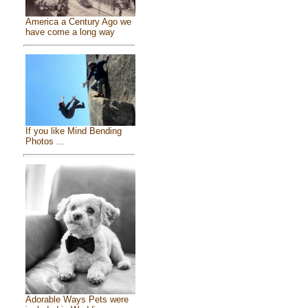
America a Century Ago we
have come a long way
If you like Mind Bending
Photos ...
Adorable Ways Pets were