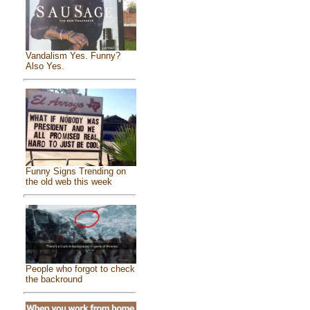
Vandalism Yes. Funny?
Also Yes.
Funny Signs Trending on
the old web this week
People who forgot to check
the backround