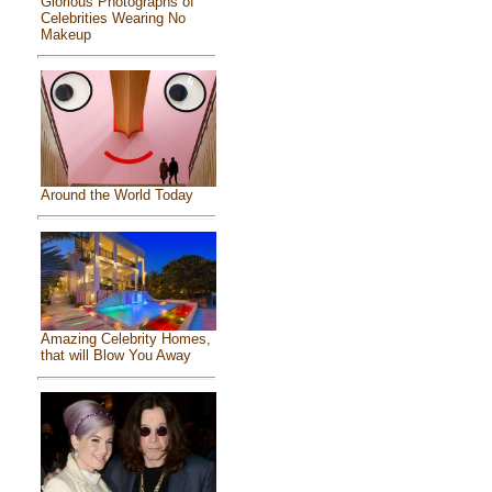
Glorious Photographs of
Celebrities Wearing No
Makeup
Around the World Today
Amazing Celebrity Homes,
that will Blow You Away