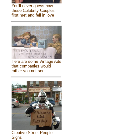
You'll never guess how
these Celebrity Couples
first met and fell in love
Here are some Vintage Ads
that companies would
rather you not see
Creative Street People
Signs