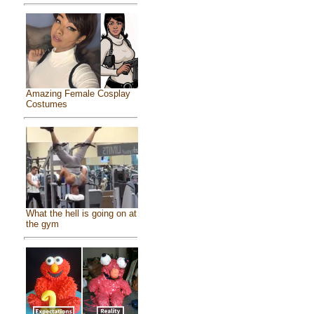
Amazing Female Cosplay
Costumes
What the hell is going on at
the gym