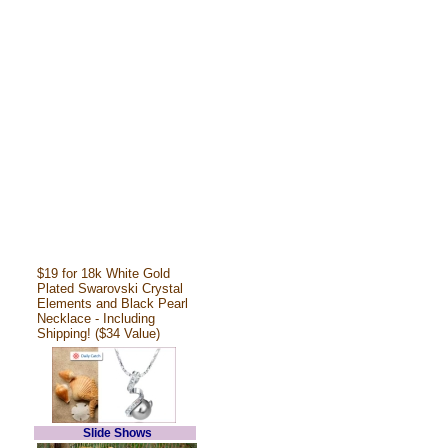
$19 for 18k White Gold
Plated Swarovski Crystal
Elements and Black Pearl
Necklace - Including
Shipping! ($34 Value)
Slide Shows