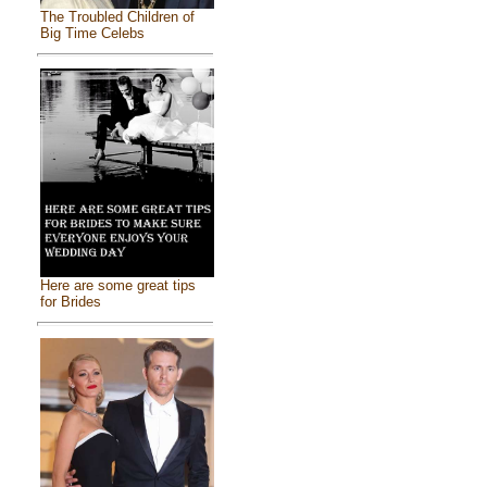
The Troubled Children of
Big Time Celebs
Here are some great tips
for Brides