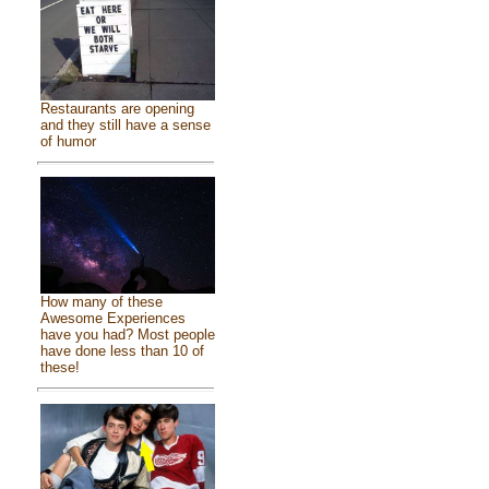
Restaurants are opening
and they still have a sense
of humor
How many of these
Awesome Experiences
have you had? Most people
have done less than 10 of
these!