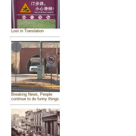
Lost in Translation
Breaking News, People
continue to do funny things