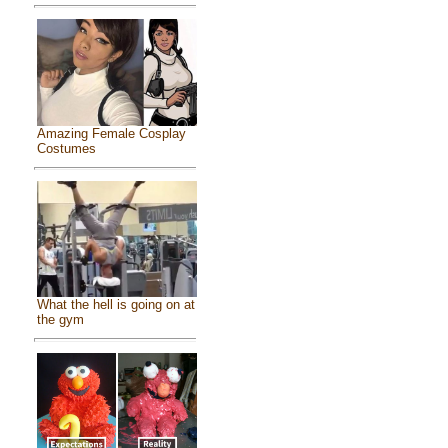
Amazing Female Cosplay
Costumes
What the hell is going on at
the gym