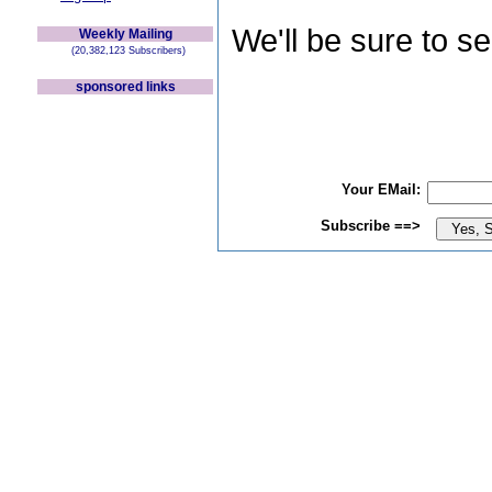
We'll be sure to s
Weekly Mailing
(20,382,123 Subscribers)
sponsored links
Your EMail:
Subscribe ==>