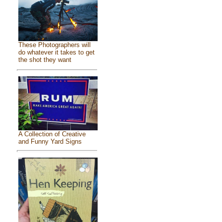
These Photographers will
do whatever it takes to get
the shot they want
A Collection of Creative
and Funny Yard Signs