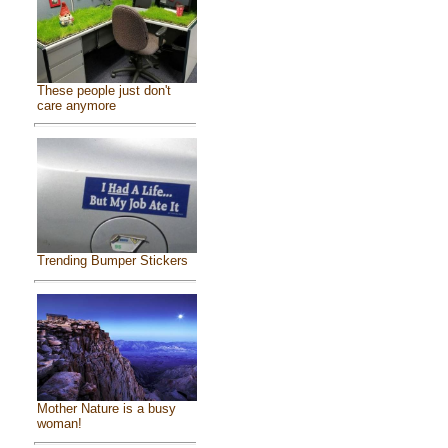
These people just don't
care anymore
Trending Bumper Stickers
Mother Nature is a busy
woman!