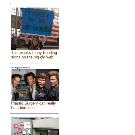
This weeks funny trending
signs on the big old web
Plastic Surgery can really
be a bad idea