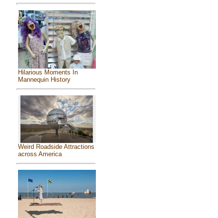
Hilarious Moments In
Mannequin History
Weird Roadside Attractions
across America