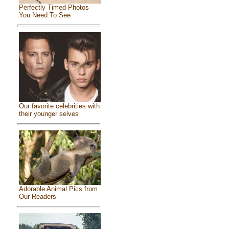
Perfectly Timed Photos
You Need To See
Our favorite celebrities with
their younger selves
Adorable Animal Pics from
Our Readers