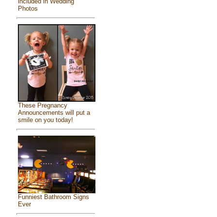
included in Wedding
Photos
These Pregnancy
Announcements will put a
smile on you today!
Funniest Bathroom Signs
Ever