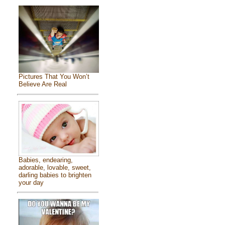
Pictures That You Won’t
Believe Are Real
Babies, endearing,
adorable, lovable, sweet,
darling babies to brighten
your day