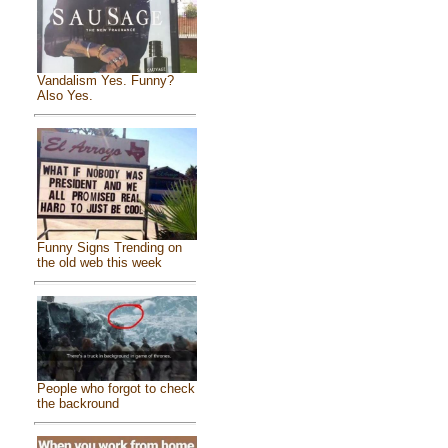
Vandalism Yes. Funny?
Also Yes.
Funny Signs Trending on
the old web this week
People who forgot to check
the backround