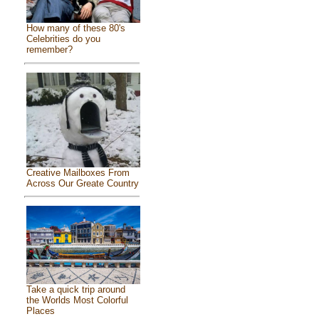
How many of these 80's
Celebrities do you
remember?
Creative Mailboxes From
Across Our Greate Country
Take a quick trip around
the Worlds Most Colorful
Places