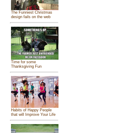
The Funniest Christmas
design fails on the web
Time for some
Thanksgiving Fun
Habits of Happy People
that will Improve Your Life