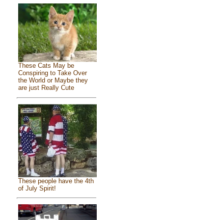
These Cats May be
Conspiring to Take Over
the World or Maybe they
are just Really Cute
These people have the 4th
of July Spirit!