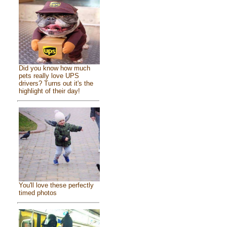
Did you know how much
pets really love UPS
drivers? Turns out it's the
highlight of their day!
You'll love these perfectly
timed photos