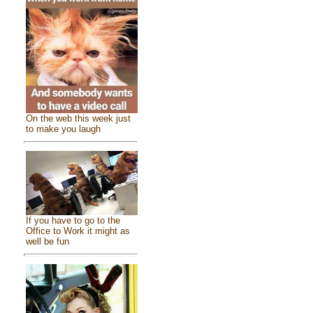
On the web this week just
to make you laugh
If you have to go to the
Office to Work it might as
well be fun