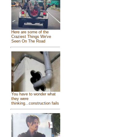
Here are some of the
Craziest Things We've
Seen On The Road
You have to wonder what
they were
thinking...construction fails