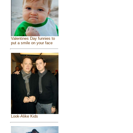
Valentines Day funnies to
put a smile on your face
Look-Alike Kids