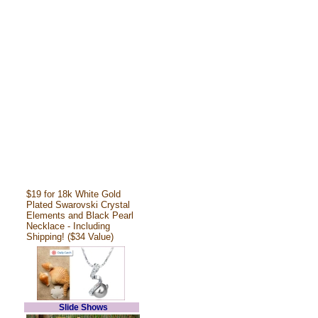
$19 for 18k White Gold
Plated Swarovski Crystal
Elements and Black Pearl
Necklace - Including
Shipping! ($34 Value)
Slide Shows