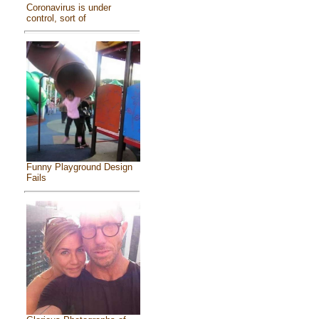
Coronavirus is under
control, sort of
Funny Playground Design
Fails