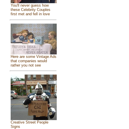
You'll never guess how
these Celebrity Couples
first met and fell in love
Here are some Vintage Ads
that companies would
rather you not see
Creative Street People
Signs