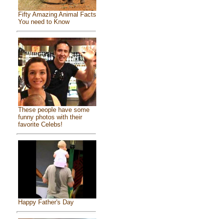
Fifty Amazing Animal Facts
You need to Know
These people have some
funny photos with their
favorite Celebs!
Happy Father's Day