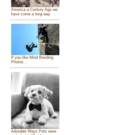
America a Century Ago we
have come a long way
If you like Mind Bending
Photos ...
Adorable Ways Pets were