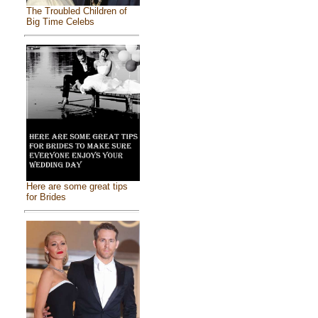
The Troubled Children of
Big Time Celebs
Here are some great tips
for Brides