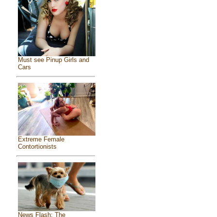
Must see Pinup Girls and
Cars
Extreme Female
Contortionists
News Flash: The