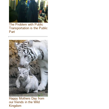
The Problem with Public
Transportation is the Public
Part
Happy Mothers Day from
our friends in the Wild
Kingdom