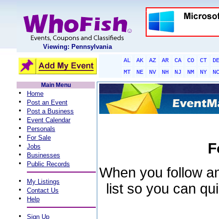
Viewing: Pennsylvania
AL
AK
AZ
AR
CA
CO
CT
D
MT
NE
NV
NH
NJ
NM
NY
N
Main Menu
•
Home
•
Post an Event
•
Post a Business
•
Event Calendar
•
Personals
•
For Sale
F
•
Jobs
•
Businesses
•
Public Records
When you follow an 
•
My Listings
list so you can qu
•
Contact Us
•
Help
•
Sign Up