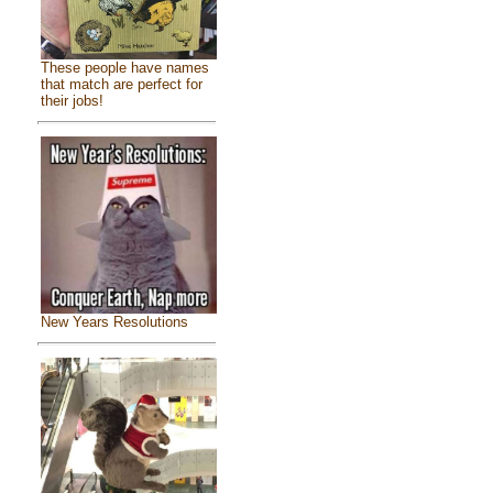
These people have names
that match are perfect for
their jobs!
New Years Resolutions