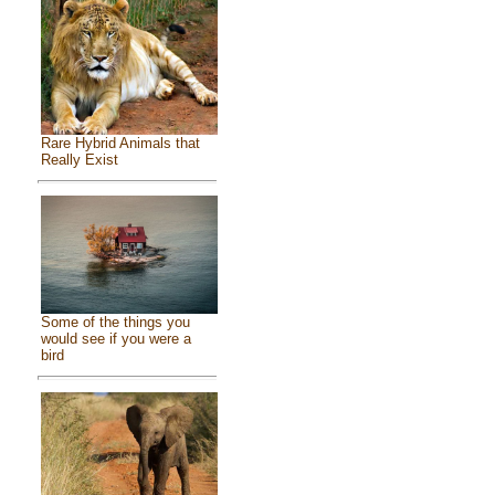
Rare Hybrid Animals that
Really Exist
Some of the things you
would see if you were a
bird