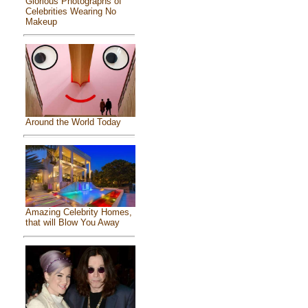
Glorious Photographs of
Celebrities Wearing No
Makeup
Around the World Today
Amazing Celebrity Homes,
that will Blow You Away