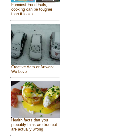
Funniest Food Fails,
cooking can be tougher
than it looks
Creative Acts or Artwork
We Love
Health facts that you
probably think are true but
are actually wrong