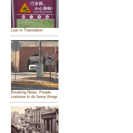
Lost in Translation
Breaking News, People
continue to do funny things