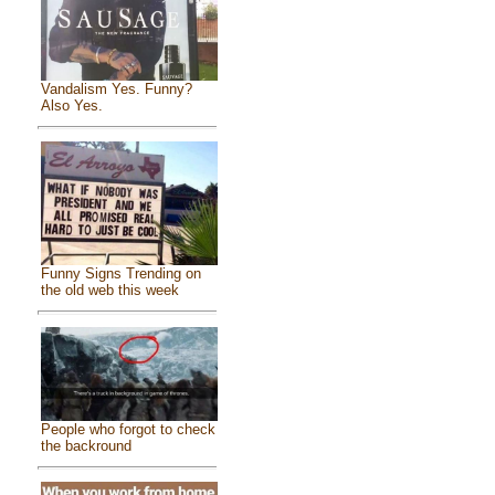
Vandalism Yes. Funny?
Also Yes.
Funny Signs Trending on
the old web this week
People who forgot to check
the backround