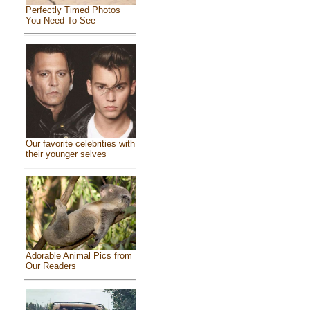
Perfectly Timed Photos
You Need To See
Our favorite celebrities with
their younger selves
Adorable Animal Pics from
Our Readers