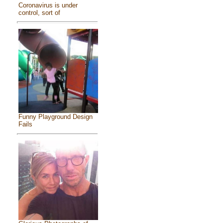
Coronavirus is under
control, sort of
Funny Playground Design
Fails