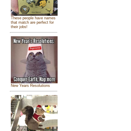
These people have names
that match are perfect for
their jobs!
New Years Resolutions