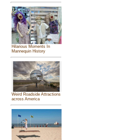
Hilarious Moments In
Mannequin History
Weird Roadside Attractions
across America