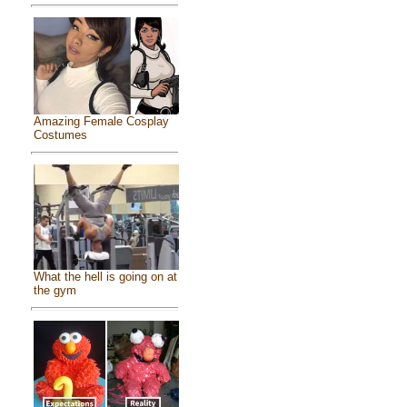
Amazing Female Cosplay
Costumes
What the hell is going on at
the gym