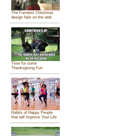
The Funniest Christmas
design fails on the web
Time for some
Thanksgiving Fun
Habits of Happy People
that will Improve Your Life