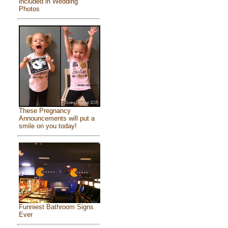
included in Wedding
Photos
These Pregnancy
Announcements will put a
smile on you today!
Funniest Bathroom Signs
Ever