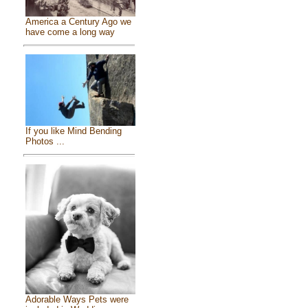
America a Century Ago we
have come a long way
If you like Mind Bending
Photos ...
Adorable Ways Pets were