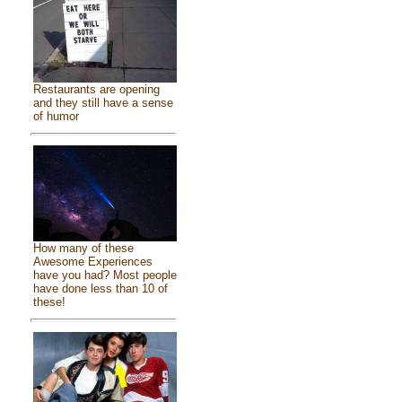
Restaurants are opening
and they still have a sense
of humor
How many of these
Awesome Experiences
have you had? Most people
have done less than 10 of
these!