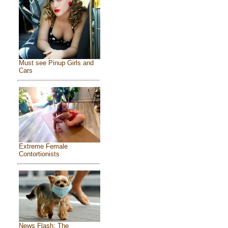
Must see Pinup Girls and
Cars
Extreme Female
Contortionists
News Flash: The