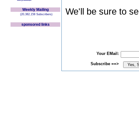
We'll be sure to s
Weekly Mailing
(20,382,158 Subscribers)
sponsored links
Your EMail:
Subscribe ==>