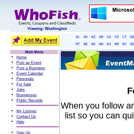
Viewing: Washington
AL
AK
AZ
AR
CA
CO
CT
D
MT
NE
NV
NH
NJ
NM
NY
N
Main Menu
•
Home
•
Post an Event
•
Post a Business
•
Event Calendar
•
Personals
•
For Sale
F
•
Jobs
•
Businesses
•
Public Records
When you follow an 
•
My Listings
list so you can qu
•
Contact Us
•
Help
•
Sign Up