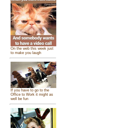
On the web this week just
to make you laugh
If you have to go to the
Office to Work it might as
well be fun