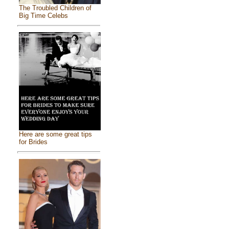
The Troubled Children of
Big Time Celebs
Here are some great tips
for Brides