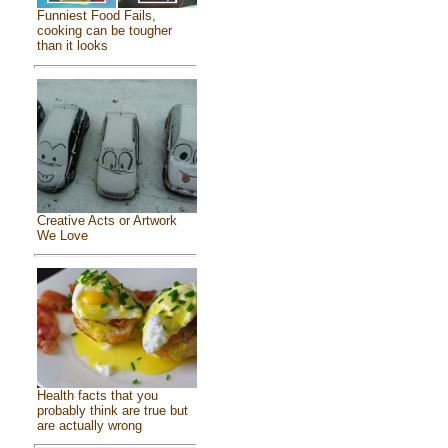
Funniest Food Fails,
cooking can be tougher
than it looks
Creative Acts or Artwork
We Love
Health facts that you
probably think are true but
are actually wrong