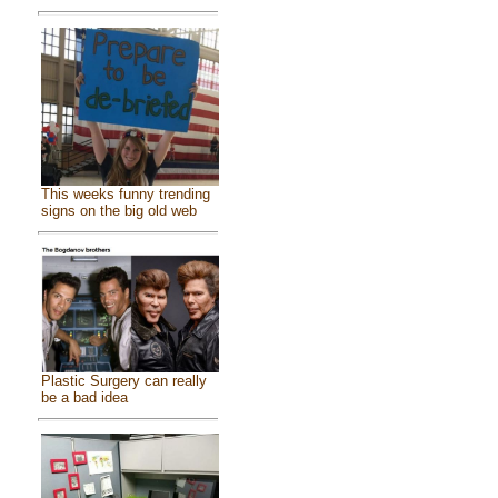
This weeks funny trending
signs on the big old web
Plastic Surgery can really
be a bad idea