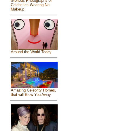
Glorious Photographs of
Celebrities Wearing No
Makeup
Around the World Today
Amazing Celebrity Homes,
that will Blow You Away