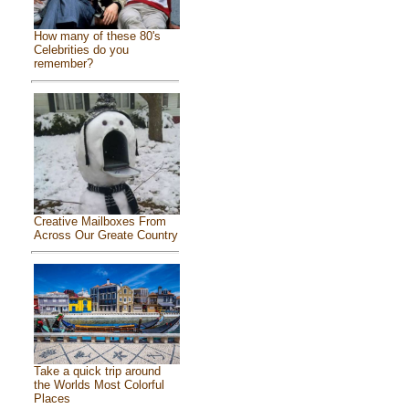
How many of these 80's
Celebrities do you
remember?
Creative Mailboxes From
Across Our Greate Country
Take a quick trip around
the Worlds Most Colorful
Places