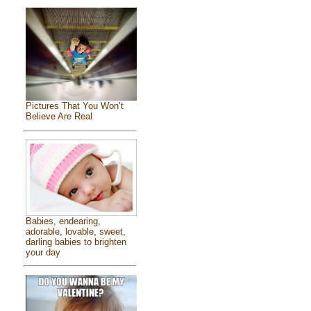
Pictures That You Won’t
Believe Are Real
Babies, endearing,
adorable, lovable, sweet,
darling babies to brighten
your day