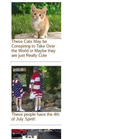
These Cats May be
Conspiring to Take Over
the World or Maybe they
are just Really Cute
These people have the 4th
of July Spirit!