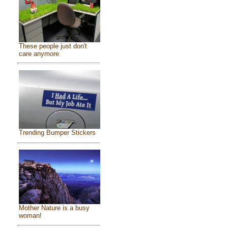
These people just don't
care anymore
Trending Bumper Stickers
Mother Nature is a busy
woman!