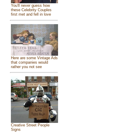
You'll never guess how
these Celebrity Couples
first met and fell in love
Here are some Vintage Ads
that companies would
rather you not see
Creative Street People
Signs