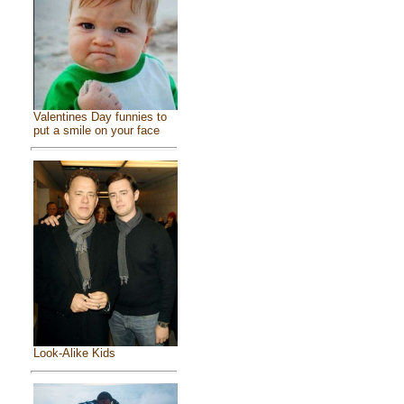
Valentines Day funnies to
put a smile on your face
Look-Alike Kids