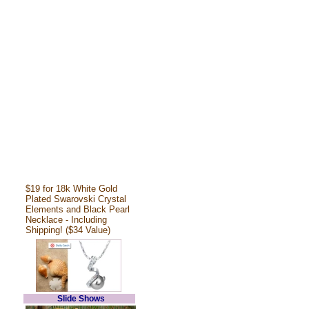
$19 for 18k White Gold
Plated Swarovski Crystal
Elements and Black Pearl
Necklace - Including
Shipping! ($34 Value)
Slide Shows