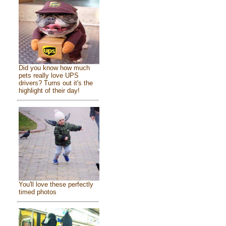
Did you know how much
pets really love UPS
drivers? Turns out it's the
highlight of their day!
You'll love these perfectly
timed photos