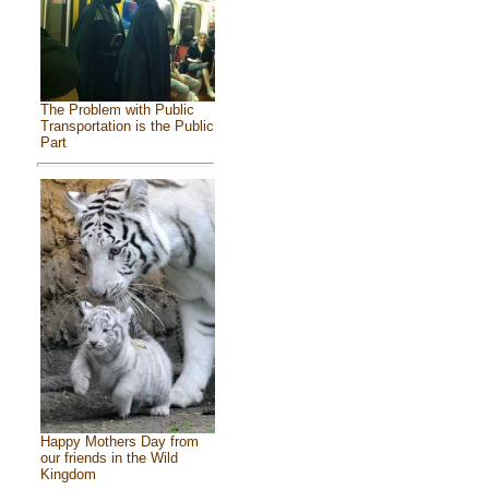
The Problem with Public
Transportation is the Public
Part
Happy Mothers Day from
our friends in the Wild
Kingdom