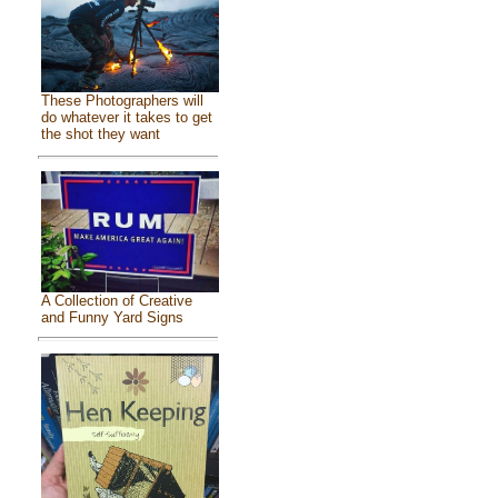
These Photographers will
do whatever it takes to get
the shot they want
A Collection of Creative
and Funny Yard Signs