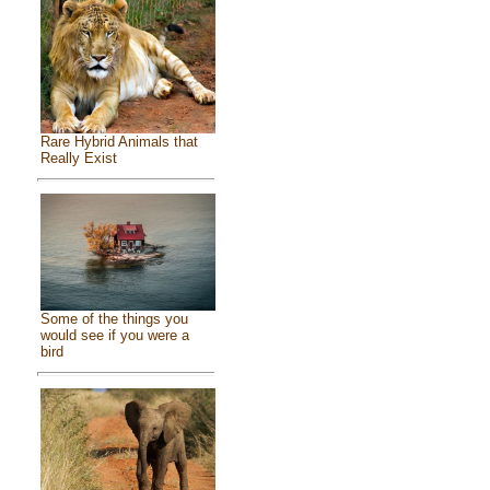
Rare Hybrid Animals that
Really Exist
Some of the things you
would see if you were a
bird