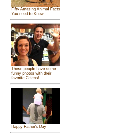
Fifty Amazing Animal Facts
You need to Know
These people have some
funny photos with their
favorite Celebs!
Happy Father's Day