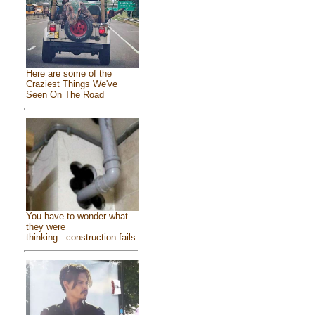
Here are some of the
Craziest Things We've
Seen On The Road
You have to wonder what
they were
thinking...construction fails