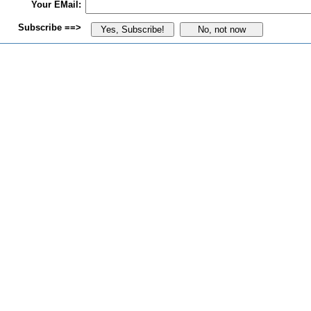
Your EMail:
Subscribe ==>