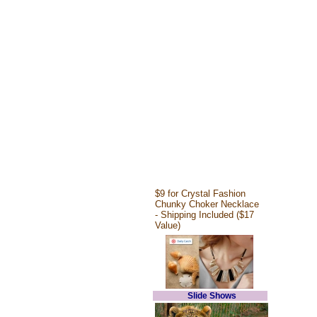
$9 for Crystal Fashion
Chunky Choker Necklace
- Shipping Included ($17
Value)
Slide Shows