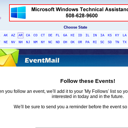
Choose State
L
AK
AZ
AR
CA
CO
CT
DE
FL
GA
HI
ID
IL
IN
IA
KS
KY
LA
T
NE
NV
NH
NJ
NM
NY
NC
ND
OH
OK
OR
PA
RI
SC
SD
TN
TX
Follow these Events!
 you follow an event, we'll add it to your 'My Follows' list so y
interested in today and in the future.
We'll be sure to send you a reminder before the event so 