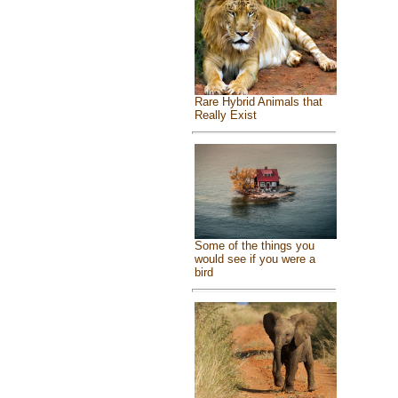
Rare Hybrid Animals that
Really Exist
Some of the things you
would see if you were a
bird