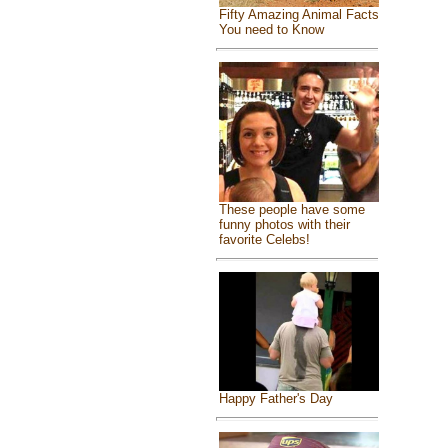
Fifty Amazing Animal Facts
You need to Know
These people have some
funny photos with their
favorite Celebs!
Happy Father's Day