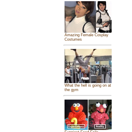
Amazing Female Cosplay
Costumes
What the hell is going on at
the gym