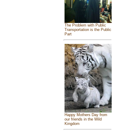
The Problem with Public
Transportation is the Public
Part
Happy Mothers Day from
our friends in the Wild
Kingdom