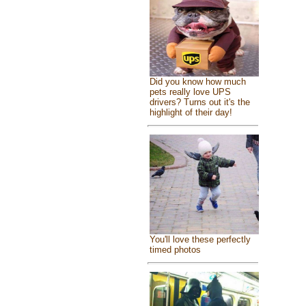
Did you know how much
pets really love UPS
drivers? Turns out it's the
highlight of their day!
You'll love these perfectly
timed photos