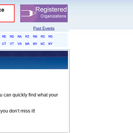
Post Events
ME
MD
MA
MI
MN
MS
MO
UT
VT
VA
WA
WV
WI
WY
ou can quickly find what your
you don't miss it!