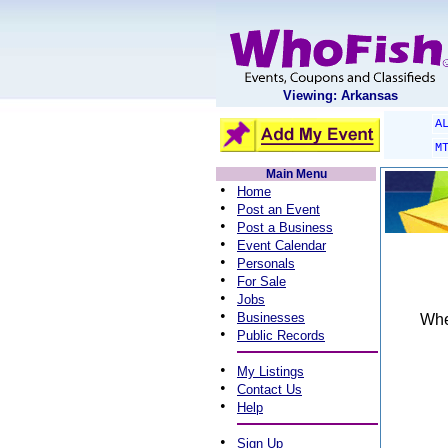
Viewing: Arkansas
A
M
Main Menu
•
Home
•
Post an Event
•
Post a Business
•
Event Calendar
•
Personals
•
For Sale
•
Jobs
•
Businesses
When
•
Public Records
•
My Listings
•
Contact Us
•
Help
•
Sign Up