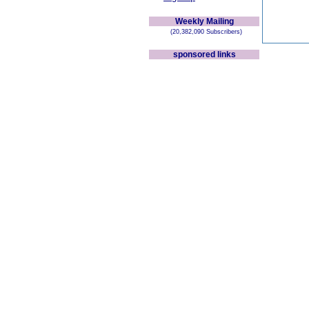
Weekly Mailing
(20,382,090 Subscribers)
sponsored links