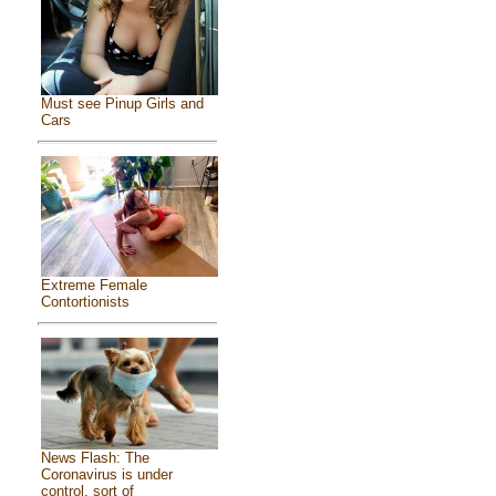
Must see Pinup Girls and
Cars
Extreme Female
Contortionists
News Flash: The
Coronavirus is under
control, sort of