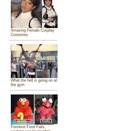
Amazing Female Cosplay
Costumes
What the hell is going on at
the gym
Funniest Food Fails,