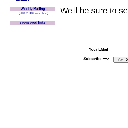
We'll be sure to s
Weekly Mailing
(20,382,118 Subscribers)
sponsored links
Your EMail:
Subscribe ==>