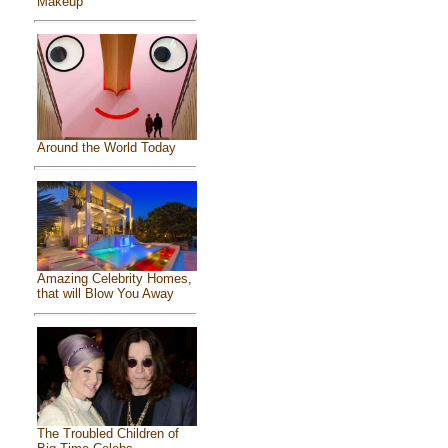
Makeup
Around the World Today
Amazing Celebrity Homes,
that will Blow You Away
The Troubled Children of