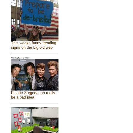
This weeks funny trending
signs on the big old web
Plastic Surgery can really
be a bad idea