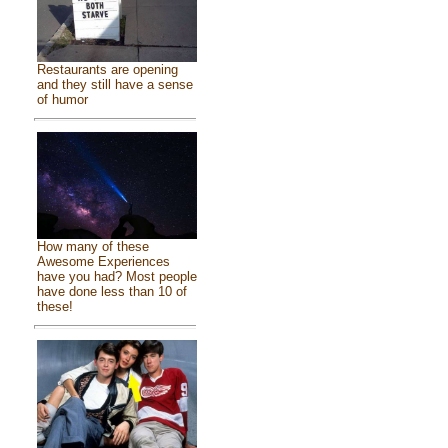
Restaurants are opening
and they still have a sense
of humor
How many of these
Awesome Experiences
have you had? Most people
have done less than 10 of
these!