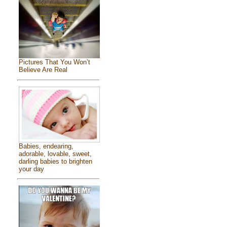
Pictures That You Won’t
Believe Are Real
Babies, endearing,
adorable, lovable, sweet,
darling babies to brighten
your day