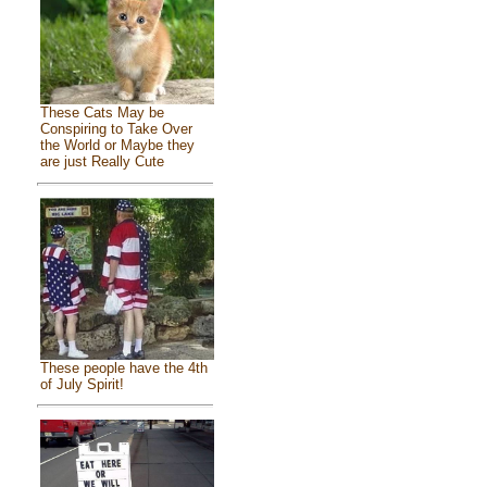
These Cats May be
Conspiring to Take Over
the World or Maybe they
are just Really Cute
These people have the 4th
of July Spirit!