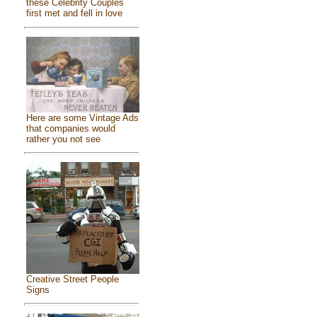
these Celebrity Couples
first met and fell in love
Here are some Vintage Ads
that companies would
rather you not see
Creative Street People
Signs