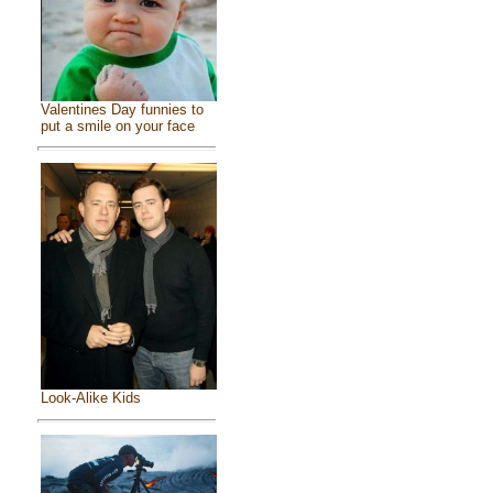
Valentines Day funnies to
put a smile on your face
Look-Alike Kids