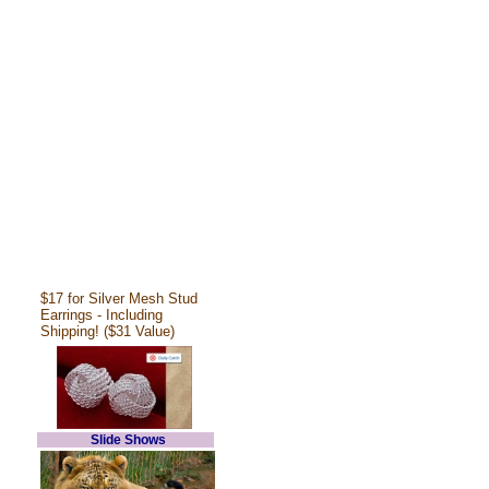
$17 for Silver Mesh Stud
Earrings - Including
Shipping! ($31 Value)
Slide Shows