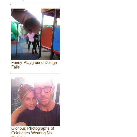
Funny Playground Design
Fails
Glorious Photographs of
Celebrities Wearing No