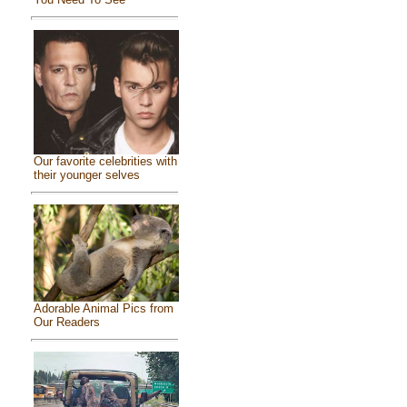
Our favorite celebrities with
their younger selves
Adorable Animal Pics from
Our Readers