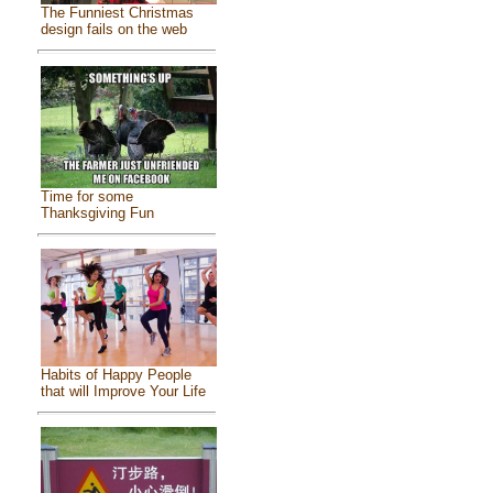
The Funniest Christmas
design fails on the web
Time for some
Thanksgiving Fun
Habits of Happy People
that will Improve Your Life