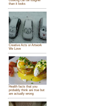
cooking can be tougher
than it looks
Creative Acts or Artwork
We Love
Health facts that you
probably think are true but
are actually wrong