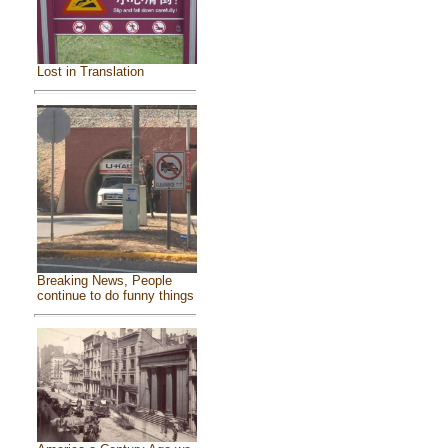
Lost in Translation
Breaking News, People
continue to do funny things