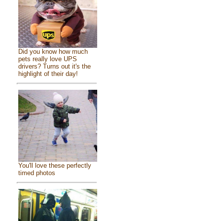
Did you know how much
pets really love UPS
drivers? Turns out it's the
highlight of their day!
You'll love these perfectly
timed photos