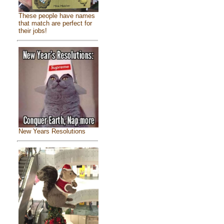
These people have names
that match are perfect for
their jobs!
New Years Resolutions