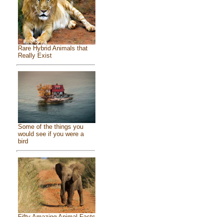
Rare Hybrid Animals that
Really Exist
Some of the things you
would see if you were a
bird
Fifty Amazing Animal Facts