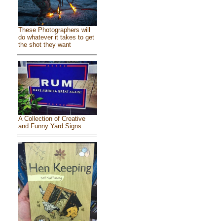
These Photographers will
do whatever it takes to get
the shot they want
A Collection of Creative
and Funny Yard Signs