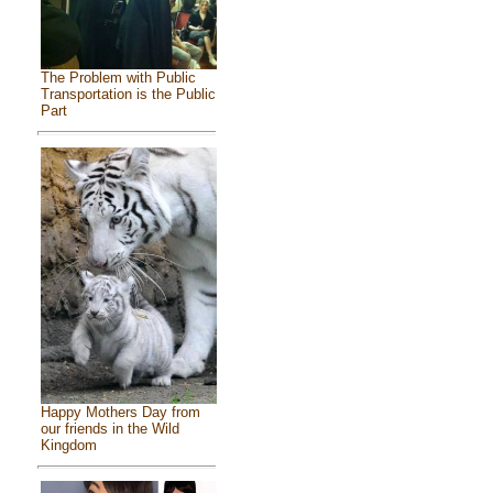
The Problem with Public
Transportation is the Public
Part
Happy Mothers Day from
our friends in the Wild
Kingdom