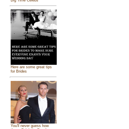
Big Time Celebs
Here are some great tips
for Brides
You'll never guess how