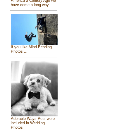
America a Century Ago we
have come a long way
If you like Mind Bending
Photos ...
Adorable Ways Pets were
included in Wedding
Photos