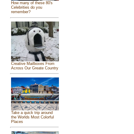
How many of these 80's
Celebrities do you
remember?
Creative Mailboxes From
Across Our Greate Country
Take a quick trip around
the Worlds Most Colorful
Places