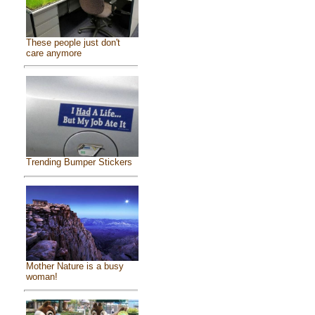
These people just don't
care anymore
Trending Bumper Stickers
Mother Nature is a busy
woman!