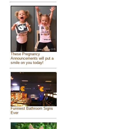
These Pregnancy
Announcements will put a
smile on you today!
Funniest Bathroom Signs
Ever