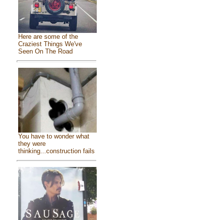
Here are some of the
Craziest Things We've
Seen On The Road
You have to wonder what
they were
thinking...construction fails