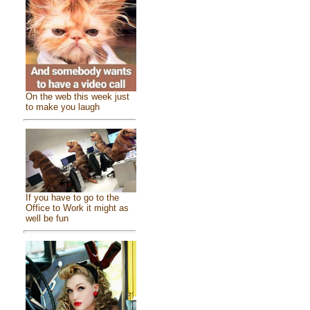
On the web this week just
to make you laugh
If you have to go to the
Office to Work it might as
well be fun