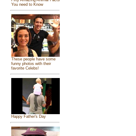
You need to Know
These people have some
funny photos with their
favorite Celebs!
Happy Father's Day