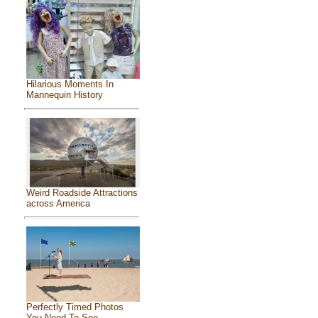
Hilarious Moments In
Mannequin History
Weird Roadside Attractions
across America
Perfectly Timed Photos
You Need To See