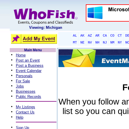
Viewing: Michigan
AL
AK
AZ
AR
CA
CO
CT
D
MT
NE
NV
NH
NJ
NM
NY
N
Main Menu
•
Home
•
Post an Event
•
Post a Business
•
Event Calendar
•
Personals
•
For Sale
F
•
Jobs
•
Businesses
•
Public Records
When you follow an 
•
My Listings
list so you can qu
•
Contact Us
•
Help
•
Sign Up