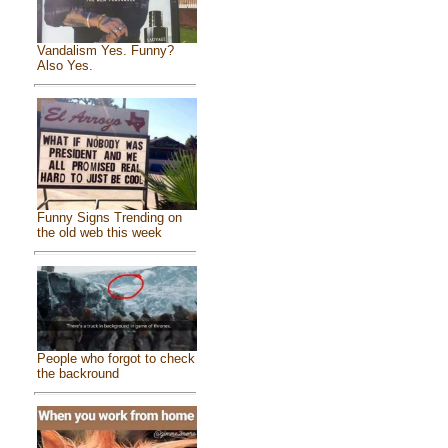
Vandalism Yes. Funny?
Also Yes.
Funny Signs Trending on
the old web this week
People who forgot to check
the backround