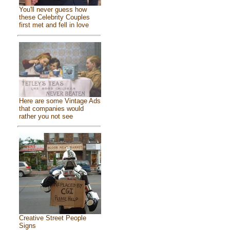
You'll never guess how
these Celebrity Couples
first met and fell in love
Here are some Vintage Ads
that companies would
rather you not see
Creative Street People
Signs