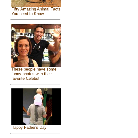
Fifty Amazing Animal Facts
You need to Know
These people have some
funny photos with their
favorite Celebs!
Happy Father's Day