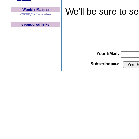
We'll be sure to s
Weekly Mailing
(20,382,119 Subscribers)
sponsored links
Your EMail:
Subscribe ==>