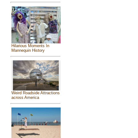
Hilarious Moments In
Mannequin History
Weird Roadside Attractions
across America