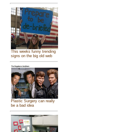
This weeks funny trending
signs on the big old web
Plastic Surgery can really
be a bad idea