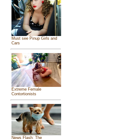
Must see Pinup Girls and
Cars
Extreme Female
Contortionists
News Flash: The