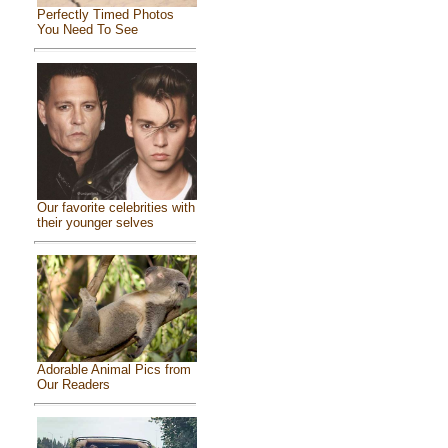
Perfectly Timed Photos
You Need To See
Our favorite celebrities with
their younger selves
Adorable Animal Pics from
Our Readers