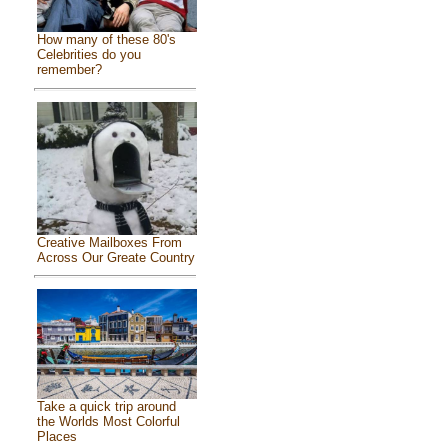
How many of these 80's
Celebrities do you
remember?
Creative Mailboxes From
Across Our Greate Country
Take a quick trip around
the Worlds Most Colorful
Places