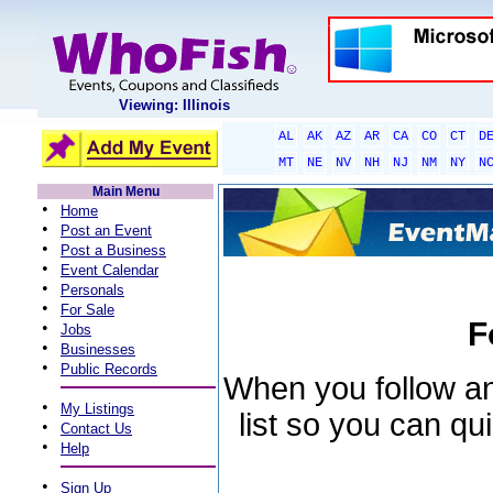
Viewing: Illinois
AL
AK
AZ
AR
CA
CO
CT
D
MT
NE
NV
NH
NJ
NM
NY
N
Main Menu
•
Home
•
Post an Event
•
Post a Business
•
Event Calendar
•
Personals
•
For Sale
F
•
Jobs
•
Businesses
•
Public Records
When you follow an 
•
My Listings
list so you can qu
•
Contact Us
•
Help
•
Sign Up