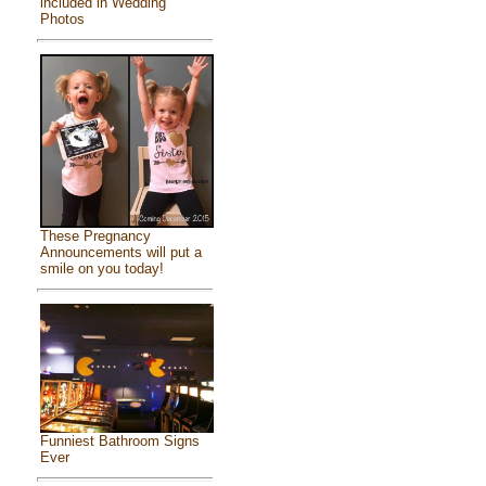
included in Wedding
Photos
These Pregnancy
Announcements will put a
smile on you today!
Funniest Bathroom Signs
Ever