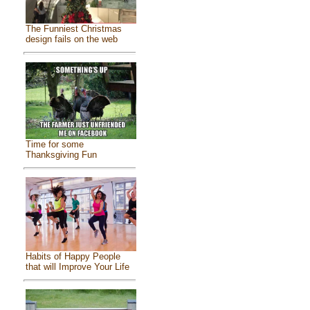
The Funniest Christmas
design fails on the web
Time for some
Thanksgiving Fun
Habits of Happy People
that will Improve Your Life