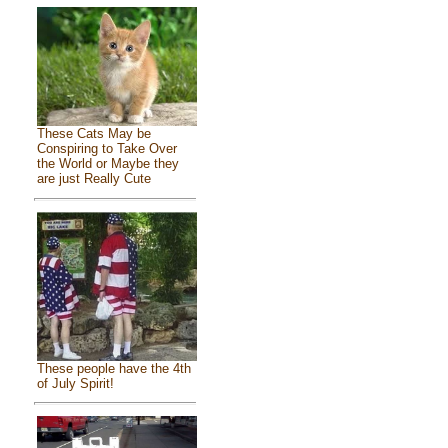
These Cats May be
Conspiring to Take Over
the World or Maybe they
are just Really Cute
These people have the 4th
of July Spirit!