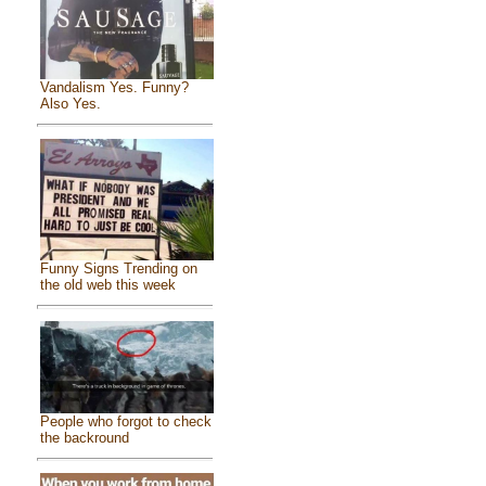
Vandalism Yes. Funny?
Also Yes.
Funny Signs Trending on
the old web this week
People who forgot to check
the backround