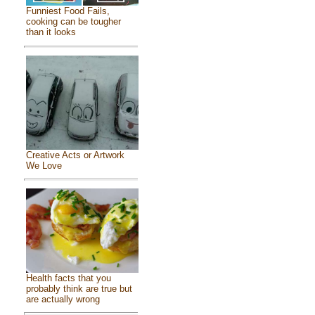
Funniest Food Fails,
cooking can be tougher
than it looks
Creative Acts or Artwork
We Love
Health facts that you
probably think are true but
are actually wrong