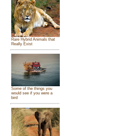
Rare Hybrid Animals that
Really Exist
Some of the things you
would see if you were a
bird