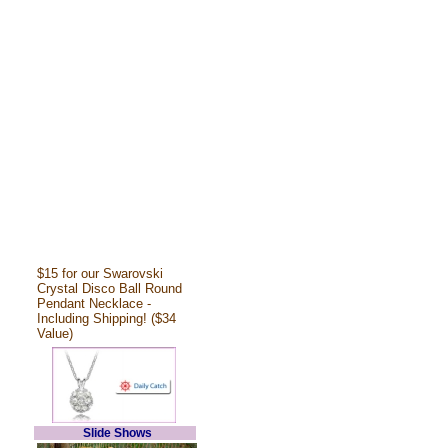
$15 for our Swarovski
Crystal Disco Ball Round
Pendant Necklace -
Including Shipping! ($34
Value)
Slide Shows