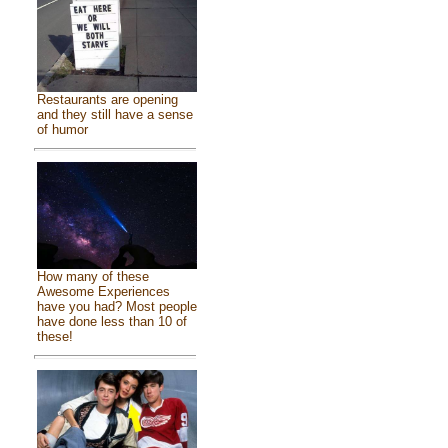
Restaurants are opening
and they still have a sense
of humor
How many of these
Awesome Experiences
have you had? Most people
have done less than 10 of
these!