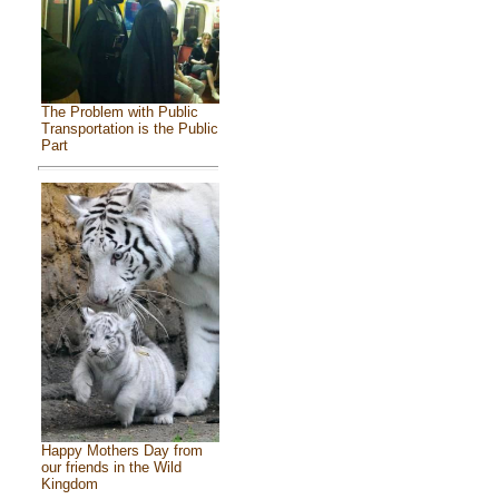
The Problem with Public
Transportation is the Public
Part
Happy Mothers Day from
our friends in the Wild
Kingdom