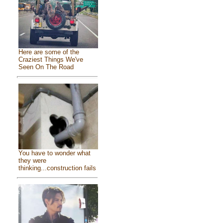
Here are some of the
Craziest Things We've
Seen On The Road
You have to wonder what
they were
thinking...construction fails