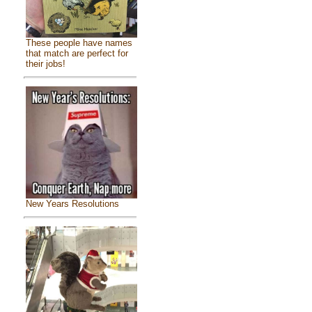
These people have names
that match are perfect for
their jobs!
New Years Resolutions