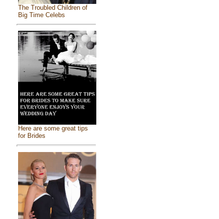
The Troubled Children of
Big Time Celebs
Here are some great tips
for Brides