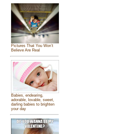
Pictures That You Won’t
Believe Are Real
Babies, endearing,
adorable, lovable, sweet,
darling babies to brighten
your day