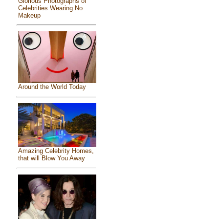
Glorious Photographs of
Celebrities Wearing No
Makeup
Around the World Today
Amazing Celebrity Homes,
that will Blow You Away