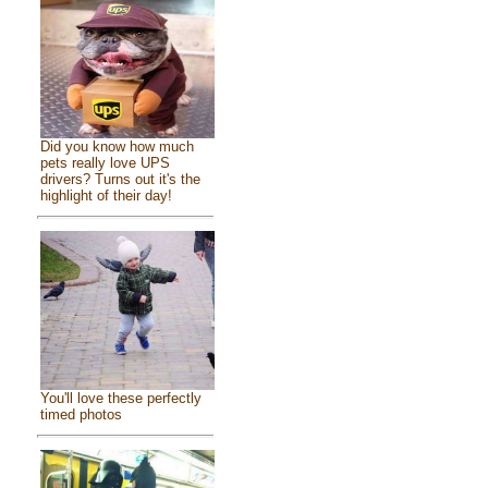
Did you know how much
pets really love UPS
drivers? Turns out it's the
highlight of their day!
You'll love these perfectly
timed photos