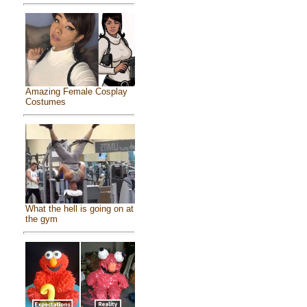
Amazing Female Cosplay
Costumes
What the hell is going on at
the gym