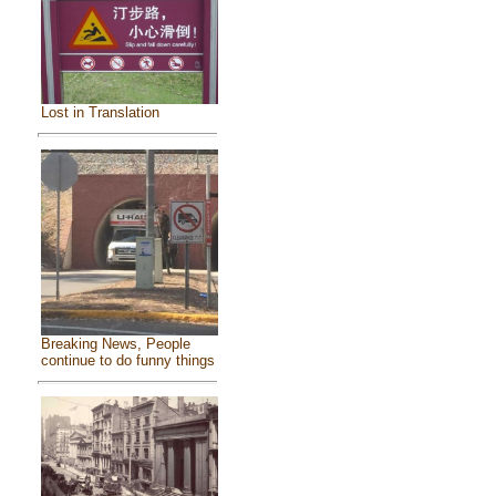
Lost in Translation
Breaking News, People
continue to do funny things