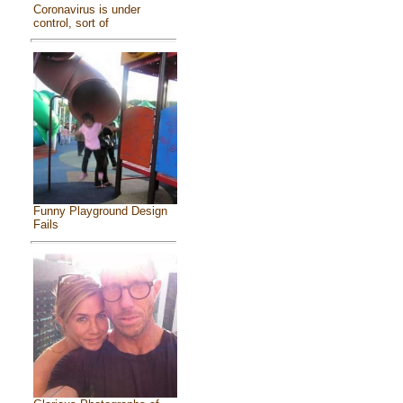
Coronavirus is under
control, sort of
Funny Playground Design
Fails