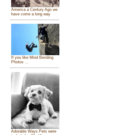
America a Century Ago we
have come a long way
If you like Mind Bending
Photos ...
Adorable Ways Pets were