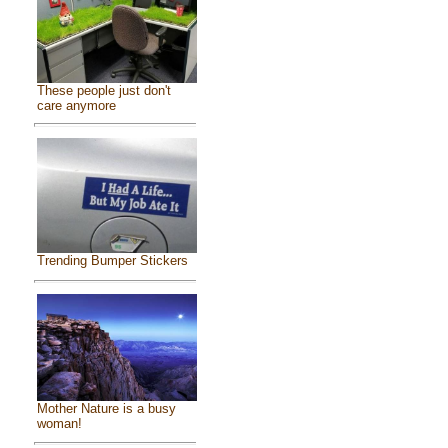
These people just don't
care anymore
Trending Bumper Stickers
Mother Nature is a busy
woman!