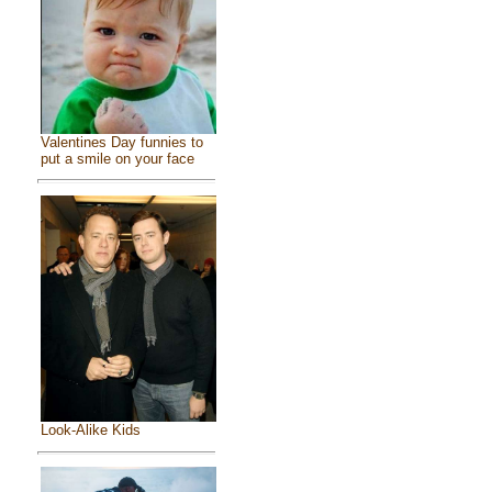
Valentines Day funnies to
put a smile on your face
Look-Alike Kids