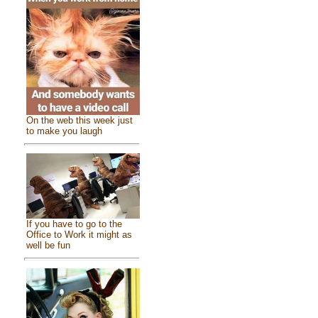
On the web this week just
to make you laugh
If you have to go to the
Office to Work it might as
well be fun