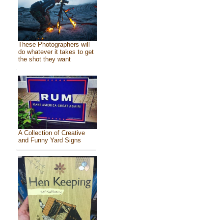
These Photographers will
do whatever it takes to get
the shot they want
A Collection of Creative
and Funny Yard Signs