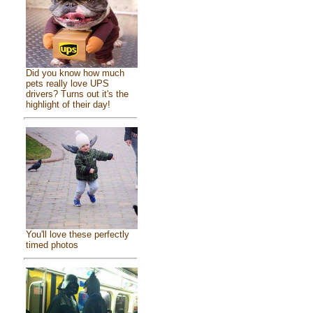
Did you know how much
pets really love UPS
drivers? Turns out it's the
highlight of their day!
You'll love these perfectly
timed photos