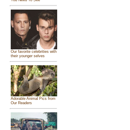
Our favorite celebrities with
their younger selves
Adorable Animal Pics from
Our Readers