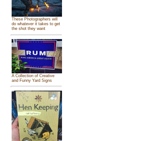
These Photographers will
do whatever it takes to get
the shot they want
A Collection of Creative
and Funny Yard Signs