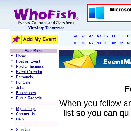
Viewing: Tennessee
AL
AK
AZ
AR
CA
CO
CT
D
MT
NE
NV
NH
NJ
NM
NY
N
Main Menu
•
Home
•
Post an Event
•
Post a Business
•
Event Calendar
•
Personals
•
For Sale
F
•
Jobs
•
Businesses
•
Public Records
When you follow an 
•
My Listings
list so you can qu
•
Contact Us
•
Help
•
Sign Up