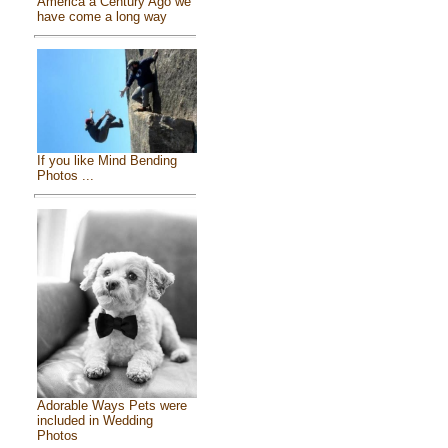
America a Century Ago we
have come a long way
If you like Mind Bending
Photos ...
Adorable Ways Pets were
included in Wedding
Photos