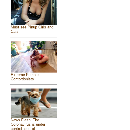
Must see Pinup Girls and
Cars
Extreme Female
Contortionists
News Flash: The
Coronavirus is under
control, sort of