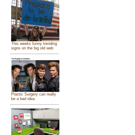
This weeks funny trending
signs on the big old web
Plastic Surgery can really
be a bad idea