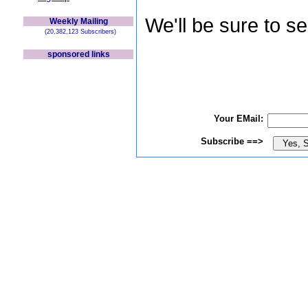
We'll be sure to s
Weekly Mailing
(20,382,123 Subscribers)
sponsored links
Your EMail:
Subscribe ==>