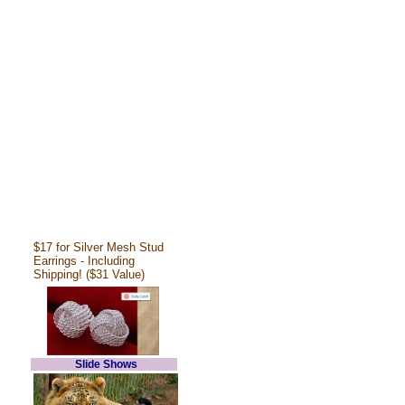
$17 for Silver Mesh Stud
Earrings - Including
Shipping! ($31 Value)
Slide Shows