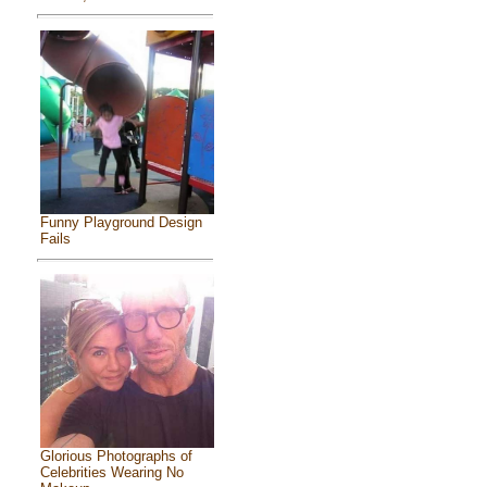
Funny Playground Design
Fails
Glorious Photographs of
Celebrities Wearing No