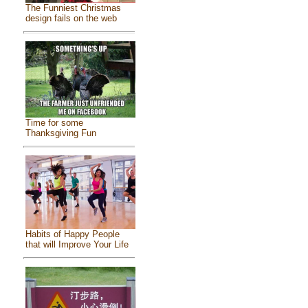
The Funniest Christmas
design fails on the web
Time for some
Thanksgiving Fun
Habits of Happy People
that will Improve Your Life