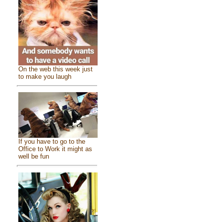
On the web this week just
to make you laugh
If you have to go to the
Office to Work it might as
well be fun