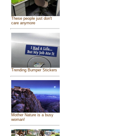
These people just don't
care anymore
Trending Bumper Stickers
Mother Nature is a busy
woman!