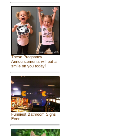
These Pregnancy
Announcements will put a
smile on you today!
Funniest Bathroom Signs
Ever