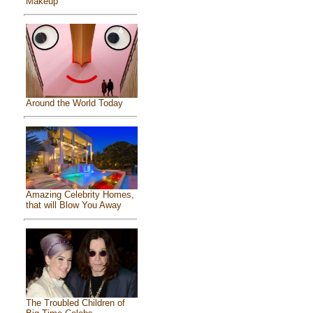
Makeup
Around the World Today
Amazing Celebrity Homes,
that will Blow You Away
The Troubled Children of