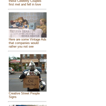
these Celebrity Couples
first met and fell in love
Here are some Vintage Ads
that companies would
rather you not see
Creative Street People
Signs