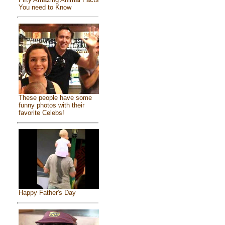
You need to Know
These people have some
funny photos with their
favorite Celebs!
Happy Father's Day