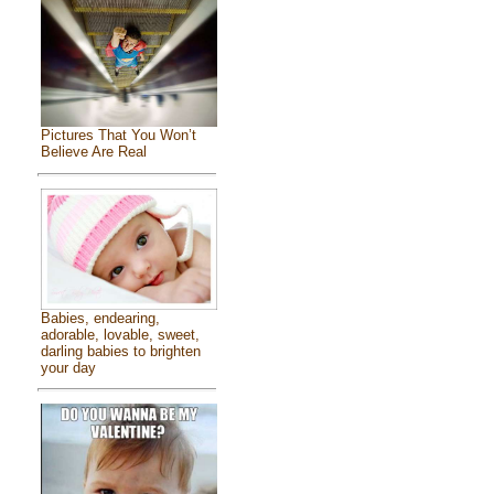
Pictures That You Won’t
Believe Are Real
Babies, endearing,
adorable, lovable, sweet,
darling babies to brighten
your day