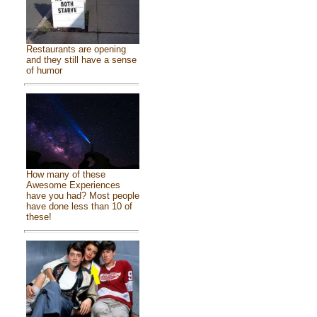
Restaurants are opening
and they still have a sense
of humor
How many of these
Awesome Experiences
have you had? Most people
have done less than 10 of
these!