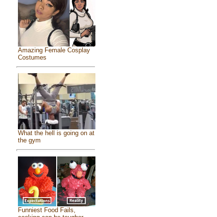
Amazing Female Cosplay
Costumes
What the hell is going on at
the gym
Funniest Food Fails,