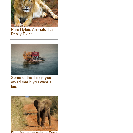
Rare Hybrid Animals that
Really Exist
Some of the things you
would see if you were a
bird
Fifty Amazing Animal Facts