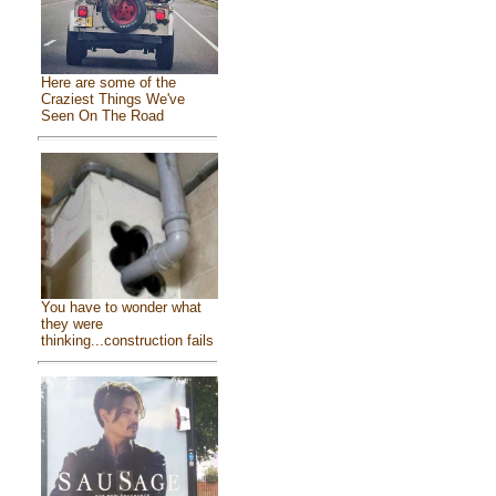
Here are some of the
Craziest Things We've
Seen On The Road
You have to wonder what
they were
thinking...construction fails