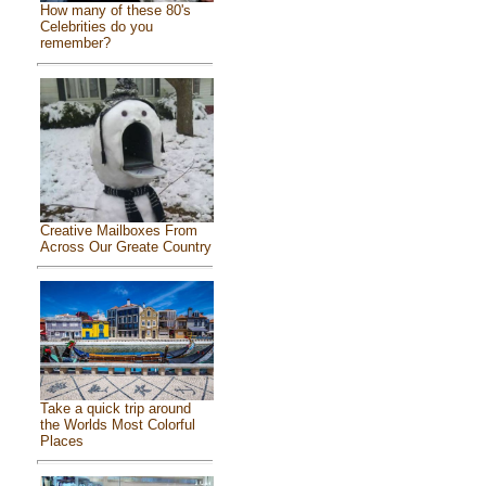
How many of these 80's
Celebrities do you
remember?
Creative Mailboxes From
Across Our Greate Country
Take a quick trip around
the Worlds Most Colorful
Places