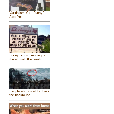
Vandalism Yes. Funny?
Also Yes.
Funny Signs Trending on
the old web this week
People who forgot to check
the backround