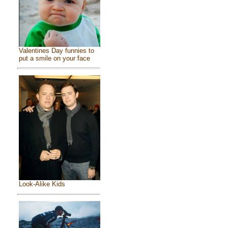
Valentines Day funnies to
put a smile on your face
Look-Alike Kids