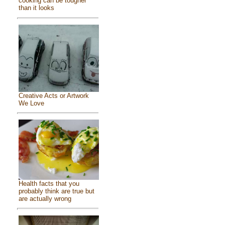
cooking can be tougher
than it looks
Creative Acts or Artwork
We Love
Health facts that you
probably think are true but
are actually wrong