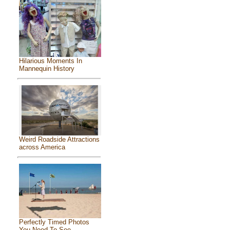
Hilarious Moments In
Mannequin History
Weird Roadside Attractions
across America
Perfectly Timed Photos
You Need To See