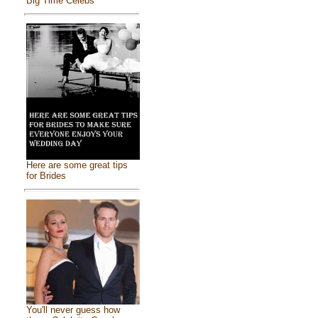
Big Time Celebs
Here are some great tips
for Brides
You'll never guess how