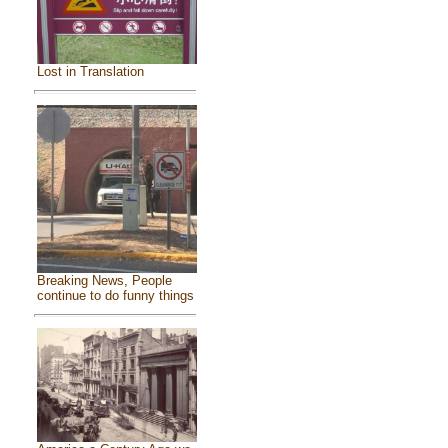
Lost in Translation
Breaking News, People
continue to do funny things