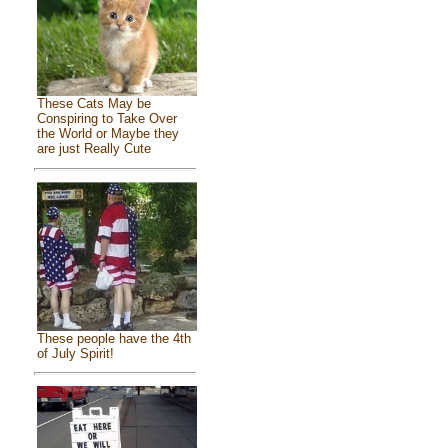
These Cats May be
Conspiring to Take Over
the World or Maybe they
are just Really Cute
These people have the 4th
of July Spirit!