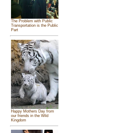
The Problem with Public
Transportation is the Public
Part
Happy Mothers Day from
our friends in the Wild
Kingdom