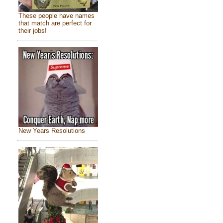
These people have names
that match are perfect for
their jobs!
New Years Resolutions