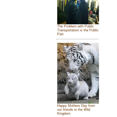
The Problem with Public
Transportation is the Public
Part
Happy Mothers Day from
our friends in the Wild
Kingdom