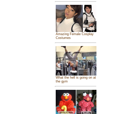
Amazing Female Cosplay
Costumes
What the hell is going on at
the gym