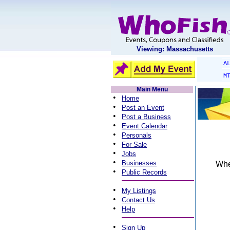
Viewing: Massachusetts
A
M
Main Menu
•
Home
•
Post an Event
•
Post a Business
•
Event Calendar
•
Personals
•
For Sale
•
Jobs
•
Businesses
When
•
Public Records
•
My Listings
•
Contact Us
•
Help
•
Sign Up