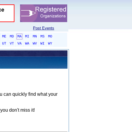
Post Events
ME
MD
MA
MI
MN
MS
MO
UT
VT
VA
WA
WV
WI
WY
ou can quickly find what your
you don't miss it!