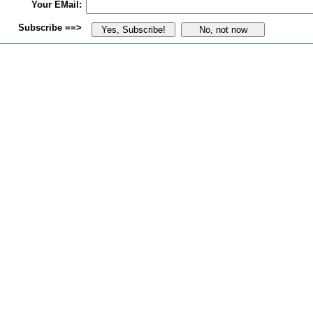
Your EMail:
Subscribe ==>