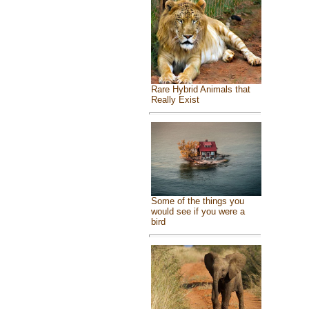
Rare Hybrid Animals that
Really Exist
Some of the things you
would see if you were a
bird