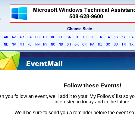
Choose State
L
AK
AZ
AR
CA
CO
CT
DE
FL
GA
HI
ID
IL
IN
IA
KS
KY
LA
T
NE
NV
NH
NJ
NM
NY
NC
ND
OH
OK
OR
PA
RI
SC
SD
TN
TX
Follow these Events!
 you follow an event, we'll add it to your 'My Follows' list so y
interested in today and in the future.
We'll be sure to send you a reminder before the event so 