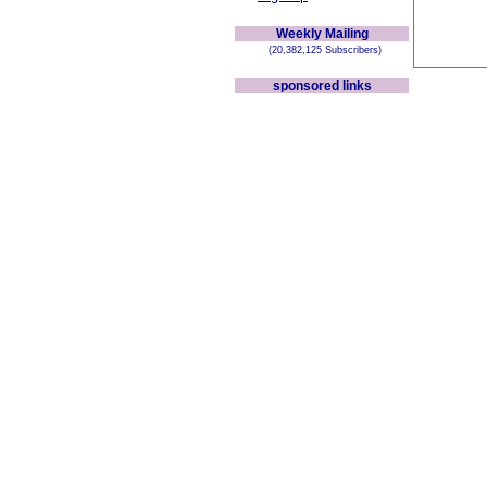
Weekly Mailing
(20,382,125 Subscribers)
sponsored links