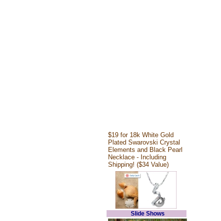
$19 for 18k White Gold
Plated Swarovski Crystal
Elements and Black Pearl
Necklace - Including
Shipping! ($34 Value)
Slide Shows