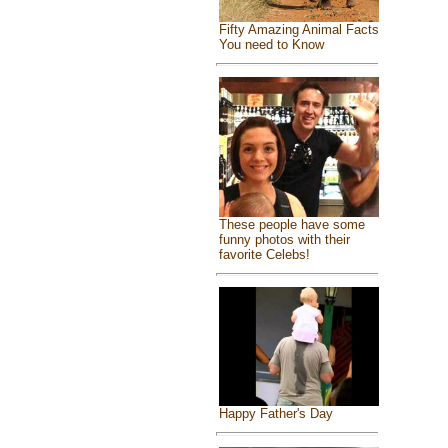
Fifty Amazing Animal Facts
You need to Know
These people have some
funny photos with their
favorite Celebs!
Happy Father's Day