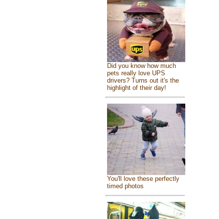
Did you know how much
pets really love UPS
drivers? Turns out it's the
highlight of their day!
You'll love these perfectly
timed photos