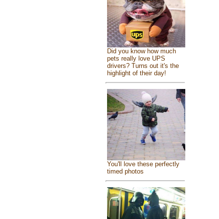
Did you know how much
pets really love UPS
drivers? Turns out it's the
highlight of their day!
You'll love these perfectly
timed photos