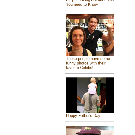
You need to Know
These people have some
funny photos with their
favorite Celebs!
Happy Father's Day