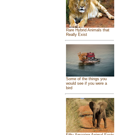
Rare Hybrid Animals that
Really Exist
Some of the things you
would see if you were a
bird
Fifty Amazing Animal Facts