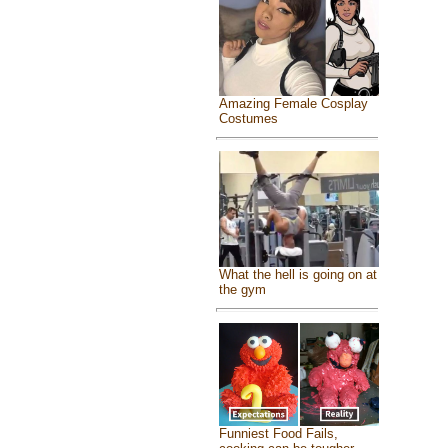
Amazing Female Cosplay
Costumes
What the hell is going on at
the gym
Funniest Food Fails,