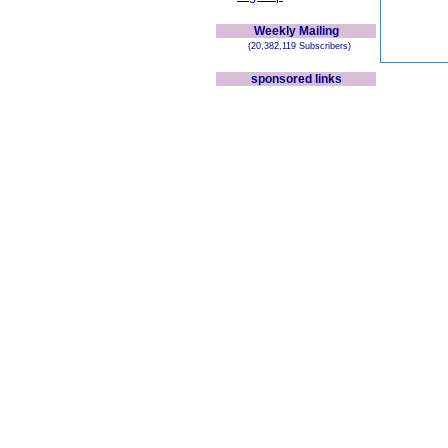
Weekly Mailing
(20,382,119 Subscribers)
sponsored links