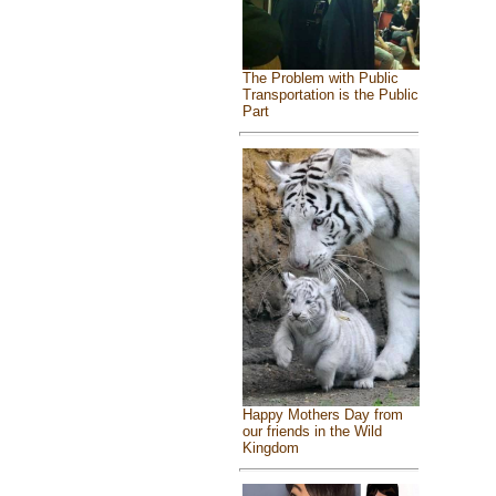
The Problem with Public
Transportation is the Public
Part
Happy Mothers Day from
our friends in the Wild
Kingdom