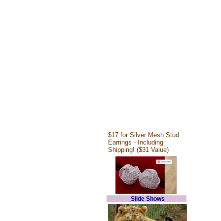
$17 for Silver Mesh Stud
Earrings - Including
Shipping! ($31 Value)
Slide Shows