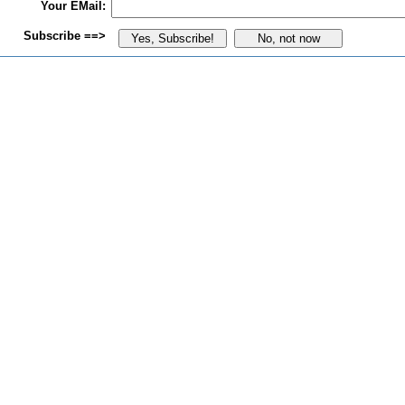
Your EMail:
Subscribe ==>