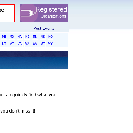
Post Events
ME
MD
MA
MI
MN
MS
MO
UT
VT
VA
WA
WV
WI
WY
ou can quickly find what your
you don't miss it!