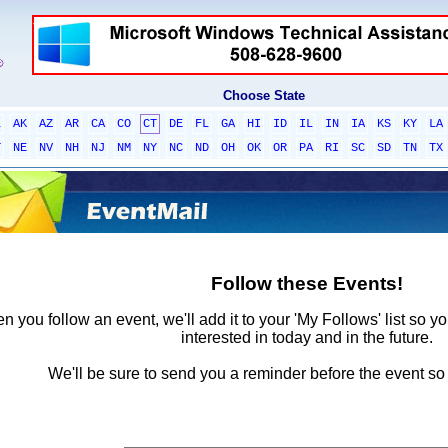
Choose State
L
AK
AZ
AR
CA
CO
CT
DE
FL
GA
HI
ID
IL
IN
IA
KS
KY
LA
T
NE
NV
NH
NJ
NM
NY
NC
ND
OH
OK
OR
PA
RI
SC
SD
TN
TX
Follow these Events!
 you follow an event, we'll add it to your 'My Follows' list so y
interested in today and in the future.
We'll be sure to send you a reminder before the event so 