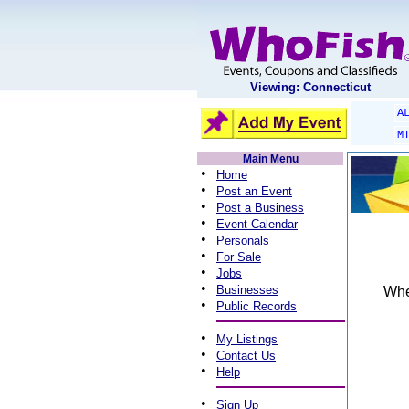
Viewing: Connecticut
A
M
Main Menu
•
Home
•
Post an Event
•
Post a Business
•
Event Calendar
•
Personals
•
For Sale
•
Jobs
•
Businesses
When
•
Public Records
•
My Listings
•
Contact Us
•
Help
•
Sign Up