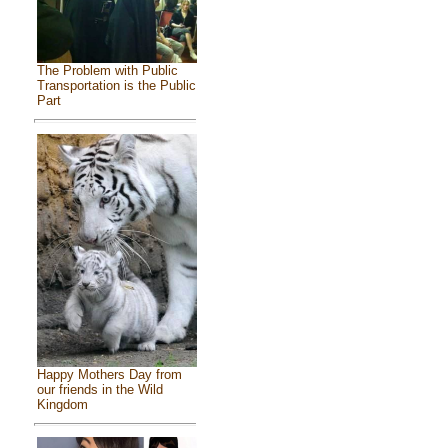
The Problem with Public
Transportation is the Public
Part
Happy Mothers Day from
our friends in the Wild
Kingdom