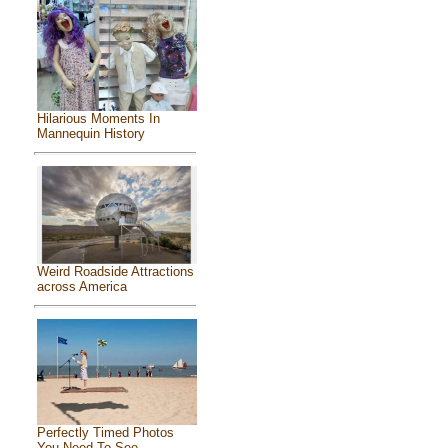
Hilarious Moments In
Mannequin History
Weird Roadside Attractions
across America
Perfectly Timed Photos
You Need To See