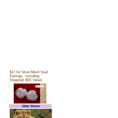
$17 for Silver Mesh Stud
Earrings - Including
Shipping! ($31 Value)
Slide Shows