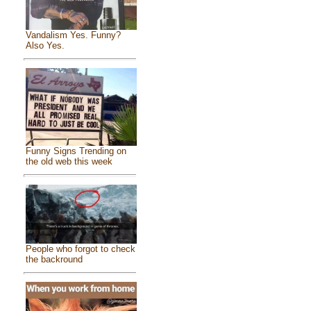
Vandalism Yes. Funny?
Also Yes.
Funny Signs Trending on
the old web this week
People who forgot to check
the backround