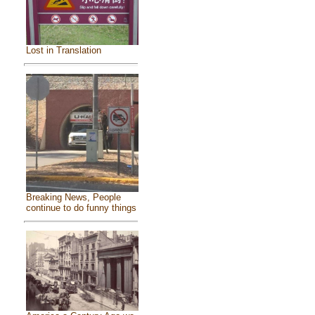
Lost in Translation
Breaking News, People
continue to do funny things