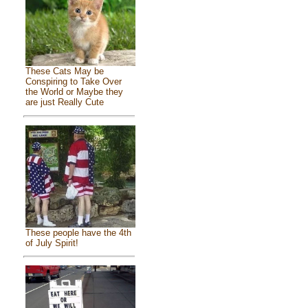
These Cats May be
Conspiring to Take Over
the World or Maybe they
are just Really Cute
These people have the 4th
of July Spirit!