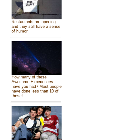
Restaurants are opening
and they still have a sense
of humor
How many of these
Awesome Experiences
have you had? Most people
have done less than 10 of
these!