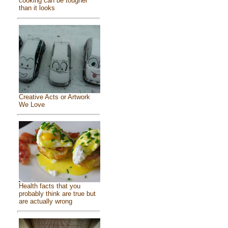
cooking can be tougher
than it looks
Creative Acts or Artwork
We Love
Health facts that you
probably think are true but
are actually wrong