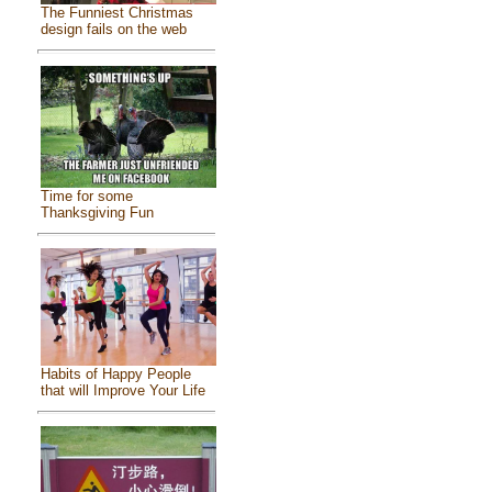
The Funniest Christmas
design fails on the web
Time for some
Thanksgiving Fun
Habits of Happy People
that will Improve Your Life