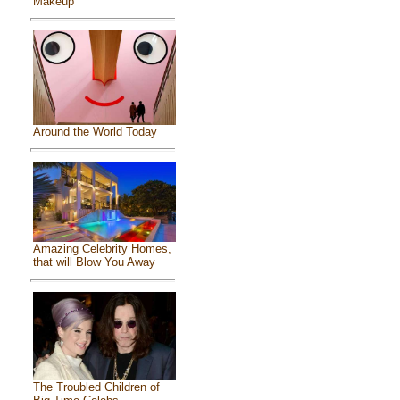
Makeup
Around the World Today
Amazing Celebrity Homes,
that will Blow You Away
The Troubled Children of