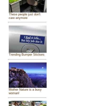
These people just don't
care anymore
Trending Bumper Stickers
Mother Nature is a busy
woman!