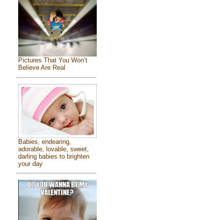
Pictures That You Won’t
Believe Are Real
Babies, endearing,
adorable, lovable, sweet,
darling babies to brighten
your day