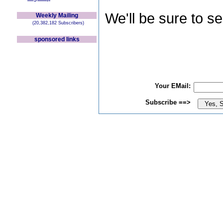
We'll be sure to s
Weekly Mailing
(20,382,182 Subscribers)
sponsored links
Your EMail:
Subscribe ==>