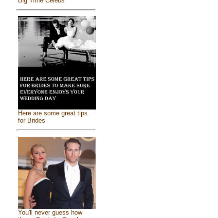
Big Time Celebs
Here are some great tips
for Brides
You'll never guess how