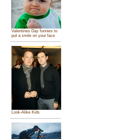
Valentines Day funnies to
put a smile on your face
Look-Alike Kids