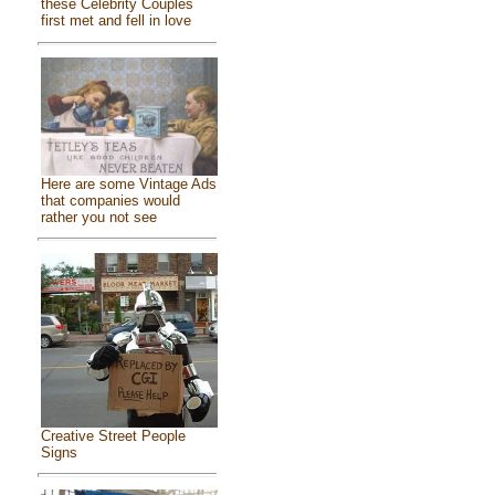
these Celebrity Couples
first met and fell in love
Here are some Vintage Ads
that companies would
rather you not see
Creative Street People
Signs