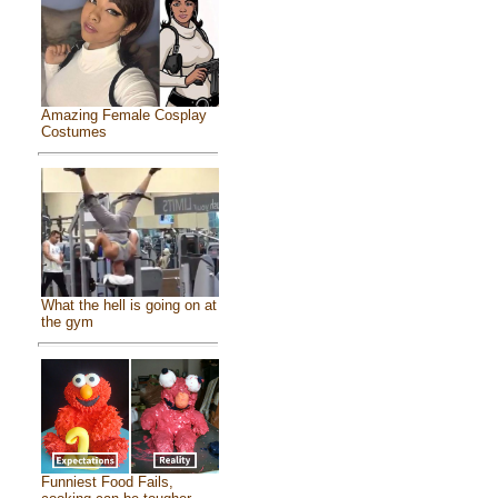
Amazing Female Cosplay
Costumes
What the hell is going on at
the gym
Funniest Food Fails,