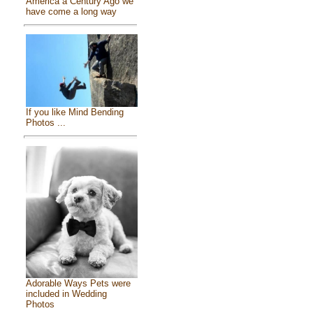
America a Century Ago we
have come a long way
If you like Mind Bending
Photos ...
Adorable Ways Pets were
included in Wedding
Photos