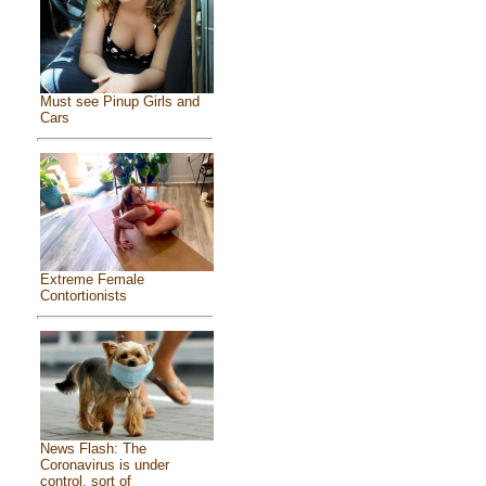
Must see Pinup Girls and
Cars
Extreme Female
Contortionists
News Flash: The
Coronavirus is under
control, sort of