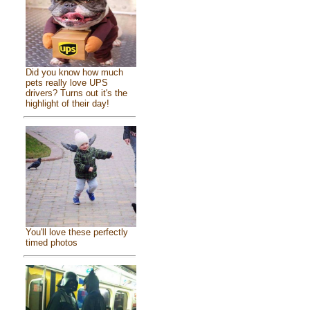
Did you know how much
pets really love UPS
drivers? Turns out it's the
highlight of their day!
You'll love these perfectly
timed photos