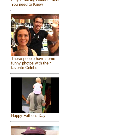
You need to Know
These people have some
funny photos with their
favorite Celebs!
Happy Father's Day