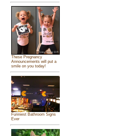
These Pregnancy
Announcements will put a
smile on you today!
Funniest Bathroom Signs
Ever