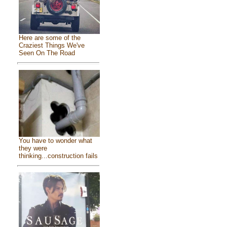
Here are some of the
Craziest Things We've
Seen On The Road
You have to wonder what
they were
thinking...construction fails