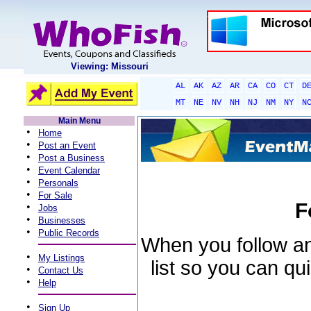
Viewing: Missouri
AL
AK
AZ
AR
CA
CO
CT
D
MT
NE
NV
NH
NJ
NM
NY
N
Main Menu
•
Home
•
Post an Event
•
Post a Business
•
Event Calendar
•
Personals
•
For Sale
F
•
Jobs
•
Businesses
•
Public Records
When you follow an 
•
My Listings
list so you can qu
•
Contact Us
•
Help
•
Sign Up