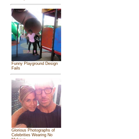
Funny Playground Design
Fails
Glorious Photographs of
Celebrities Wearing No