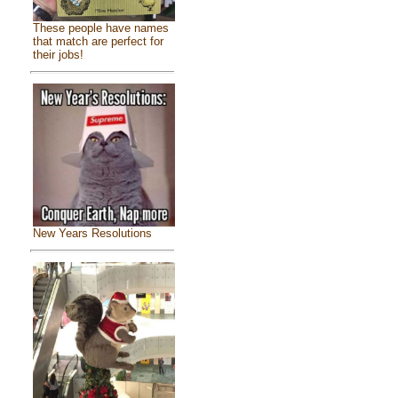
These people have names
that match are perfect for
their jobs!
New Years Resolutions