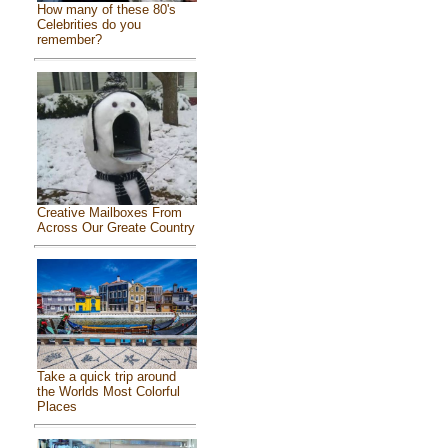
How many of these 80's
Celebrities do you
remember?
Creative Mailboxes From
Across Our Greate Country
Take a quick trip around
the Worlds Most Colorful
Places