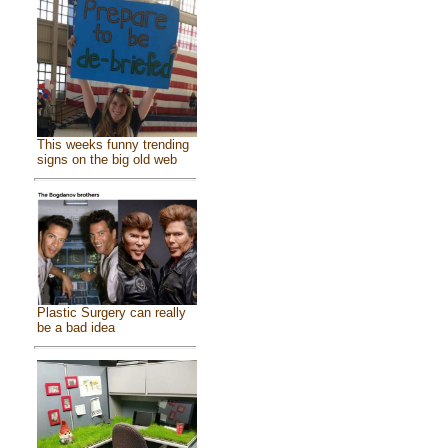
This weeks funny trending
signs on the big old web
Plastic Surgery can really
be a bad idea