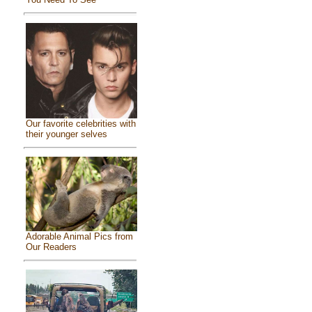
Our favorite celebrities with
their younger selves
Adorable Animal Pics from
Our Readers