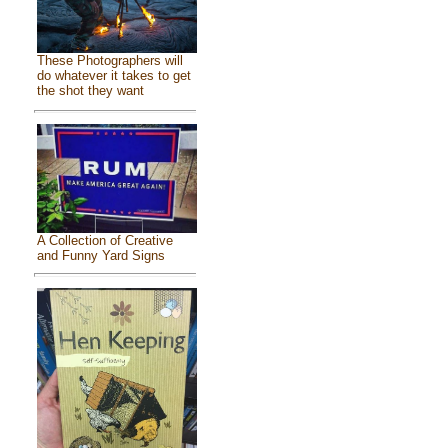
These Photographers will
do whatever it takes to get
the shot they want
A Collection of Creative
and Funny Yard Signs