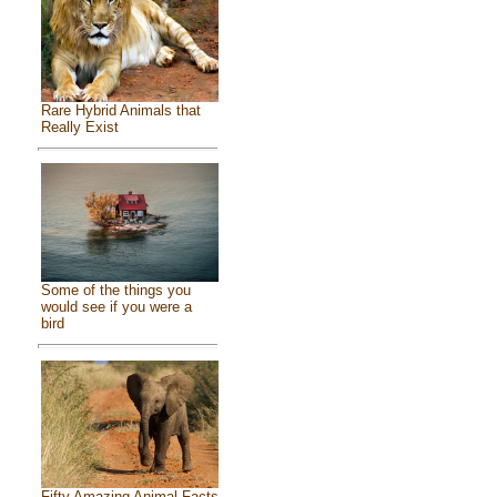
Rare Hybrid Animals that
Really Exist
Some of the things you
would see if you were a
bird
Fifty Amazing Animal Facts