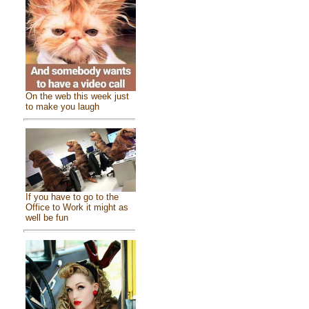
On the web this week just
to make you laugh
If you have to go to the
Office to Work it might as
well be fun