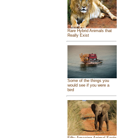
Rare Hybrid Animals that
Really Exist
Some of the things you
would see if you were a
bird
Fifty Amazing Animal Facts