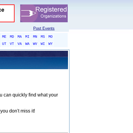
Post Events
ME
MD
MA
MI
MN
MS
MO
UT
VT
VA
WA
WV
WI
WY
ou can quickly find what your
you don't miss it!