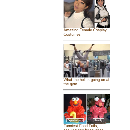
Amazing Female Cosplay
Costumes
What the hell is going on at
the gym
Funniest Food Fails,