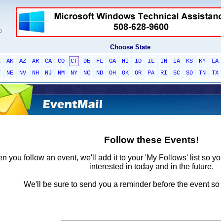
Choose State
L
AK
AZ
AR
CA
CO
CT
DE
FL
GA
HI
ID
IL
IN
IA
KS
KY
LA
T
NE
NV
NH
NJ
NM
NY
NC
ND
OH
OK
OR
PA
RI
SC
SD
TN
TX
Follow these Events!
 you follow an event, we'll add it to your 'My Follows' list so y
interested in today and in the future.
We'll be sure to send you a reminder before the event so 