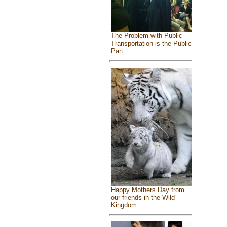
The Problem with Public
Transportation is the Public
Part
Happy Mothers Day from
our friends in the Wild
Kingdom