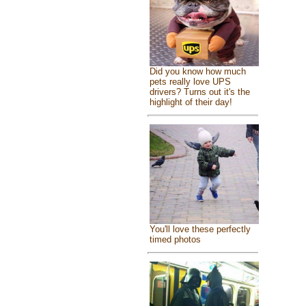
Did you know how much
pets really love UPS
drivers? Turns out it's the
highlight of their day!
You'll love these perfectly
timed photos