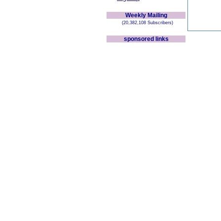
Weekly Mailing
(20,382,108 Subscribers)
sponsored links