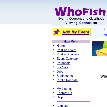
Viewing: Connecticut
A
M
Main Menu
•
Home
•
Post an Event
•
Post a Business
•
Event Calendar
•
Personals
•
For Sale
•
Jobs
•
Businesses
When
•
Public Records
•
My Listings
•
Contact Us
•
Help
•
Sign Up