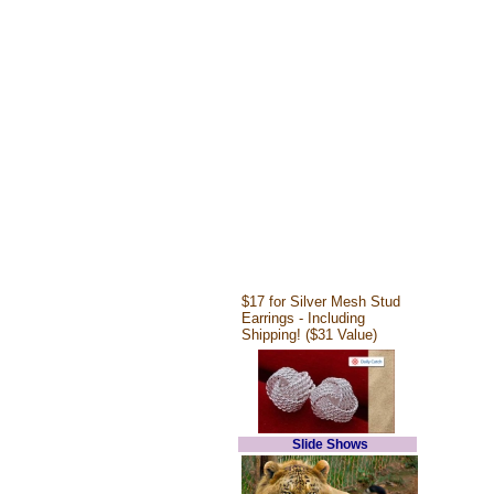
$17 for Silver Mesh Stud
Earrings - Including
Shipping! ($31 Value)
Slide Shows