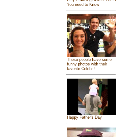
You need to Know
These people have some
funny photos with their
favorite Celebs!
Happy Father's Day