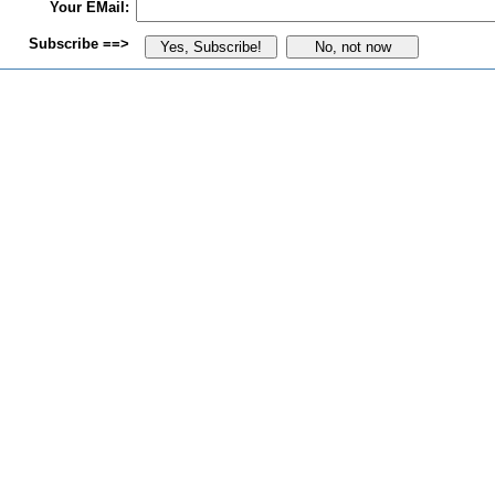
Your EMail:
Subscribe ==>