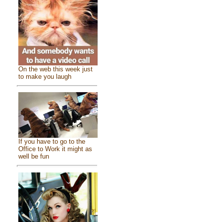
On the web this week just
to make you laugh
If you have to go to the
Office to Work it might as
well be fun