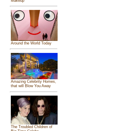
Makeup
Around the World Today
Amazing Celebrity Homes,
that will Blow You Away
The Troubled Children of