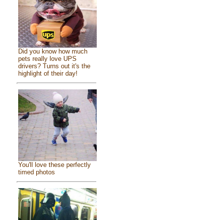
Did you know how much
pets really love UPS
drivers? Turns out it's the
highlight of their day!
You'll love these perfectly
timed photos