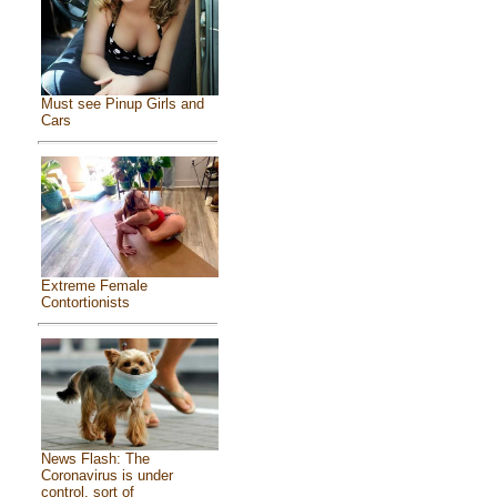
Must see Pinup Girls and
Cars
Extreme Female
Contortionists
News Flash: The
Coronavirus is under
control, sort of