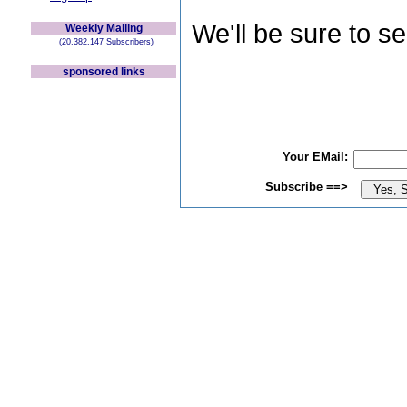
We'll be sure to s
Weekly Mailing
(20,382,147 Subscribers)
sponsored links
Your EMail:
Subscribe ==>