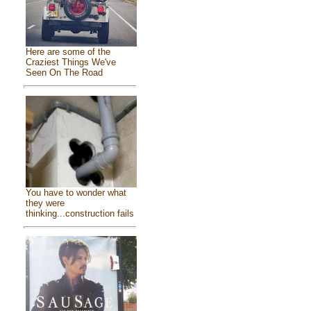
Here are some of the
Craziest Things We've
Seen On The Road
You have to wonder what
they were
thinking...construction fails