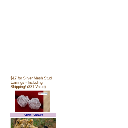
$17 for Silver Mesh Stud
Earrings - Including
Shipping! ($31 Value)
Slide Shows