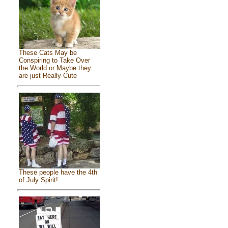
These Cats May be
Conspiring to Take Over
the World or Maybe they
are just Really Cute
These people have the 4th
of July Spirit!