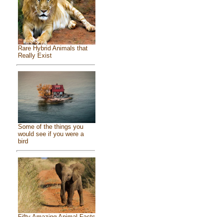
Rare Hybrid Animals that
Really Exist
Some of the things you
would see if you were a
bird
Fifty Amazing Animal Facts