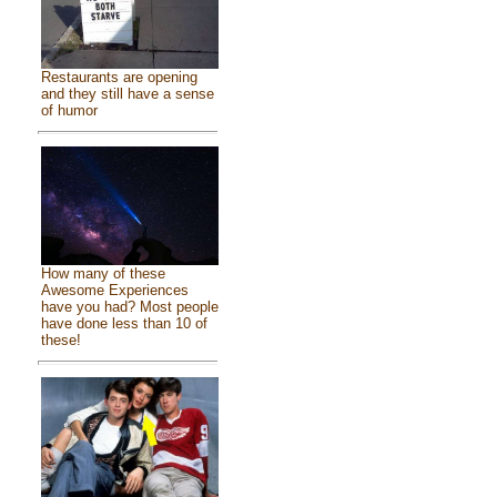
Restaurants are opening
and they still have a sense
of humor
How many of these
Awesome Experiences
have you had? Most people
have done less than 10 of
these!