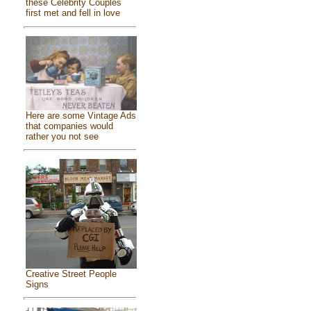
these Celebrity Couples
first met and fell in love
Here are some Vintage Ads
that companies would
rather you not see
Creative Street People
Signs