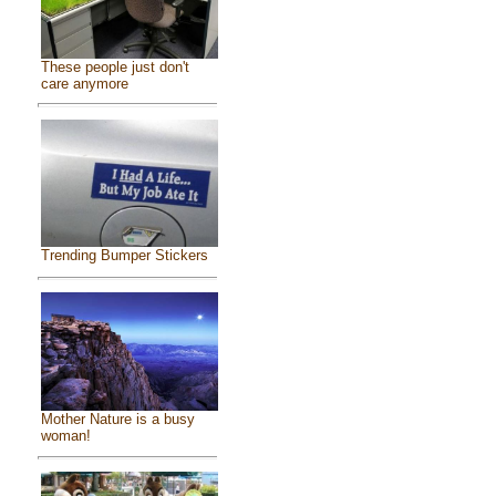
These people just don't
care anymore
Trending Bumper Stickers
Mother Nature is a busy
woman!