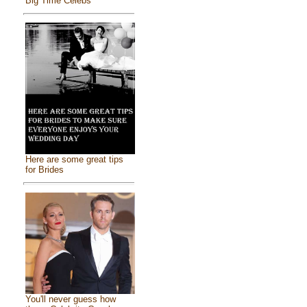
Big Time Celebs
Here are some great tips
for Brides
You'll never guess how