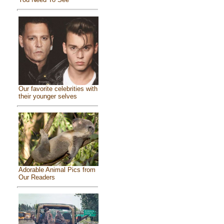
Our favorite celebrities with
their younger selves
Adorable Animal Pics from
Our Readers