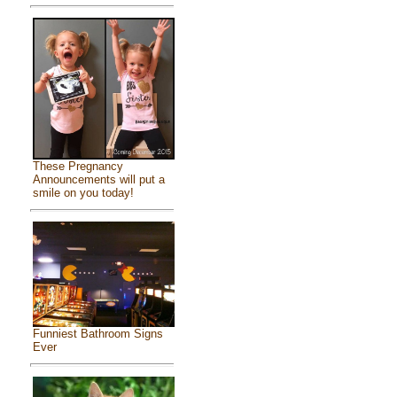
These Pregnancy
Announcements will put a
smile on you today!
Funniest Bathroom Signs
Ever