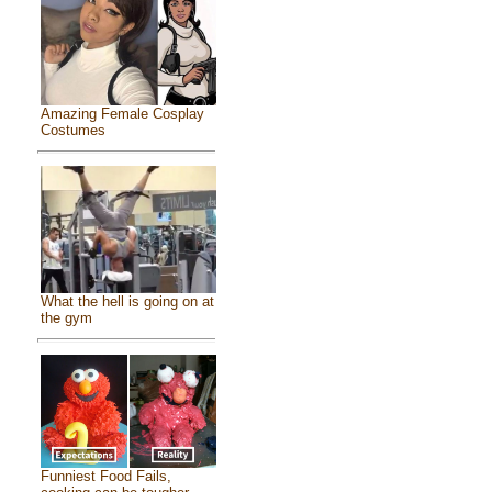
Amazing Female Cosplay
Costumes
What the hell is going on at
the gym
Funniest Food Fails,