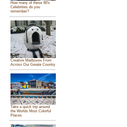
How many of these 80's
Celebrities do you
remember?
Creative Mailboxes From
Across Our Greate Country
Take a quick trip around
the Worlds Most Colorful
Places