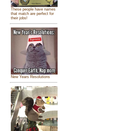
These people have names
that match are perfect for
their jobs!
New Years Resolutions