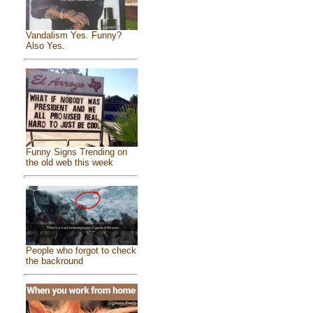
Vandalism Yes. Funny?
Also Yes.
Funny Signs Trending on
the old web this week
People who forgot to check
the backround