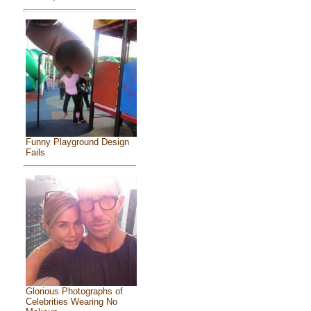
Funny Playground Design
Fails
Glorious Photographs of
Celebrities Wearing No