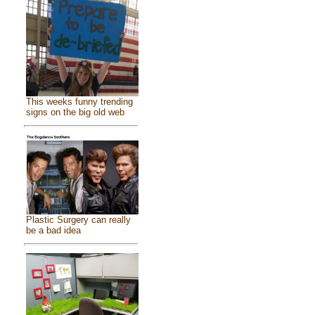
This weeks funny trending
signs on the big old web
Plastic Surgery can really
be a bad idea