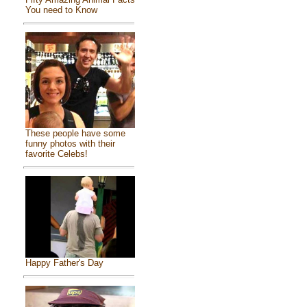
You need to Know
These people have some
funny photos with their
favorite Celebs!
Happy Father's Day