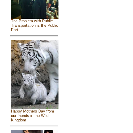
The Problem with Public
Transportation is the Public
Part
Happy Mothers Day from
our friends in the Wild
Kingdom