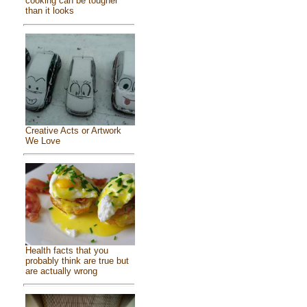
cooking can be tougher
than it looks
Creative Acts or Artwork
We Love
Health facts that you
probably think are true but
are actually wrong