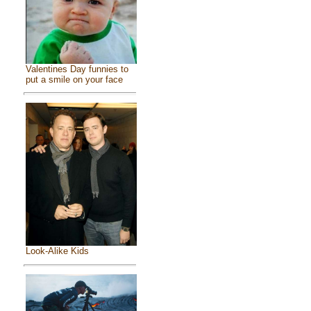
Valentines Day funnies to
put a smile on your face
Look-Alike Kids