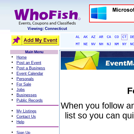
Viewing: Connecticut
AL
AK
AZ
AR
CA
CO
CT
D
MT
NE
NV
NH
NJ
NM
NY
N
Main Menu
•
Home
•
Post an Event
•
Post a Business
•
Event Calendar
•
Personals
•
For Sale
F
•
Jobs
•
Businesses
•
Public Records
When you follow an 
•
My Listings
list so you can qu
•
Contact Us
•
Help
•
Sign Up