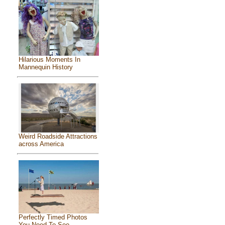
Hilarious Moments In
Mannequin History
Weird Roadside Attractions
across America
Perfectly Timed Photos
You Need To See