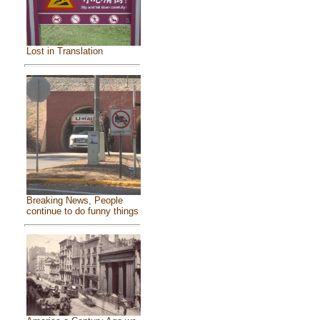
Lost in Translation
Breaking News, People
continue to do funny things