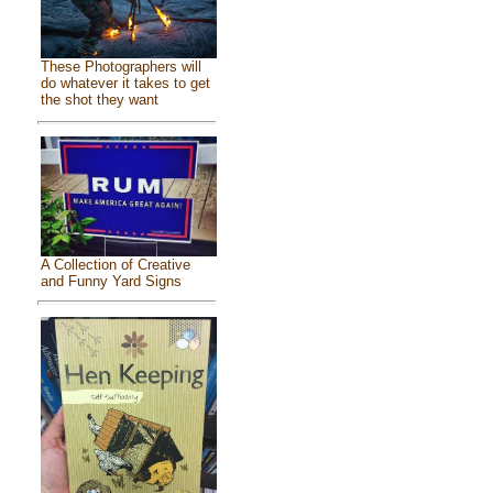
These Photographers will
do whatever it takes to get
the shot they want
A Collection of Creative
and Funny Yard Signs