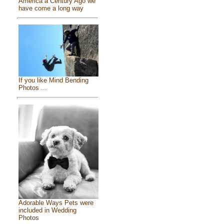
America a Century Ago we
have come a long way
If you like Mind Bending
Photos ...
Adorable Ways Pets were
included in Wedding
Photos