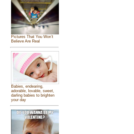
Pictures That You Won’t
Believe Are Real
Babies, endearing,
adorable, lovable, sweet,
darling babies to brighten
your day