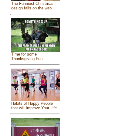
The Funniest Christmas
design fails on the web
Time for some
Thanksgiving Fun
Habits of Happy People
that will Improve Your Life