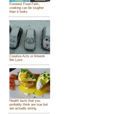
Funniest Food Fails,
cooking can be tougher
than it looks
Creative Acts or Artwork
We Love
Health facts that you
probably think are true but
are actually wrong