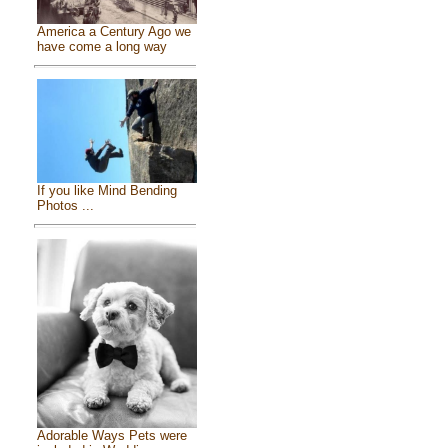
America a Century Ago we
have come a long way
If you like Mind Bending
Photos ...
Adorable Ways Pets were