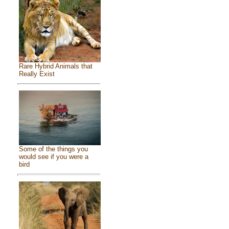
Rare Hybrid Animals that
Really Exist
Some of the things you
would see if you were a
bird