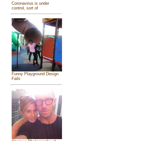
Coronavirus is under
control, sort of
Funny Playground Design
Fails