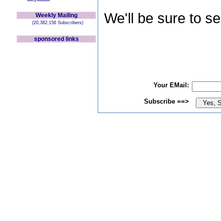
We'll be sure to s
Weekly Mailing
(20,382,156 Subscribers)
sponsored links
Your EMail:
Subscribe ==>