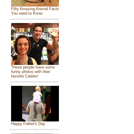
Fifty Amazing Animal Facts
You need to Know
These people have some
funny photos with their
favorite Celebs!
Happy Father's Day