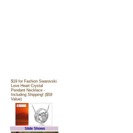
$19 for Fashion Swarovski
Love Heart Crystal
Pendant Necklace -
Including Shipping! ($59
Value)
Slide Shows