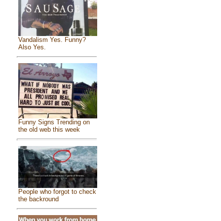
Vandalism Yes. Funny?
Also Yes.
Funny Signs Trending on
the old web this week
People who forgot to check
the backround