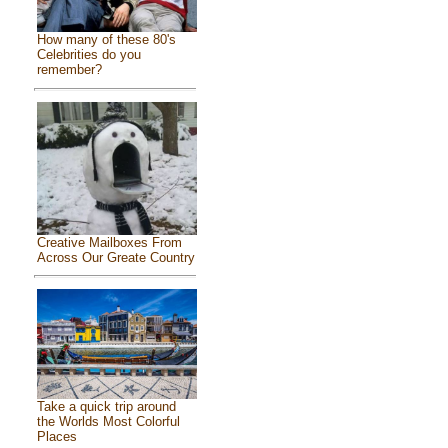
How many of these 80's
Celebrities do you
remember?
Creative Mailboxes From
Across Our Greate Country
Take a quick trip around
the Worlds Most Colorful
Places