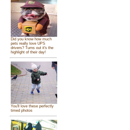
Did you know how much
pets really love UPS
drivers? Turns out it's the
highlight of their day!
You'll love these perfectly
timed photos