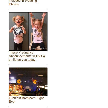
included in Wedding
Photos
These Pregnancy
Announcements will put a
smile on you today!
Funniest Bathroom Signs
Ever