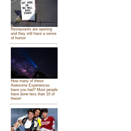
Restaurants are opening
and they still have a sense
of humor
How many of these
Awesome Experiences
have you had? Most people
have done less than 10 of
these!