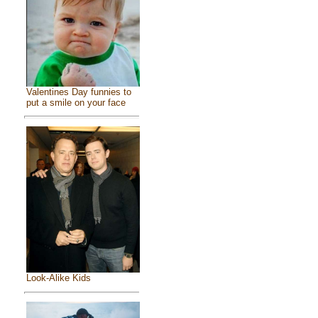
Valentines Day funnies to
put a smile on your face
Look-Alike Kids