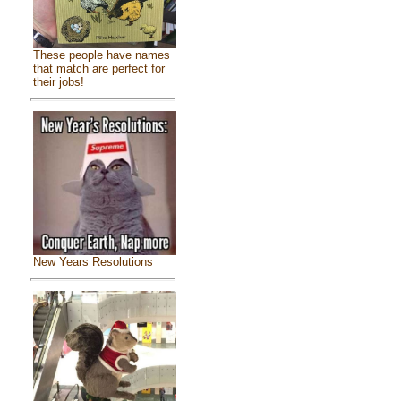
These people have names
that match are perfect for
their jobs!
New Years Resolutions