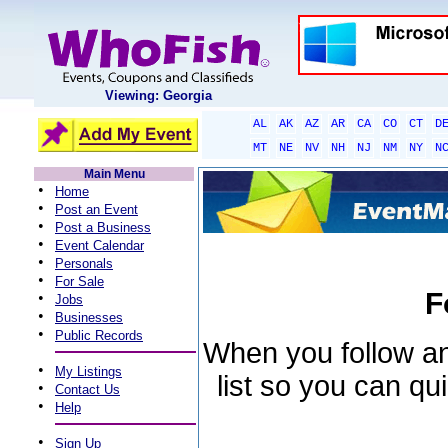
Viewing: Georgia
AL
AK
AZ
AR
CA
CO
CT
D
MT
NE
NV
NH
NJ
NM
NY
N
Main Menu
•
Home
•
Post an Event
•
Post a Business
•
Event Calendar
•
Personals
•
For Sale
F
•
Jobs
•
Businesses
•
Public Records
When you follow an 
•
My Listings
list so you can qu
•
Contact Us
•
Help
•
Sign Up