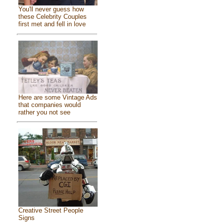
You'll never guess how
these Celebrity Couples
first met and fell in love
Here are some Vintage Ads
that companies would
rather you not see
Creative Street People
Signs