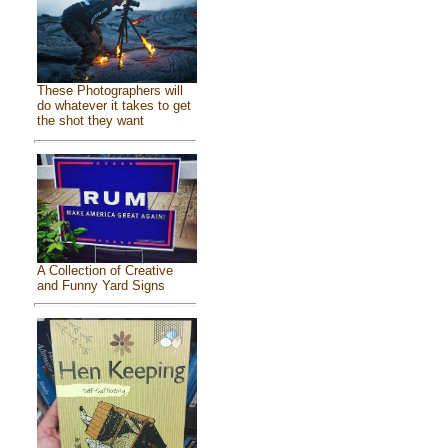
These Photographers will
do whatever it takes to get
the shot they want
A Collection of Creative
and Funny Yard Signs