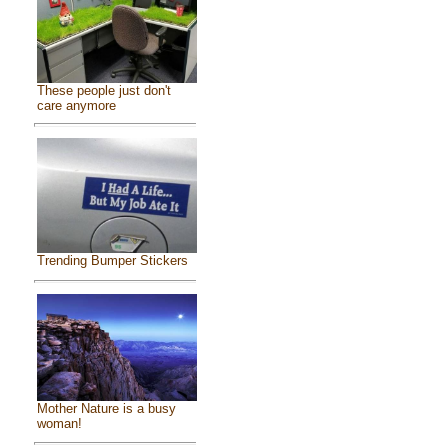
These people just don't
care anymore
Trending Bumper Stickers
Mother Nature is a busy
woman!