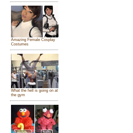
Amazing Female Cosplay
Costumes
What the hell is going on at
the gym