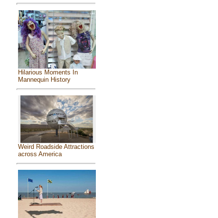
Hilarious Moments In
Mannequin History
Weird Roadside Attractions
across America