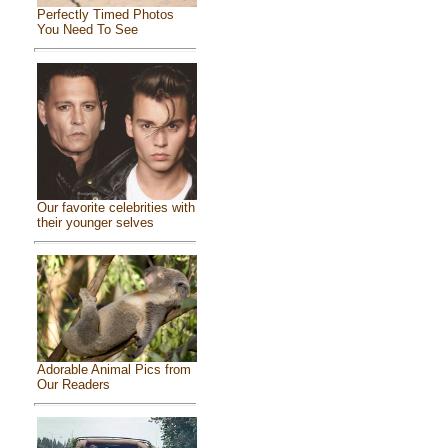
Perfectly Timed Photos
You Need To See
Our favorite celebrities with
their younger selves
Adorable Animal Pics from
Our Readers