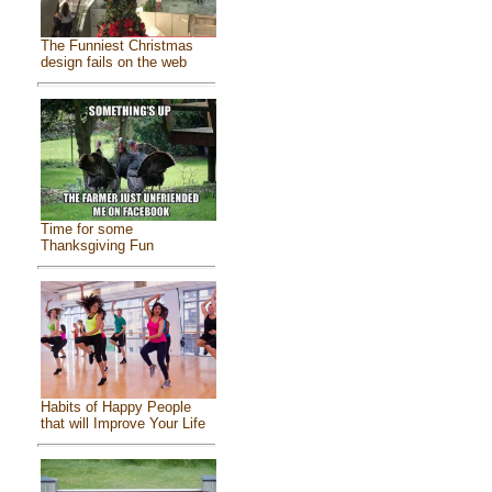
The Funniest Christmas
design fails on the web
Time for some
Thanksgiving Fun
Habits of Happy People
that will Improve Your Life