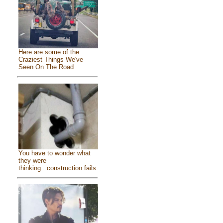
Here are some of the
Craziest Things We've
Seen On The Road
You have to wonder what
they were
thinking...construction fails