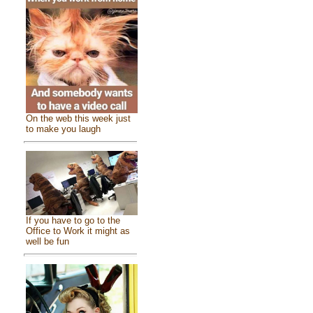
On the web this week just
to make you laugh
If you have to go to the
Office to Work it might as
well be fun