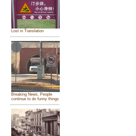
Lost in Translation
Breaking News, People
continue to do funny things