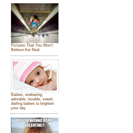
Pictures That You Won’t
Believe Are Real
Babies, endearing,
adorable, lovable, sweet,
darling babies to brighten
your day