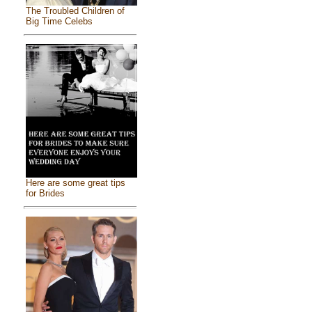
The Troubled Children of
Big Time Celebs
Here are some great tips
for Brides