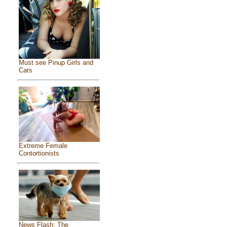
Must see Pinup Girls and
Cars
Extreme Female
Contortionists
News Flash: The