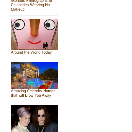
Glorious Photographs of
Celebrities Wearing No
Makeup
Around the World Today
Amazing Celebrity Homes,
that will Blow You Away