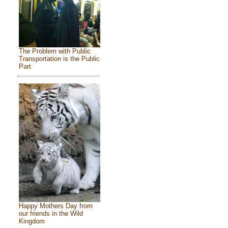
The Problem with Public
Transportation is the Public
Part
Happy Mothers Day from
our friends in the Wild
Kingdom