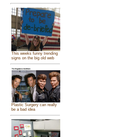
This weeks funny trending
signs on the big old web
Plastic Surgery can really
be a bad idea