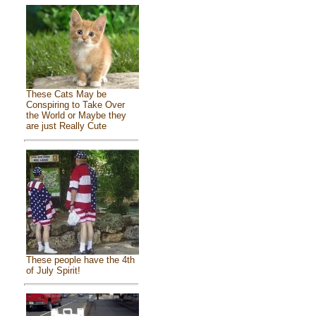
These Cats May be
Conspiring to Take Over
the World or Maybe they
are just Really Cute
These people have the 4th
of July Spirit!