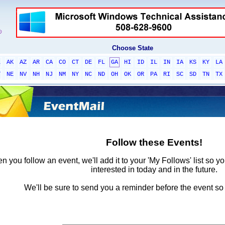
Choose State
L
AK
AZ
AR
CA
CO
CT
DE
FL
GA
HI
ID
IL
IN
IA
KS
KY
LA
T
NE
NV
NH
NJ
NM
NY
NC
ND
OH
OK
OR
PA
RI
SC
SD
TN
TX
Follow these Events!
 you follow an event, we'll add it to your 'My Follows' list so y
interested in today and in the future.
We'll be sure to send you a reminder before the event so 