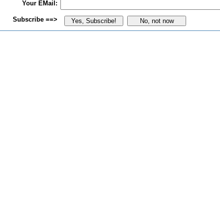
Your EMail:
Subscribe ==>