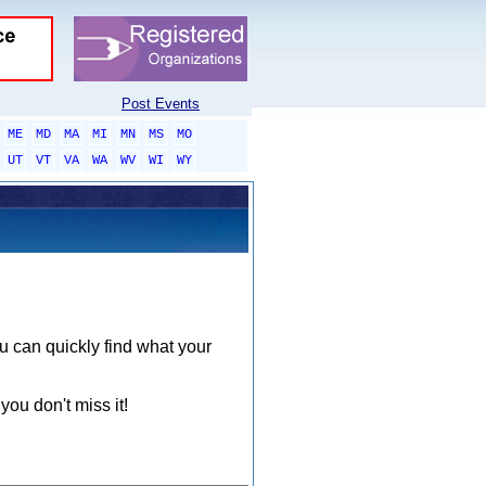
Post Events
ME
MD
MA
MI
MN
MS
MO
UT
VT
VA
WA
WV
WI
WY
ou can quickly find what your
you don't miss it!