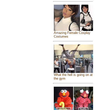
Amazing Female Cosplay
Costumes
What the hell is going on at
the gym