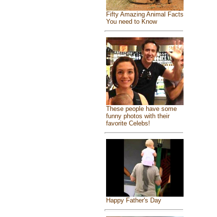
Fifty Amazing Animal Facts
You need to Know
These people have some
funny photos with their
favorite Celebs!
Happy Father's Day