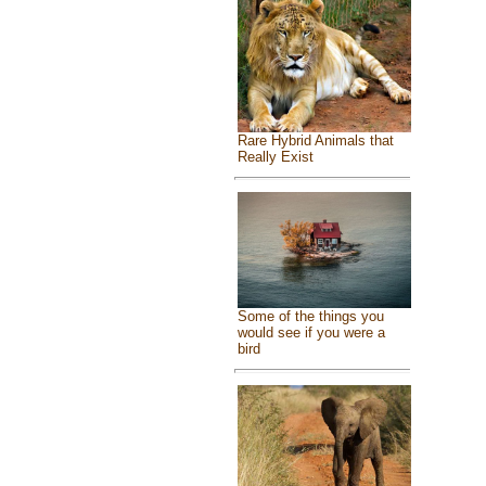
Rare Hybrid Animals that
Really Exist
Some of the things you
would see if you were a
bird