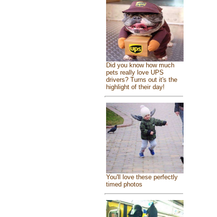
Did you know how much
pets really love UPS
drivers? Turns out it's the
highlight of their day!
You'll love these perfectly
timed photos