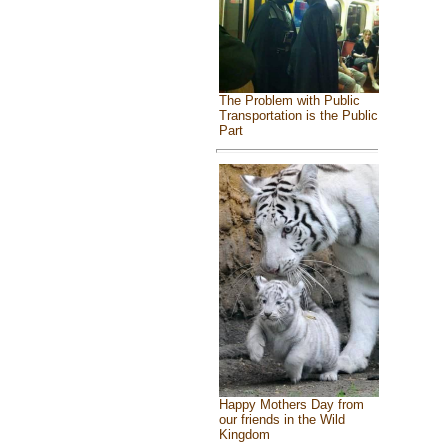
The Problem with Public
Transportation is the Public
Part
Happy Mothers Day from
our friends in the Wild
Kingdom