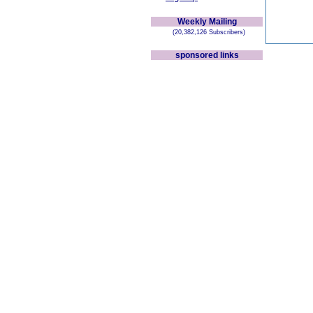
Weekly Mailing
(20,382,126 Subscribers)
sponsored links