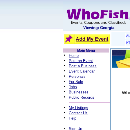
Viewing: Georgia
A
M
Main Menu
•
Home
•
Post an Event
•
Post a Business
•
Event Calendar
•
Personals
•
For Sale
•
Jobs
•
Businesses
When
•
Public Records
•
My Listings
•
Contact Us
•
Help
•
Sign Up