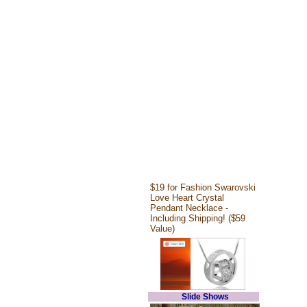
$19 for Fashion Swarovski
Love Heart Crystal
Pendant Necklace -
Including Shipping! ($59
Value)
Slide Shows