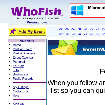
Viewing: Iowa
AL
AK
AZ
AR
CA
CO
CT
D
MT
NE
NV
NH
NJ
NM
NY
N
Main Menu
•
Home
•
Post an Event
•
Post a Business
•
Event Calendar
•
Personals
•
For Sale
F
•
Jobs
•
Businesses
•
Public Records
When you follow an 
•
My Listings
list so you can qu
•
Contact Us
•
Help
•
Sign Up