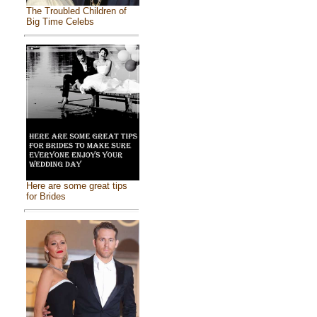
The Troubled Children of
Big Time Celebs
Here are some great tips
for Brides