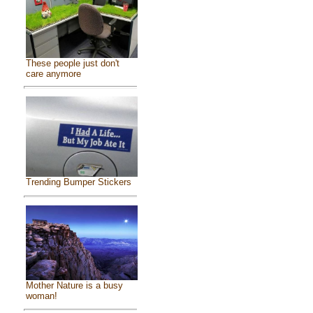
These people just don't
care anymore
Trending Bumper Stickers
Mother Nature is a busy
woman!