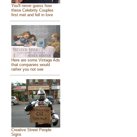
You'll never guess how
these Celebrity Couples
first met and fell in love
Here are some Vintage Ads
that companies would
rather you not see
Creative Street People
Signs