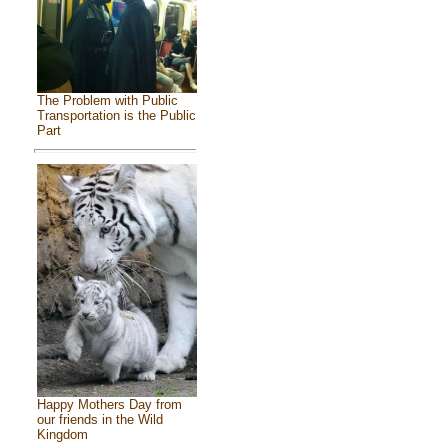
The Problem with Public
Transportation is the Public
Part
Happy Mothers Day from
our friends in the Wild
Kingdom