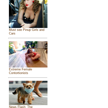
Must see Pinup Girls and
Cars
Extreme Female
Contortionists
News Flash: The