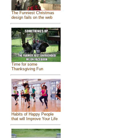
The Funniest Christmas
design fails on the web
Time for some
Thanksgiving Fun
Habits of Happy People
that will Improve Your Life