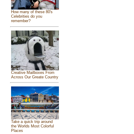
How many of these 80's
Celebrities do you
remember?
Creative Mailboxes From
Across Our Greate Country
Take a quick trip around
the Worlds Most Colorful
Places