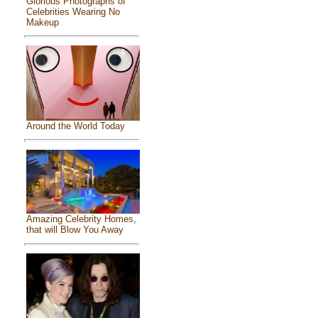
Glorious Photographs of
Celebrities Wearing No
Makeup
Around the World Today
Amazing Celebrity Homes,
that will Blow You Away