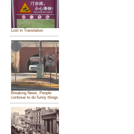
Lost in Translation
Breaking News, People
continue to do funny things