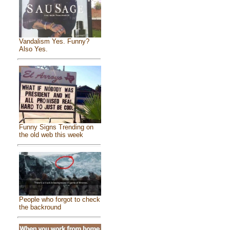
Vandalism Yes. Funny?
Also Yes.
Funny Signs Trending on
the old web this week
People who forgot to check
the backround