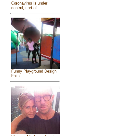
Coronavirus is under
control, sort of
Funny Playground Design
Fails