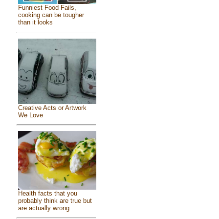
Funniest Food Fails,
cooking can be tougher
than it looks
Creative Acts or Artwork
We Love
Health facts that you
probably think are true but
are actually wrong