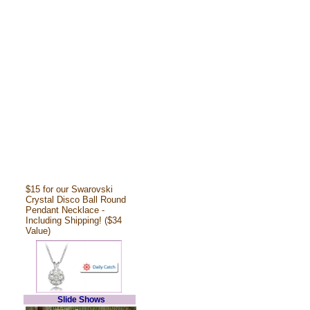
$15 for our Swarovski
Crystal Disco Ball Round
Pendant Necklace -
Including Shipping! ($34
Value)
Slide Shows