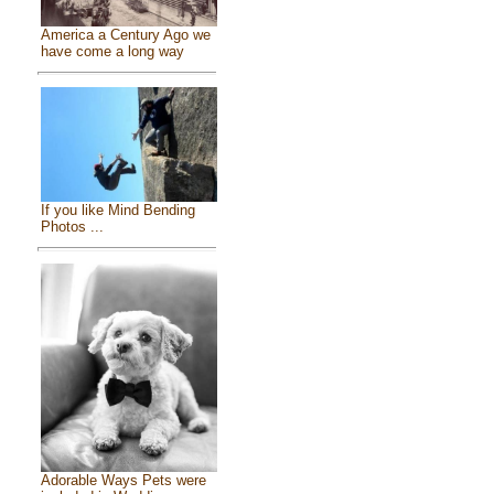
America a Century Ago we
have come a long way
If you like Mind Bending
Photos ...
Adorable Ways Pets were