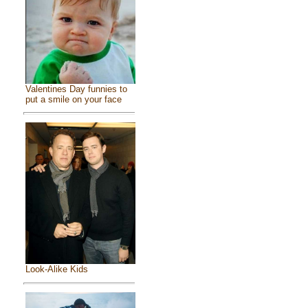
Valentines Day funnies to
put a smile on your face
Look-Alike Kids