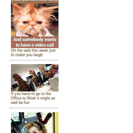
On the web this week just
to make you laugh
If you have to go to the
Office to Work it might as
well be fun