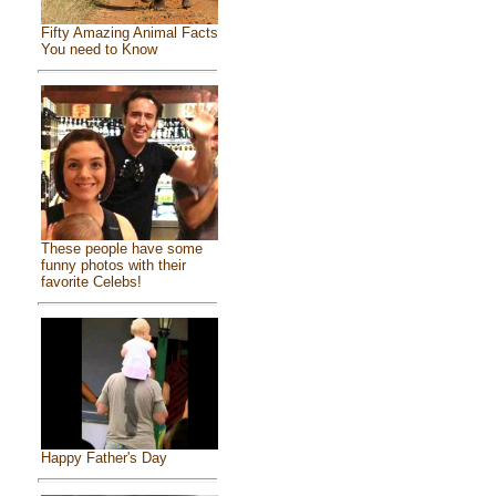
Fifty Amazing Animal Facts
You need to Know
These people have some
funny photos with their
favorite Celebs!
Happy Father's Day