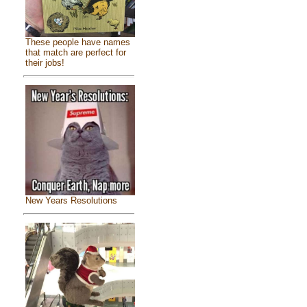
These people have names
that match are perfect for
their jobs!
New Years Resolutions