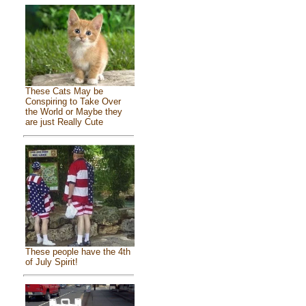
These Cats May be
Conspiring to Take Over
the World or Maybe they
are just Really Cute
These people have the 4th
of July Spirit!