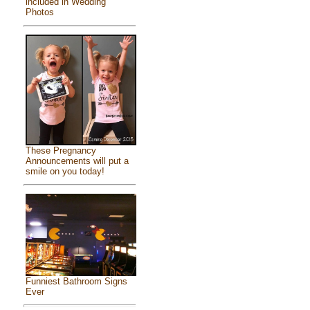
included in Wedding
Photos
These Pregnancy
Announcements will put a
smile on you today!
Funniest Bathroom Signs
Ever