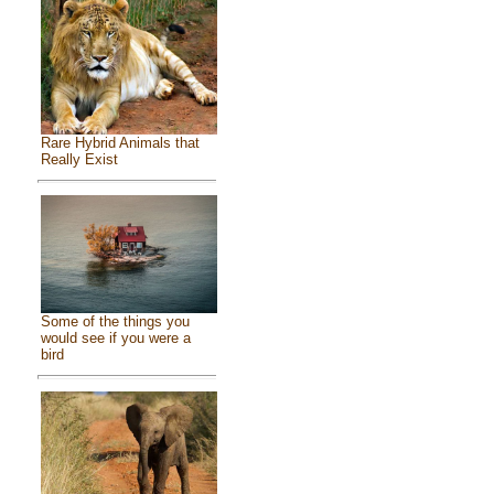
Rare Hybrid Animals that
Really Exist
Some of the things you
would see if you were a
bird