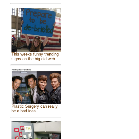
This weeks funny trending
signs on the big old web
Plastic Surgery can really
be a bad idea