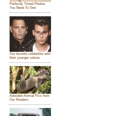
Perfectly Timed Photos
You Need To See
Our favorite celebrities with
their younger selves
Adorable Animal Pics from
Our Readers