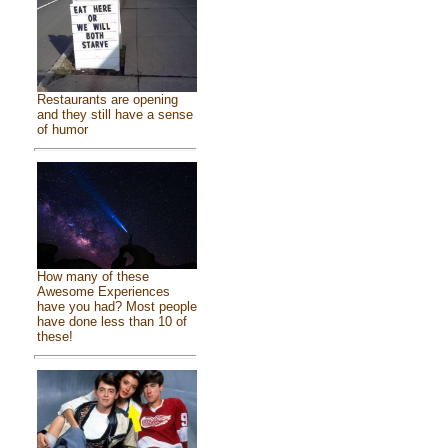
Restaurants are opening
and they still have a sense
of humor
How many of these
Awesome Experiences
have you had? Most people
have done less than 10 of
these!