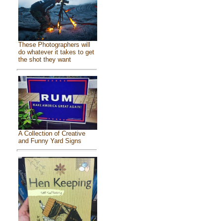
These Photographers will
do whatever it takes to get
the shot they want
A Collection of Creative
and Funny Yard Signs