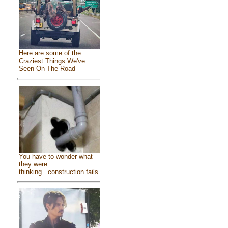
Here are some of the
Craziest Things We've
Seen On The Road
You have to wonder what
they were
thinking...construction fails