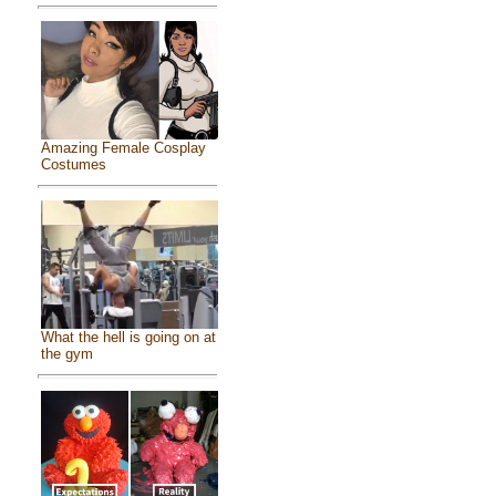
Amazing Female Cosplay
Costumes
What the hell is going on at
the gym