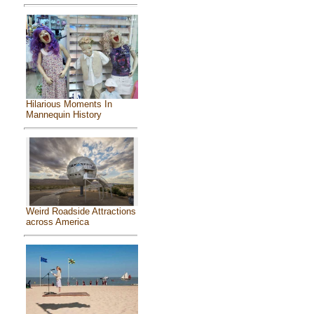
Hilarious Moments In
Mannequin History
Weird Roadside Attractions
across America