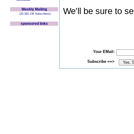
We'll be sure to s
Weekly Mailing
(20,382,136 Subscribers)
sponsored links
Your EMail:
Subscribe ==>