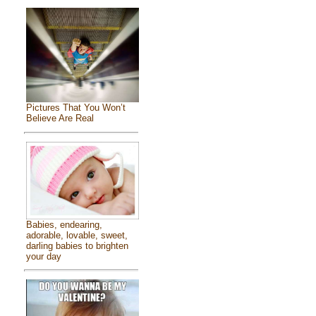
Pictures That You Won’t
Believe Are Real
Babies, endearing,
adorable, lovable, sweet,
darling babies to brighten
your day