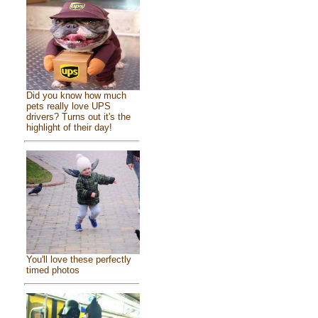
Did you know how much
pets really love UPS
drivers? Turns out it's the
highlight of their day!
You'll love these perfectly
timed photos