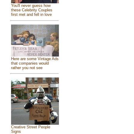
You'll never guess how
these Celebrity Couples
first met and fell in love
Here are some Vintage Ads
that companies would
rather you not see
Creative Street People
Signs