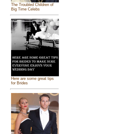
The Troubled Children of
Big Time Celebs
Here are some great tips
for Brides