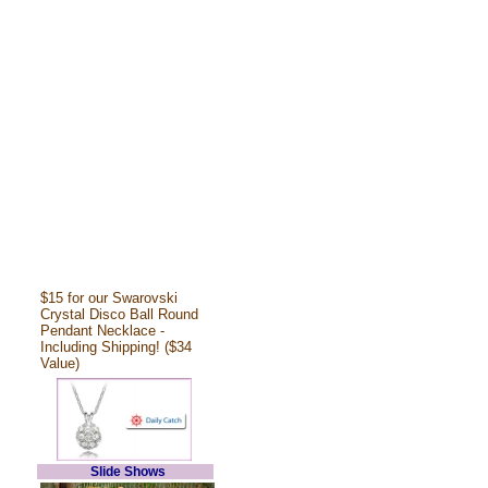
$15 for our Swarovski
Crystal Disco Ball Round
Pendant Necklace -
Including Shipping! ($34
Value)
Slide Shows