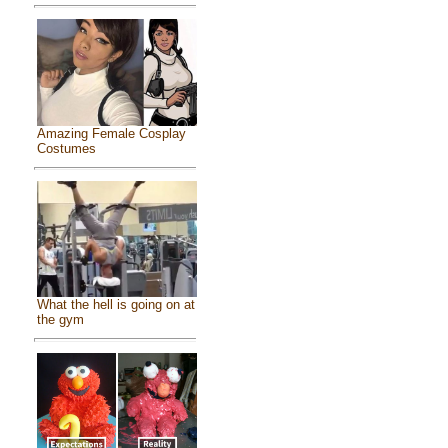
Amazing Female Cosplay
Costumes
What the hell is going on at
the gym