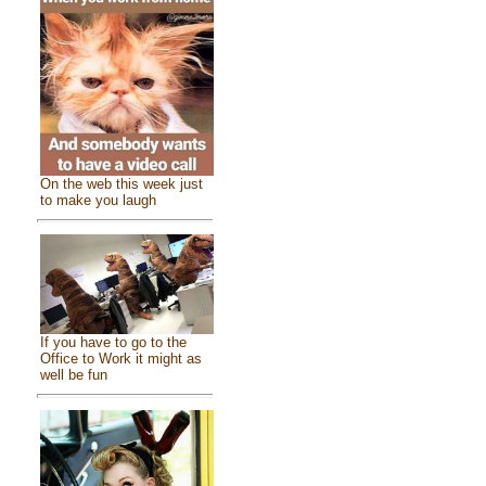
On the web this week just
to make you laugh
If you have to go to the
Office to Work it might as
well be fun