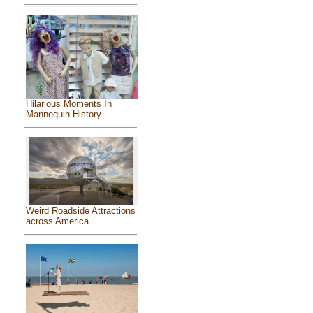
Hilarious Moments In
Mannequin History
Weird Roadside Attractions
across America