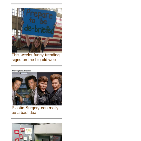
This weeks funny trending
signs on the big old web
Plastic Surgery can really
be a bad idea