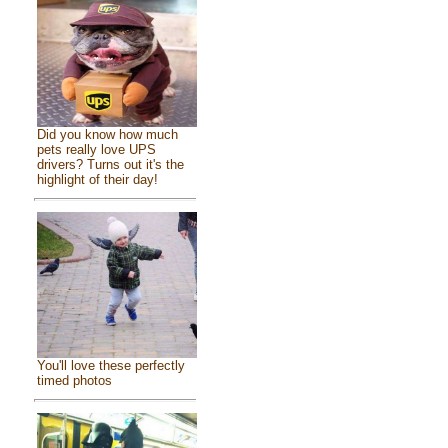
Did you know how much
pets really love UPS
drivers? Turns out it's the
highlight of their day!
You'll love these perfectly
timed photos