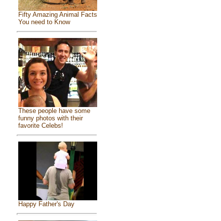
Fifty Amazing Animal Facts
You need to Know
These people have some
funny photos with their
favorite Celebs!
Happy Father's Day