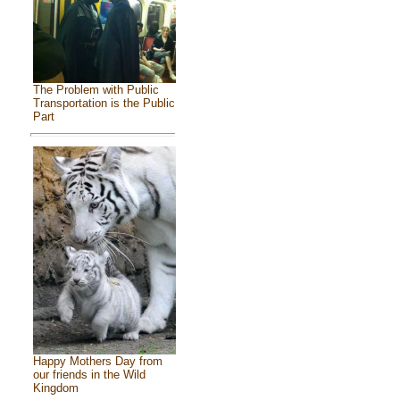
The Problem with Public
Transportation is the Public
Part
Happy Mothers Day from
our friends in the Wild
Kingdom