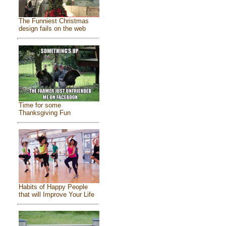
The Funniest Christmas
design fails on the web
Time for some
Thanksgiving Fun
Habits of Happy People
that will Improve Your Life