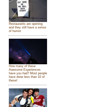
Restaurants are opening
and they still have a sense
of humor
How many of these
Awesome Experiences
have you had? Most people
have done less than 10 of
these!