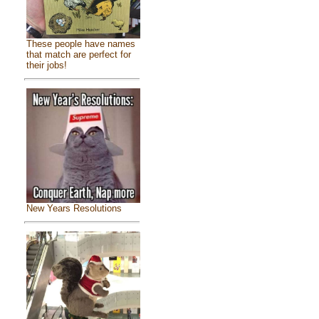
These people have names
that match are perfect for
their jobs!
New Years Resolutions