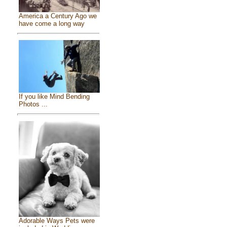
America a Century Ago we
have come a long way
If you like Mind Bending
Photos ...
Adorable Ways Pets were