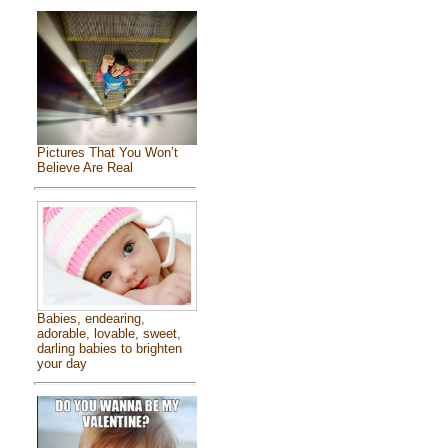
Pictures That You Won’t
Believe Are Real
Babies, endearing,
adorable, lovable, sweet,
darling babies to brighten
your day