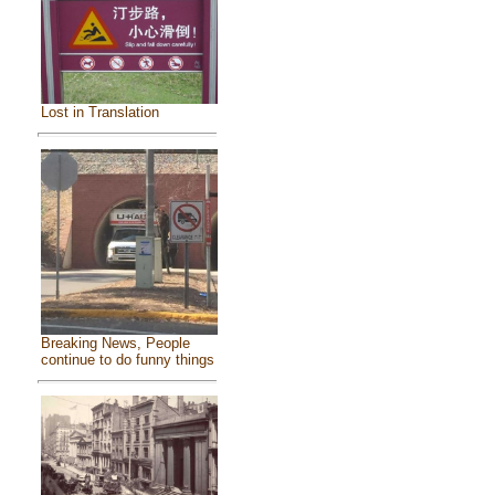
Lost in Translation
Breaking News, People
continue to do funny things