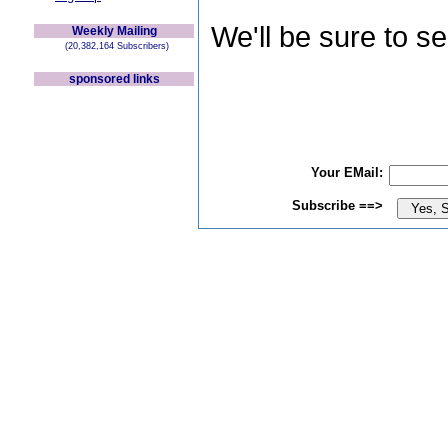
We'll be sure to s
Weekly Mailing
(20,382,164 Subscribers)
sponsored links
Your EMail:
Subscribe ==>