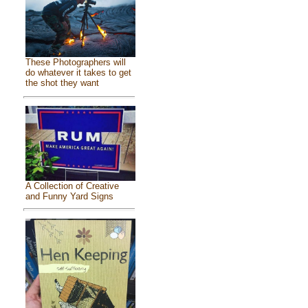
These Photographers will
do whatever it takes to get
the shot they want
A Collection of Creative
and Funny Yard Signs