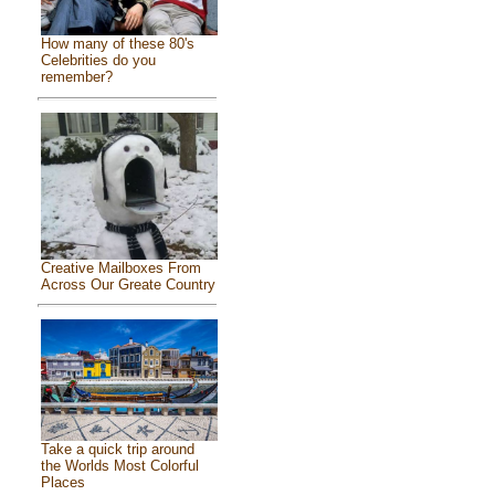
How many of these 80's
Celebrities do you
remember?
Creative Mailboxes From
Across Our Greate Country
Take a quick trip around
the Worlds Most Colorful
Places