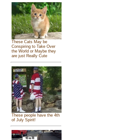
These Cats May be
Conspiring to Take Over
the World or Maybe they
are just Really Cute
These people have the 4th
of July Spirit!