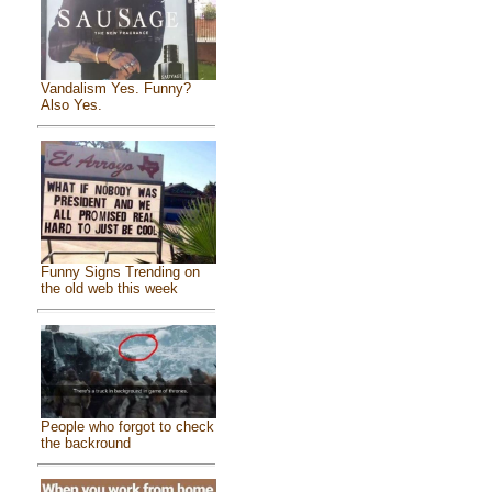
Vandalism Yes. Funny?
Also Yes.
Funny Signs Trending on
the old web this week
People who forgot to check
the backround