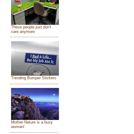
These people just don't
care anymore
Trending Bumper Stickers
Mother Nature is a busy
woman!