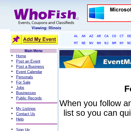
Viewing: Illinois
AL
AK
AZ
AR
CA
CO
CT
D
MT
NE
NV
NH
NJ
NM
NY
N
Main Menu
•
Home
•
Post an Event
•
Post a Business
•
Event Calendar
•
Personals
•
For Sale
F
•
Jobs
•
Businesses
•
Public Records
When you follow an 
•
My Listings
list so you can qu
•
Contact Us
•
Help
•
Sign Up