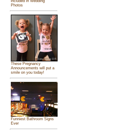
included in Wedding
Photos
These Pregnancy
Announcements will put a
smile on you today!
Funniest Bathroom Signs
Ever