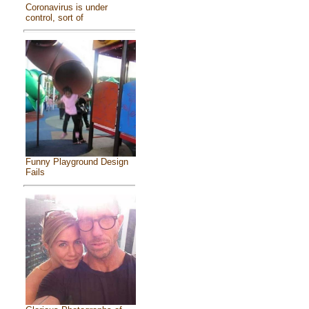
Coronavirus is under
control, sort of
Funny Playground Design
Fails