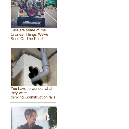
Here are some of the
Craziest Things We've
Seen On The Road
You have to wonder what
they were
thinking...construction fails