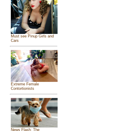
Must see Pinup Girls and
Cars
Extreme Female
Contortionists
News Flash: The