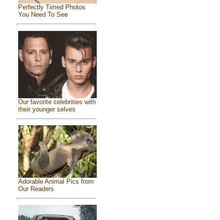
Perfectly Timed Photos
You Need To See
Our favorite celebrities with
their younger selves
Adorable Animal Pics from
Our Readers