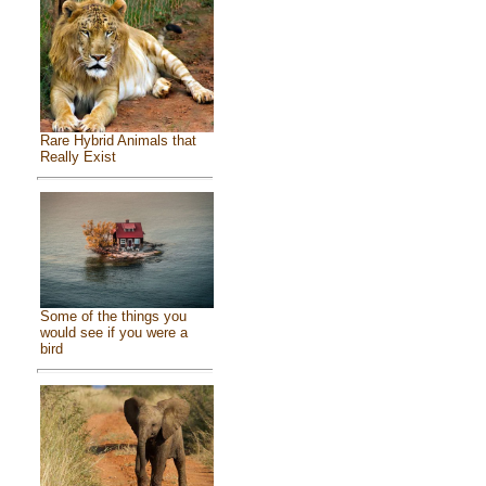
Rare Hybrid Animals that
Really Exist
Some of the things you
would see if you were a
bird