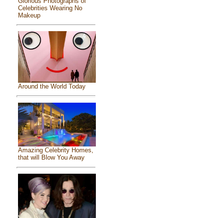
Glorious Photographs of
Celebrities Wearing No
Makeup
Around the World Today
Amazing Celebrity Homes,
that will Blow You Away