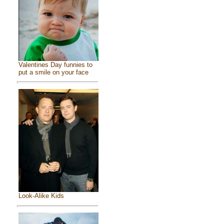
Valentines Day funnies to
put a smile on your face
Look-Alike Kids