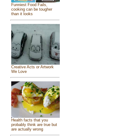
Funniest Food Fails,
cooking can be tougher
than it looks
Creative Acts or Artwork
We Love
Health facts that you
probably think are true but
are actually wrong