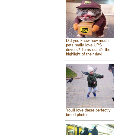
Did you know how much
pets really love UPS
drivers? Turns out it's the
highlight of their day!
You'll love these perfectly
timed photos