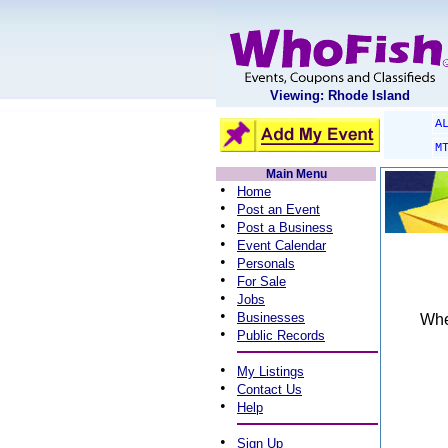
Viewing: Rhode Island
A
M
Main Menu
•
Home
•
Post an Event
•
Post a Business
•
Event Calendar
•
Personals
•
For Sale
•
Jobs
•
Businesses
When
•
Public Records
•
My Listings
•
Contact Us
•
Help
•
Sign Up