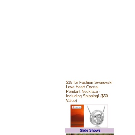
$19 for Fashion Swarovski
Love Heart Crystal
Pendant Necklace -
Including Shipping! ($59
Value)
Slide Shows