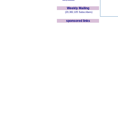
Weekly Mailing
(20,382,105 Subscribers)
sponsored links