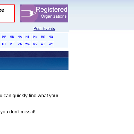
Post Events
ME
MD
MA
MI
MN
MS
MO
UT
VT
VA
WA
WV
WI
WY
ou can quickly find what your
you don't miss it!