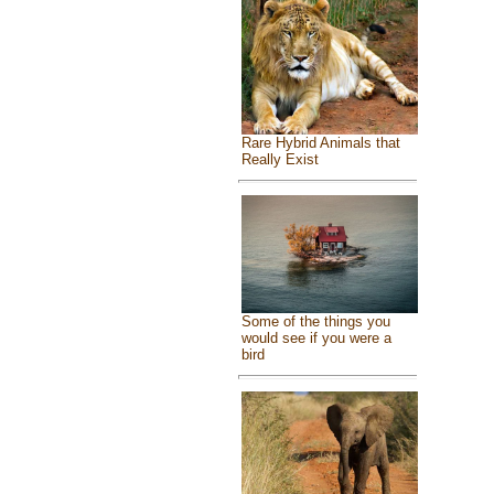
Rare Hybrid Animals that
Really Exist
Some of the things you
would see if you were a
bird