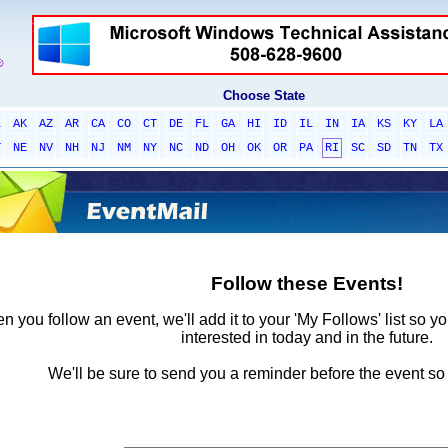
Choose State
L
AK
AZ
AR
CA
CO
CT
DE
FL
GA
HI
ID
IL
IN
IA
KS
KY
LA
T
NE
NV
NH
NJ
NM
NY
NC
ND
OH
OK
OR
PA
RI
SC
SD
TN
TX
Follow these Events!
 you follow an event, we'll add it to your 'My Follows' list so y
interested in today and in the future.
We'll be sure to send you a reminder before the event so 