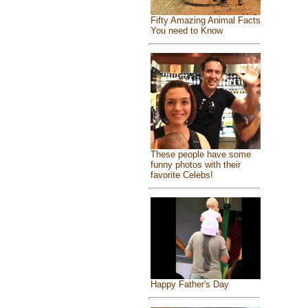
Fifty Amazing Animal Facts
You need to Know
These people have some
funny photos with their
favorite Celebs!
Happy Father's Day