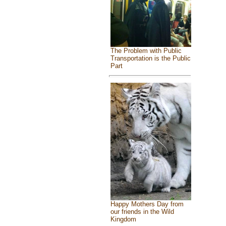
The Problem with Public
Transportation is the Public
Part
Happy Mothers Day from
our friends in the Wild
Kingdom