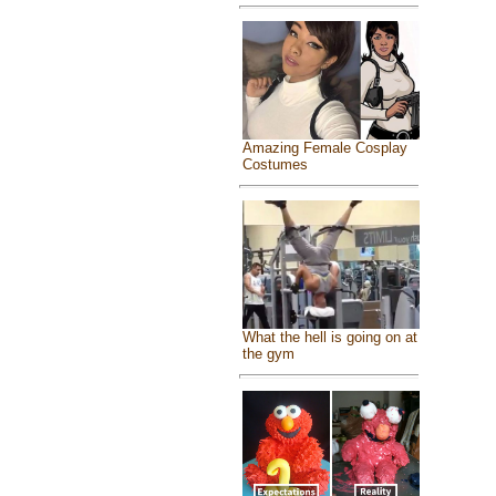
Amazing Female Cosplay
Costumes
What the hell is going on at
the gym