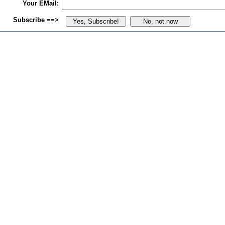
Your EMail:
Subscribe ==>