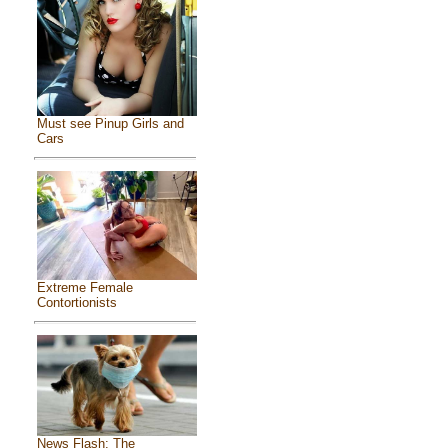
Must see Pinup Girls and
Cars
Extreme Female
Contortionists
News Flash: The