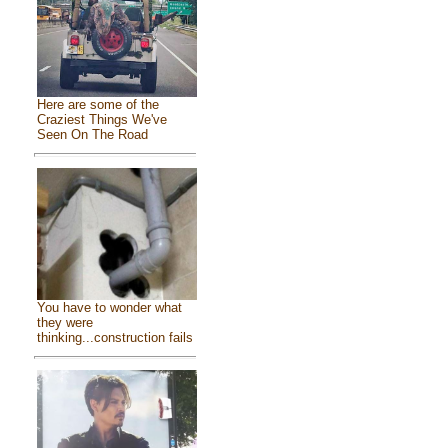
Here are some of the
Craziest Things We've
Seen On The Road
You have to wonder what
they were
thinking...construction fails