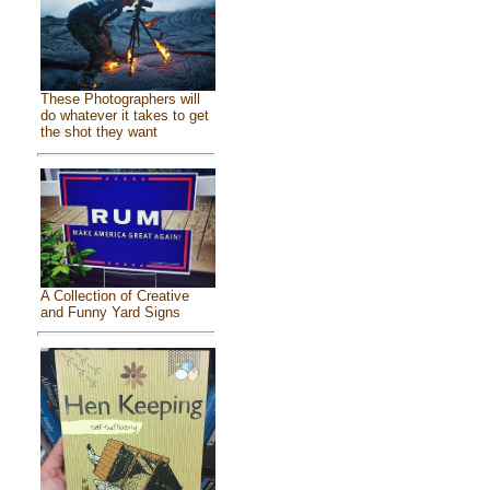
These Photographers will
do whatever it takes to get
the shot they want
A Collection of Creative
and Funny Yard Signs