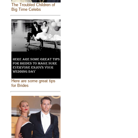
The Troubled Children of
Big Time Celebs
Here are some great tips
for Brides