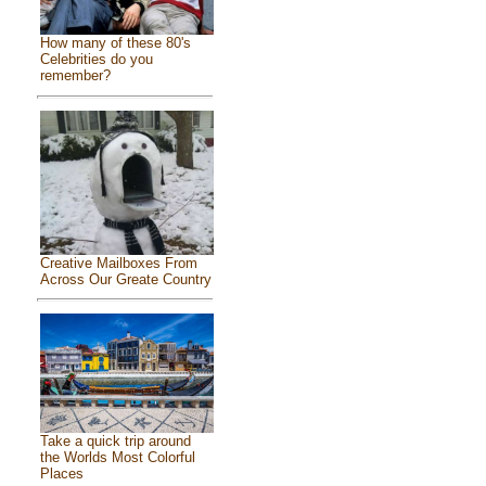
How many of these 80's
Celebrities do you
remember?
Creative Mailboxes From
Across Our Greate Country
Take a quick trip around
the Worlds Most Colorful
Places