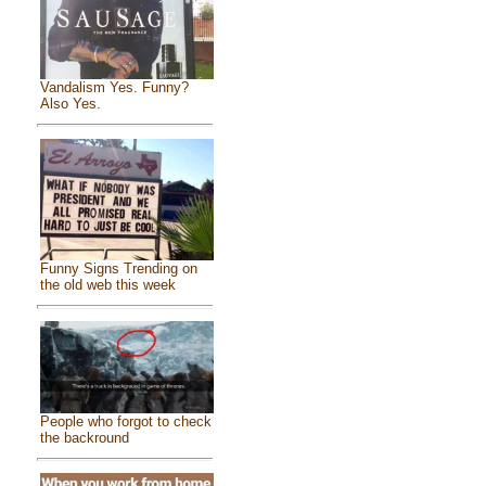
Vandalism Yes. Funny?
Also Yes.
Funny Signs Trending on
the old web this week
People who forgot to check
the backround