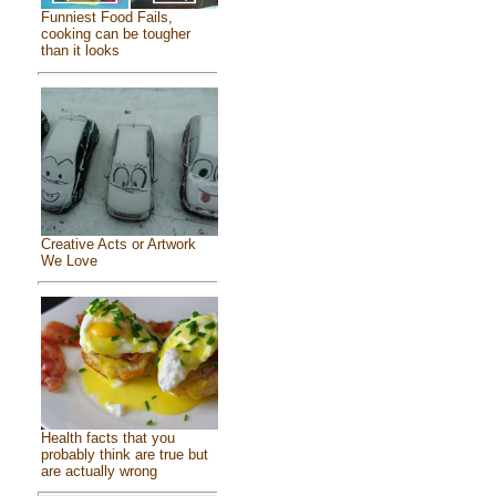
Funniest Food Fails,
cooking can be tougher
than it looks
Creative Acts or Artwork
We Love
Health facts that you
probably think are true but
are actually wrong