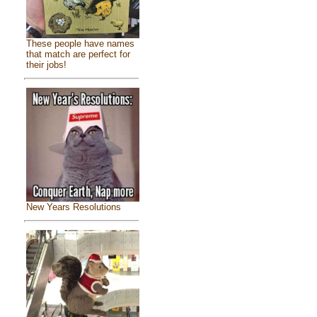
These people have names
that match are perfect for
their jobs!
New Years Resolutions