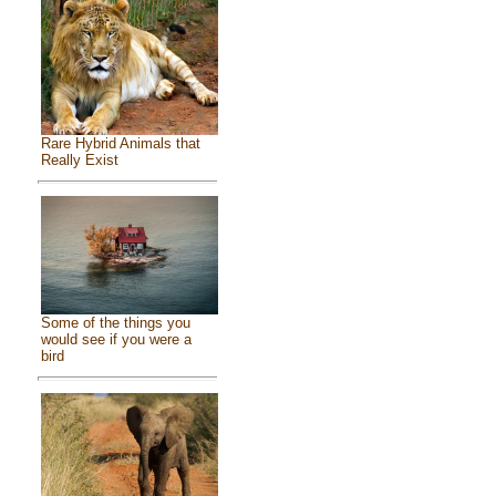
Rare Hybrid Animals that
Really Exist
Some of the things you
would see if you were a
bird