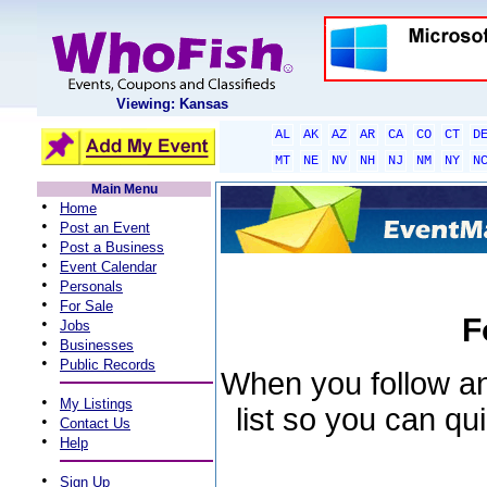
Viewing: Kansas
AL
AK
AZ
AR
CA
CO
CT
D
MT
NE
NV
NH
NJ
NM
NY
N
Main Menu
•
Home
•
Post an Event
•
Post a Business
•
Event Calendar
•
Personals
•
For Sale
F
•
Jobs
•
Businesses
•
Public Records
When you follow an 
•
My Listings
list so you can qu
•
Contact Us
•
Help
•
Sign Up