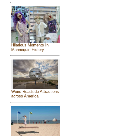
Hilarious Moments In
Mannequin History
Weird Roadside Attractions
across America