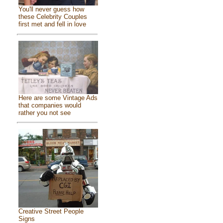
You'll never guess how
these Celebrity Couples
first met and fell in love
Here are some Vintage Ads
that companies would
rather you not see
Creative Street People
Signs