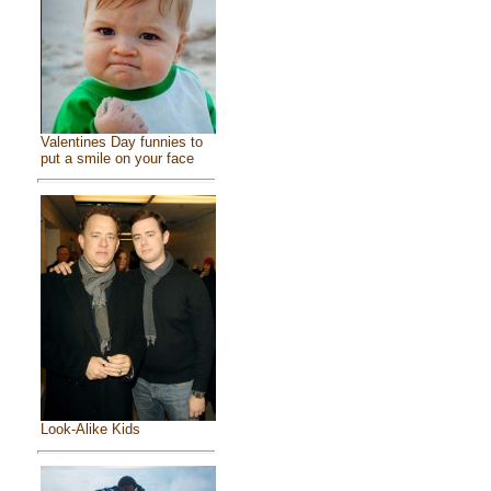
Valentines Day funnies to
put a smile on your face
Look-Alike Kids