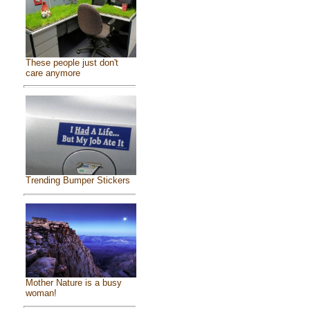
These people just don't
care anymore
Trending Bumper Stickers
Mother Nature is a busy
woman!