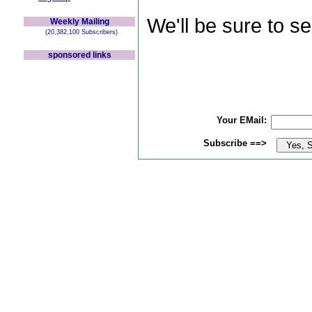
We'll be sure to s
Weekly Mailing
(20,382,100 Subscribers)
sponsored links
Your EMail:
Subscribe ==>