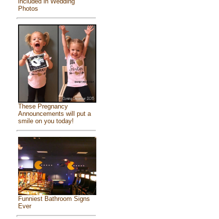
included in Wedding
Photos
These Pregnancy
Announcements will put a
smile on you today!
Funniest Bathroom Signs
Ever