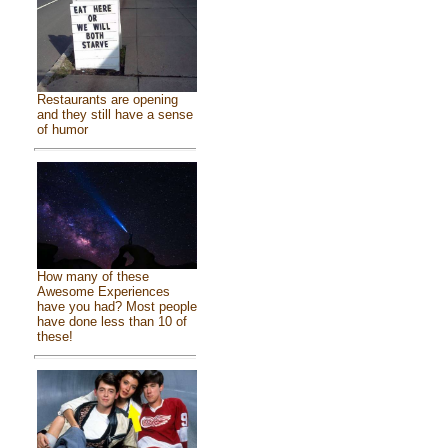
Restaurants are opening
and they still have a sense
of humor
How many of these
Awesome Experiences
have you had? Most people
have done less than 10 of
these!