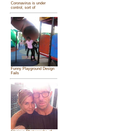
Coronavirus is under
control, sort of
Funny Playground Design
Fails