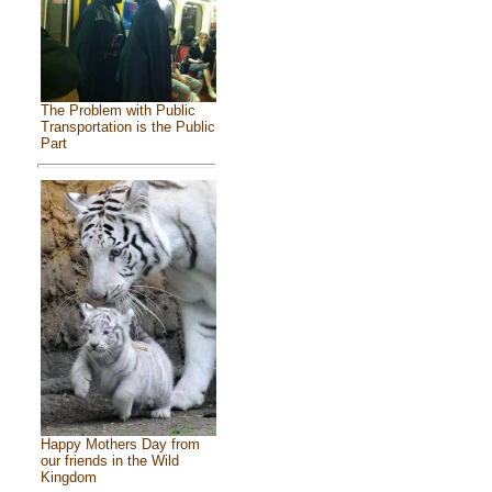
The Problem with Public
Transportation is the Public
Part
Happy Mothers Day from
our friends in the Wild
Kingdom