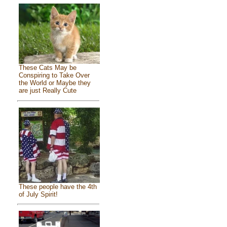
These Cats May be
Conspiring to Take Over
the World or Maybe they
are just Really Cute
These people have the 4th
of July Spirit!