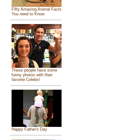
Fifty Amazing Animal Facts
You need to Know
These people have some
funny photos with their
favorite Celebs!
Happy Father's Day