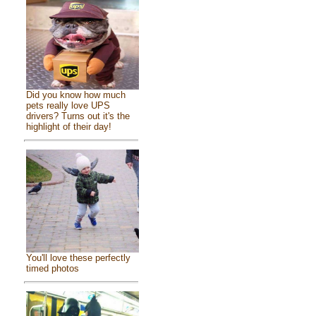
Did you know how much
pets really love UPS
drivers? Turns out it's the
highlight of their day!
You'll love these perfectly
timed photos