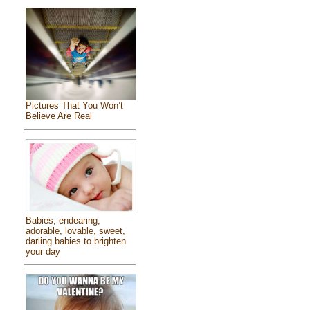
Pictures That You Won’t
Believe Are Real
Babies, endearing,
adorable, lovable, sweet,
darling babies to brighten
your day