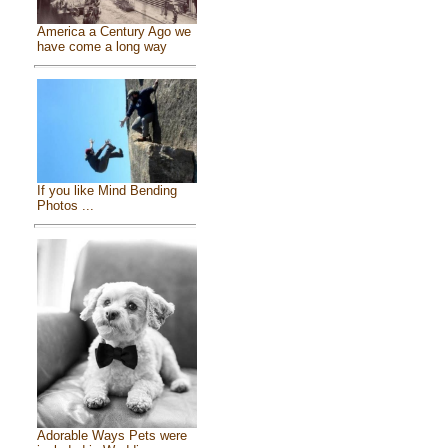
America a Century Ago we
have come a long way
If you like Mind Bending
Photos ...
Adorable Ways Pets were