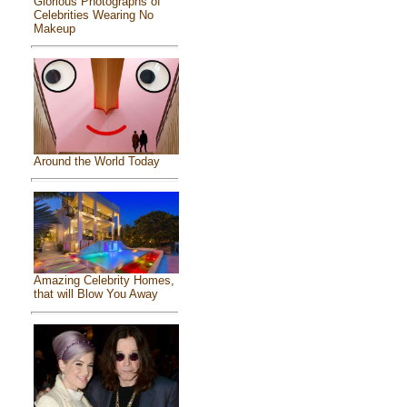
Glorious Photographs of
Celebrities Wearing No
Makeup
Around the World Today
Amazing Celebrity Homes,
that will Blow You Away