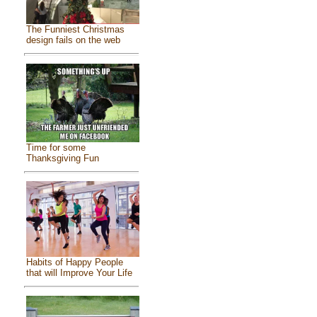
The Funniest Christmas
design fails on the web
Time for some
Thanksgiving Fun
Habits of Happy People
that will Improve Your Life