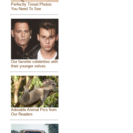
Perfectly Timed Photos
You Need To See
Our favorite celebrities with
their younger selves
Adorable Animal Pics from
Our Readers