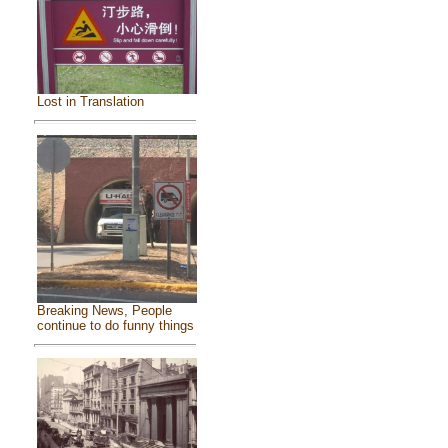
Lost in Translation
Breaking News, People
continue to do funny things