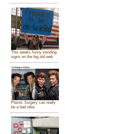
This weeks funny trending
signs on the big old web
Plastic Surgery can really
be a bad idea