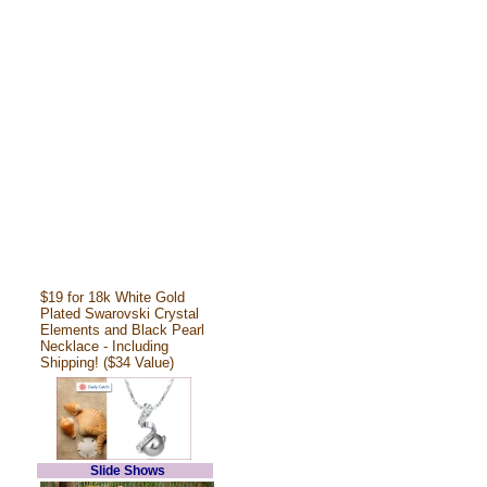
$19 for 18k White Gold
Plated Swarovski Crystal
Elements and Black Pearl
Necklace - Including
Shipping! ($34 Value)
Slide Shows