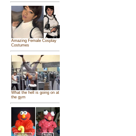
Amazing Female Cosplay
Costumes
What the hell is going on at
the gym