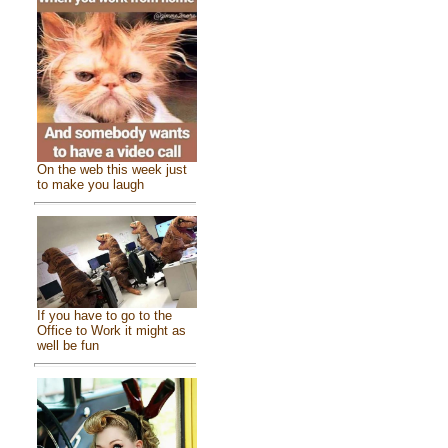
On the web this week just
to make you laugh
If you have to go to the
Office to Work it might as
well be fun