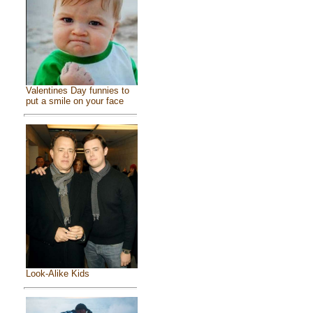
Valentines Day funnies to
put a smile on your face
Look-Alike Kids