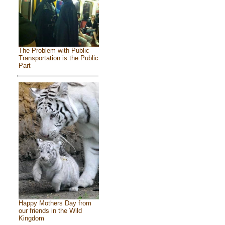
The Problem with Public
Transportation is the Public
Part
Happy Mothers Day from
our friends in the Wild
Kingdom