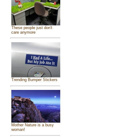
These people just don't
care anymore
Trending Bumper Stickers
Mother Nature is a busy
woman!