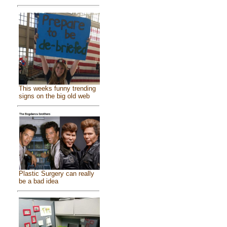
This weeks funny trending
signs on the big old web
Plastic Surgery can really
be a bad idea