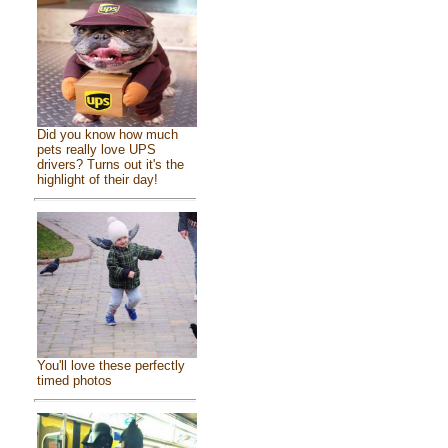
Did you know how much
pets really love UPS
drivers? Turns out it's the
highlight of their day!
You'll love these perfectly
timed photos