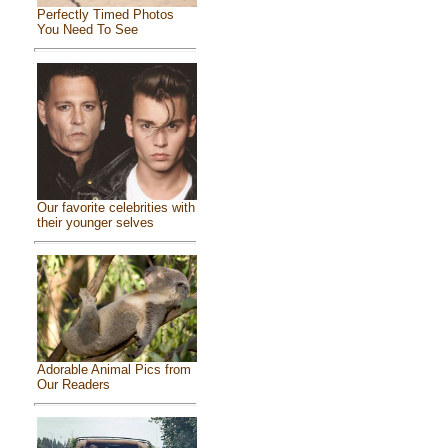
Perfectly Timed Photos
You Need To See
Our favorite celebrities with
their younger selves
Adorable Animal Pics from
Our Readers