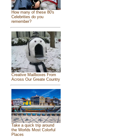
How many of these 80's
Celebrities do you
remember?
Creative Mailboxes From
Across Our Greate Country
Take a quick trip around
the Worlds Most Colorful
Places