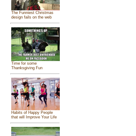
The Funniest Christmas
design fails on the web
Time for some
Thanksgiving Fun
Habits of Happy People
that will Improve Your Life