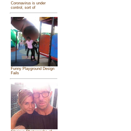
Coronavirus is under
control, sort of
Funny Playground Design
Fails