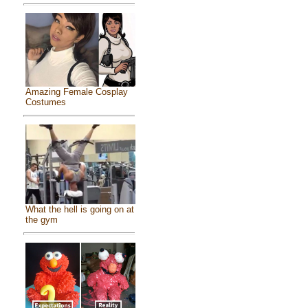
Amazing Female Cosplay
Costumes
What the hell is going on at
the gym