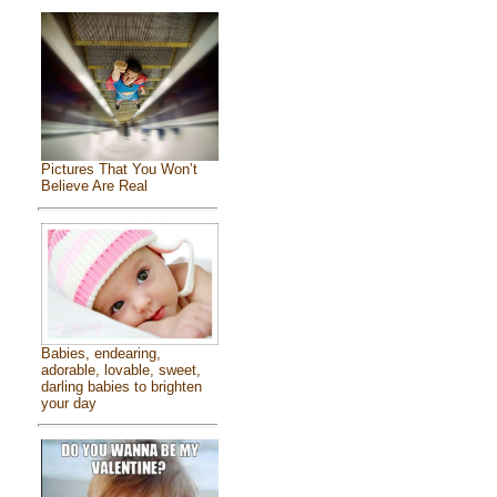
Pictures That You Won’t
Believe Are Real
Babies, endearing,
adorable, lovable, sweet,
darling babies to brighten
your day