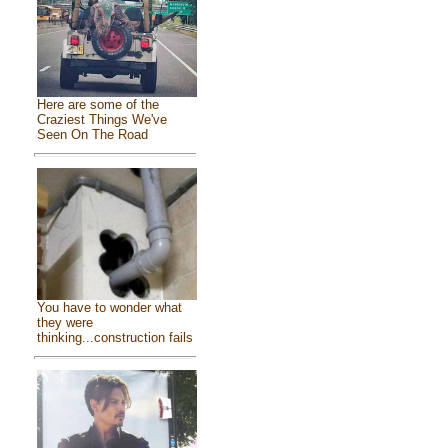
Here are some of the
Craziest Things We've
Seen On The Road
You have to wonder what
they were
thinking...construction fails