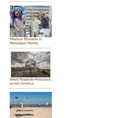
Hilarious Moments In
Mannequin History
Weird Roadside Attractions
across America