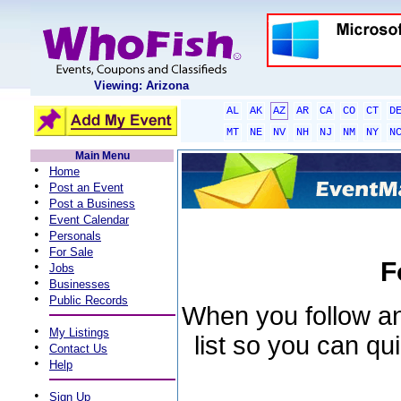
Viewing: Arizona
AL
AK
AZ
AR
CA
CO
CT
D
MT
NE
NV
NH
NJ
NM
NY
N
Main Menu
•
Home
•
Post an Event
•
Post a Business
•
Event Calendar
•
Personals
•
For Sale
F
•
Jobs
•
Businesses
•
Public Records
When you follow an 
•
My Listings
list so you can qu
•
Contact Us
•
Help
•
Sign Up