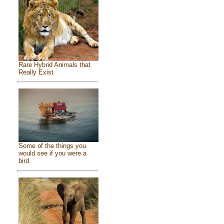
Rare Hybrid Animals that
Really Exist
Some of the things you
would see if you were a
bird