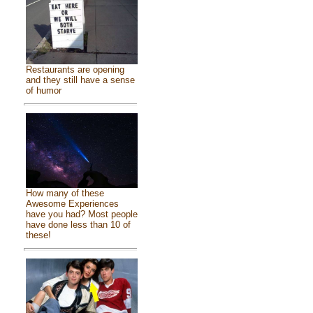
Restaurants are opening
and they still have a sense
of humor
How many of these
Awesome Experiences
have you had? Most people
have done less than 10 of
these!