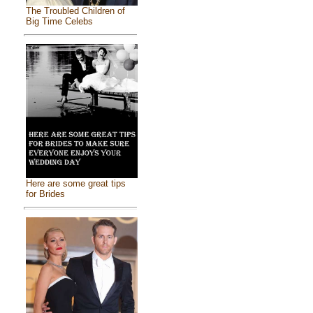
The Troubled Children of
Big Time Celebs
Here are some great tips
for Brides