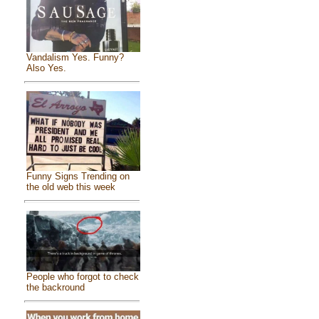
Vandalism Yes. Funny?
Also Yes.
Funny Signs Trending on
the old web this week
People who forgot to check
the backround