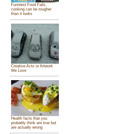
Funniest Food Fails,
cooking can be tougher
than it looks
Creative Acts or Artwork
We Love
Health facts that you
probably think are true but
are actually wrong