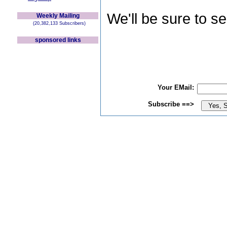
We'll be sure to s
Weekly Mailing
(20,382,133 Subscribers)
sponsored links
Your EMail:
Subscribe ==>