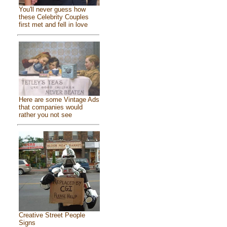
You'll never guess how
these Celebrity Couples
first met and fell in love
Here are some Vintage Ads
that companies would
rather you not see
Creative Street People
Signs