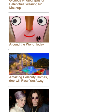
Glorious Photographs of
Celebrities Wearing No
Makeup
Around the World Today
Amazing Celebrity Homes,
that will Blow You Away