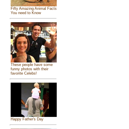
Fifty Amazing Animal Facts
You need to Know
These people have some
funny photos with their
favorite Celebs!
Happy Father's Day