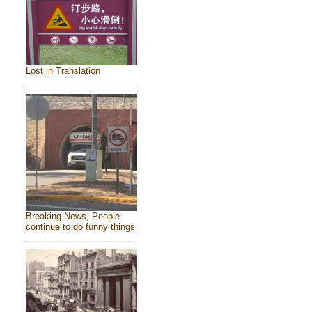
Lost in Translation
Breaking News, People
continue to do funny things