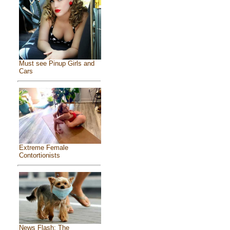
Must see Pinup Girls and
Cars
Extreme Female
Contortionists
News Flash: The