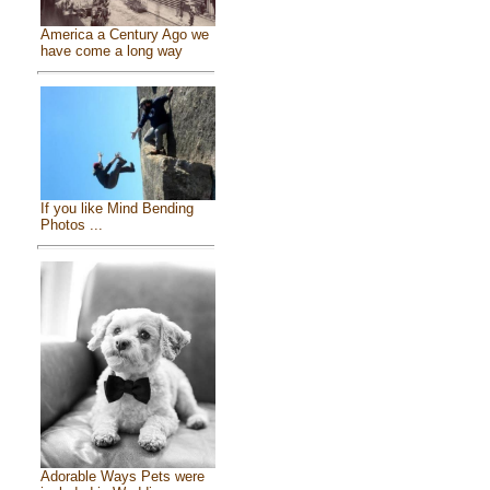
America a Century Ago we
have come a long way
If you like Mind Bending
Photos ...
Adorable Ways Pets were