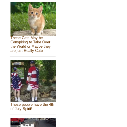
These Cats May be
Conspiring to Take Over
the World or Maybe they
are just Really Cute
These people have the 4th
of July Spirit!