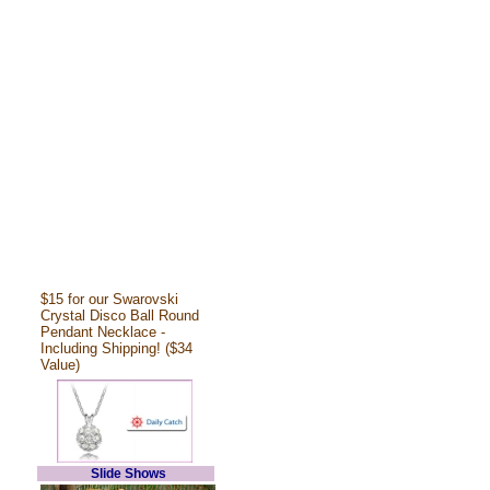
$15 for our Swarovski
Crystal Disco Ball Round
Pendant Necklace -
Including Shipping! ($34
Value)
Slide Shows