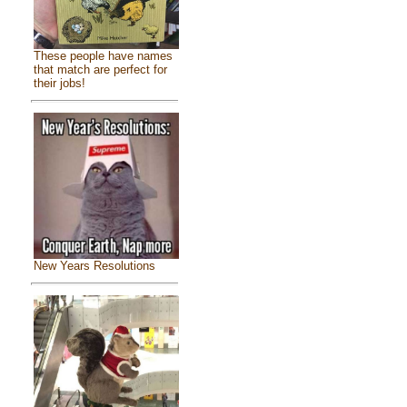
These people have names
that match are perfect for
their jobs!
New Years Resolutions