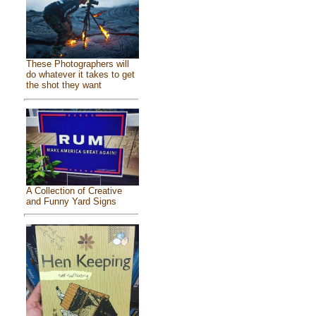
These Photographers will
do whatever it takes to get
the shot they want
A Collection of Creative
and Funny Yard Signs