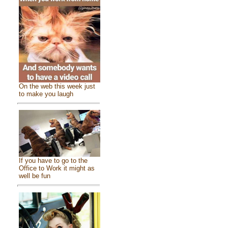
On the web this week just
to make you laugh
If you have to go to the
Office to Work it might as
well be fun