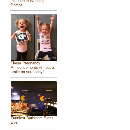
included in Wedding
Photos
These Pregnancy
Announcements will put a
smile on you today!
Funniest Bathroom Signs
Ever