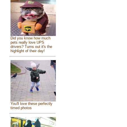
Did you know how much
pets really love UPS
drivers? Turns out it's the
highlight of their day!
You'll love these perfectly
timed photos