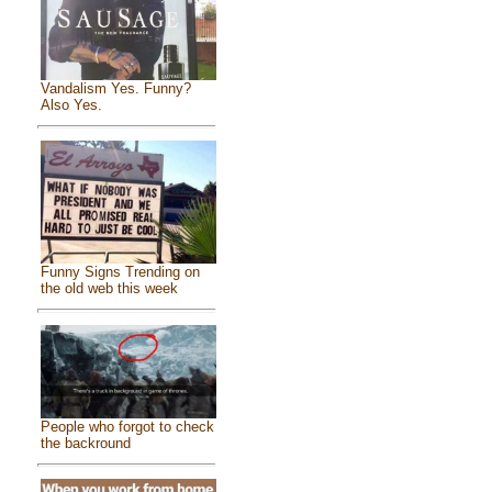
Vandalism Yes. Funny?
Also Yes.
Funny Signs Trending on
the old web this week
People who forgot to check
the backround