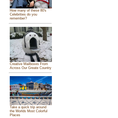
How many of these 80's
Celebrities do you
remember?
Creative Mailboxes From
Across Our Greate Country
Take a quick trip around
the Worlds Most Colorful
Places