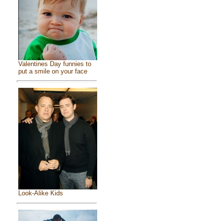
Valentines Day funnies to
put a smile on your face
Look-Alike Kids