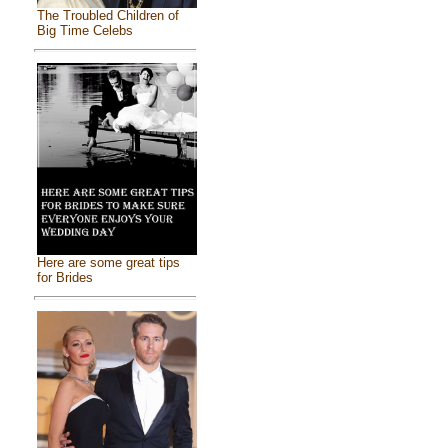
The Troubled Children of
Big Time Celebs
Here are some great tips
for Brides