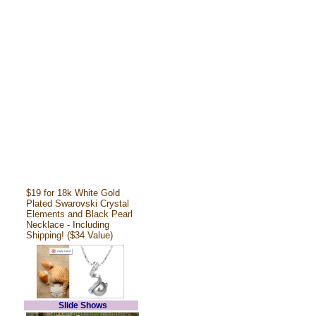
$19 for 18k White Gold
Plated Swarovski Crystal
Elements and Black Pearl
Necklace - Including
Shipping! ($34 Value)
Slide Shows