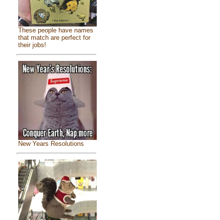
These people have names
that match are perfect for
their jobs!
New Years Resolutions