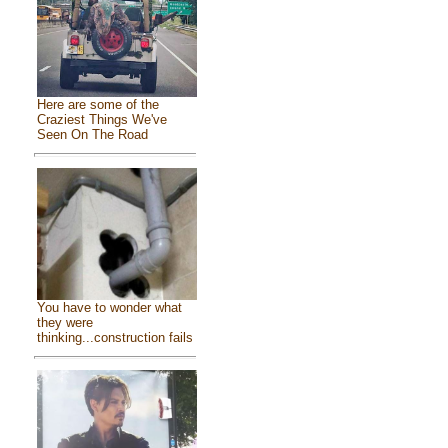
Here are some of the
Craziest Things We've
Seen On The Road
You have to wonder what
they were
thinking...construction fails