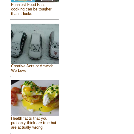
Funniest Food Fails,
cooking can be tougher
than it looks
Creative Acts or Artwork
We Love
Health facts that you
probably think are true but
are actually wrong