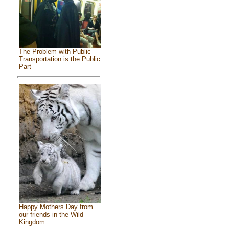
The Problem with Public
Transportation is the Public
Part
Happy Mothers Day from
our friends in the Wild
Kingdom