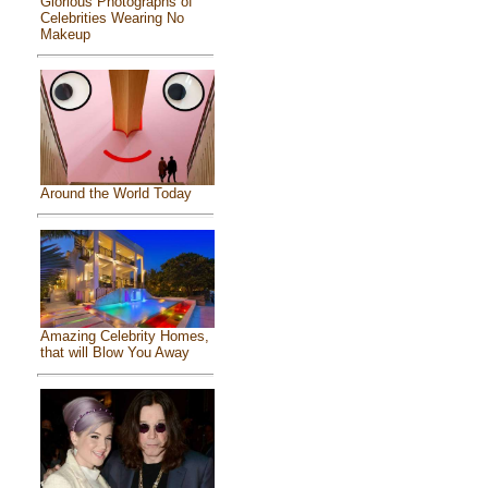
Glorious Photographs of
Celebrities Wearing No
Makeup
Around the World Today
Amazing Celebrity Homes,
that will Blow You Away