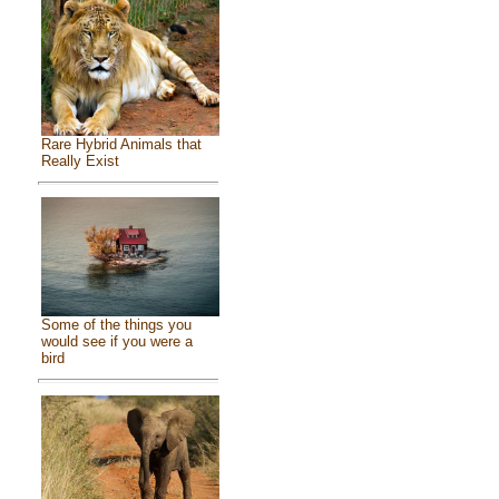
Rare Hybrid Animals that
Really Exist
Some of the things you
would see if you were a
bird