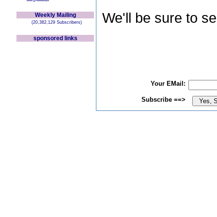
We'll be sure to s
Weekly Mailing
(20,382,129 Subscribers)
sponsored links
Your EMail:
Subscribe ==>