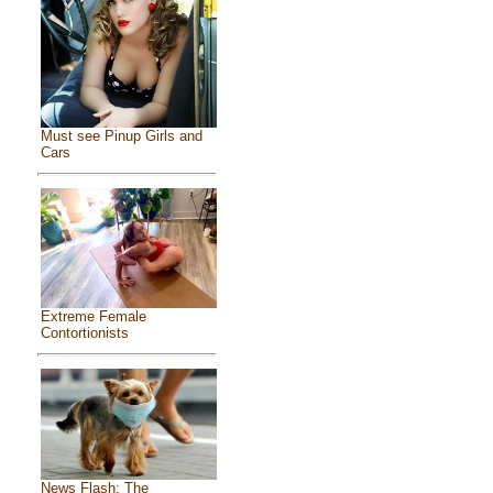
Must see Pinup Girls and
Cars
Extreme Female
Contortionists
News Flash: The