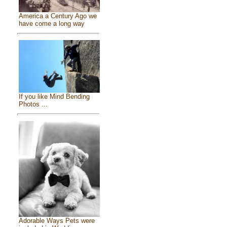
America a Century Ago we
have come a long way
If you like Mind Bending
Photos ...
Adorable Ways Pets were