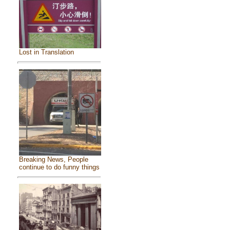
Lost in Translation
Breaking News, People
continue to do funny things