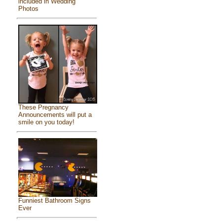
included in Wedding
Photos
These Pregnancy
Announcements will put a
smile on you today!
Funniest Bathroom Signs
Ever