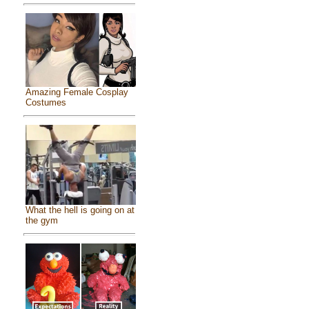
Amazing Female Cosplay
Costumes
What the hell is going on at
the gym