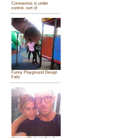
Coronavirus is under
control, sort of
Funny Playground Design
Fails