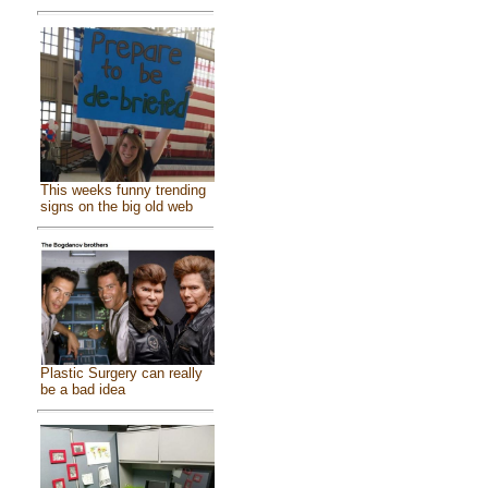
This weeks funny trending
signs on the big old web
Plastic Surgery can really
be a bad idea