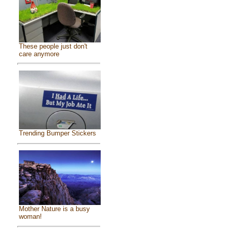
These people just don't
care anymore
Trending Bumper Stickers
Mother Nature is a busy
woman!