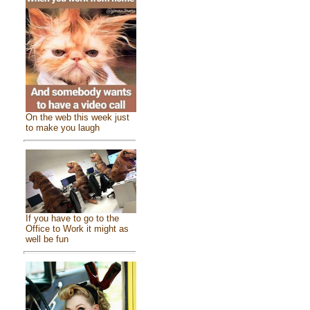
On the web this week just
to make you laugh
If you have to go to the
Office to Work it might as
well be fun