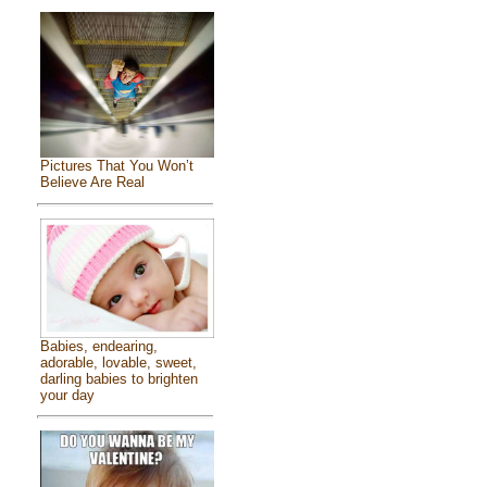
Pictures That You Won’t
Believe Are Real
Babies, endearing,
adorable, lovable, sweet,
darling babies to brighten
your day