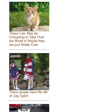
These Cats May be
Conspiring to Take Over
the World or Maybe they
are just Really Cute
These people have the 4th
of July Spirit!