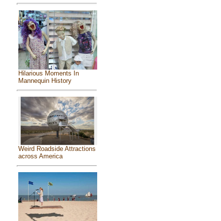
Hilarious Moments In
Mannequin History
Weird Roadside Attractions
across America