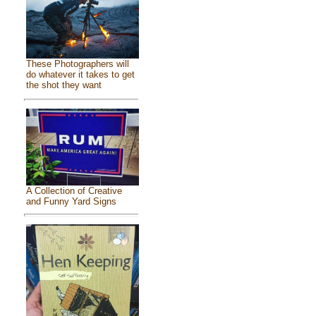
These Photographers will
do whatever it takes to get
the shot they want
A Collection of Creative
and Funny Yard Signs