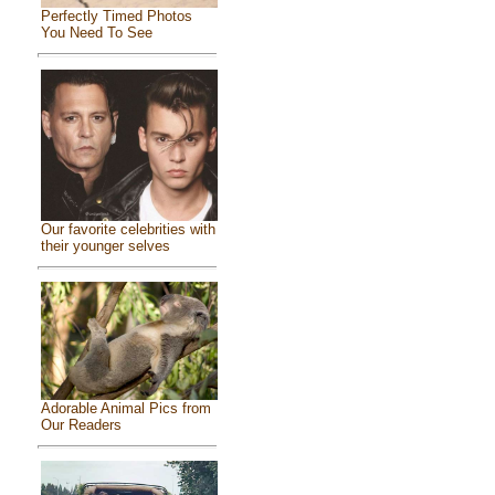
Perfectly Timed Photos
You Need To See
Our favorite celebrities with
their younger selves
Adorable Animal Pics from
Our Readers