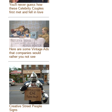
You'll never guess how
these Celebrity Couples
first met and fell in love
Here are some Vintage Ads
that companies would
rather you not see
Creative Street People
Signs