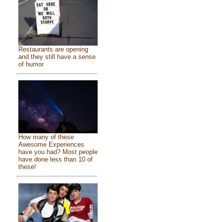
Restaurants are opening
and they still have a sense
of humor
How many of these
Awesome Experiences
have you had? Most people
have done less than 10 of
these!