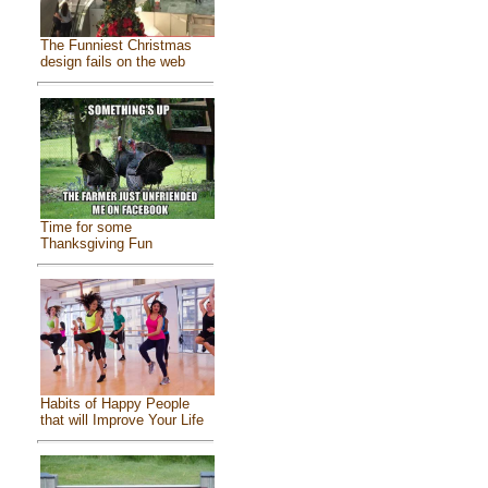
The Funniest Christmas
design fails on the web
Time for some
Thanksgiving Fun
Habits of Happy People
that will Improve Your Life