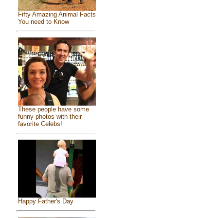
Fifty Amazing Animal Facts
You need to Know
These people have some
funny photos with their
favorite Celebs!
Happy Father's Day