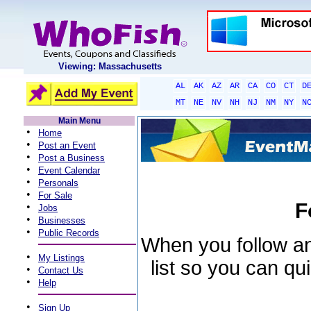
Viewing: Massachusetts
AL
AK
AZ
AR
CA
CO
CT
D
MT
NE
NV
NH
NJ
NM
NY
N
Main Menu
•
Home
•
Post an Event
•
Post a Business
•
Event Calendar
•
Personals
•
For Sale
F
•
Jobs
•
Businesses
•
Public Records
When you follow an 
•
My Listings
list so you can qu
•
Contact Us
•
Help
•
Sign Up