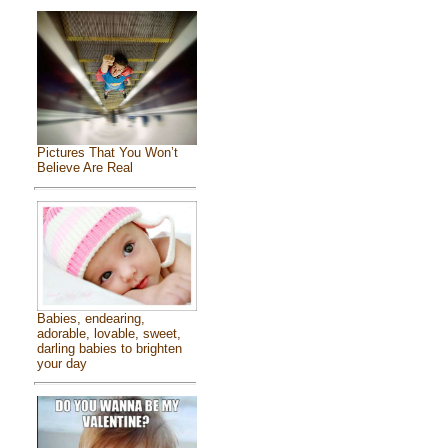
Pictures That You Won’t
Believe Are Real
Babies, endearing,
adorable, lovable, sweet,
darling babies to brighten
your day