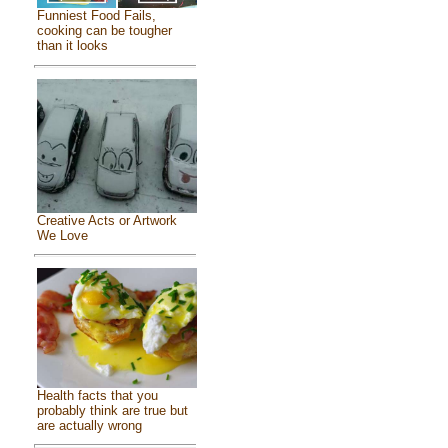
Funniest Food Fails,
cooking can be tougher
than it looks
Creative Acts or Artwork
We Love
Health facts that you
probably think are true but
are actually wrong