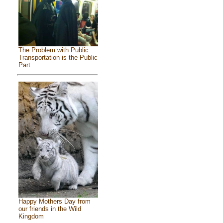
The Problem with Public
Transportation is the Public
Part
Happy Mothers Day from
our friends in the Wild
Kingdom