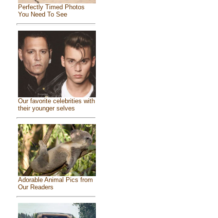
Perfectly Timed Photos
You Need To See
Our favorite celebrities with
their younger selves
Adorable Animal Pics from
Our Readers