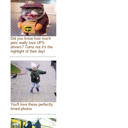
Did you know how much
pets really love UPS
drivers? Turns out it's the
highlight of their day!
You'll love these perfectly
timed photos