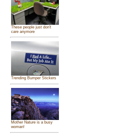
These people just don't
care anymore
Trending Bumper Stickers
Mother Nature is a busy
woman!