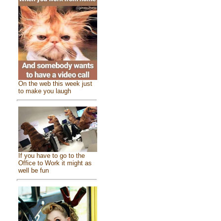
On the web this week just
to make you laugh
If you have to go to the
Office to Work it might as
well be fun