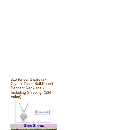
$15 for our Swarovski
Crystal Disco Ball Round
Pendant Necklace -
Including Shipping! ($34
Value)
Slide Shows