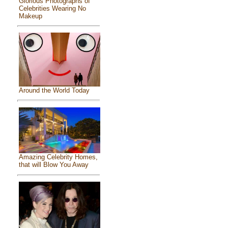
Glorious Photographs of
Celebrities Wearing No
Makeup
Around the World Today
Amazing Celebrity Homes,
that will Blow You Away