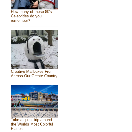
How many of these 80's
Celebrities do you
remember?
Creative Mailboxes From
Across Our Greate Country
Take a quick trip around
the Worlds Most Colorful
Places