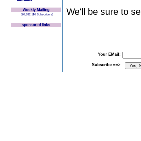
We'll be sure to s
Weekly Mailing
(20,382,116 Subscribers)
sponsored links
Your EMail:
Subscribe ==>