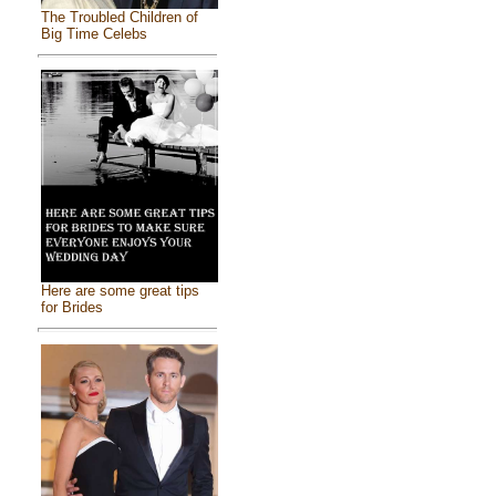
The Troubled Children of
Big Time Celebs
Here are some great tips
for Brides