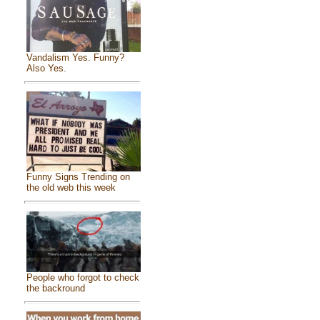
Vandalism Yes. Funny?
Also Yes.
Funny Signs Trending on
the old web this week
People who forgot to check
the backround