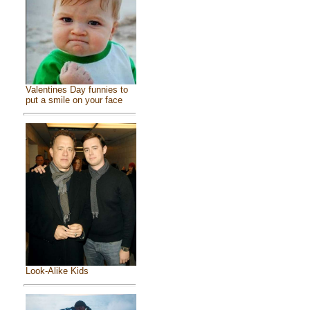
Valentines Day funnies to
put a smile on your face
Look-Alike Kids