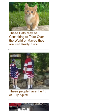
These Cats May be
Conspiring to Take Over
the World or Maybe they
are just Really Cute
These people have the 4th
of July Spirit!