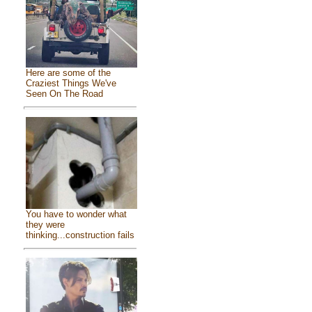
Here are some of the
Craziest Things We've
Seen On The Road
You have to wonder what
they were
thinking...construction fails