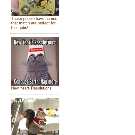
These people have names
that match are perfect for
their jobs!
New Years Resolutions