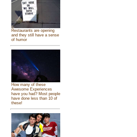
Restaurants are opening
and they still have a sense
of humor
How many of these
Awesome Experiences
have you had? Most people
have done less than 10 of
these!