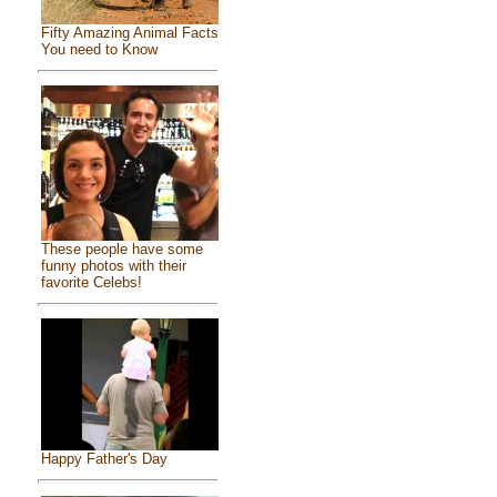
Fifty Amazing Animal Facts
You need to Know
These people have some
funny photos with their
favorite Celebs!
Happy Father's Day