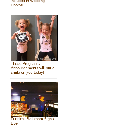
included in Wedding
Photos
These Pregnancy
Announcements will put a
smile on you today!
Funniest Bathroom Signs
Ever