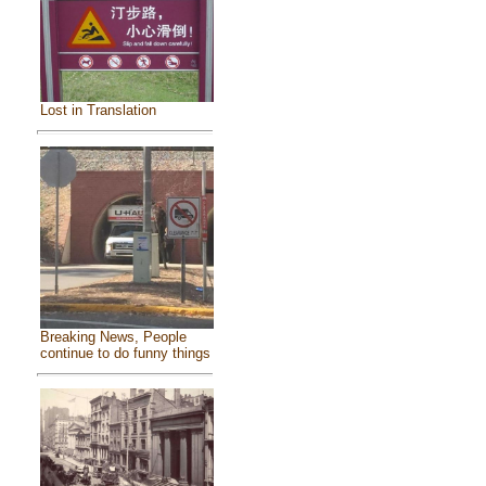
Lost in Translation
Breaking News, People
continue to do funny things