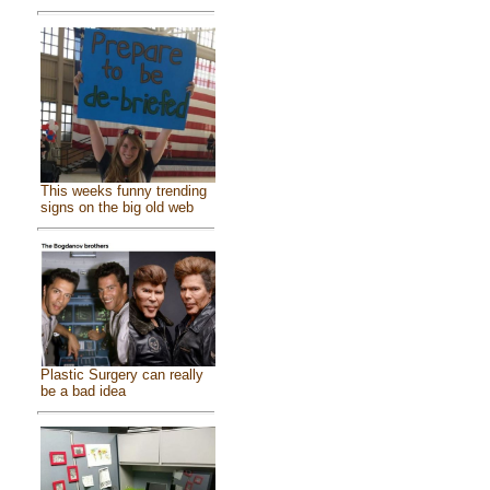
This weeks funny trending
signs on the big old web
Plastic Surgery can really
be a bad idea