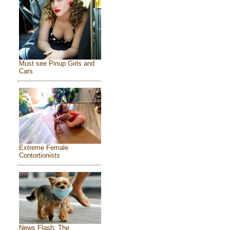
Must see Pinup Girls and
Cars
Extreme Female
Contortionists
News Flash: The