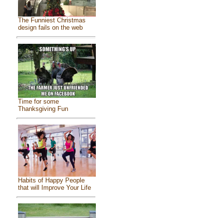
The Funniest Christmas
design fails on the web
Time for some
Thanksgiving Fun
Habits of Happy People
that will Improve Your Life