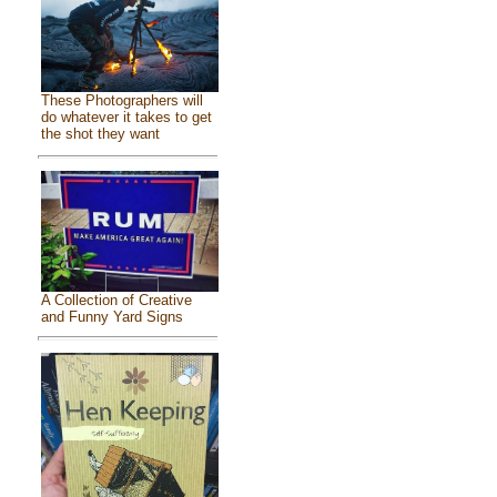
These Photographers will
do whatever it takes to get
the shot they want
A Collection of Creative
and Funny Yard Signs