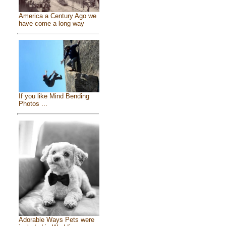
America a Century Ago we
have come a long way
If you like Mind Bending
Photos ...
Adorable Ways Pets were