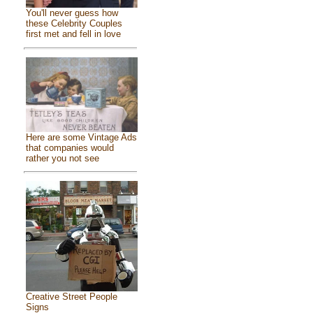
You'll never guess how
these Celebrity Couples
first met and fell in love
Here are some Vintage Ads
that companies would
rather you not see
Creative Street People
Signs