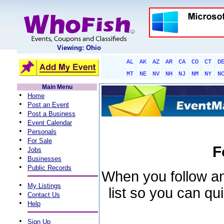
Viewing: Ohio
AL
AK
AZ
AR
CA
CO
CT
D
MT
NE
NV
NH
NJ
NM
NY
N
Main Menu
•
Home
•
Post an Event
•
Post a Business
•
Event Calendar
•
Personals
•
For Sale
F
•
Jobs
•
Businesses
•
Public Records
When you follow an 
•
My Listings
list so you can qu
•
Contact Us
•
Help
•
Sign Up