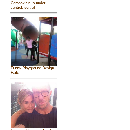
Coronavirus is under
control, sort of
Funny Playground Design
Fails