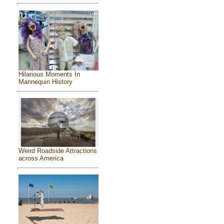
Hilarious Moments In
Mannequin History
Weird Roadside Attractions
across America