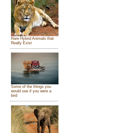
Rare Hybrid Animals that
Really Exist
Some of the things you
would see if you were a
bird