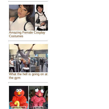
Amazing Female Cosplay
Costumes
What the hell is going on at
the gym