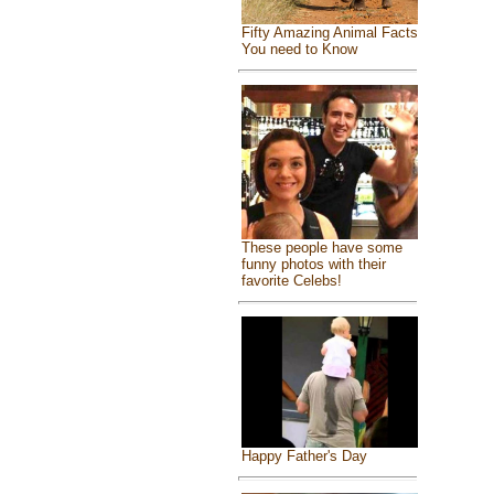
Fifty Amazing Animal Facts
You need to Know
These people have some
funny photos with their
favorite Celebs!
Happy Father's Day