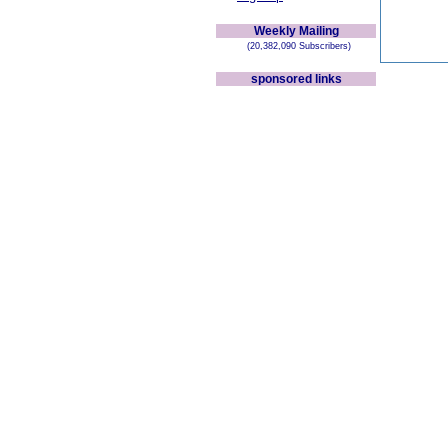
Weekly Mailing
(20,382,090 Subscribers)
sponsored links