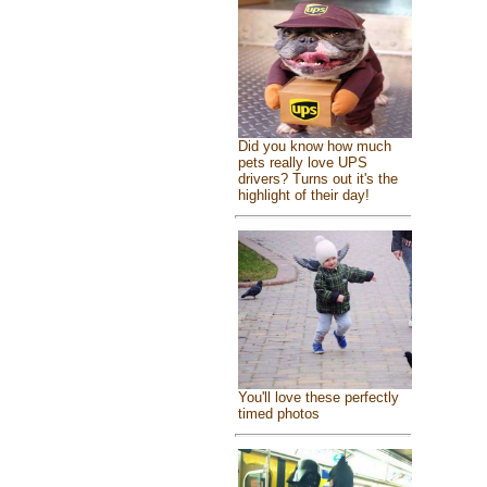
Did you know how much
pets really love UPS
drivers? Turns out it's the
highlight of their day!
You'll love these perfectly
timed photos