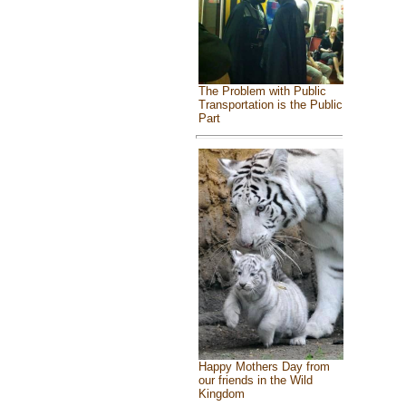
The Problem with Public
Transportation is the Public
Part
Happy Mothers Day from
our friends in the Wild
Kingdom