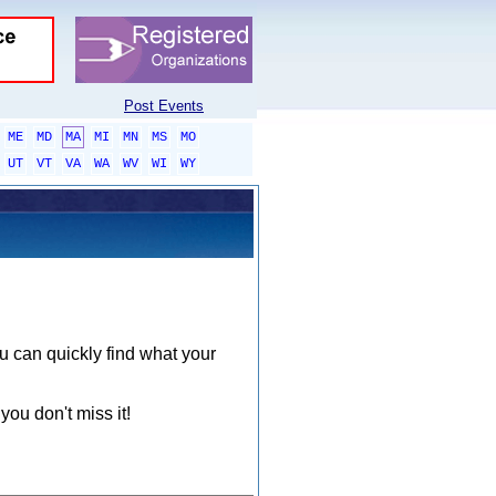
Post Events
ME
MD
MA
MI
MN
MS
MO
UT
VT
VA
WA
WV
WI
WY
ou can quickly find what your
you don't miss it!