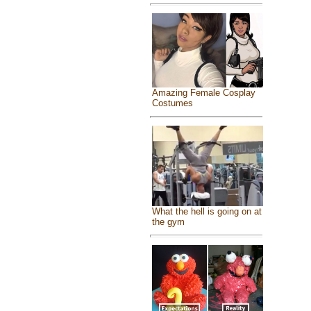
Amazing Female Cosplay
Costumes
What the hell is going on at
the gym