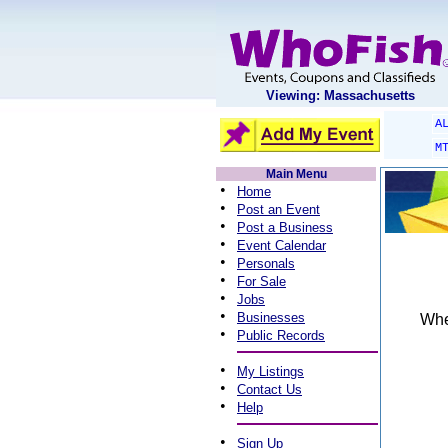
Viewing: Massachusetts
A
M
Main Menu
•
Home
•
Post an Event
•
Post a Business
•
Event Calendar
•
Personals
•
For Sale
•
Jobs
•
Businesses
When
•
Public Records
•
My Listings
•
Contact Us
•
Help
•
Sign Up