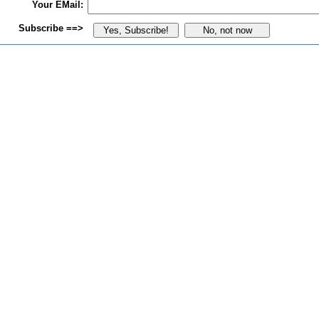
Your EMail:
Subscribe ==>