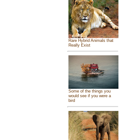
Rare Hybrid Animals that
Really Exist
Some of the things you
would see if you were a
bird