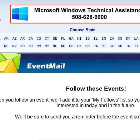
Choose State
L
AK
AZ
AR
CA
CO
CT
DE
FL
GA
HI
ID
IL
IN
IA
KS
KY
LA
T
NE
NV
NH
NJ
NM
NY
NC
ND
OH
OK
OR
PA
RI
SC
SD
TN
TX
Follow these Events!
 you follow an event, we'll add it to your 'My Follows' list so y
interested in today and in the future.
We'll be sure to send you a reminder before the event so 