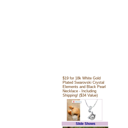
$19 for 18k White Gold
Plated Swarovski Crystal
Elements and Black Pearl
Necklace - Including
Shipping! ($34 Value)
Slide Shows