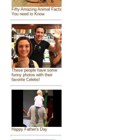
Fifty Amazing Animal Facts
You need to Know
These people have some
funny photos with their
favorite Celebs!
Happy Father's Day