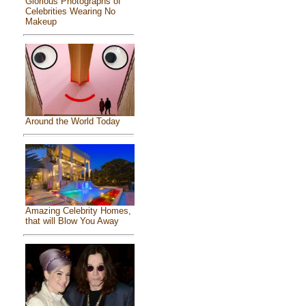
Glorious Photographs of
Celebrities Wearing No
Makeup
Around the World Today
Amazing Celebrity Homes,
that will Blow You Away