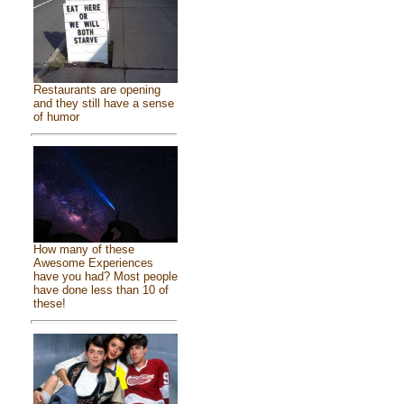
Restaurants are opening
and they still have a sense
of humor
How many of these
Awesome Experiences
have you had? Most people
have done less than 10 of
these!