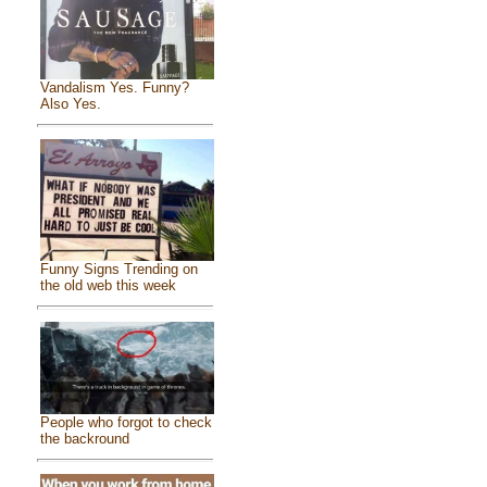
Vandalism Yes. Funny?
Also Yes.
Funny Signs Trending on
the old web this week
People who forgot to check
the backround