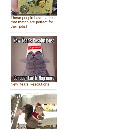
These people have names
that match are perfect for
their jobs!
New Years Resolutions