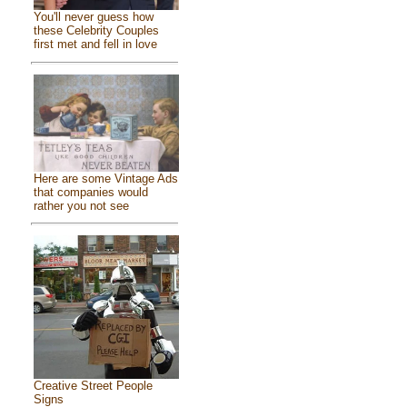
You'll never guess how
these Celebrity Couples
first met and fell in love
Here are some Vintage Ads
that companies would
rather you not see
Creative Street People
Signs