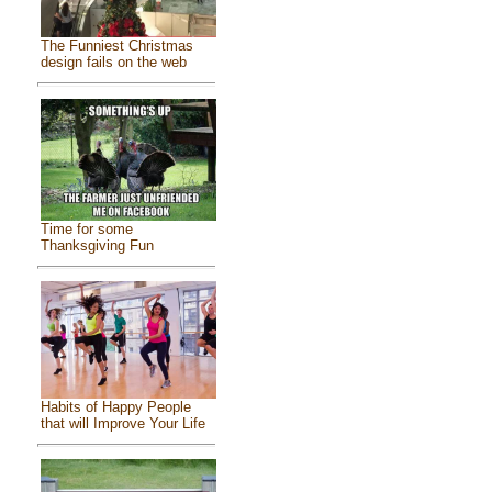
The Funniest Christmas
design fails on the web
Time for some
Thanksgiving Fun
Habits of Happy People
that will Improve Your Life