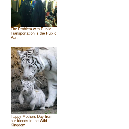
The Problem with Public
Transportation is the Public
Part
Happy Mothers Day from
our friends in the Wild
Kingdom