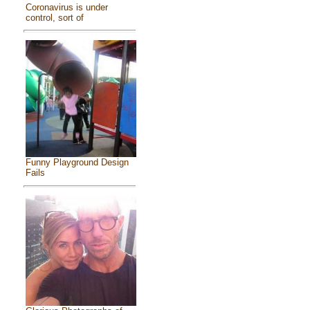
Coronavirus is under
control, sort of
Funny Playground Design
Fails