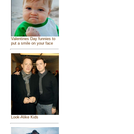
Valentines Day funnies to
put a smile on your face
Look-Alike Kids