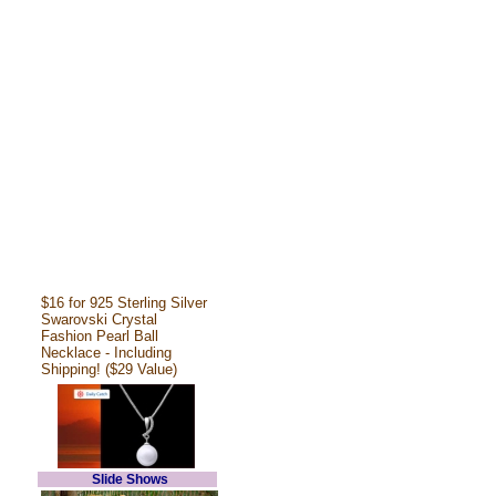
$16 for 925 Sterling Silver
Swarovski Crystal
Fashion Pearl Ball
Necklace - Including
Shipping! ($29 Value)
Slide Shows