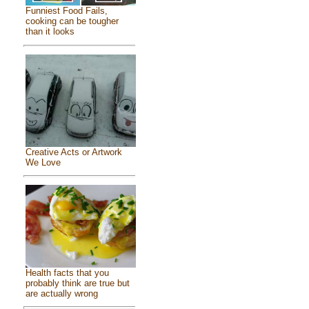
Funniest Food Fails,
cooking can be tougher
than it looks
Creative Acts or Artwork
We Love
Health facts that you
probably think are true but
are actually wrong