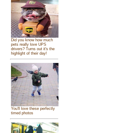
Did you know how much
pets really love UPS
drivers? Turns out it's the
highlight of their day!
You'll love these perfectly
timed photos