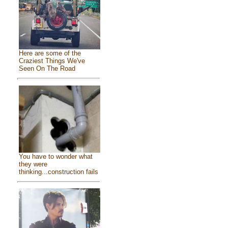
Here are some of the
Craziest Things We've
Seen On The Road
You have to wonder what
they were
thinking...construction fails