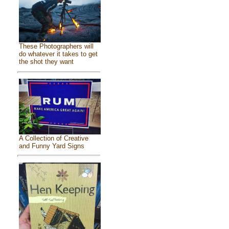
These Photographers will
do whatever it takes to get
the shot they want
A Collection of Creative
and Funny Yard Signs