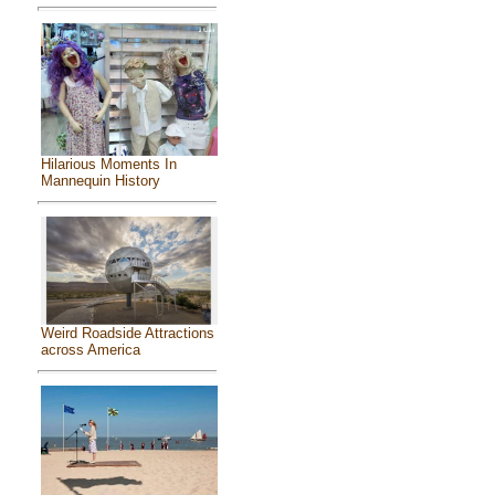
Hilarious Moments In
Mannequin History
Weird Roadside Attractions
across America