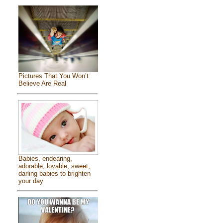
Pictures That You Won’t
Believe Are Real
Babies, endearing,
adorable, lovable, sweet,
darling babies to brighten
your day