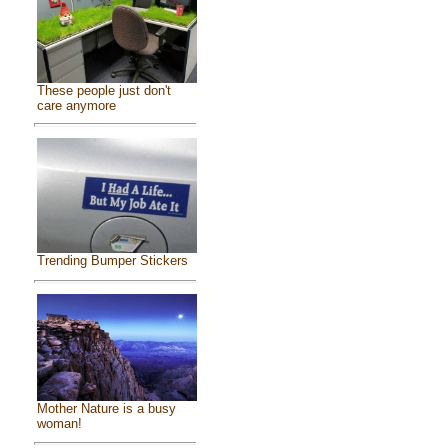
These people just don't
care anymore
Trending Bumper Stickers
Mother Nature is a busy
woman!