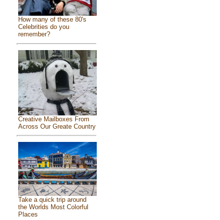
How many of these 80's
Celebrities do you
remember?
Creative Mailboxes From
Across Our Greate Country
Take a quick trip around
the Worlds Most Colorful
Places