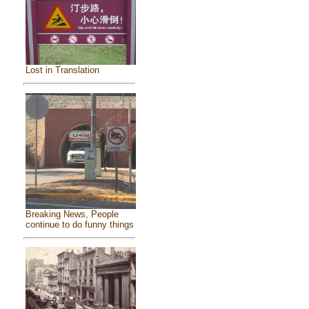
Lost in Translation
Breaking News, People
continue to do funny things