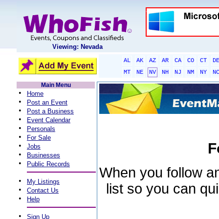
Viewing: Nevada
AL
AK
AZ
AR
CA
CO
CT
D
MT
NE
NV
NH
NJ
NM
NY
N
Main Menu
•
Home
•
Post an Event
•
Post a Business
•
Event Calendar
•
Personals
•
For Sale
F
•
Jobs
•
Businesses
•
Public Records
When you follow an 
•
My Listings
list so you can qu
•
Contact Us
•
Help
•
Sign Up