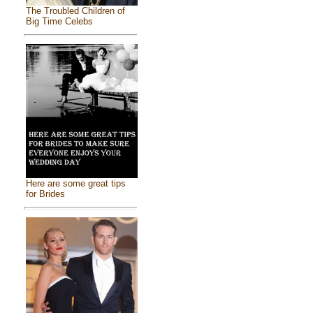
The Troubled Children of
Big Time Celebs
Here are some great tips
for Brides