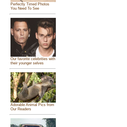
Perfectly Timed Photos
You Need To See
Our favorite celebrities with
their younger selves
Adorable Animal Pics from
Our Readers