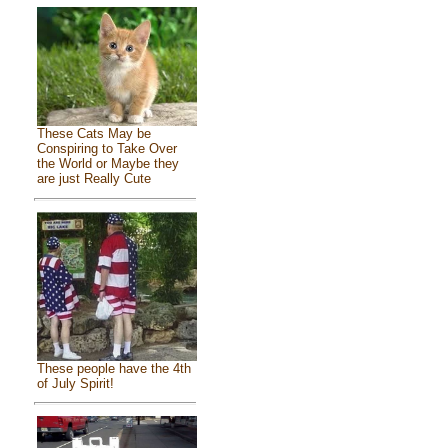
These Cats May be
Conspiring to Take Over
the World or Maybe they
are just Really Cute
These people have the 4th
of July Spirit!