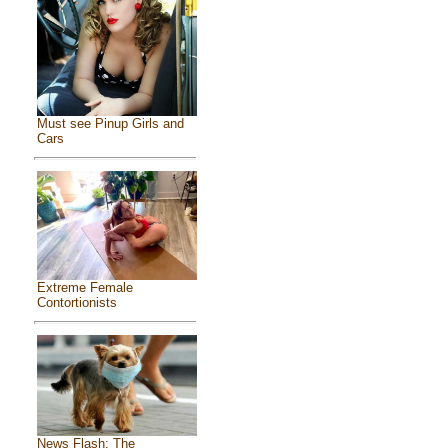
Must see Pinup Girls and
Cars
Extreme Female
Contortionists
News Flash: The