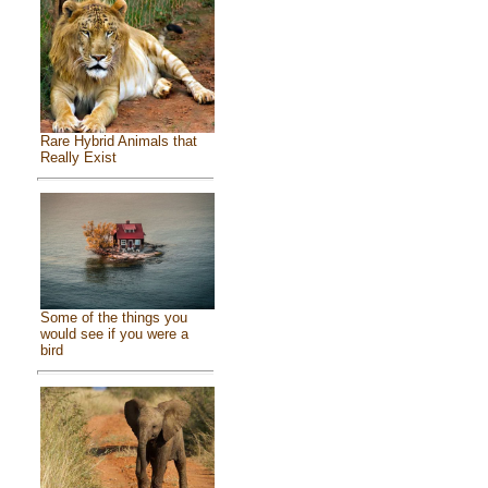
Rare Hybrid Animals that
Really Exist
Some of the things you
would see if you were a
bird