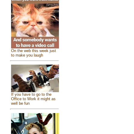
On the web this week just
to make you laugh
If you have to go to the
Office to Work it might as
well be fun