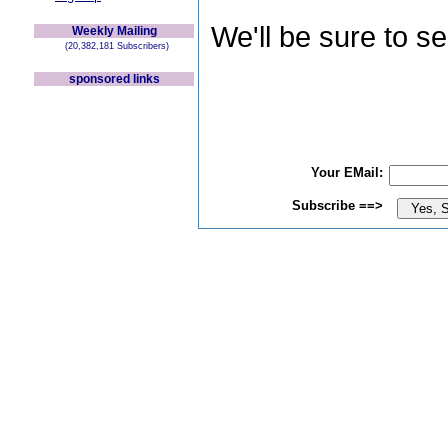
We'll be sure to s
Weekly Mailing
(20,382,181 Subscribers)
sponsored links
Your EMail:
Subscribe ==>