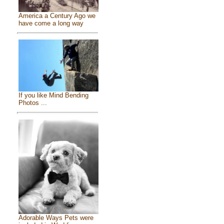
America a Century Ago we
have come a long way
If you like Mind Bending
Photos ...
Adorable Ways Pets were