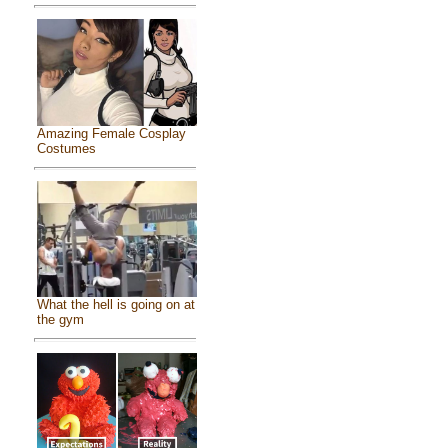
Amazing Female Cosplay
Costumes
What the hell is going on at
the gym