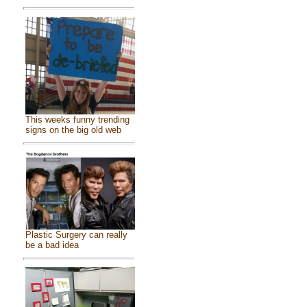
This weeks funny trending
signs on the big old web
Plastic Surgery can really
be a bad idea