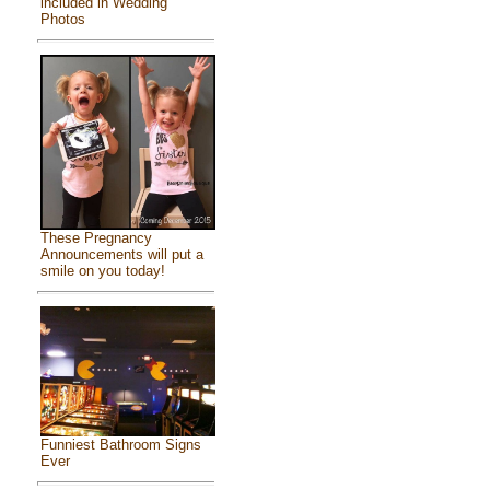
included in Wedding
Photos
These Pregnancy
Announcements will put a
smile on you today!
Funniest Bathroom Signs
Ever