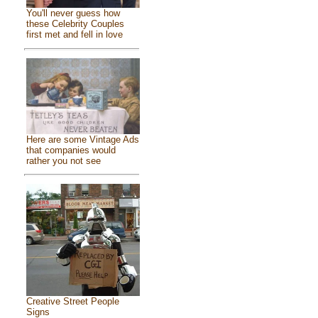
You'll never guess how
these Celebrity Couples
first met and fell in love
Here are some Vintage Ads
that companies would
rather you not see
Creative Street People
Signs