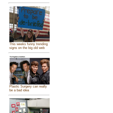
This weeks funny trending
signs on the big old web
Plastic Surgery can really
be a bad idea