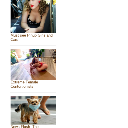
Must see Pinup Girls and
Cars
Extreme Female
Contortionists
News Flash: The