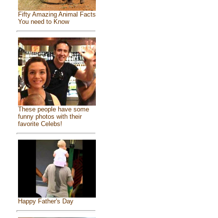
Fifty Amazing Animal Facts
You need to Know
These people have some
funny photos with their
favorite Celebs!
Happy Father's Day