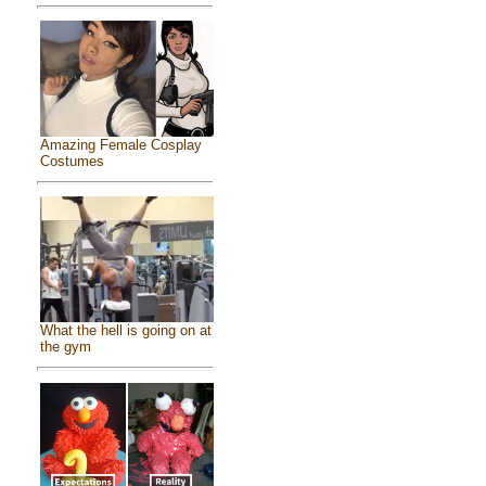
Amazing Female Cosplay
Costumes
What the hell is going on at
the gym