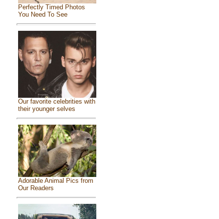
Perfectly Timed Photos
You Need To See
Our favorite celebrities with
their younger selves
Adorable Animal Pics from
Our Readers