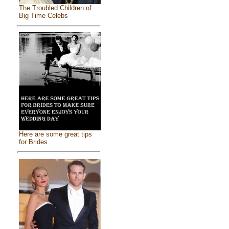
The Troubled Children of
Big Time Celebs
Here are some great tips
for Brides