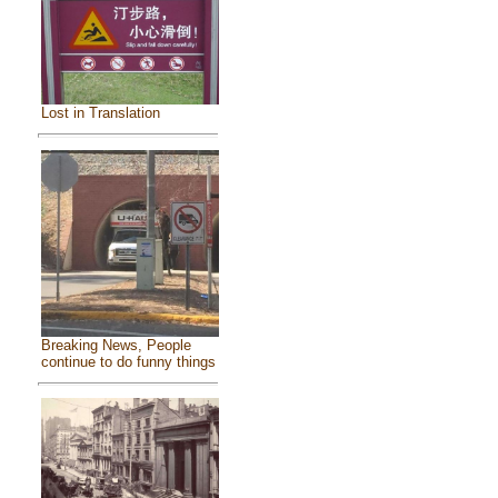
Lost in Translation
Breaking News, People
continue to do funny things