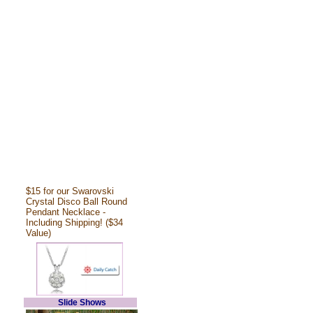
$15 for our Swarovski
Crystal Disco Ball Round
Pendant Necklace -
Including Shipping! ($34
Value)
Slide Shows