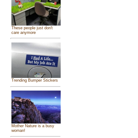
These people just don't
care anymore
Trending Bumper Stickers
Mother Nature is a busy
woman!