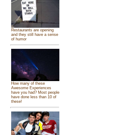
Restaurants are opening
and they still have a sense
of humor
How many of these
Awesome Experiences
have you had? Most people
have done less than 10 of
these!