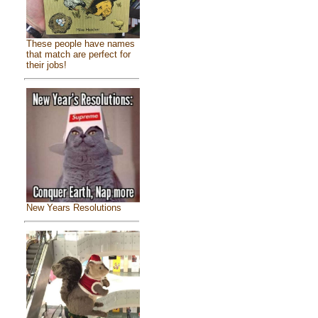
These people have names
that match are perfect for
their jobs!
New Years Resolutions