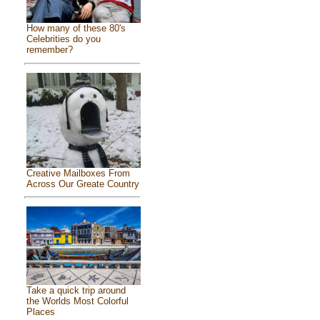
How many of these 80's
Celebrities do you
remember?
Creative Mailboxes From
Across Our Greate Country
Take a quick trip around
the Worlds Most Colorful
Places