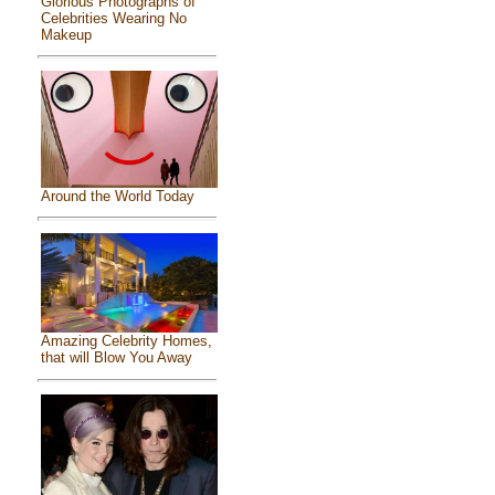
Glorious Photographs of
Celebrities Wearing No
Makeup
Around the World Today
Amazing Celebrity Homes,
that will Blow You Away