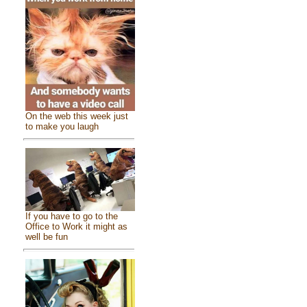
On the web this week just
to make you laugh
If you have to go to the
Office to Work it might as
well be fun