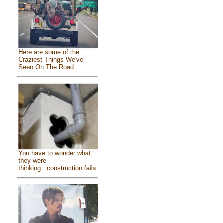
Here are some of the
Craziest Things We've
Seen On The Road
You have to wonder what
they were
thinking...construction fails