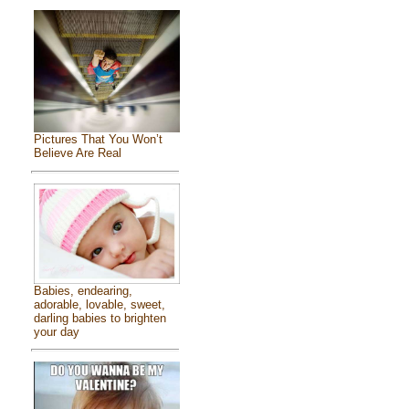
Pictures That You Won’t
Believe Are Real
Babies, endearing,
adorable, lovable, sweet,
darling babies to brighten
your day