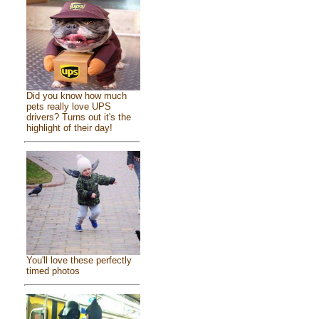
Did you know how much
pets really love UPS
drivers? Turns out it's the
highlight of their day!
You'll love these perfectly
timed photos