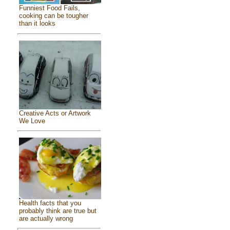
Funniest Food Fails,
cooking can be tougher
than it looks
Creative Acts or Artwork
We Love
Health facts that you
probably think are true but
are actually wrong