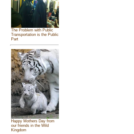
The Problem with Public
Transportation is the Public
Part
Happy Mothers Day from
our friends in the Wild
Kingdom