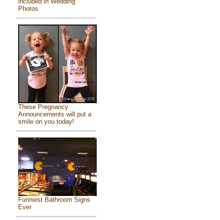
included in Wedding
Photos
These Pregnancy
Announcements will put a
smile on you today!
Funniest Bathroom Signs
Ever