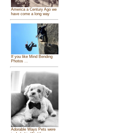
America a Century Ago we
have come a long way
If you like Mind Bending
Photos ...
Adorable Ways Pets were