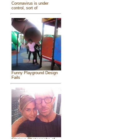
Coronavirus is under
control, sort of
Funny Playground Design
Fails