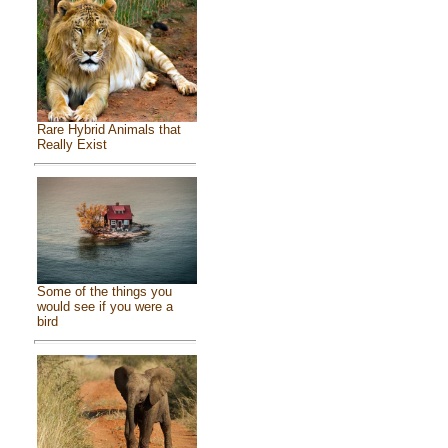
Rare Hybrid Animals that
Really Exist
Some of the things you
would see if you were a
bird