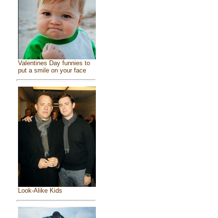
Valentines Day funnies to
put a smile on your face
Look-Alike Kids