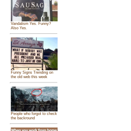
Vandalism Yes. Funny?
Also Yes.
Funny Signs Trending on
the old web this week
People who forgot to check
the backround