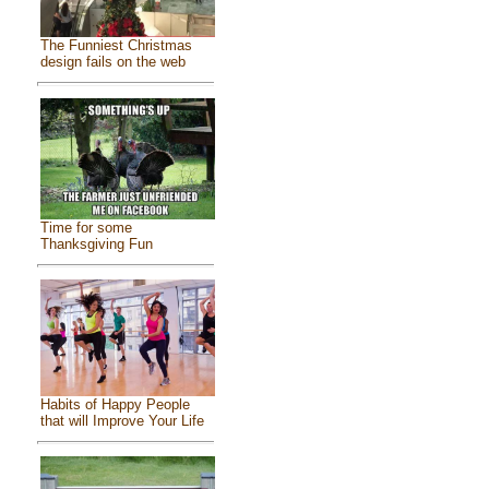
The Funniest Christmas
design fails on the web
Time for some
Thanksgiving Fun
Habits of Happy People
that will Improve Your Life