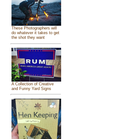
These Photographers will
do whatever it takes to get
the shot they want
A Collection of Creative
and Funny Yard Signs