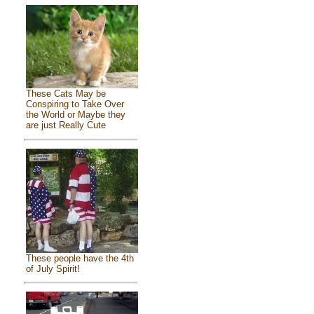
These Cats May be
Conspiring to Take Over
the World or Maybe they
are just Really Cute
These people have the 4th
of July Spirit!