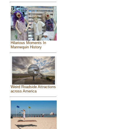
Hilarious Moments In
Mannequin History
Weird Roadside Attractions
across America