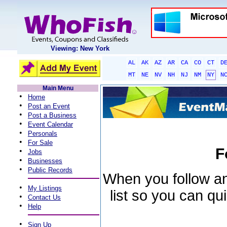
Viewing: New York
AL
AK
AZ
AR
CA
CO
CT
D
MT
NE
NV
NH
NJ
NM
NY
N
Main Menu
•
Home
•
Post an Event
•
Post a Business
•
Event Calendar
•
Personals
•
For Sale
F
•
Jobs
•
Businesses
•
Public Records
When you follow an 
•
My Listings
list so you can qu
•
Contact Us
•
Help
•
Sign Up