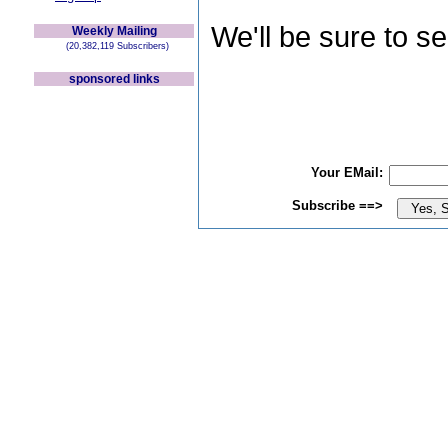
We'll be sure to s
Weekly Mailing
(20,382,119 Subscribers)
sponsored links
Your EMail:
Subscribe ==>