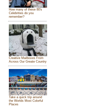
How many of these 80's
Celebrities do you
remember?
Creative Mailboxes From
Across Our Greate Country
Take a quick trip around
the Worlds Most Colorful
Places