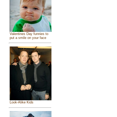
Valentines Day funnies to
put a smile on your face
Look-Alike Kids