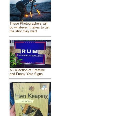
These Photographers will
do whatever it takes to get
the shot they want
A Collection of Creative
and Funny Yard Signs