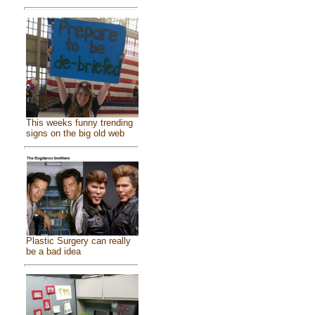
This weeks funny trending
signs on the big old web
Plastic Surgery can really
be a bad idea