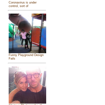
Coronavirus is under
control, sort of
Funny Playground Design
Fails