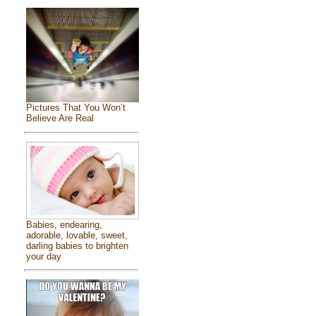
Pictures That You Won’t
Believe Are Real
Babies, endearing,
adorable, lovable, sweet,
darling babies to brighten
your day