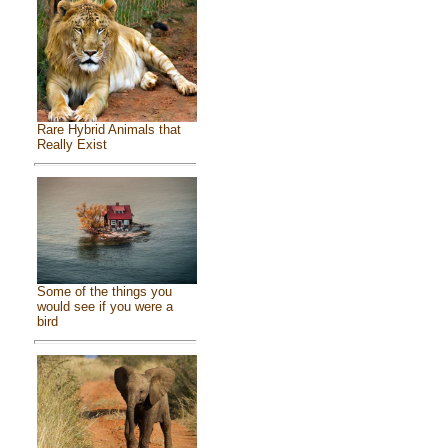
Rare Hybrid Animals that
Really Exist
Some of the things you
would see if you were a
bird