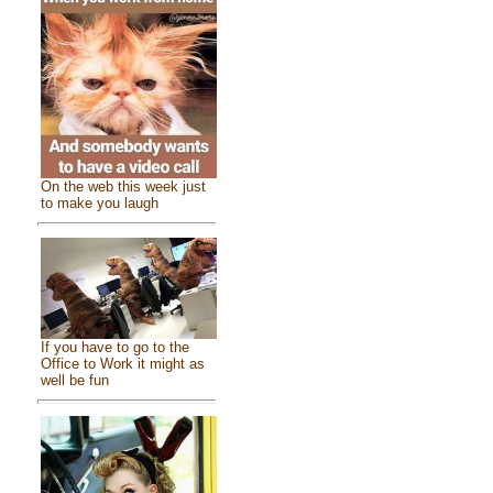
On the web this week just
to make you laugh
If you have to go to the
Office to Work it might as
well be fun