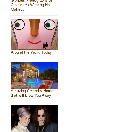
Glorious Photographs of
Celebrities Wearing No
Makeup
Around the World Today
Amazing Celebrity Homes,
that will Blow You Away