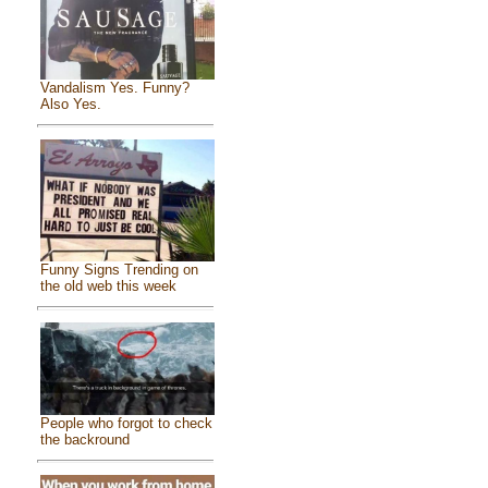
Vandalism Yes. Funny?
Also Yes.
Funny Signs Trending on
the old web this week
People who forgot to check
the backround