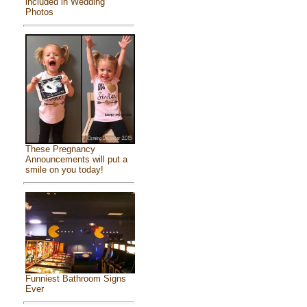
included in Wedding
Photos
These Pregnancy
Announcements will put a
smile on you today!
Funniest Bathroom Signs
Ever