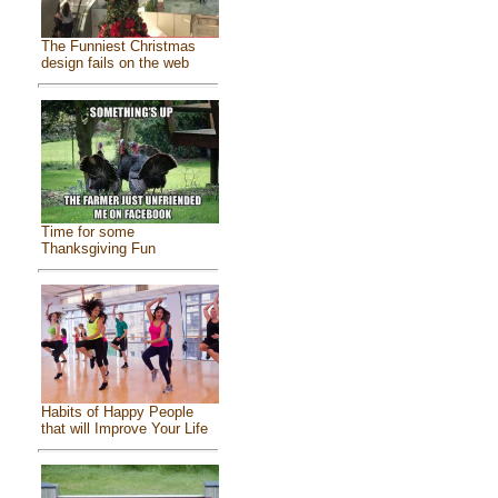
The Funniest Christmas
design fails on the web
Time for some
Thanksgiving Fun
Habits of Happy People
that will Improve Your Life