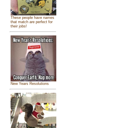
These people have names
that match are perfect for
their jobs!
New Years Resolutions