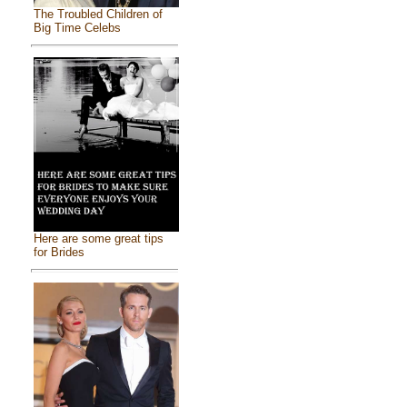
The Troubled Children of
Big Time Celebs
Here are some great tips
for Brides