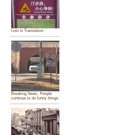
Lost in Translation
Breaking News, People
continue to do funny things