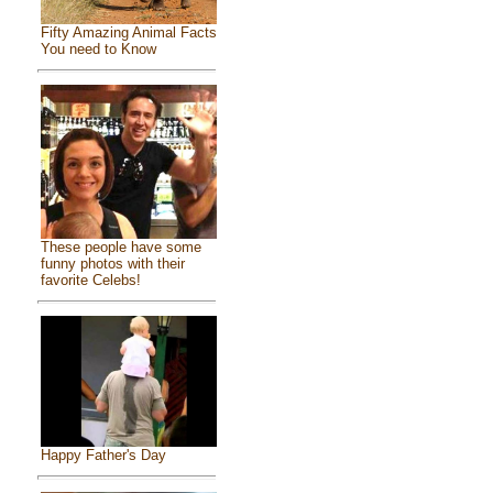
Fifty Amazing Animal Facts
You need to Know
These people have some
funny photos with their
favorite Celebs!
Happy Father's Day