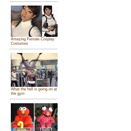
Amazing Female Cosplay
Costumes
What the hell is going on at
the gym