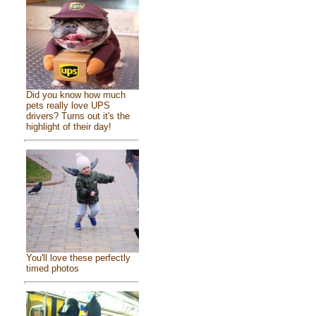
Did you know how much
pets really love UPS
drivers? Turns out it's the
highlight of their day!
You'll love these perfectly
timed photos