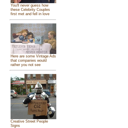
You'll never guess how
these Celebrity Couples
first met and fell in love
Here are some Vintage Ads
that companies would
rather you not see
Creative Street People
Signs