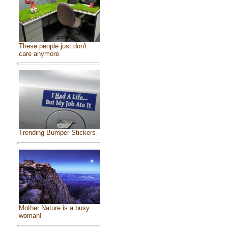
These people just don't
care anymore
Trending Bumper Stickers
Mother Nature is a busy
woman!