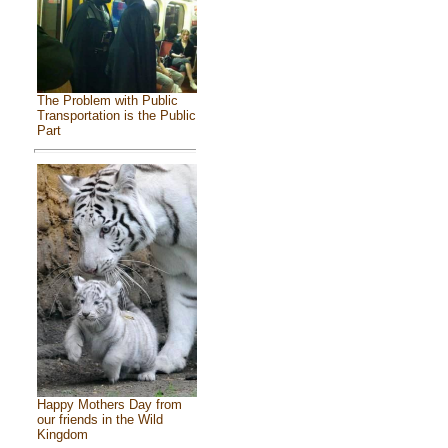
The Problem with Public
Transportation is the Public
Part
Happy Mothers Day from
our friends in the Wild
Kingdom