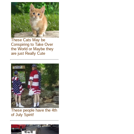
These Cats May be
Conspiring to Take Over
the World or Maybe they
are just Really Cute
These people have the 4th
of July Spirit!