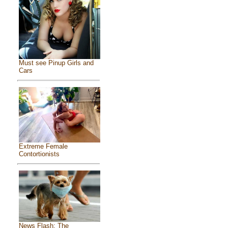
Must see Pinup Girls and
Cars
Extreme Female
Contortionists
News Flash: The