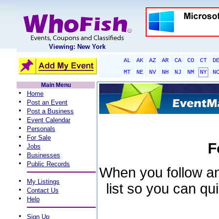
Viewing: New York
AL
AK
AZ
AR
CA
CO
CT
D
MT
NE
NV
NH
NJ
NM
NY
N
Main Menu
•
Home
•
Post an Event
•
Post a Business
•
Event Calendar
•
Personals
•
For Sale
F
•
Jobs
•
Businesses
•
Public Records
When you follow an 
•
My Listings
list so you can qu
•
Contact Us
•
Help
•
Sign Up