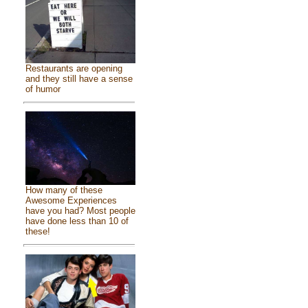
Restaurants are opening
and they still have a sense
of humor
How many of these
Awesome Experiences
have you had? Most people
have done less than 10 of
these!