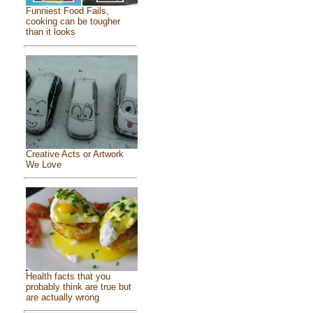
Funniest Food Fails,
cooking can be tougher
than it looks
Creative Acts or Artwork
We Love
Health facts that you
probably think are true but
are actually wrong