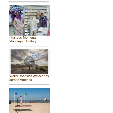
Hilarious Moments In
Mannequin History
Weird Roadside Attractions
across America