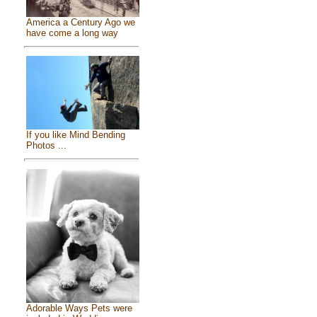
America a Century Ago we
have come a long way
If you like Mind Bending
Photos ...
Adorable Ways Pets were