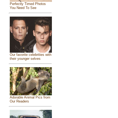
Perfectly Timed Photos
You Need To See
Our favorite celebrities with
their younger selves
Adorable Animal Pics from
Our Readers