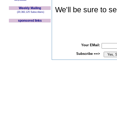
We'll be sure to s
Weekly Mailing
(20,382,125 Subscribers)
sponsored links
Your EMail:
Subscribe ==>