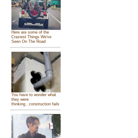
Here are some of the
Craziest Things We've
Seen On The Road
You have to wonder what
they were
thinking...construction fails