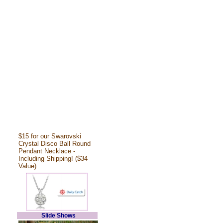
$15 for our Swarovski
Crystal Disco Ball Round
Pendant Necklace -
Including Shipping! ($34
Value)
Slide Shows