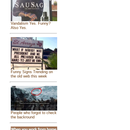
Vandalism Yes. Funny?
Also Yes.
Funny Signs Trending on
the old web this week
People who forgot to check
the backround