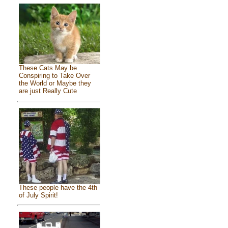
These Cats May be
Conspiring to Take Over
the World or Maybe they
are just Really Cute
These people have the 4th
of July Spirit!