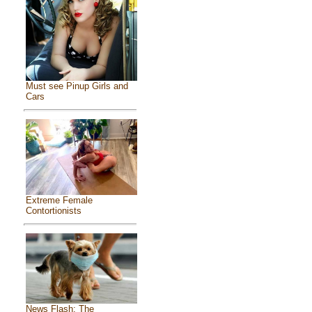
Must see Pinup Girls and
Cars
Extreme Female
Contortionists
News Flash: The