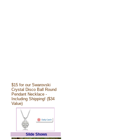
$15 for our Swarovski
Crystal Disco Ball Round
Pendant Necklace -
Including Shipping! ($34
Value)
Slide Shows