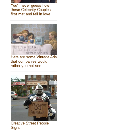
You'll never guess how
these Celebrity Couples
first met and fell in love
Here are some Vintage Ads
that companies would
rather you not see
Creative Street People
Signs