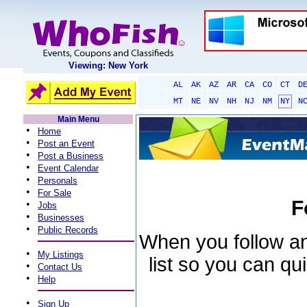
Viewing: New York
AL
AK
AZ
AR
CA
CO
CT
D
MT
NE
NV
NH
NJ
NM
NY
N
Main Menu
•
Home
•
Post an Event
•
Post a Business
•
Event Calendar
•
Personals
•
For Sale
F
•
Jobs
•
Businesses
•
Public Records
When you follow an 
•
My Listings
list so you can qu
•
Contact Us
•
Help
•
Sign Up