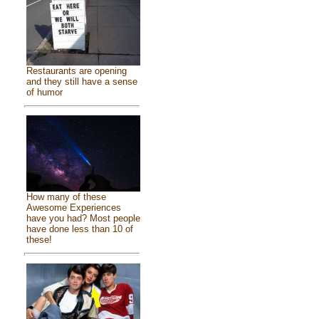
Restaurants are opening
and they still have a sense
of humor
How many of these
Awesome Experiences
have you had? Most people
have done less than 10 of
these!