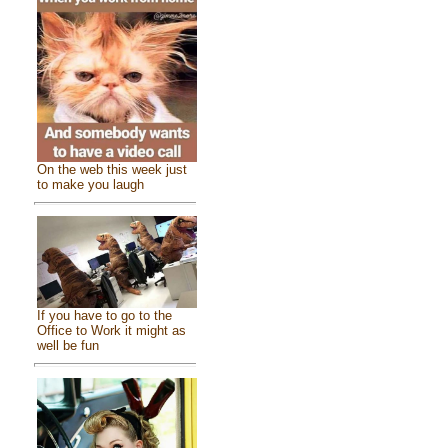
On the web this week just
to make you laugh
If you have to go to the
Office to Work it might as
well be fun