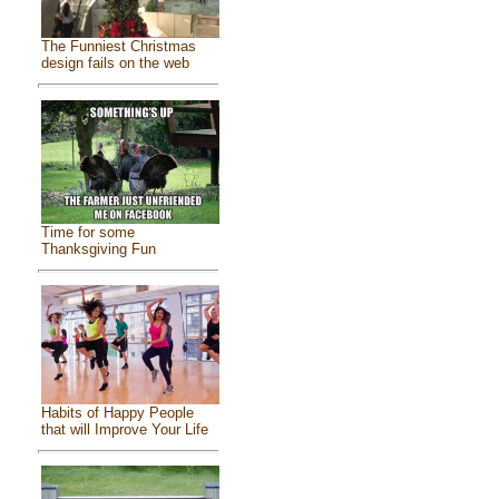
The Funniest Christmas
design fails on the web
Time for some
Thanksgiving Fun
Habits of Happy People
that will Improve Your Life