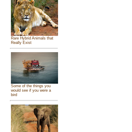
Rare Hybrid Animals that
Really Exist
Some of the things you
would see if you were a
bird