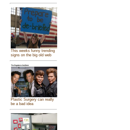
This weeks funny trending
signs on the big old web
Plastic Surgery can really
be a bad idea