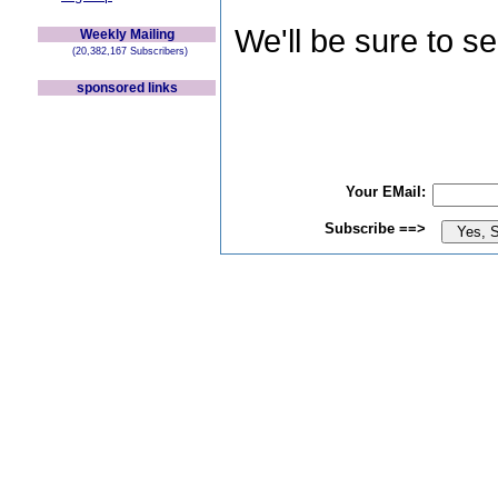
We'll be sure to s
Weekly Mailing
(20,382,167 Subscribers)
sponsored links
Your EMail:
Subscribe ==>