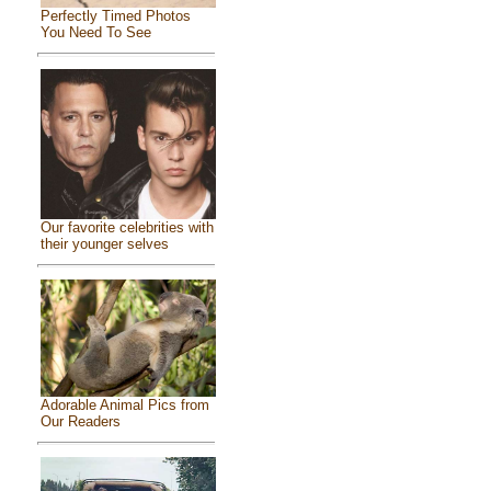
Perfectly Timed Photos
You Need To See
Our favorite celebrities with
their younger selves
Adorable Animal Pics from
Our Readers