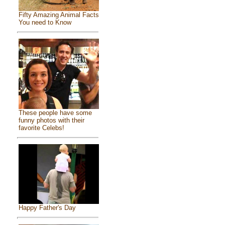
Fifty Amazing Animal Facts
You need to Know
These people have some
funny photos with their
favorite Celebs!
Happy Father's Day