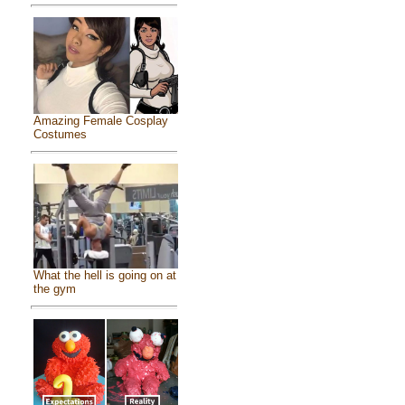
Amazing Female Cosplay
Costumes
What the hell is going on at
the gym