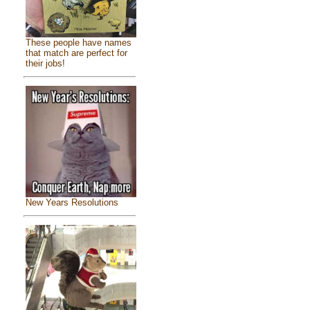
These people have names
that match are perfect for
their jobs!
New Years Resolutions