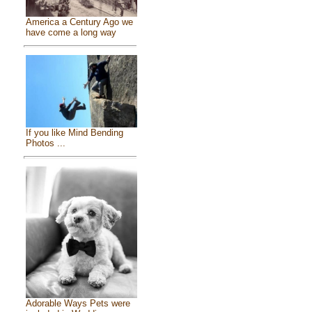
America a Century Ago we
have come a long way
If you like Mind Bending
Photos ...
Adorable Ways Pets were