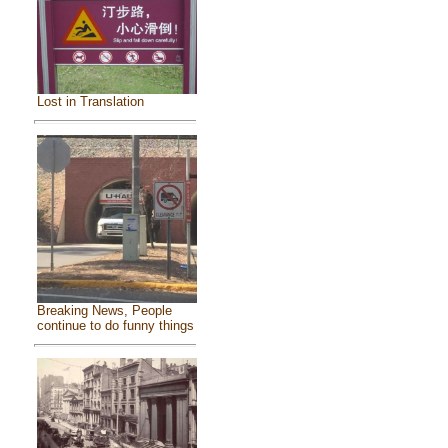
Lost in Translation
Breaking News, People
continue to do funny things