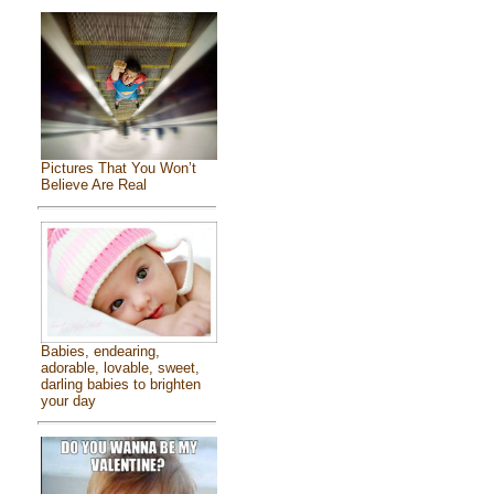
Pictures That You Won’t
Believe Are Real
Babies, endearing,
adorable, lovable, sweet,
darling babies to brighten
your day