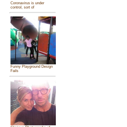
Coronavirus is under
control, sort of
Funny Playground Design
Fails