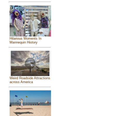
Hilarious Moments In
Mannequin History
Weird Roadside Attractions
across America