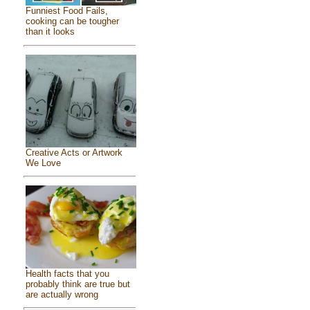
Funniest Food Fails,
cooking can be tougher
than it looks
Creative Acts or Artwork
We Love
Health facts that you
probably think are true but
are actually wrong