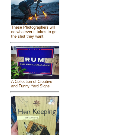
These Photographers will
do whatever it takes to get
the shot they want
A Collection of Creative
and Funny Yard Signs