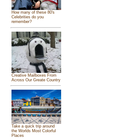
How many of these 80's
Celebrities do you
remember?
Creative Mailboxes From
Across Our Greate Country
Take a quick trip around
the Worlds Most Colorful
Places