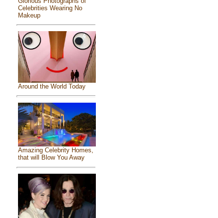
Glorious Photographs of
Celebrities Wearing No
Makeup
Around the World Today
Amazing Celebrity Homes,
that will Blow You Away