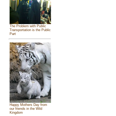
The Problem with Public
Transportation is the Public
Part
Happy Mothers Day from
our friends in the Wild
Kingdom