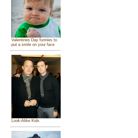
Valentines Day funnies to
put a smile on your face
Look-Alike Kids