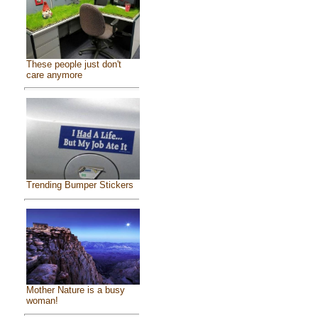
These people just don't
care anymore
Trending Bumper Stickers
Mother Nature is a busy
woman!