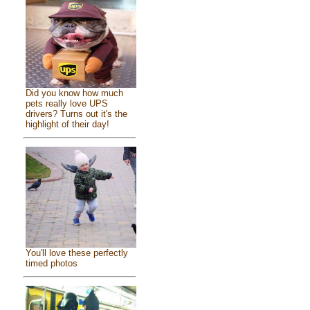
Did you know how much
pets really love UPS
drivers? Turns out it's the
highlight of their day!
You'll love these perfectly
timed photos