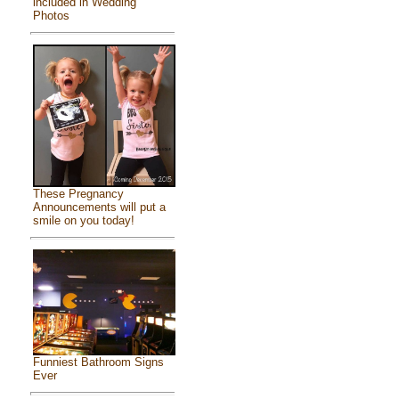
included in Wedding
Photos
These Pregnancy
Announcements will put a
smile on you today!
Funniest Bathroom Signs
Ever