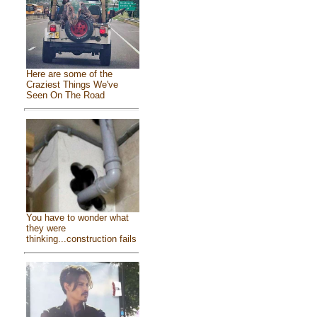
Here are some of the
Craziest Things We've
Seen On The Road
You have to wonder what
they were
thinking...construction fails