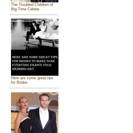
The Troubled Children of
Big Time Celebs
Here are some great tips
for Brides