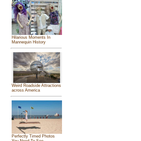
Hilarious Moments In
Mannequin History
Weird Roadside Attractions
across America
Perfectly Timed Photos
You Need To See