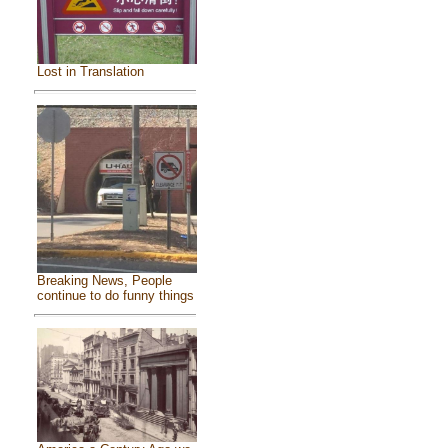
Lost in Translation
Breaking News, People
continue to do funny things