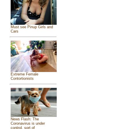
Must see Pinup Girls and
Cars
Extreme Female
Contortionists
News Flash: The
Coronavirus is under
control, sort of