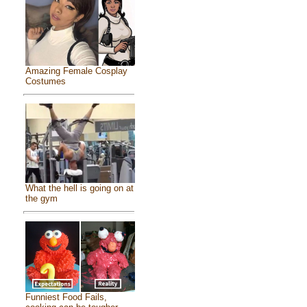
Amazing Female Cosplay
Costumes
What the hell is going on at
the gym
Funniest Food Fails,