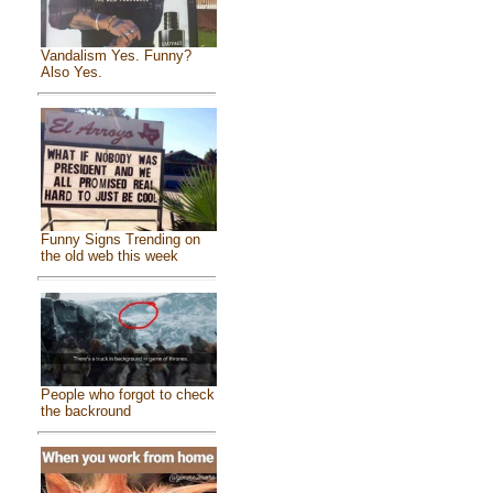
Vandalism Yes. Funny?
Also Yes.
Funny Signs Trending on
the old web this week
People who forgot to check
the backround