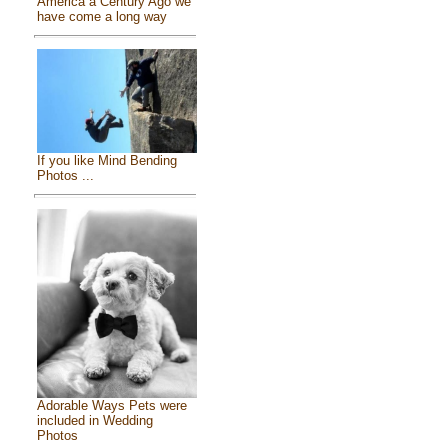
America a Century Ago we
have come a long way
If you like Mind Bending
Photos ...
Adorable Ways Pets were
included in Wedding
Photos