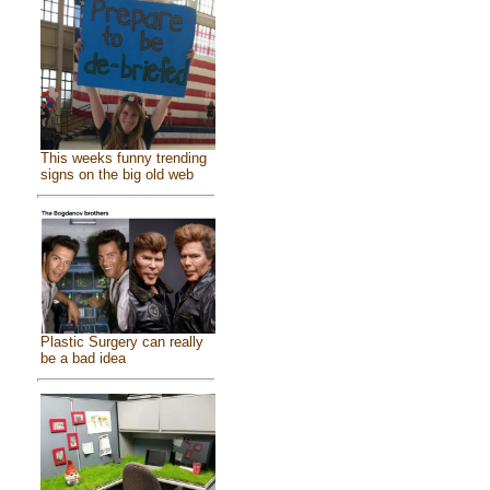
This weeks funny trending
signs on the big old web
Plastic Surgery can really
be a bad idea