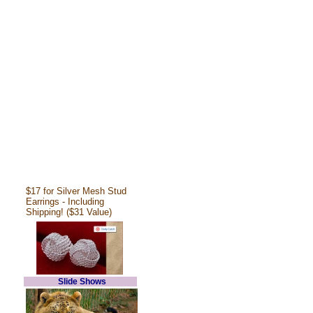
$17 for Silver Mesh Stud
Earrings - Including
Shipping! ($31 Value)
Slide Shows