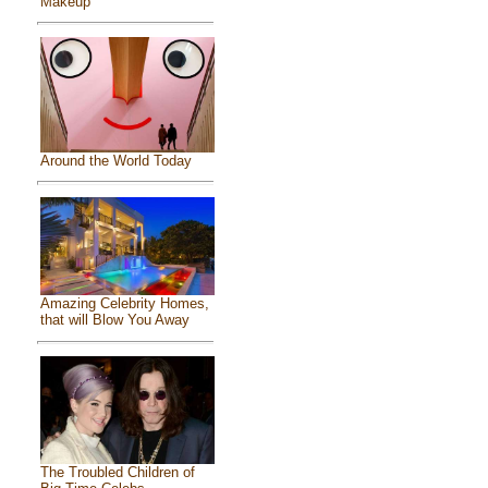
Makeup
Around the World Today
Amazing Celebrity Homes,
that will Blow You Away
The Troubled Children of