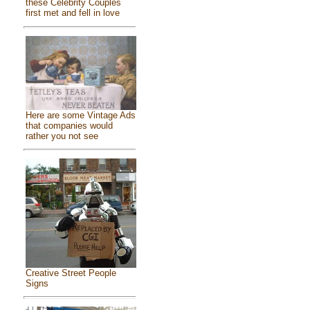
these Celebrity Couples
first met and fell in love
Here are some Vintage Ads
that companies would
rather you not see
Creative Street People
Signs