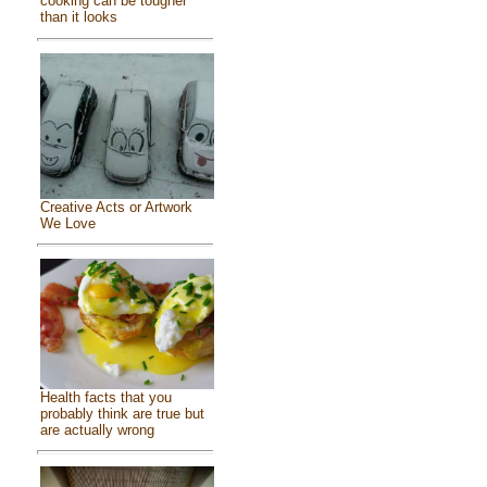
cooking can be tougher
than it looks
Creative Acts or Artwork
We Love
Health facts that you
probably think are true but
are actually wrong