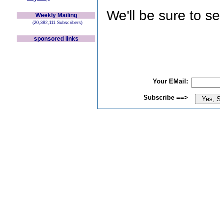
We'll be sure to s
Weekly Mailing
(20,382,111 Subscribers)
sponsored links
Your EMail:
Subscribe ==>