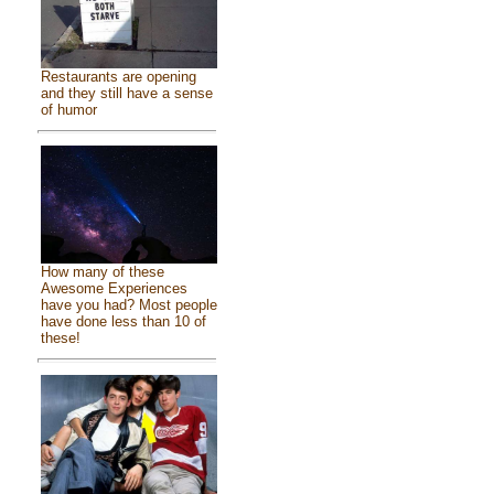
Restaurants are opening
and they still have a sense
of humor
How many of these
Awesome Experiences
have you had? Most people
have done less than 10 of
these!