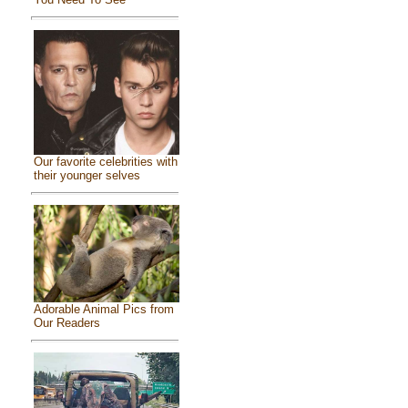
Our favorite celebrities with
their younger selves
Adorable Animal Pics from
Our Readers