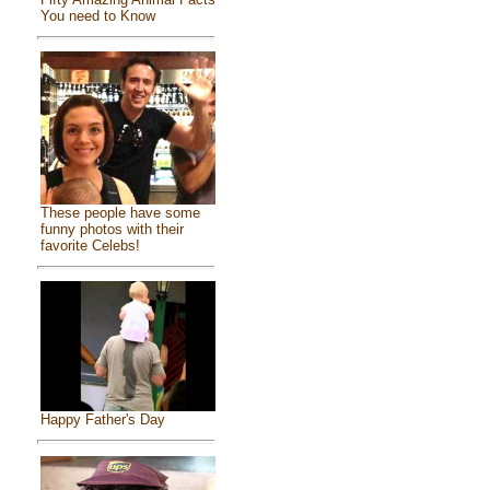
You need to Know
These people have some
funny photos with their
favorite Celebs!
Happy Father's Day