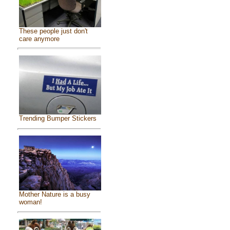
These people just don't
care anymore
Trending Bumper Stickers
Mother Nature is a busy
woman!