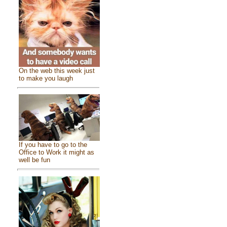
On the web this week just
to make you laugh
If you have to go to the
Office to Work it might as
well be fun