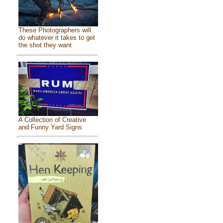
These Photographers will
do whatever it takes to get
the shot they want
A Collection of Creative
and Funny Yard Signs