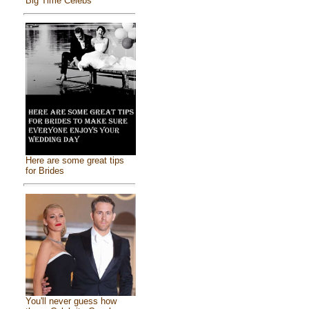
Big Time Celebs
Here are some great tips
for Brides
You'll never guess how