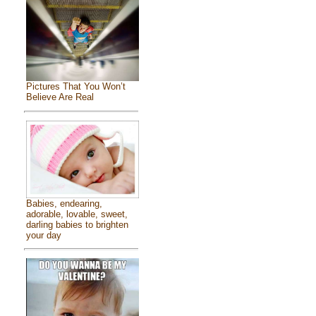
Pictures That You Won’t
Believe Are Real
Babies, endearing,
adorable, lovable, sweet,
darling babies to brighten
your day