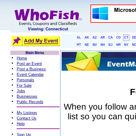
Viewing: Connecticut
AL
AK
AZ
AR
CA
CO
CT
D
MT
NE
NV
NH
NJ
NM
NY
N
Main Menu
•
Home
•
Post an Event
•
Post a Business
•
Event Calendar
•
Personals
•
For Sale
F
•
Jobs
•
Businesses
•
Public Records
When you follow an 
•
My Listings
list so you can qu
•
Contact Us
•
Help
•
Sign Up