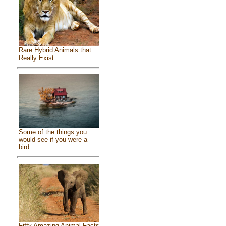
Rare Hybrid Animals that
Really Exist
Some of the things you
would see if you were a
bird
Fifty Amazing Animal Facts