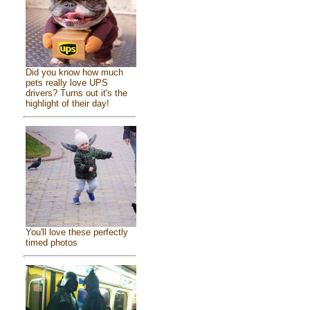
Did you know how much
pets really love UPS
drivers? Turns out it's the
highlight of their day!
You'll love these perfectly
timed photos