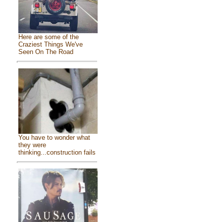
Here are some of the
Craziest Things We've
Seen On The Road
You have to wonder what
they were
thinking...construction fails