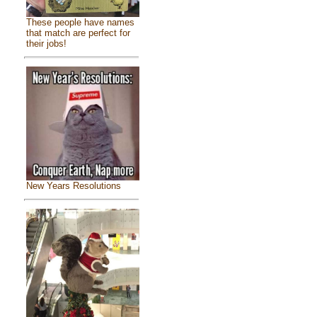
These people have names
that match are perfect for
their jobs!
New Years Resolutions