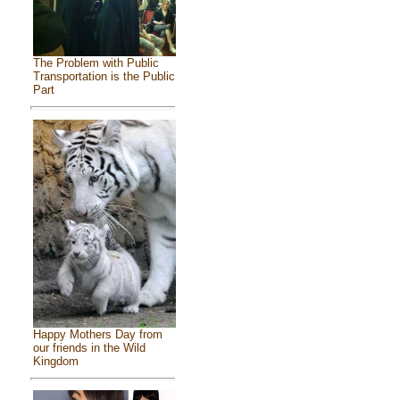
The Problem with Public
Transportation is the Public
Part
Happy Mothers Day from
our friends in the Wild
Kingdom