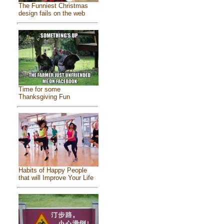
The Funniest Christmas
design fails on the web
Time for some
Thanksgiving Fun
Habits of Happy People
that will Improve Your Life