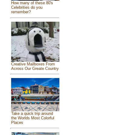
How many of these 80's
Celebrities do you
remember?
Creative Mailboxes From
Across Our Greate Country
Take a quick trip around
the Worlds Most Colorful
Places