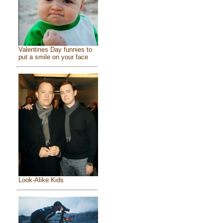
Valentines Day funnies to
put a smile on your face
Look-Alike Kids