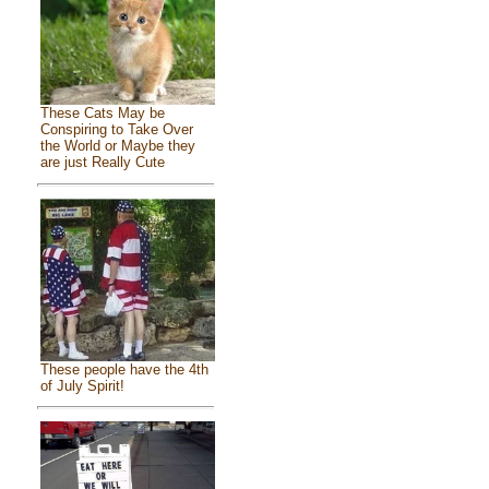
These Cats May be
Conspiring to Take Over
the World or Maybe they
are just Really Cute
These people have the 4th
of July Spirit!