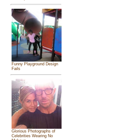
Funny Playground Design
Fails
Glorious Photographs of
Celebrities Wearing No