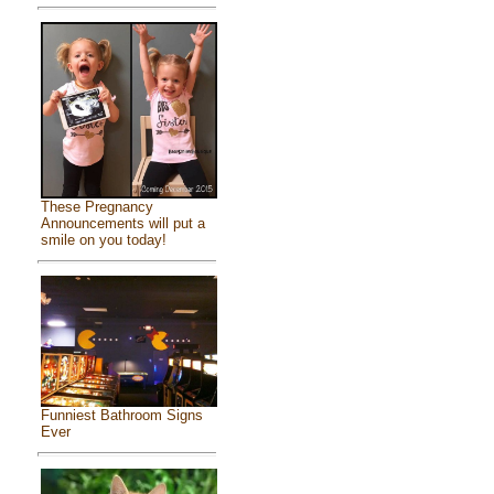
These Pregnancy
Announcements will put a
smile on you today!
Funniest Bathroom Signs
Ever