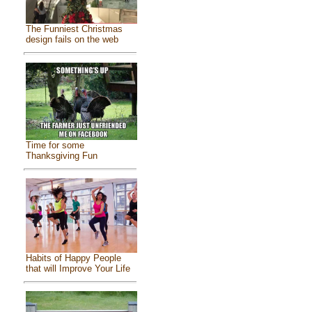
The Funniest Christmas
design fails on the web
Time for some
Thanksgiving Fun
Habits of Happy People
that will Improve Your Life