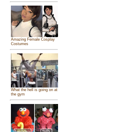
Amazing Female Cosplay
Costumes
What the hell is going on at
the gym