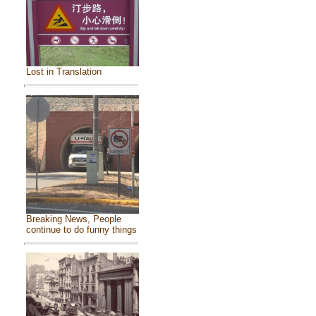
Lost in Translation
Breaking News, People
continue to do funny things