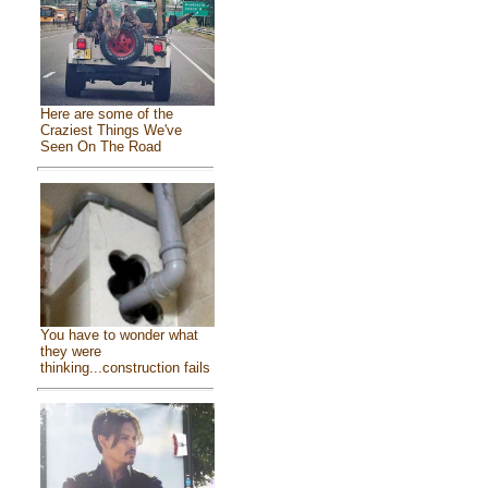
Here are some of the
Craziest Things We've
Seen On The Road
You have to wonder what
they were
thinking...construction fails