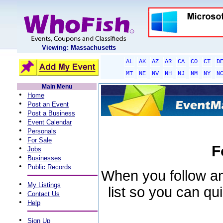
Viewing: Massachusetts
AL
AK
AZ
AR
CA
CO
CT
D
MT
NE
NV
NH
NJ
NM
NY
N
Main Menu
•
Home
•
Post an Event
•
Post a Business
•
Event Calendar
•
Personals
•
For Sale
F
•
Jobs
•
Businesses
•
Public Records
When you follow an 
•
My Listings
list so you can qu
•
Contact Us
•
Help
•
Sign Up