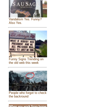
Vandalism Yes. Funny?
Also Yes.
Funny Signs Trending on
the old web this week
People who forgot to check
the backround