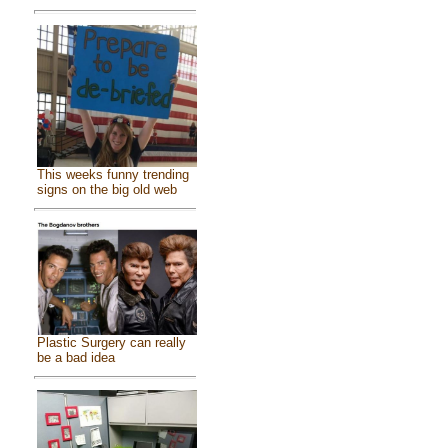
This weeks funny trending
signs on the big old web
Plastic Surgery can really
be a bad idea