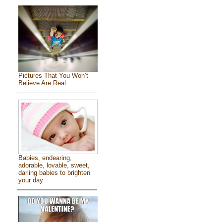
Pictures That You Won’t
Believe Are Real
Babies, endearing,
adorable, lovable, sweet,
darling babies to brighten
your day