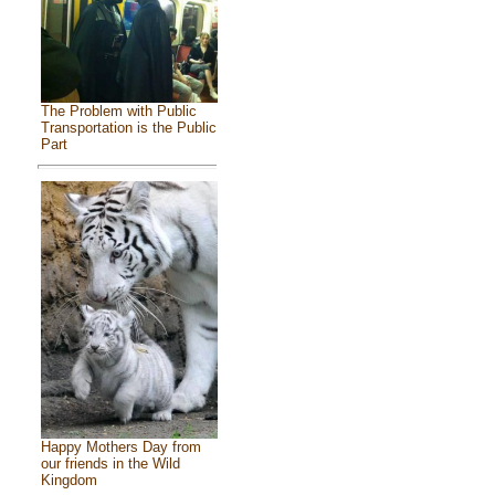
The Problem with Public
Transportation is the Public
Part
Happy Mothers Day from
our friends in the Wild
Kingdom