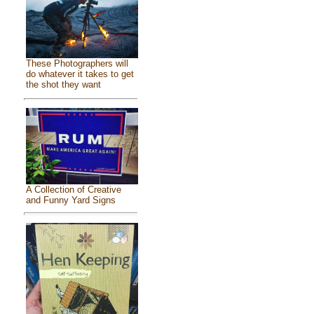
These Photographers will
do whatever it takes to get
the shot they want
A Collection of Creative
and Funny Yard Signs