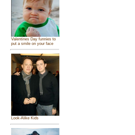
Valentines Day funnies to
put a smile on your face
Look-Alike Kids