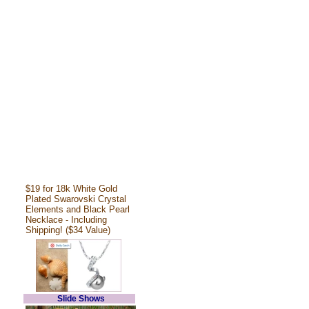
$19 for 18k White Gold
Plated Swarovski Crystal
Elements and Black Pearl
Necklace - Including
Shipping! ($34 Value)
Slide Shows