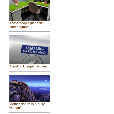
These people just don't
care anymore
Trending Bumper Stickers
Mother Nature is a busy
woman!