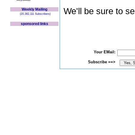
We'll be sure to s
Weekly Mailing
(20,382,111 Subscribers)
sponsored links
Your EMail:
Subscribe ==>