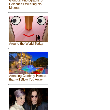
Glorious Photographs of
Celebrities Wearing No
Makeup
Around the World Today
Amazing Celebrity Homes,
that will Blow You Away