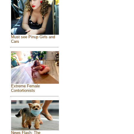
Must see Pinup Girls and
Cars
Extreme Female
Contortionists
News Flash: The