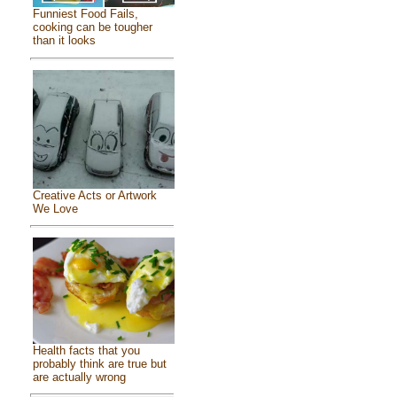
Funniest Food Fails,
cooking can be tougher
than it looks
Creative Acts or Artwork
We Love
Health facts that you
probably think are true but
are actually wrong