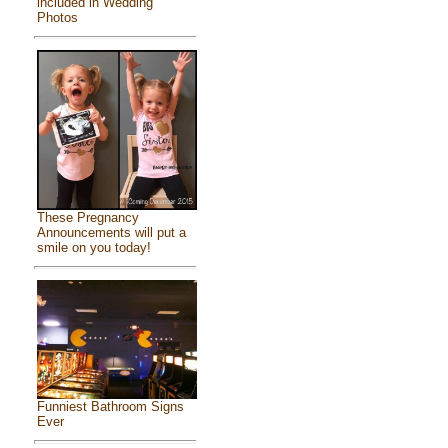
included in Wedding
Photos
These Pregnancy
Announcements will put a
smile on you today!
Funniest Bathroom Signs
Ever