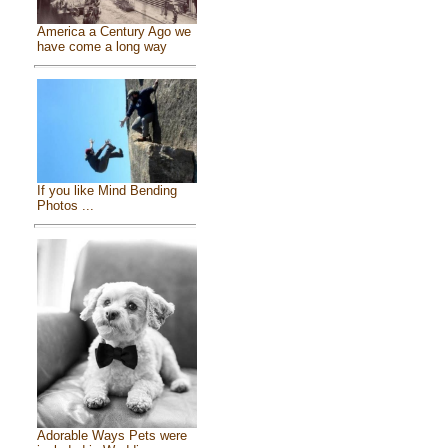
America a Century Ago we
have come a long way
If you like Mind Bending
Photos ...
Adorable Ways Pets were