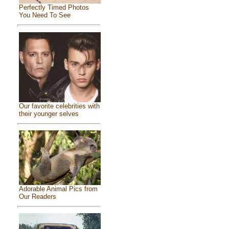
Perfectly Timed Photos
You Need To See
Our favorite celebrities with
their younger selves
Adorable Animal Pics from
Our Readers