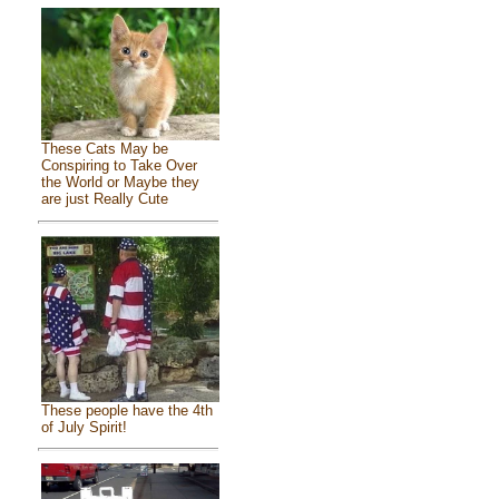
These Cats May be
Conspiring to Take Over
the World or Maybe they
are just Really Cute
These people have the 4th
of July Spirit!