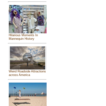
Hilarious Moments In
Mannequin History
Weird Roadside Attractions
across America