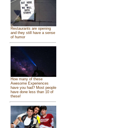
Restaurants are opening
and they still have a sense
of humor
How many of these
Awesome Experiences
have you had? Most people
have done less than 10 of
these!