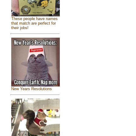
These people have names
that match are perfect for
their jobs!
New Years Resolutions