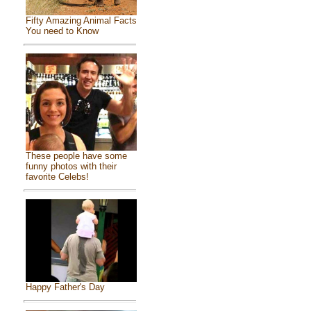
Fifty Amazing Animal Facts
You need to Know
These people have some
funny photos with their
favorite Celebs!
Happy Father's Day