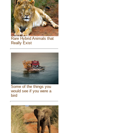
Rare Hybrid Animals that
Really Exist
Some of the things you
would see if you were a
bird