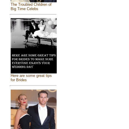
The Troubled Children of
Big Time Celebs
Here are some great tips
for Brides