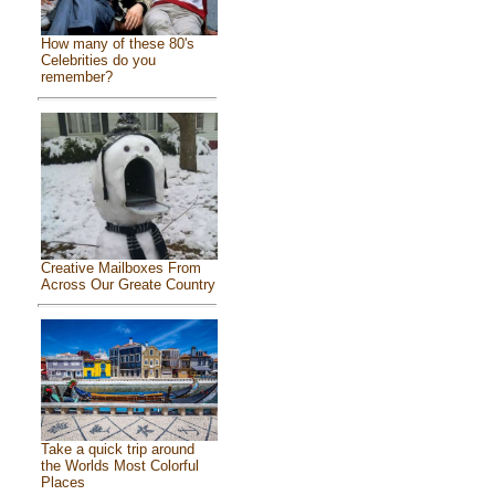
How many of these 80's
Celebrities do you
remember?
Creative Mailboxes From
Across Our Greate Country
Take a quick trip around
the Worlds Most Colorful
Places