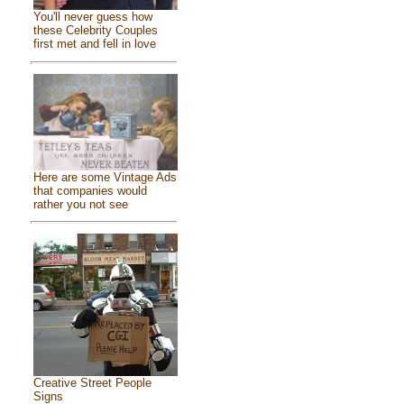
You'll never guess how
these Celebrity Couples
first met and fell in love
Here are some Vintage Ads
that companies would
rather you not see
Creative Street People
Signs