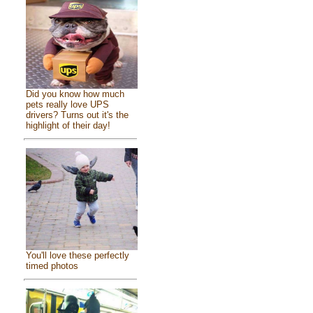
Did you know how much
pets really love UPS
drivers? Turns out it's the
highlight of their day!
You'll love these perfectly
timed photos