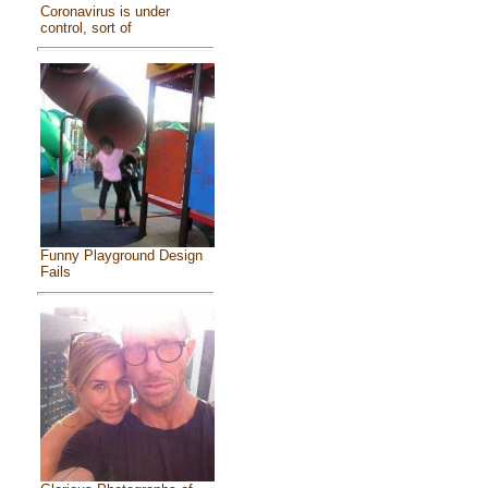
Coronavirus is under
control, sort of
Funny Playground Design
Fails