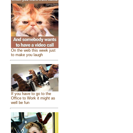
On the web this week just
to make you laugh
If you have to go to the
Office to Work it might as
well be fun