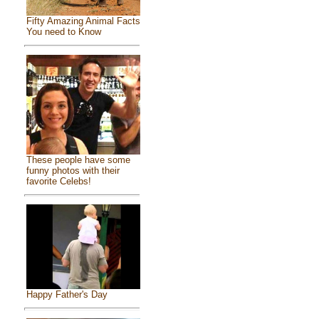
Fifty Amazing Animal Facts
You need to Know
These people have some
funny photos with their
favorite Celebs!
Happy Father's Day