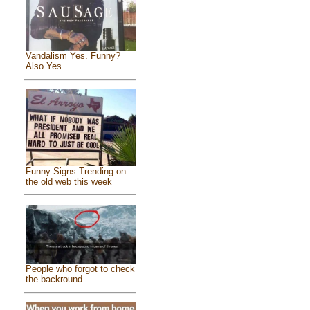
Vandalism Yes. Funny?
Also Yes.
Funny Signs Trending on
the old web this week
People who forgot to check
the backround