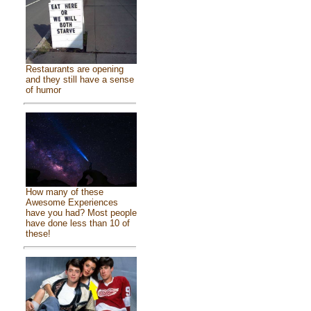
Restaurants are opening
and they still have a sense
of humor
How many of these
Awesome Experiences
have you had? Most people
have done less than 10 of
these!