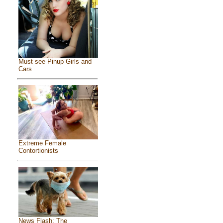
Must see Pinup Girls and
Cars
Extreme Female
Contortionists
News Flash: The