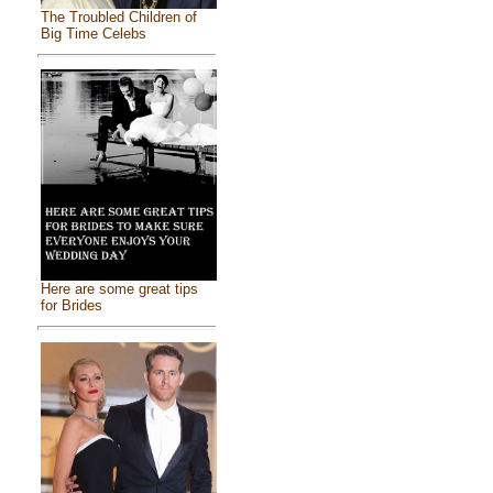
The Troubled Children of
Big Time Celebs
Here are some great tips
for Brides