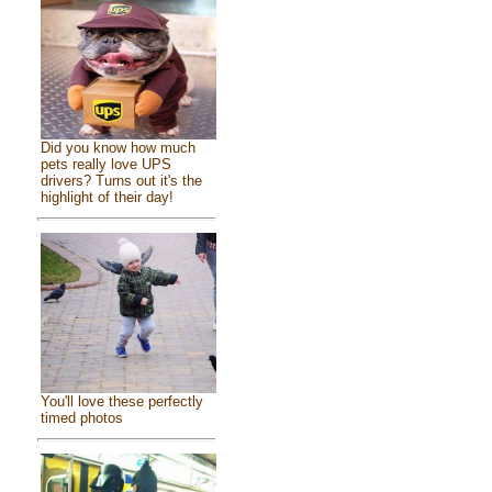
Did you know how much
pets really love UPS
drivers? Turns out it's the
highlight of their day!
You'll love these perfectly
timed photos