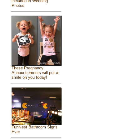
included in Wedding
Photos
These Pregnancy
Announcements will put a
smile on you today!
Funniest Bathroom Signs
Ever