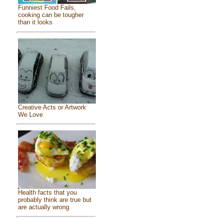
Funniest Food Fails,
cooking can be tougher
than it looks
Creative Acts or Artwork
We Love
Health facts that you
probably think are true but
are actually wrong