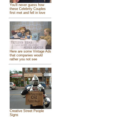
You'll never guess how
these Celebrity Couples
first met and fell in love
Here are some Vintage Ads
that companies would
rather you not see
Creative Street People
Signs