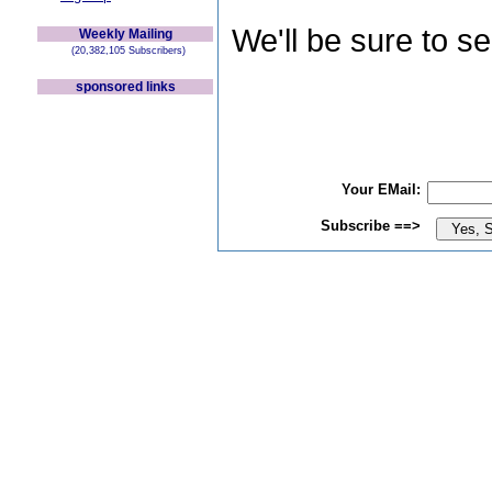
We'll be sure to s
Weekly Mailing
(20,382,105 Subscribers)
sponsored links
Your EMail:
Subscribe ==>