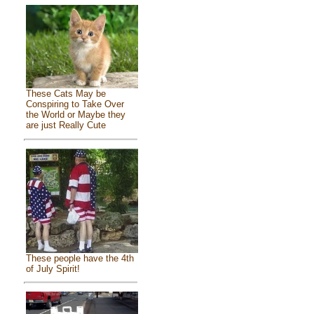
These Cats May be
Conspiring to Take Over
the World or Maybe they
are just Really Cute
These people have the 4th
of July Spirit!