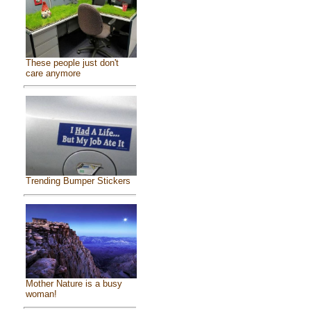
These people just don't
care anymore
Trending Bumper Stickers
Mother Nature is a busy
woman!