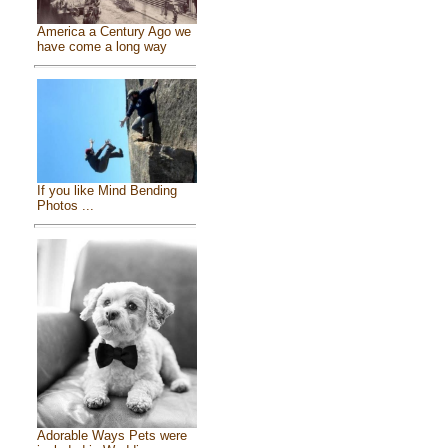
America a Century Ago we
have come a long way
If you like Mind Bending
Photos ...
Adorable Ways Pets were