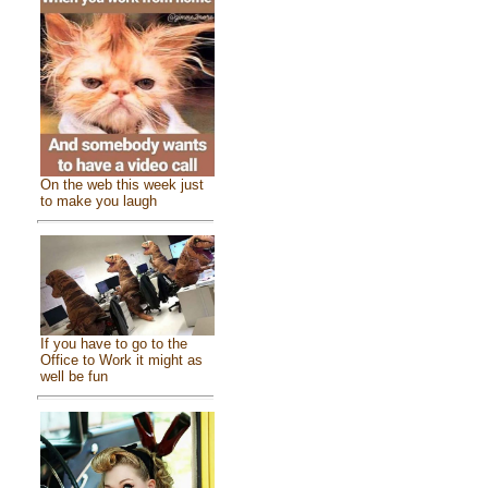
On the web this week just
to make you laugh
If you have to go to the
Office to Work it might as
well be fun