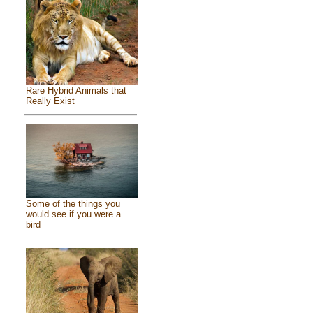
Rare Hybrid Animals that
Really Exist
Some of the things you
would see if you were a
bird