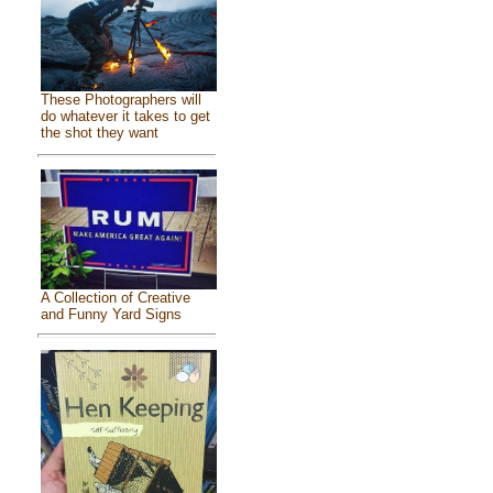
These Photographers will
do whatever it takes to get
the shot they want
A Collection of Creative
and Funny Yard Signs