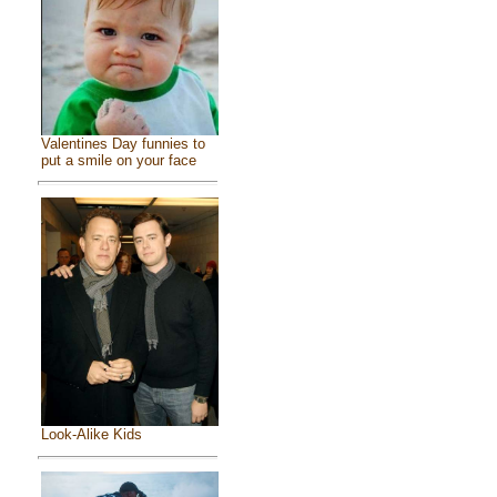
Valentines Day funnies to
put a smile on your face
Look-Alike Kids