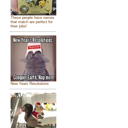
These people have names
that match are perfect for
their jobs!
New Years Resolutions