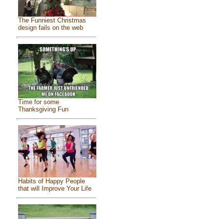
The Funniest Christmas
design fails on the web
Time for some
Thanksgiving Fun
Habits of Happy People
that will Improve Your Life