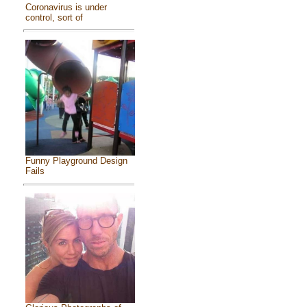
Coronavirus is under
control, sort of
Funny Playground Design
Fails