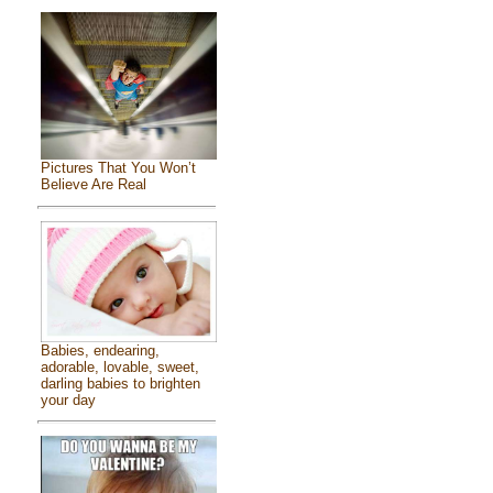
Pictures That You Won’t
Believe Are Real
Babies, endearing,
adorable, lovable, sweet,
darling babies to brighten
your day