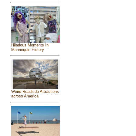
Hilarious Moments In
Mannequin History
Weird Roadside Attractions
across America