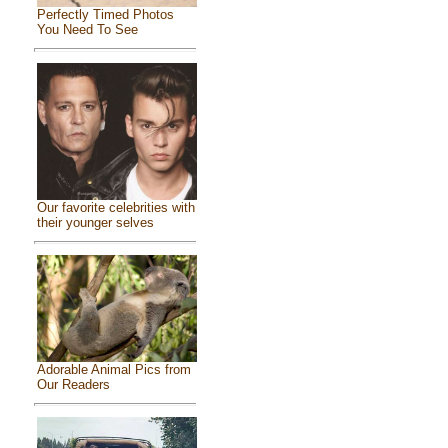
Perfectly Timed Photos
You Need To See
Our favorite celebrities with
their younger selves
Adorable Animal Pics from
Our Readers