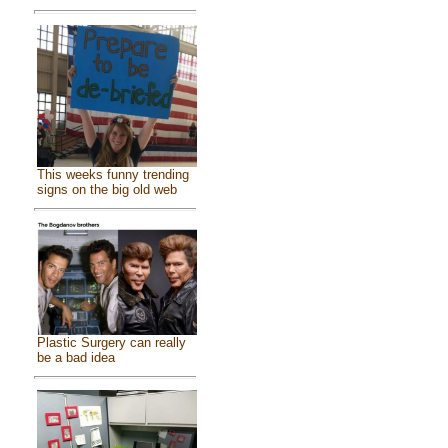
This weeks funny trending
signs on the big old web
Plastic Surgery can really
be a bad idea