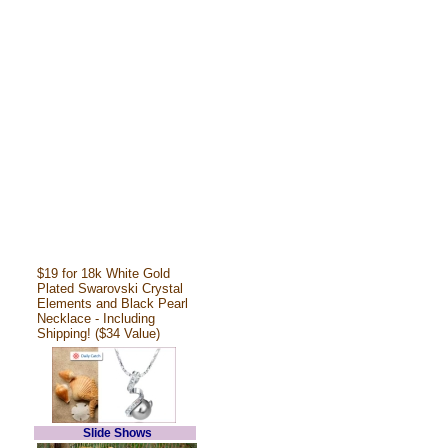
$19 for 18k White Gold
Plated Swarovski Crystal
Elements and Black Pearl
Necklace - Including
Shipping! ($34 Value)
Slide Shows