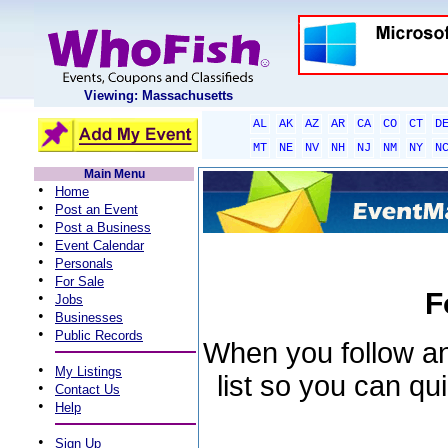
Viewing: Massachusetts
AL
AK
AZ
AR
CA
CO
CT
D
MT
NE
NV
NH
NJ
NM
NY
N
Main Menu
•
Home
•
Post an Event
•
Post a Business
•
Event Calendar
•
Personals
•
For Sale
F
•
Jobs
•
Businesses
•
Public Records
When you follow an 
•
My Listings
list so you can qu
•
Contact Us
•
Help
•
Sign Up