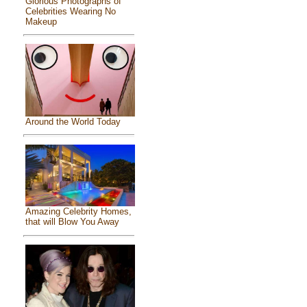
Glorious Photographs of
Celebrities Wearing No
Makeup
Around the World Today
Amazing Celebrity Homes,
that will Blow You Away