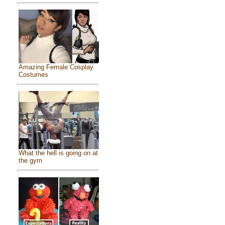
Amazing Female Cosplay
Costumes
What the hell is going on at
the gym