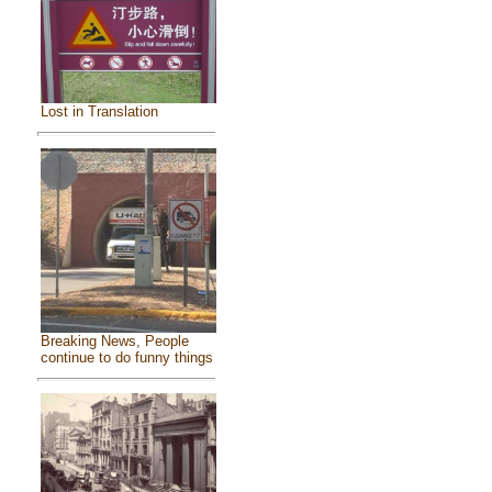
Lost in Translation
Breaking News, People
continue to do funny things