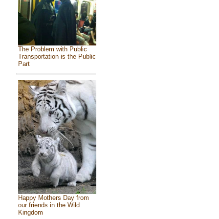
The Problem with Public
Transportation is the Public
Part
Happy Mothers Day from
our friends in the Wild
Kingdom