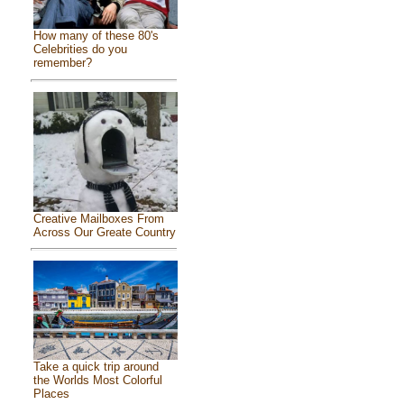
How many of these 80's
Celebrities do you
remember?
Creative Mailboxes From
Across Our Greate Country
Take a quick trip around
the Worlds Most Colorful
Places