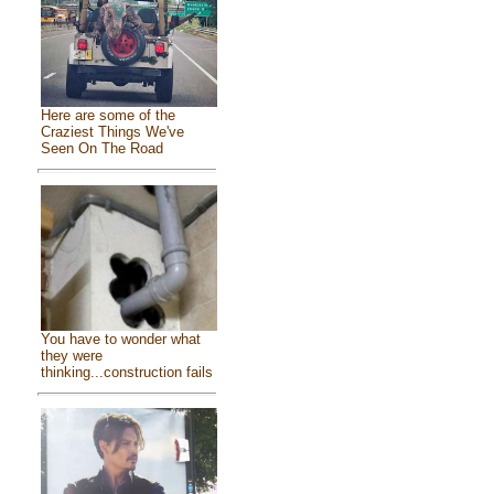
Here are some of the
Craziest Things We've
Seen On The Road
You have to wonder what
they were
thinking...construction fails