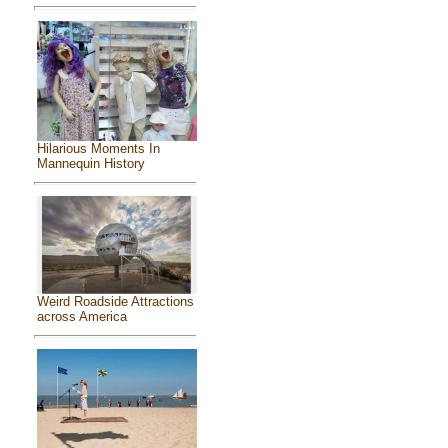
Hilarious Moments In
Mannequin History
Weird Roadside Attractions
across America