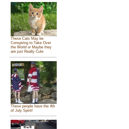
These Cats May be
Conspiring to Take Over
the World or Maybe they
are just Really Cute
These people have the 4th
of July Spirit!