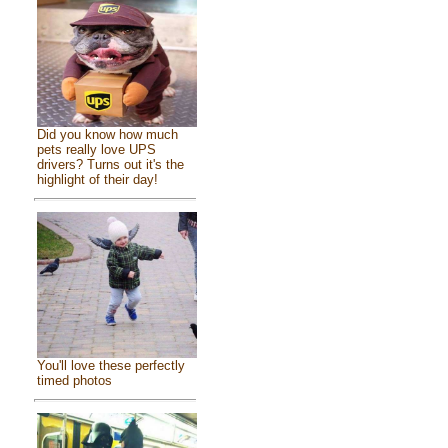
Did you know how much
pets really love UPS
drivers? Turns out it's the
highlight of their day!
You'll love these perfectly
timed photos