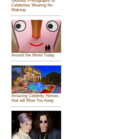
Glorious Photographs of
Celebrities Wearing No
Makeup
Around the World Today
Amazing Celebrity Homes,
that will Blow You Away