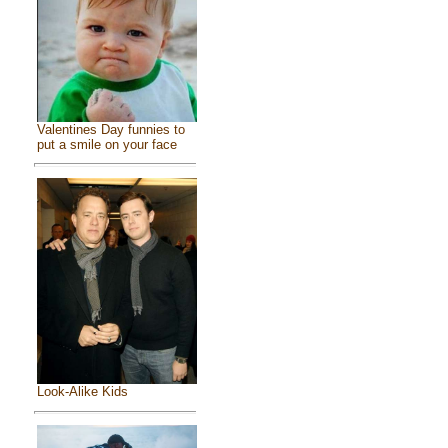
Valentines Day funnies to
put a smile on your face
Look-Alike Kids