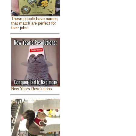
These people have names
that match are perfect for
their jobs!
New Years Resolutions