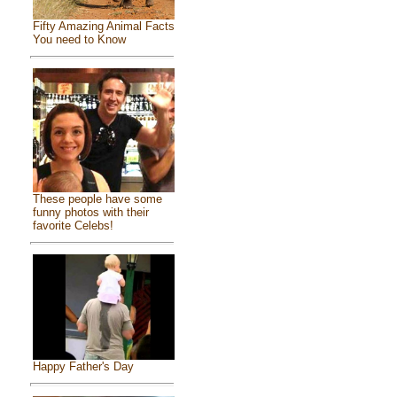
Fifty Amazing Animal Facts
You need to Know
These people have some
funny photos with their
favorite Celebs!
Happy Father's Day