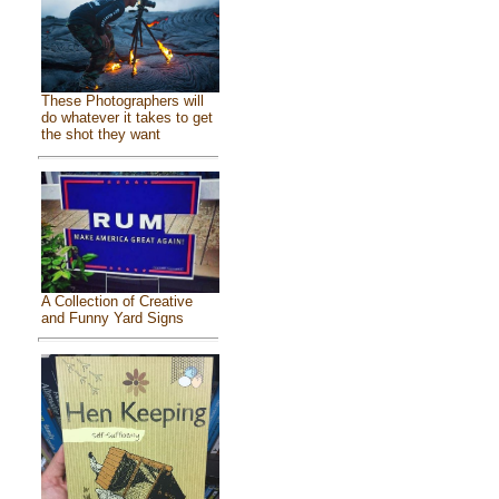
These Photographers will
do whatever it takes to get
the shot they want
A Collection of Creative
and Funny Yard Signs