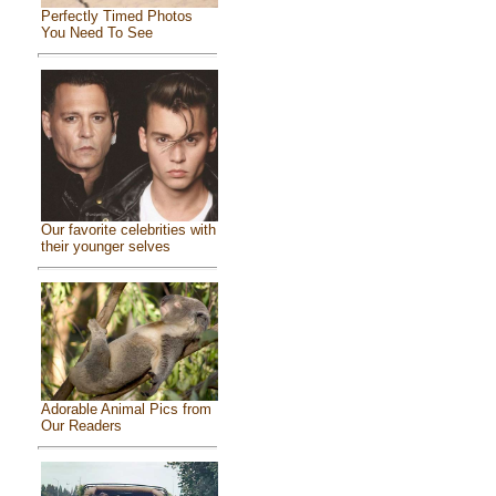
Perfectly Timed Photos
You Need To See
Our favorite celebrities with
their younger selves
Adorable Animal Pics from
Our Readers