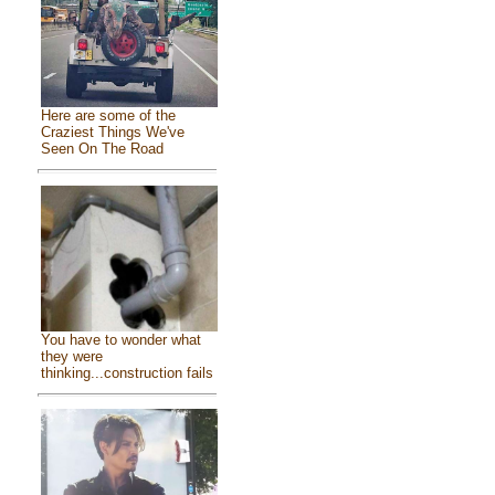
Here are some of the
Craziest Things We've
Seen On The Road
You have to wonder what
they were
thinking...construction fails