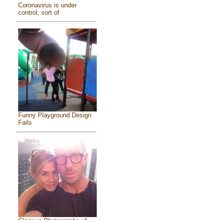
Coronavirus is under
control, sort of
Funny Playground Design
Fails