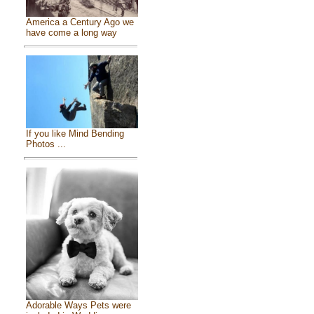
America a Century Ago we
have come a long way
If you like Mind Bending
Photos ...
Adorable Ways Pets were