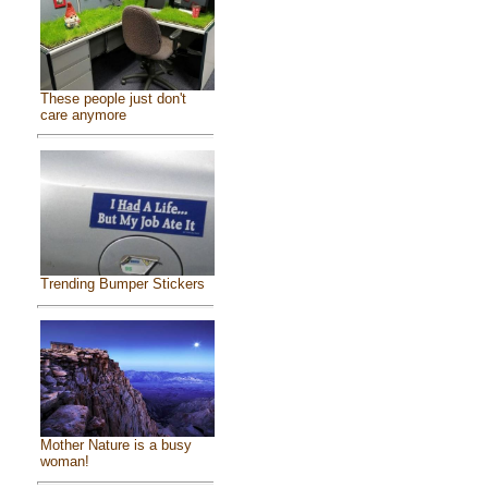
These people just don't
care anymore
Trending Bumper Stickers
Mother Nature is a busy
woman!