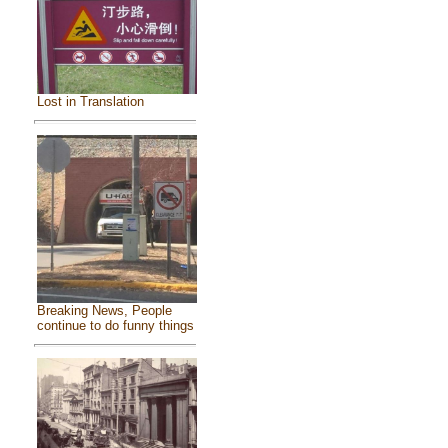
Lost in Translation
Breaking News, People
continue to do funny things