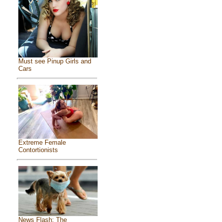
Must see Pinup Girls and
Cars
Extreme Female
Contortionists
News Flash: The