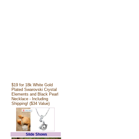
$19 for 18k White Gold
Plated Swarovski Crystal
Elements and Black Pearl
Necklace - Including
Shipping! ($34 Value)
Slide Shows