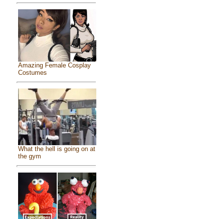
Amazing Female Cosplay
Costumes
What the hell is going on at
the gym