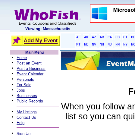
Viewing: Massachusetts
AL
AK
AZ
AR
CA
CO
CT
D
MT
NE
NV
NH
NJ
NM
NY
N
Main Menu
•
Home
•
Post an Event
•
Post a Business
•
Event Calendar
•
Personals
•
For Sale
F
•
Jobs
•
Businesses
•
Public Records
When you follow an 
•
My Listings
list so you can qu
•
Contact Us
•
Help
•
Sign Up