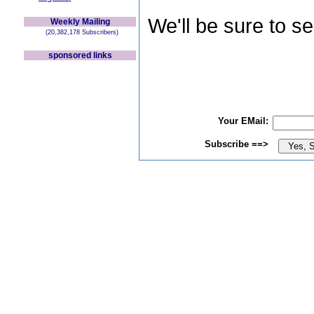
We'll be sure to s
Weekly Mailing
(20,382,178 Subscribers)
sponsored links
Your EMail:
Subscribe ==>