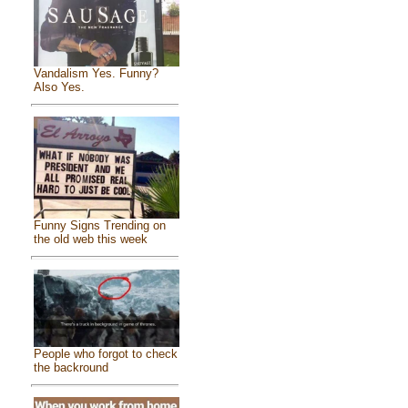
Vandalism Yes. Funny?
Also Yes.
Funny Signs Trending on
the old web this week
People who forgot to check
the backround