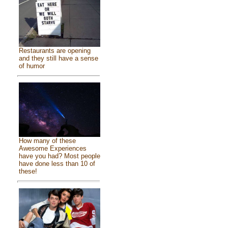
Restaurants are opening
and they still have a sense
of humor
How many of these
Awesome Experiences
have you had? Most people
have done less than 10 of
these!