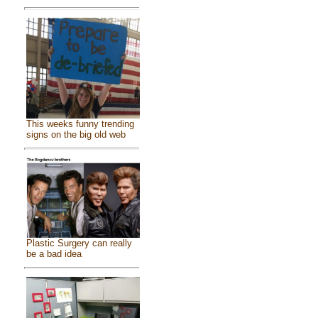
This weeks funny trending
signs on the big old web
Plastic Surgery can really
be a bad idea