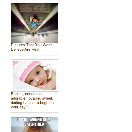
Pictures That You Won’t
Believe Are Real
Babies, endearing,
adorable, lovable, sweet,
darling babies to brighten
your day