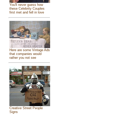
You'll never guess how
these Celebrity Couples
first met and fell in love
Here are some Vintage Ads
that companies would
rather you not see
Creative Street People
Signs