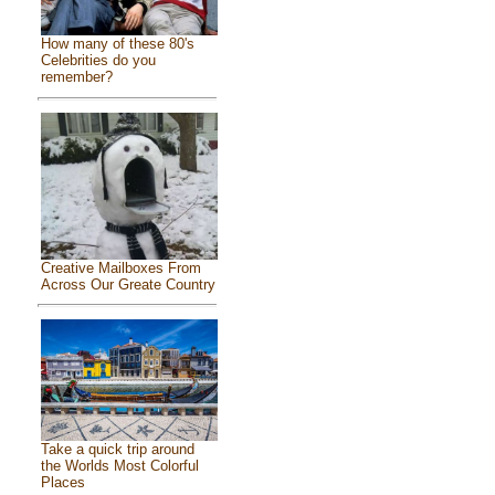
How many of these 80's
Celebrities do you
remember?
Creative Mailboxes From
Across Our Greate Country
Take a quick trip around
the Worlds Most Colorful
Places