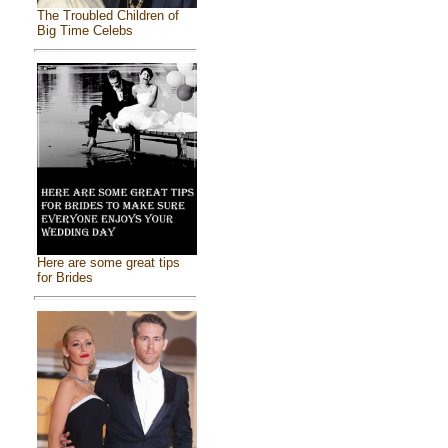
The Troubled Children of
Big Time Celebs
Here are some great tips
for Brides