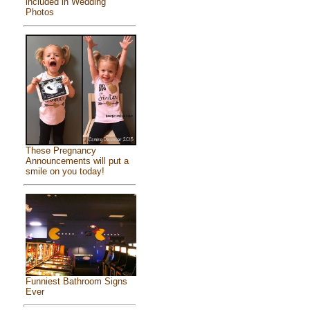
included in Wedding
Photos
These Pregnancy
Announcements will put a
smile on you today!
Funniest Bathroom Signs
Ever