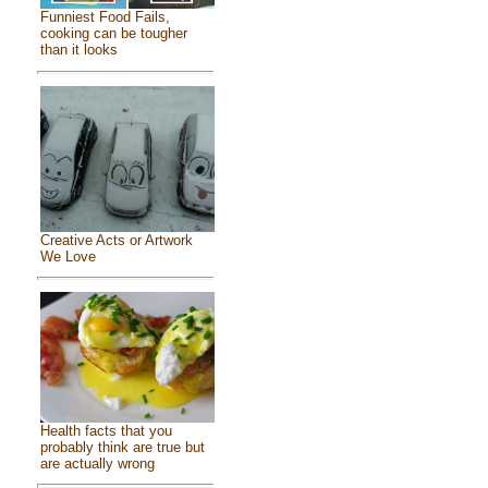
Funniest Food Fails,
cooking can be tougher
than it looks
Creative Acts or Artwork
We Love
Health facts that you
probably think are true but
are actually wrong