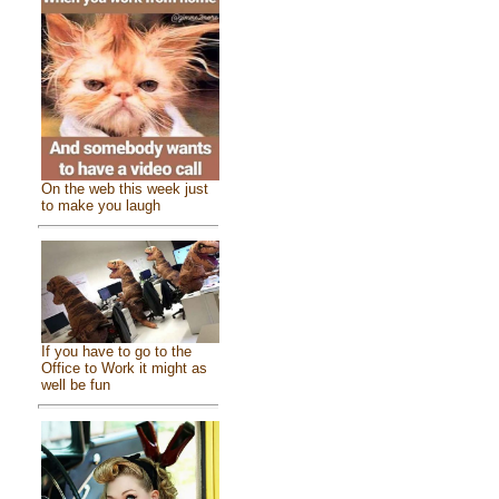
On the web this week just
to make you laugh
If you have to go to the
Office to Work it might as
well be fun