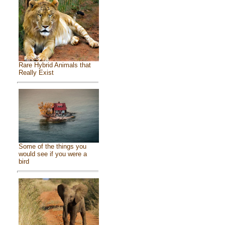
Rare Hybrid Animals that
Really Exist
Some of the things you
would see if you were a
bird