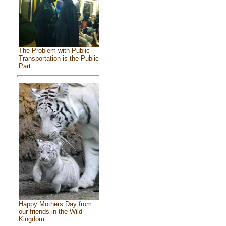
The Problem with Public
Transportation is the Public
Part
Happy Mothers Day from
our friends in the Wild
Kingdom