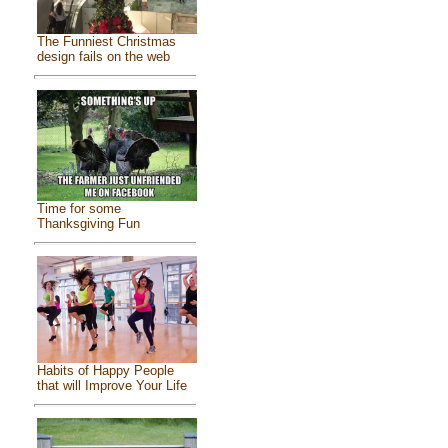
The Funniest Christmas
design fails on the web
Time for some
Thanksgiving Fun
Habits of Happy People
that will Improve Your Life