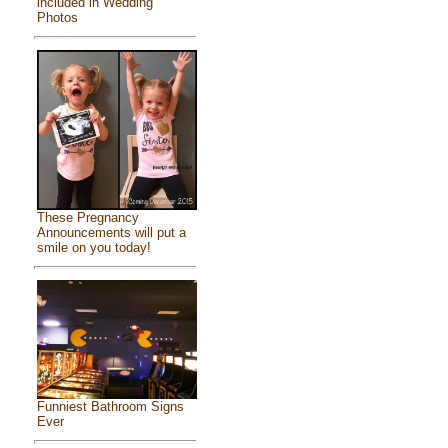
included in Wedding
Photos
These Pregnancy
Announcements will put a
smile on you today!
Funniest Bathroom Signs
Ever