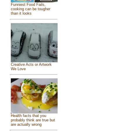
Funniest Food Fails,
cooking can be tougher
than it looks
Creative Acts or Artwork
We Love
Health facts that you
probably think are true but
are actually wrong