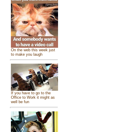
On the web this week just
to make you laugh
If you have to go to the
Office to Work it might as
well be fun