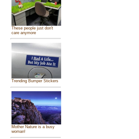
These people just don't
care anymore
Trending Bumper Stickers
Mother Nature is a busy
woman!