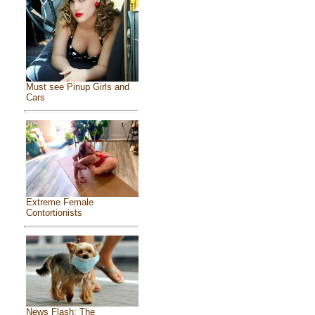
Must see Pinup Girls and
Cars
Extreme Female
Contortionists
News Flash: The