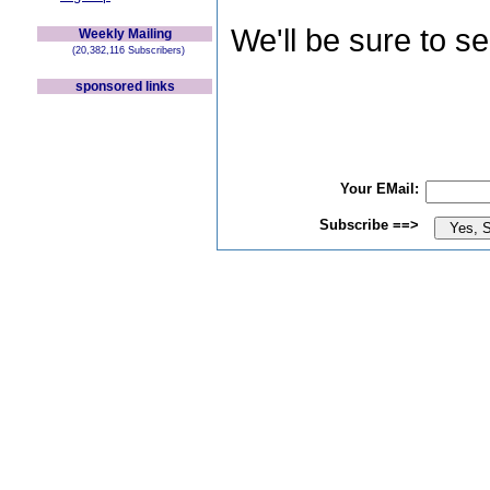
We'll be sure to s
Weekly Mailing
(20,382,116 Subscribers)
sponsored links
Your EMail:
Subscribe ==>