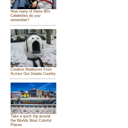
How many of these 80's
Celebrities do you
remember?
Creative Mailboxes From
Across Our Greate Country
Take a quick trip around
the Worlds Most Colorful
Places