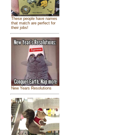
These people have names
that match are perfect for
their jobs!
New Years Resolutions