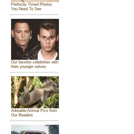
Perfectly Timed Photos
You Need To See
Our favorite celebrities with
their younger selves
Adorable Animal Pics from
Our Readers