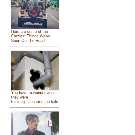
Here are some of the
Craziest Things We've
Seen On The Road
You have to wonder what
they were
thinking...construction fails