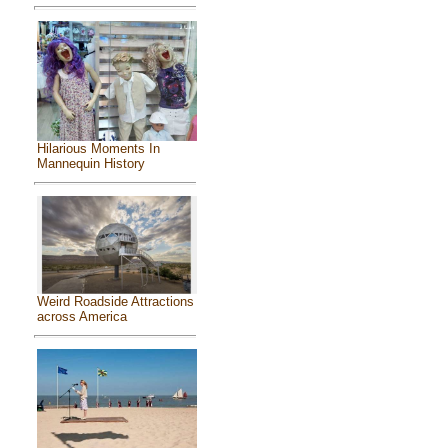
Hilarious Moments In
Mannequin History
Weird Roadside Attractions
across America