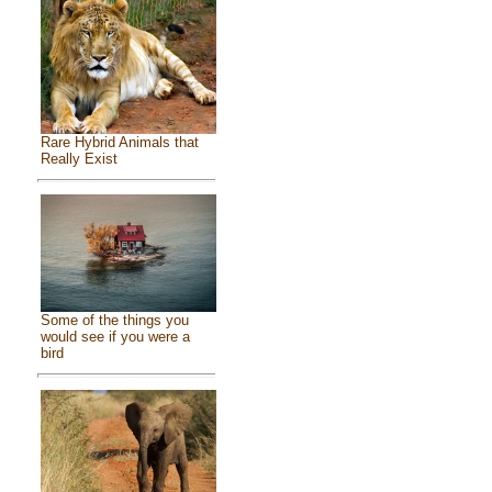
Rare Hybrid Animals that
Really Exist
Some of the things you
would see if you were a
bird