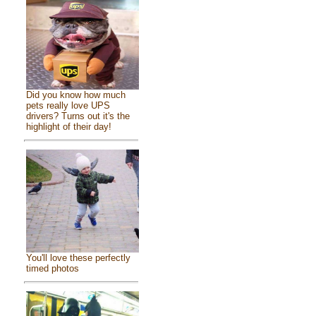
Did you know how much
pets really love UPS
drivers? Turns out it's the
highlight of their day!
You'll love these perfectly
timed photos