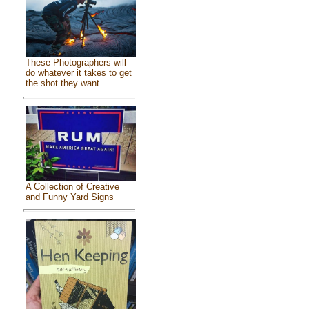
These Photographers will
do whatever it takes to get
the shot they want
A Collection of Creative
and Funny Yard Signs