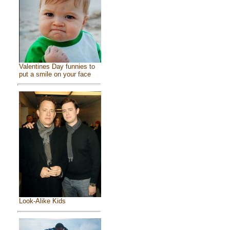
Valentines Day funnies to
put a smile on your face
Look-Alike Kids