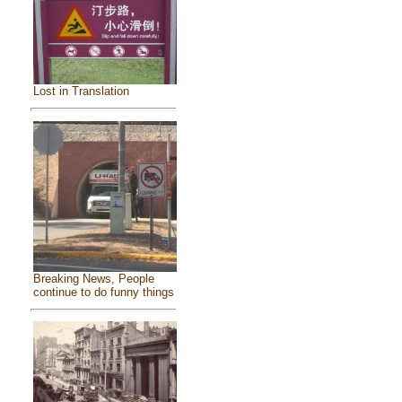
Lost in Translation
Breaking News, People
continue to do funny things