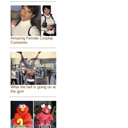
Amazing Female Cosplay
Costumes
What the hell is going on at
the gym