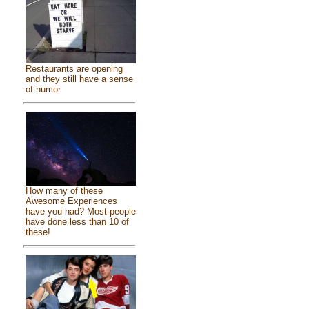
Restaurants are opening
and they still have a sense
of humor
How many of these
Awesome Experiences
have you had? Most people
have done less than 10 of
these!