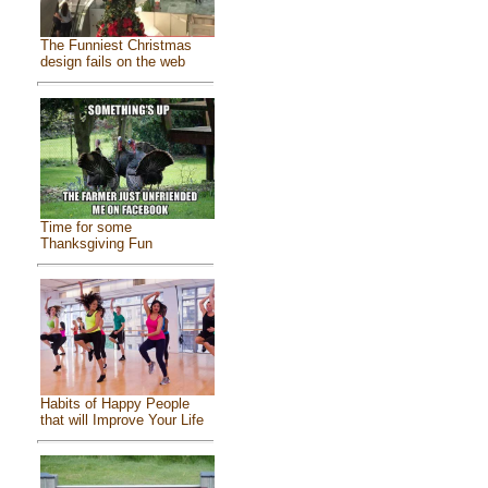
The Funniest Christmas
design fails on the web
Time for some
Thanksgiving Fun
Habits of Happy People
that will Improve Your Life