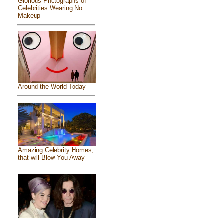
Glorious Photographs of
Celebrities Wearing No
Makeup
Around the World Today
Amazing Celebrity Homes,
that will Blow You Away