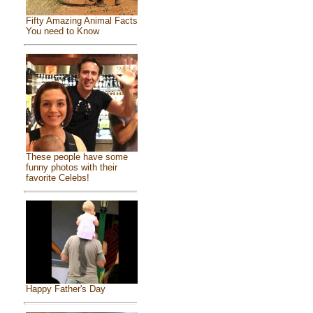
Fifty Amazing Animal Facts
You need to Know
These people have some
funny photos with their
favorite Celebs!
Happy Father's Day