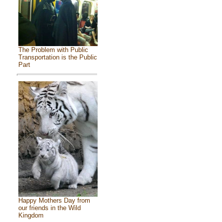
The Problem with Public
Transportation is the Public
Part
Happy Mothers Day from
our friends in the Wild
Kingdom