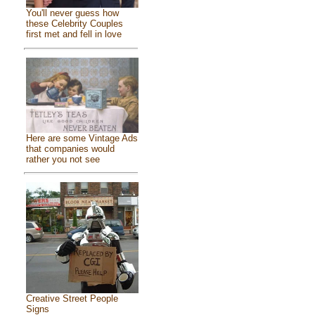
You'll never guess how
these Celebrity Couples
first met and fell in love
Here are some Vintage Ads
that companies would
rather you not see
Creative Street People
Signs