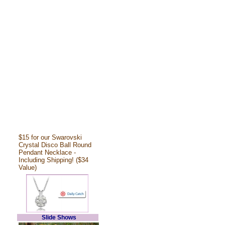
$15 for our Swarovski
Crystal Disco Ball Round
Pendant Necklace -
Including Shipping! ($34
Value)
Slide Shows