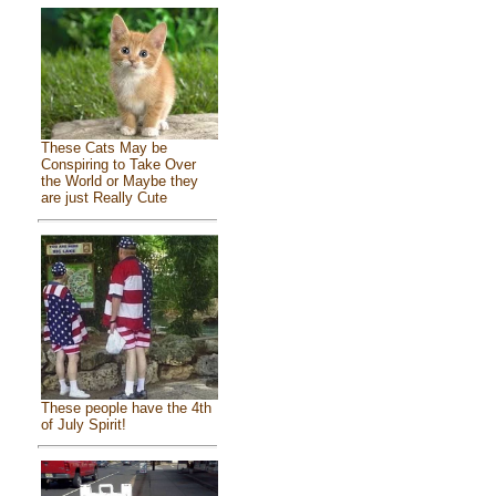
These Cats May be
Conspiring to Take Over
the World or Maybe they
are just Really Cute
These people have the 4th
of July Spirit!