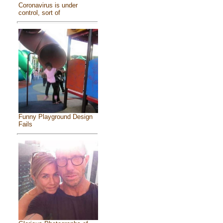
Coronavirus is under
control, sort of
Funny Playground Design
Fails