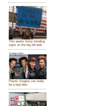
This weeks funny trending
signs on the big old web
Plastic Surgery can really
be a bad idea