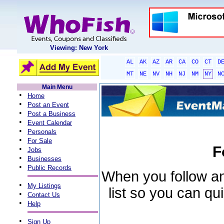
Viewing: New York
AL
AK
AZ
AR
CA
CO
CT
D
MT
NE
NV
NH
NJ
NM
NY
N
Main Menu
•
Home
•
Post an Event
•
Post a Business
•
Event Calendar
•
Personals
•
For Sale
F
•
Jobs
•
Businesses
•
Public Records
When you follow an 
•
My Listings
list so you can qu
•
Contact Us
•
Help
•
Sign Up