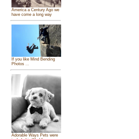
America a Century Ago we
have come a long way
If you like Mind Bending
Photos ...
Adorable Ways Pets were