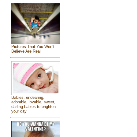
Pictures That You Won’t
Believe Are Real
Babies, endearing,
adorable, lovable, sweet,
darling babies to brighten
your day