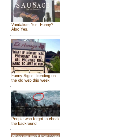
Vandalism Yes. Funny?
Also Yes.
Funny Signs Trending on
the old web this week
People who forgot to check
the backround