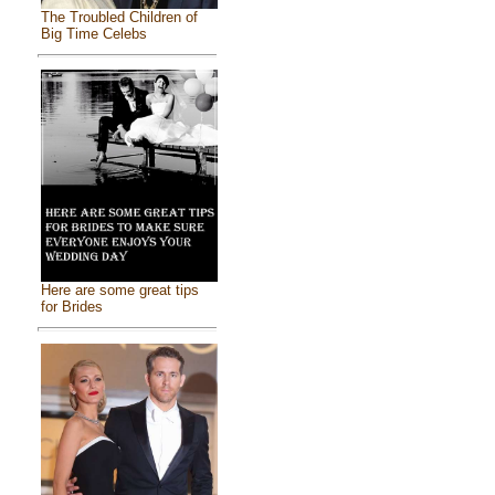
The Troubled Children of
Big Time Celebs
Here are some great tips
for Brides