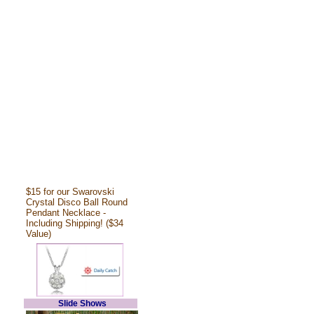
$15 for our Swarovski
Crystal Disco Ball Round
Pendant Necklace -
Including Shipping! ($34
Value)
Slide Shows