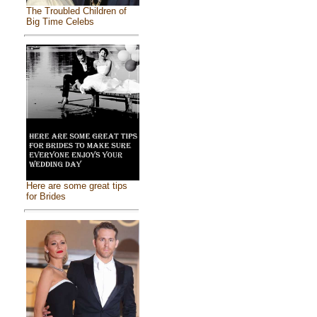
The Troubled Children of
Big Time Celebs
Here are some great tips
for Brides