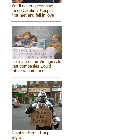
You'll never guess how
these Celebrity Couples
first met and fell in love
Here are some Vintage Ads
that companies would
rather you not see
Creative Street People
Signs