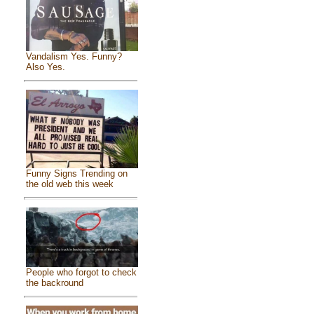
Vandalism Yes. Funny?
Also Yes.
Funny Signs Trending on
the old web this week
People who forgot to check
the backround