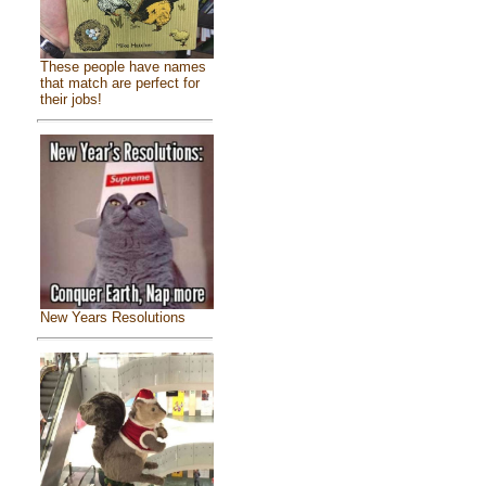
These people have names
that match are perfect for
their jobs!
New Years Resolutions