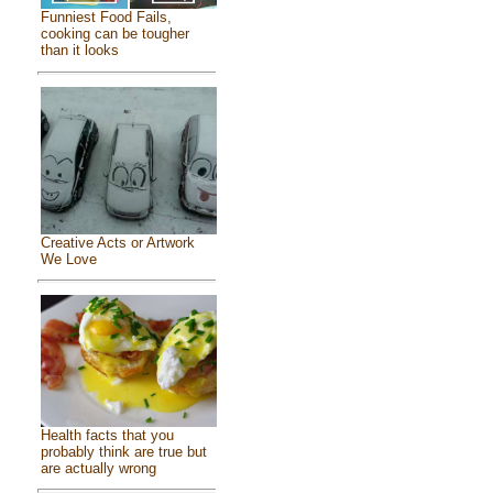
Funniest Food Fails,
cooking can be tougher
than it looks
Creative Acts or Artwork
We Love
Health facts that you
probably think are true but
are actually wrong