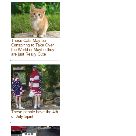
These Cats May be
Conspiring to Take Over
the World or Maybe they
are just Really Cute
These people have the 4th
of July Spirit!