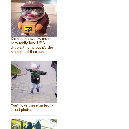
Did you know how much
pets really love UPS
drivers? Turns out it's the
highlight of their day!
You'll love these perfectly
timed photos