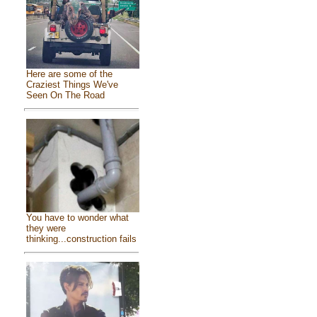
Here are some of the
Craziest Things We've
Seen On The Road
You have to wonder what
they were
thinking...construction fails