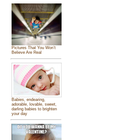
Pictures That You Won’t
Believe Are Real
Babies, endearing,
adorable, lovable, sweet,
darling babies to brighten
your day