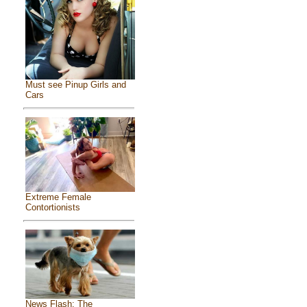
Must see Pinup Girls and
Cars
Extreme Female
Contortionists
News Flash: The