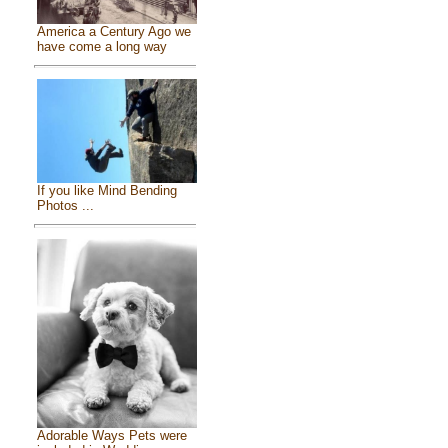
America a Century Ago we
have come a long way
If you like Mind Bending
Photos ...
Adorable Ways Pets were