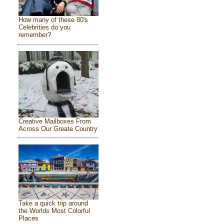
How many of these 80's
Celebrities do you
remember?
Creative Mailboxes From
Across Our Greate Country
Take a quick trip around
the Worlds Most Colorful
Places