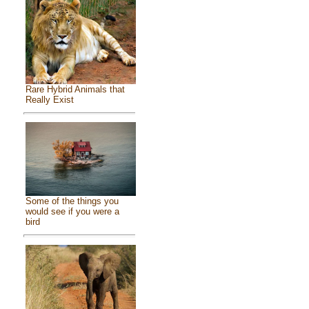
Rare Hybrid Animals that
Really Exist
Some of the things you
would see if you were a
bird