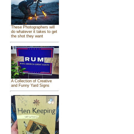
These Photographers will
do whatever it takes to get
the shot they want
A Collection of Creative
and Funny Yard Signs