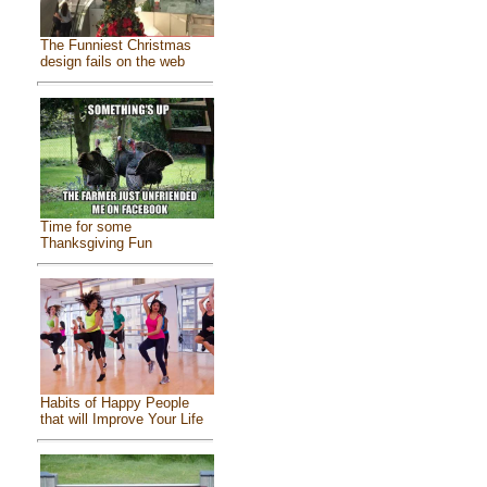
The Funniest Christmas
design fails on the web
Time for some
Thanksgiving Fun
Habits of Happy People
that will Improve Your Life