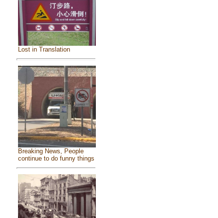
Lost in Translation
Breaking News, People
continue to do funny things