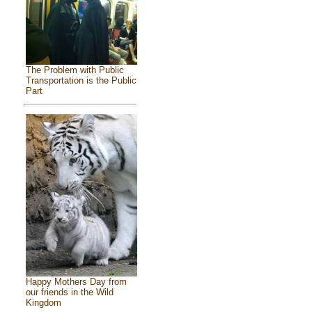
The Problem with Public
Transportation is the Public
Part
Happy Mothers Day from
our friends in the Wild
Kingdom