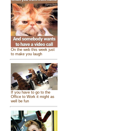
On the web this week just
to make you laugh
If you have to go to the
Office to Work it might as
well be fun