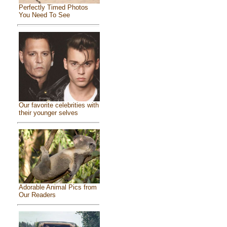
Perfectly Timed Photos
You Need To See
Our favorite celebrities with
their younger selves
Adorable Animal Pics from
Our Readers