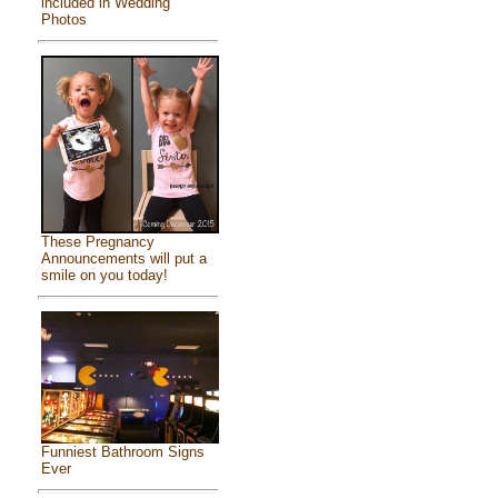
included in Wedding
Photos
These Pregnancy
Announcements will put a
smile on you today!
Funniest Bathroom Signs
Ever