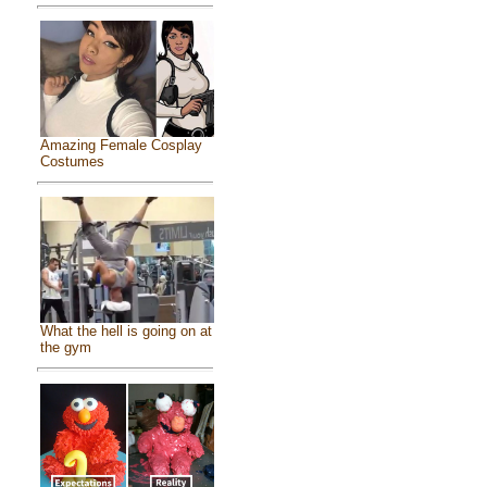
Amazing Female Cosplay
Costumes
What the hell is going on at
the gym