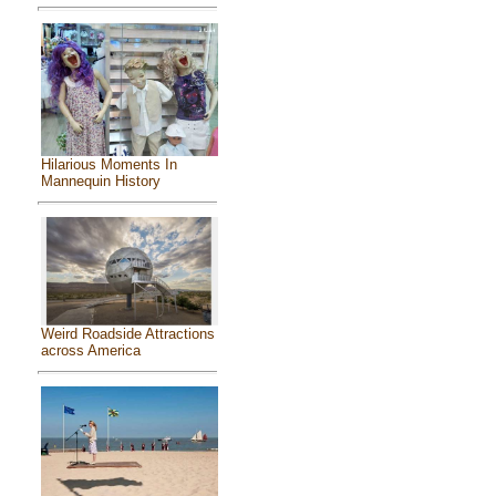
Hilarious Moments In
Mannequin History
Weird Roadside Attractions
across America