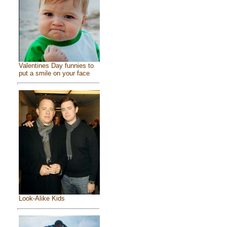
Valentines Day funnies to
put a smile on your face
Look-Alike Kids