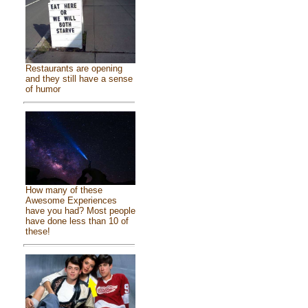
Restaurants are opening
and they still have a sense
of humor
How many of these
Awesome Experiences
have you had? Most people
have done less than 10 of
these!