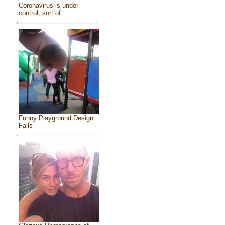
Coronavirus is under
control, sort of
Funny Playground Design
Fails