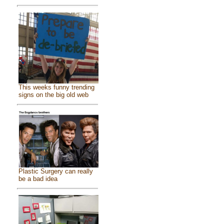
This weeks funny trending
signs on the big old web
Plastic Surgery can really
be a bad idea