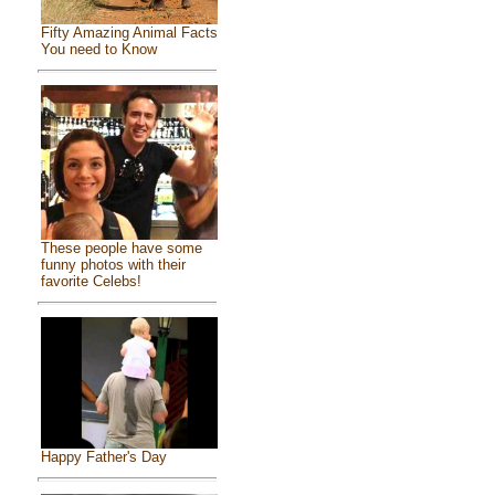
Fifty Amazing Animal Facts
You need to Know
These people have some
funny photos with their
favorite Celebs!
Happy Father's Day