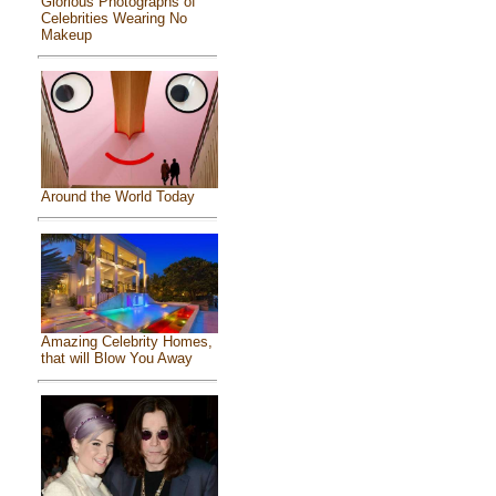
Glorious Photographs of
Celebrities Wearing No
Makeup
Around the World Today
Amazing Celebrity Homes,
that will Blow You Away