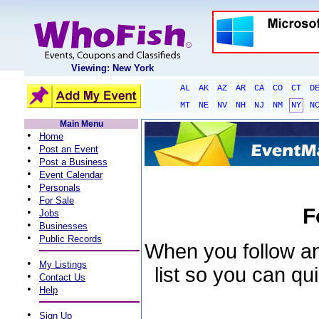
Viewing: New York
AL
AK
AZ
AR
CA
CO
CT
D
MT
NE
NV
NH
NJ
NM
NY
N
Main Menu
•
Home
•
Post an Event
•
Post a Business
•
Event Calendar
•
Personals
•
For Sale
F
•
Jobs
•
Businesses
•
Public Records
When you follow an 
•
My Listings
list so you can qu
•
Contact Us
•
Help
•
Sign Up