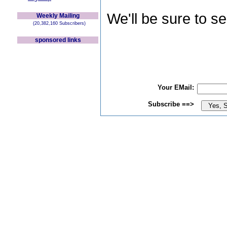
We'll be sure to s
Weekly Mailing
(20,382,160 Subscribers)
sponsored links
Your EMail:
Subscribe ==>