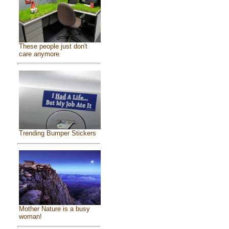
These people just don't
care anymore
Trending Bumper Stickers
Mother Nature is a busy
woman!