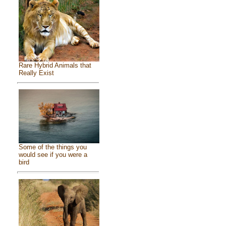
Rare Hybrid Animals that
Really Exist
Some of the things you
would see if you were a
bird