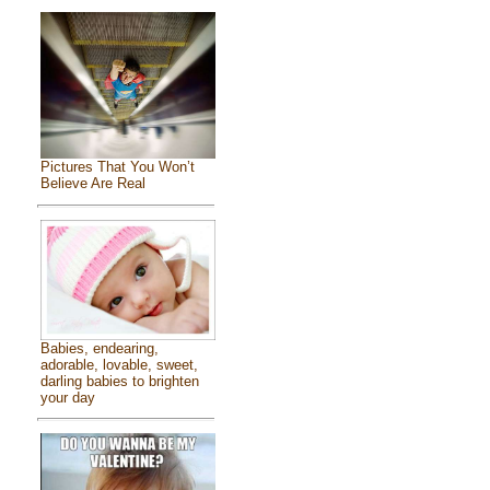
Pictures That You Won’t
Believe Are Real
Babies, endearing,
adorable, lovable, sweet,
darling babies to brighten
your day