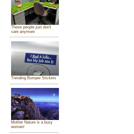
These people just don't
care anymore
Trending Bumper Stickers
Mother Nature is a busy
woman!