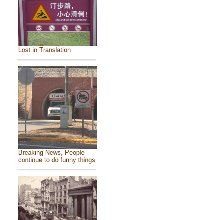
Lost in Translation
Breaking News, People
continue to do funny things