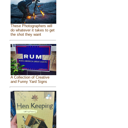
These Photographers will
do whatever it takes to get
the shot they want
A Collection of Creative
and Funny Yard Signs