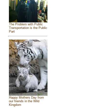
The Problem with Public
Transportation is the Public
Part
Happy Mothers Day from
our friends in the Wild
Kingdom