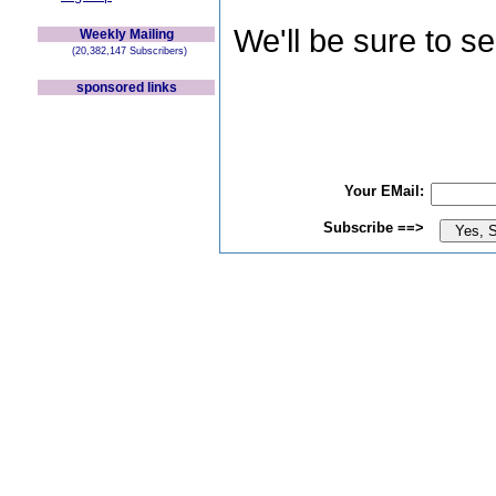
We'll be sure to s
Weekly Mailing
(20,382,147 Subscribers)
sponsored links
Your EMail:
Subscribe ==>