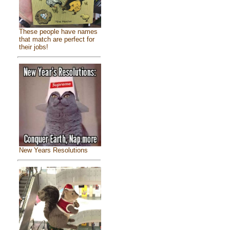
These people have names
that match are perfect for
their jobs!
New Years Resolutions