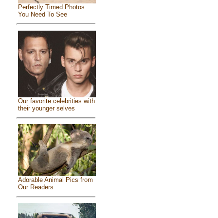
Perfectly Timed Photos
You Need To See
Our favorite celebrities with
their younger selves
Adorable Animal Pics from
Our Readers