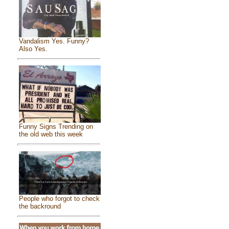
Vandalism Yes. Funny?
Also Yes.
Funny Signs Trending on
the old web this week
People who forgot to check
the backround