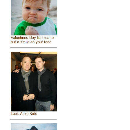
Valentines Day funnies to
put a smile on your face
Look-Alike Kids