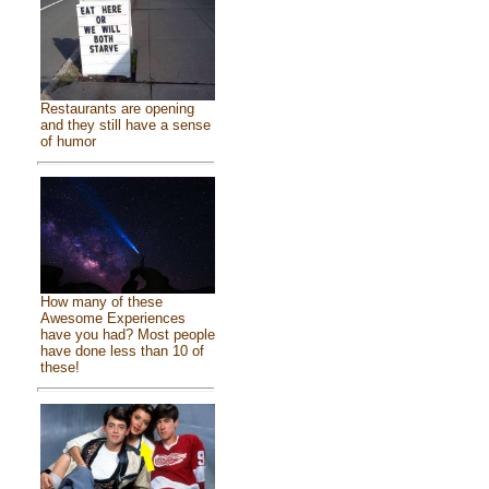
Restaurants are opening
and they still have a sense
of humor
How many of these
Awesome Experiences
have you had? Most people
have done less than 10 of
these!