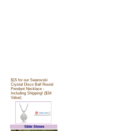
$15 for our Swarovski
Crystal Disco Ball Round
Pendant Necklace -
Including Shipping! ($34
Value)
Slide Shows