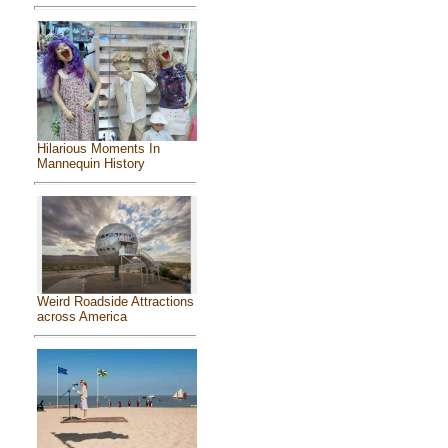
Hilarious Moments In
Mannequin History
Weird Roadside Attractions
across America