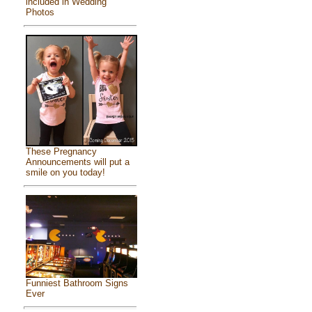
included in Wedding
Photos
These Pregnancy
Announcements will put a
smile on you today!
Funniest Bathroom Signs
Ever