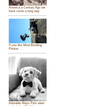
America a Century Ago we
have come a long way
If you like Mind Bending
Photos ...
Adorable Ways Pets were