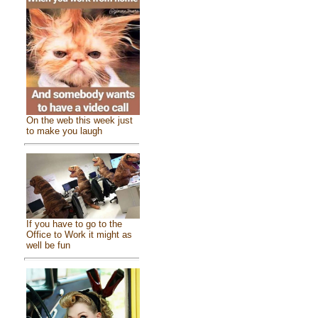
On the web this week just
to make you laugh
If you have to go to the
Office to Work it might as
well be fun