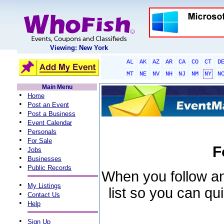
Viewing: New York
AL
AK
AZ
AR
CA
CO
CT
D
MT
NE
NV
NH
NJ
NM
NY
N
Main Menu
•
Home
•
Post an Event
•
Post a Business
•
Event Calendar
•
Personals
•
For Sale
F
•
Jobs
•
Businesses
•
Public Records
When you follow an 
•
My Listings
list so you can qu
•
Contact Us
•
Help
•
Sign Up