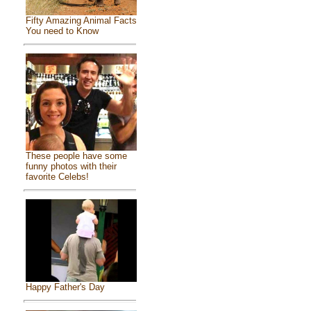
Fifty Amazing Animal Facts
You need to Know
These people have some
funny photos with their
favorite Celebs!
Happy Father's Day