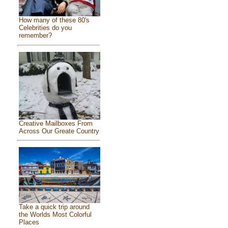
How many of these 80's
Celebrities do you
remember?
Creative Mailboxes From
Across Our Greate Country
Take a quick trip around
the Worlds Most Colorful
Places