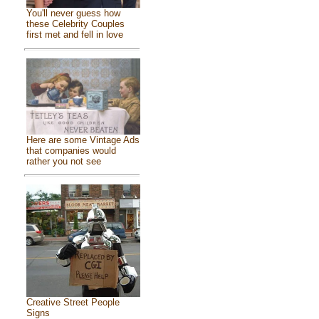
You'll never guess how
these Celebrity Couples
first met and fell in love
Here are some Vintage Ads
that companies would
rather you not see
Creative Street People
Signs