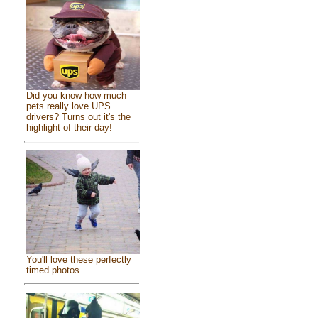
Did you know how much
pets really love UPS
drivers? Turns out it's the
highlight of their day!
You'll love these perfectly
timed photos