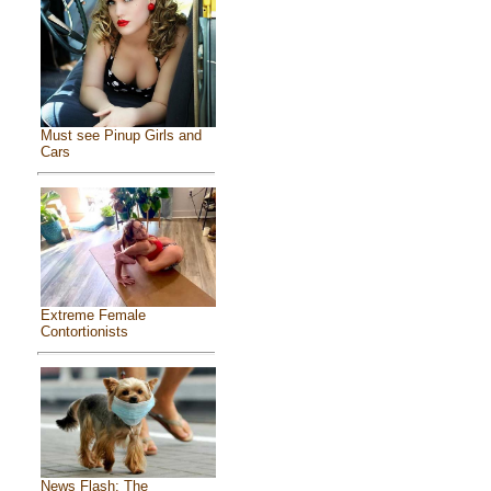
Must see Pinup Girls and
Cars
Extreme Female
Contortionists
News Flash: The