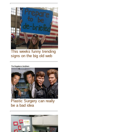
This weeks funny trending
signs on the big old web
Plastic Surgery can really
be a bad idea