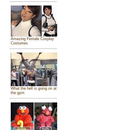
Amazing Female Cosplay
Costumes
What the hell is going on at
the gym