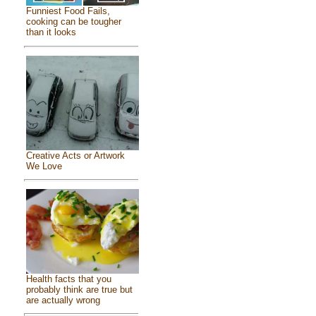
Funniest Food Fails,
cooking can be tougher
than it looks
Creative Acts or Artwork
We Love
Health facts that you
probably think are true but
are actually wrong