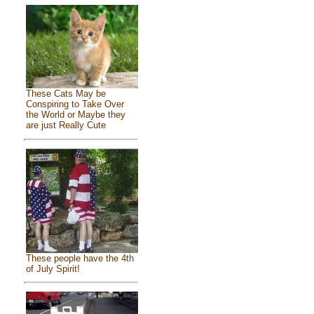
These Cats May be
Conspiring to Take Over
the World or Maybe they
are just Really Cute
These people have the 4th
of July Spirit!