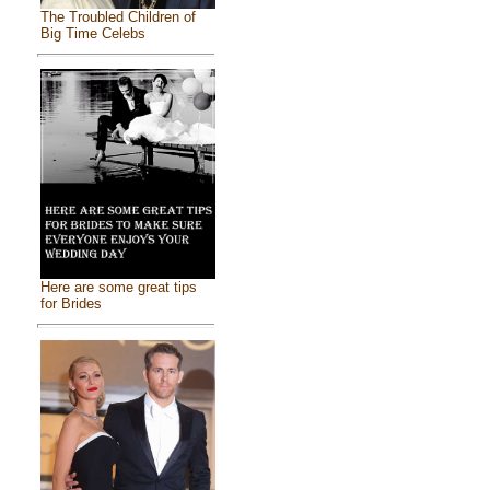
The Troubled Children of
Big Time Celebs
Here are some great tips
for Brides