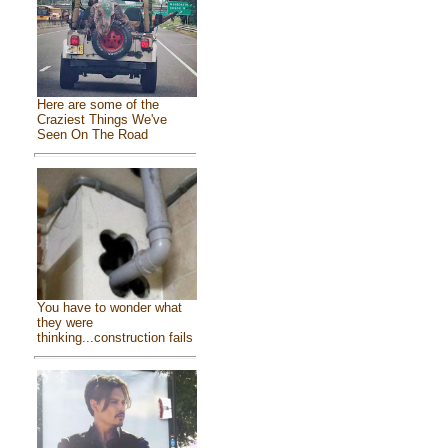
Here are some of the
Craziest Things We've
Seen On The Road
You have to wonder what
they were
thinking...construction fails