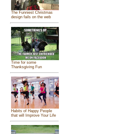
The Funniest Christmas
design fails on the web
Time for some
Thanksgiving Fun
Habits of Happy People
that will Improve Your Life