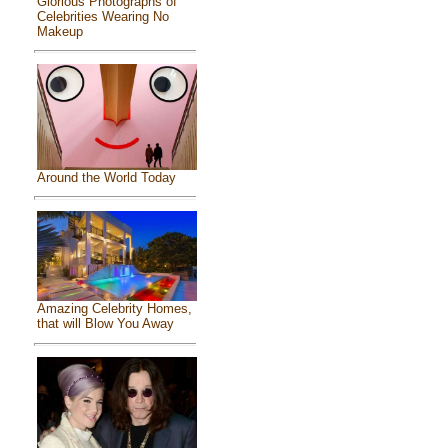
Glorious Photographs of
Celebrities Wearing No
Makeup
Around the World Today
Amazing Celebrity Homes,
that will Blow You Away