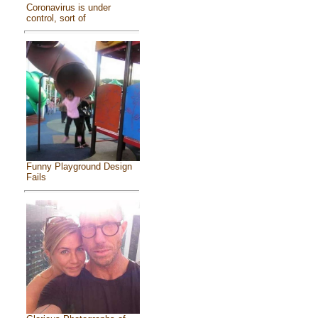
Coronavirus is under
control, sort of
Funny Playground Design
Fails