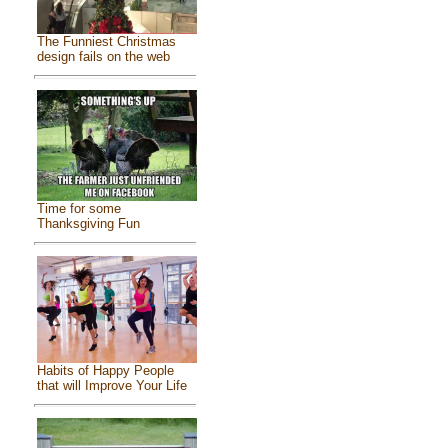
The Funniest Christmas
design fails on the web
Time for some
Thanksgiving Fun
Habits of Happy People
that will Improve Your Life