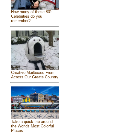
How many of these 80's
Celebrities do you
remember?
Creative Mailboxes From
Across Our Greate Country
Take a quick trip around
the Worlds Most Colorful
Places