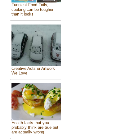
Funniest Food Fails,
cooking can be tougher
than it looks
Creative Acts or Artwork
We Love
Health facts that you
probably think are true but
are actually wrong