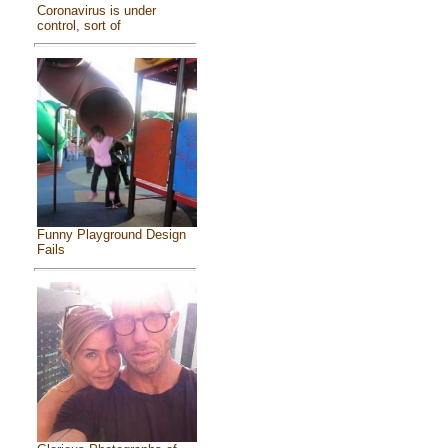
Coronavirus is under
control, sort of
Funny Playground Design
Fails