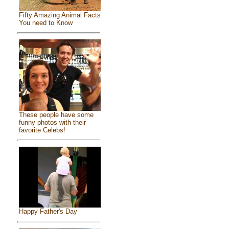
Fifty Amazing Animal Facts
You need to Know
These people have some
funny photos with their
favorite Celebs!
Happy Father's Day