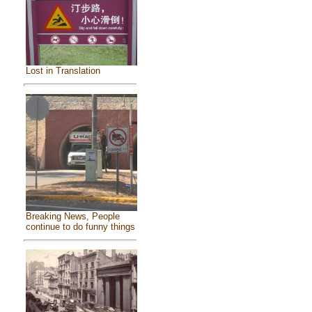
Lost in Translation
Breaking News, People
continue to do funny things