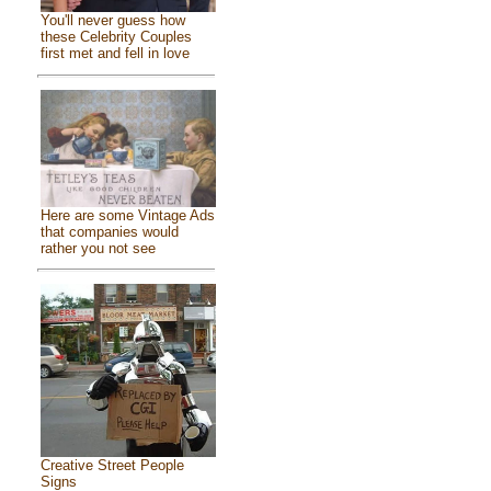
You'll never guess how
these Celebrity Couples
first met and fell in love
Here are some Vintage Ads
that companies would
rather you not see
Creative Street People
Signs