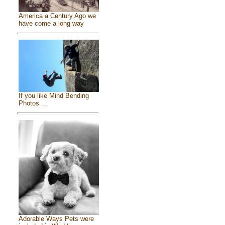
America a Century Ago we
have come a long way
If you like Mind Bending
Photos ...
Adorable Ways Pets were