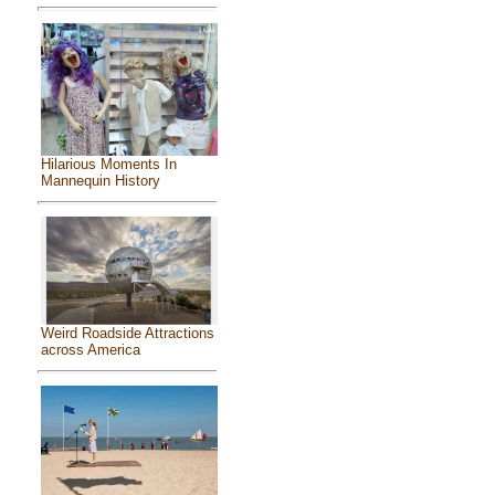
Hilarious Moments In
Mannequin History
Weird Roadside Attractions
across America