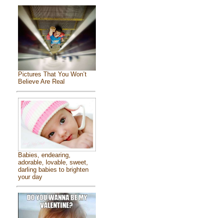
Pictures That You Won’t
Believe Are Real
Babies, endearing,
adorable, lovable, sweet,
darling babies to brighten
your day