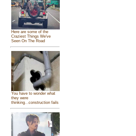
Here are some of the
Craziest Things We've
Seen On The Road
You have to wonder what
they were
thinking...construction fails