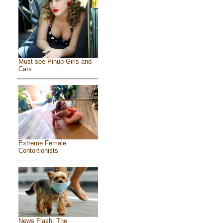
Must see Pinup Girls and
Cars
Extreme Female
Contortionists
News Flash: The