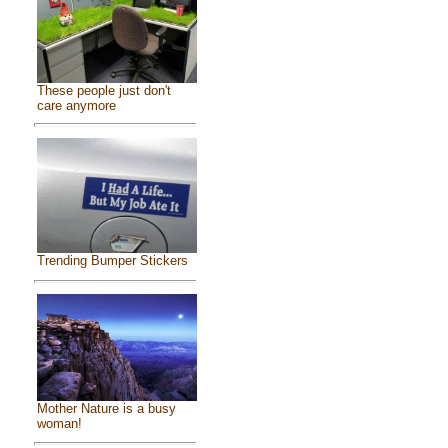
These people just don't
care anymore
Trending Bumper Stickers
Mother Nature is a busy
woman!