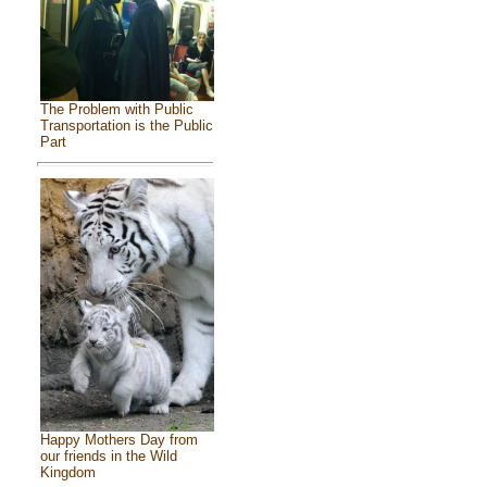
The Problem with Public
Transportation is the Public
Part
Happy Mothers Day from
our friends in the Wild
Kingdom