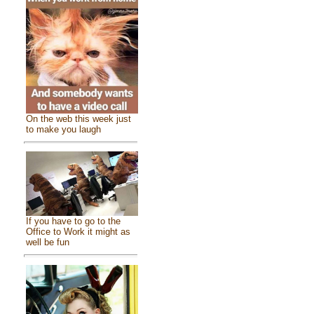
On the web this week just
to make you laugh
If you have to go to the
Office to Work it might as
well be fun