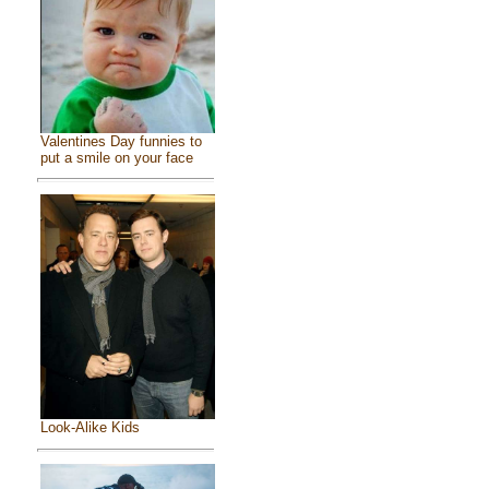
Valentines Day funnies to
put a smile on your face
Look-Alike Kids