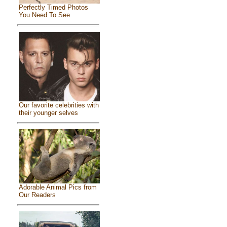
Perfectly Timed Photos
You Need To See
Our favorite celebrities with
their younger selves
Adorable Animal Pics from
Our Readers