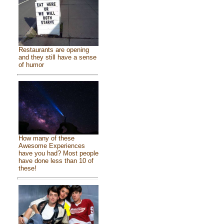
Restaurants are opening
and they still have a sense
of humor
How many of these
Awesome Experiences
have you had? Most people
have done less than 10 of
these!