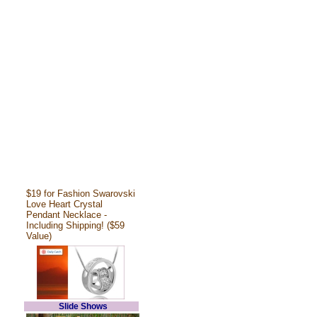
$19 for Fashion Swarovski
Love Heart Crystal
Pendant Necklace -
Including Shipping! ($59
Value)
Slide Shows