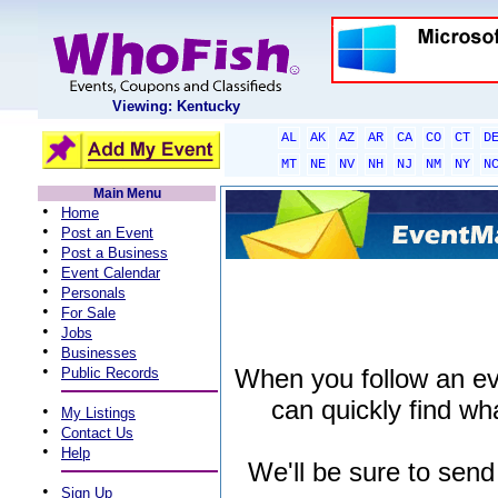
Viewing: Kentucky
AL
AK
AZ
AR
CA
CO
CT
D
MT
NE
NV
NH
NJ
NM
NY
N
Main Menu
•
Home
•
Post an Event
•
Post a Business
•
Event Calendar
•
Personals
•
For Sale
•
Jobs
•
Businesses
•
When you follow an even
Public Records
can quickly find wha
•
My Listings
•
Contact Us
•
Help
We'll be sure to send
•
Sign Up