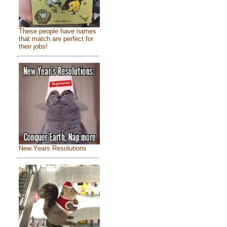
These people have names
that match are perfect for
their jobs!
New Years Resolutions