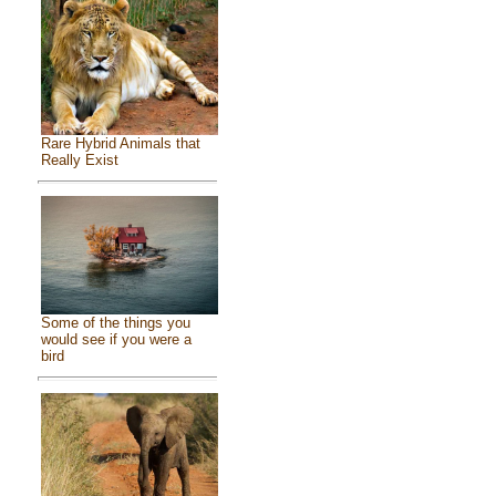
Rare Hybrid Animals that
Really Exist
Some of the things you
would see if you were a
bird