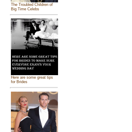
The Troubled Children of
Big Time Celebs
Here are some great tips
for Brides