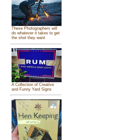
These Photographers will
do whatever it takes to get
the shot they want
A Collection of Creative
and Funny Yard Signs