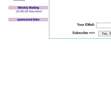
Weekly Mailing
(20,382,165 Subscribers)
sponsored links
Your EMail:
Subscribe ==>