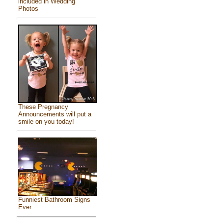
included in Wedding
Photos
These Pregnancy
Announcements will put a
smile on you today!
Funniest Bathroom Signs
Ever