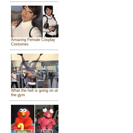
Amazing Female Cosplay
Costumes
What the hell is going on at
the gym