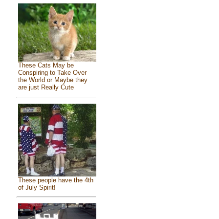
These Cats May be
Conspiring to Take Over
the World or Maybe they
are just Really Cute
These people have the 4th
of July Spirit!