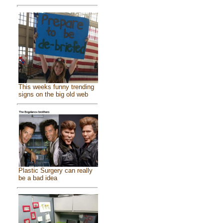
This weeks funny trending
signs on the big old web
Plastic Surgery can really
be a bad idea