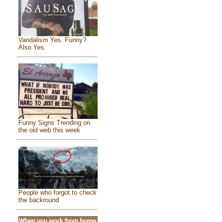
Vandalism Yes. Funny?
Also Yes.
Funny Signs Trending on
the old web this week
People who forgot to check
the backround