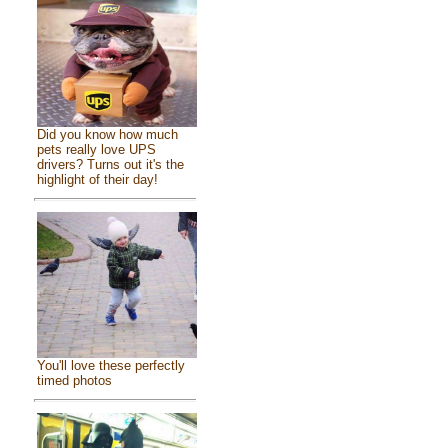
Did you know how much
pets really love UPS
drivers? Turns out it's the
highlight of their day!
You'll love these perfectly
timed photos