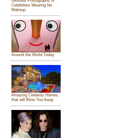
Glorious Photographs of
Celebrities Wearing No
Makeup
Around the World Today
Amazing Celebrity Homes,
that will Blow You Away