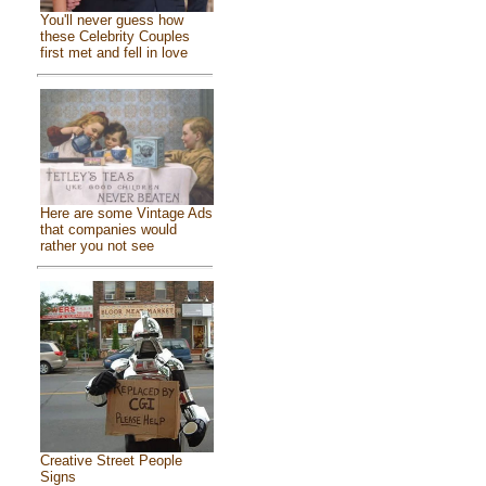
You'll never guess how
these Celebrity Couples
first met and fell in love
Here are some Vintage Ads
that companies would
rather you not see
Creative Street People
Signs