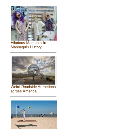
Hilarious Moments In
Mannequin History
Weird Roadside Attractions
across America