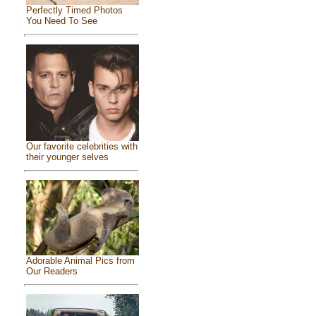
Perfectly Timed Photos
You Need To See
Our favorite celebrities with
their younger selves
Adorable Animal Pics from
Our Readers