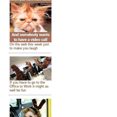
On the web this week just
to make you laugh
If you have to go to the
Office to Work it might as
well be fun