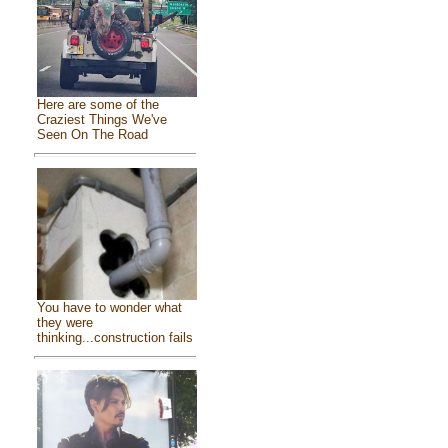
Here are some of the
Craziest Things We've
Seen On The Road
You have to wonder what
they were
thinking...construction fails