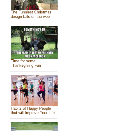
The Funniest Christmas
design fails on the web
Time for some
Thanksgiving Fun
Habits of Happy People
that will Improve Your Life