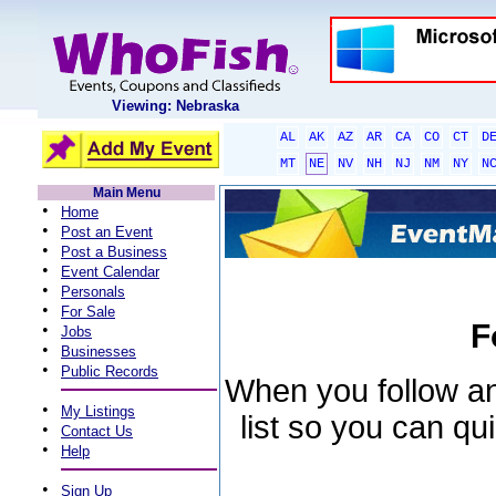
Viewing: Nebraska
AL
AK
AZ
AR
CA
CO
CT
D
MT
NE
NV
NH
NJ
NM
NY
N
Main Menu
•
Home
•
Post an Event
•
Post a Business
•
Event Calendar
•
Personals
•
For Sale
F
•
Jobs
•
Businesses
•
Public Records
When you follow an 
•
My Listings
list so you can qu
•
Contact Us
•
Help
•
Sign Up