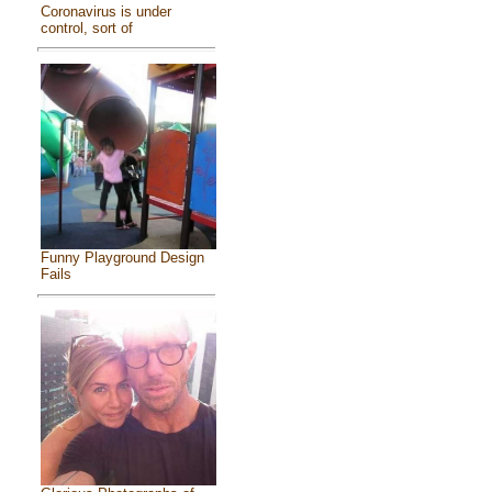
Coronavirus is under
control, sort of
Funny Playground Design
Fails