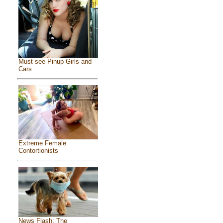
Must see Pinup Girls and
Cars
Extreme Female
Contortionists
News Flash: The