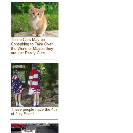
These Cats May be
Conspiring to Take Over
the World or Maybe they
are just Really Cute
These people have the 4th
of July Spirit!