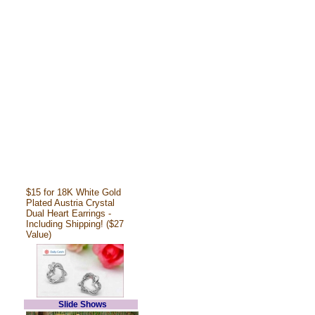
$15 for 18K White Gold
Plated Austria Crystal
Dual Heart Earrings -
Including Shipping! ($27
Value)
Slide Shows