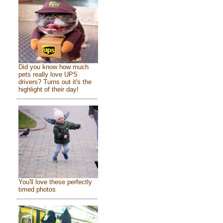
Did you know how much
pets really love UPS
drivers? Turns out it's the
highlight of their day!
You'll love these perfectly
timed photos