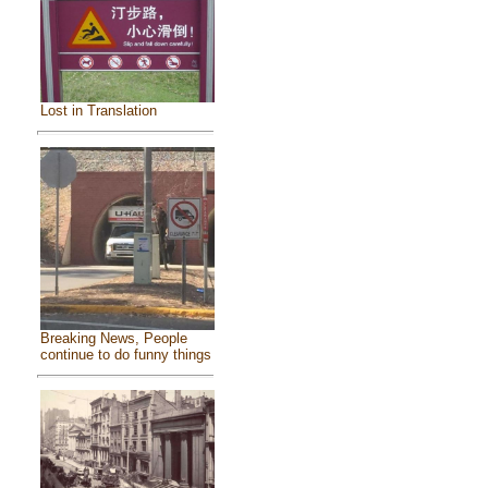
Lost in Translation
Breaking News, People
continue to do funny things