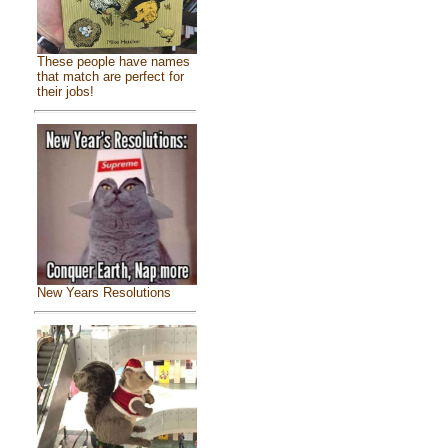
These people have names
that match are perfect for
their jobs!
New Years Resolutions