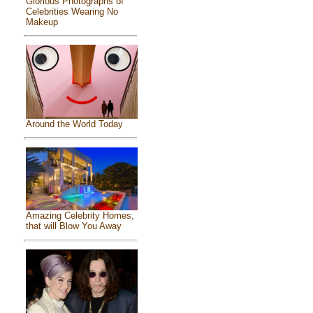
Glorious Photographs of
Celebrities Wearing No
Makeup
Around the World Today
Amazing Celebrity Homes,
that will Blow You Away