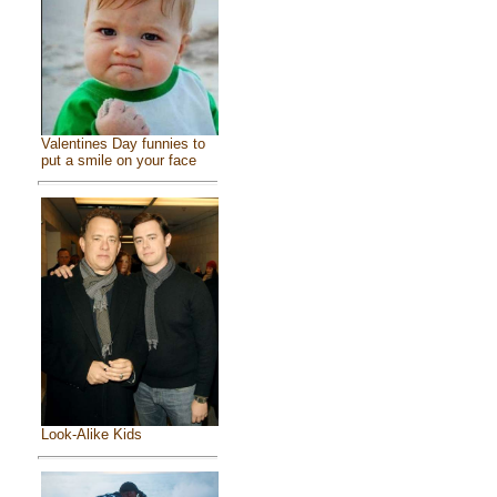
Valentines Day funnies to
put a smile on your face
Look-Alike Kids