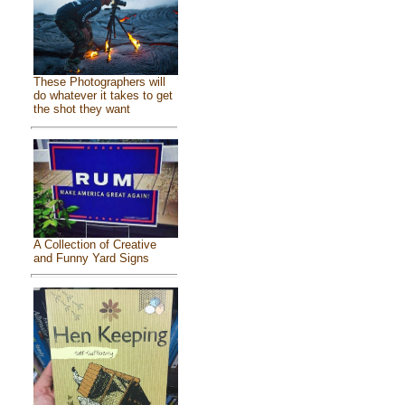
These Photographers will
do whatever it takes to get
the shot they want
A Collection of Creative
and Funny Yard Signs