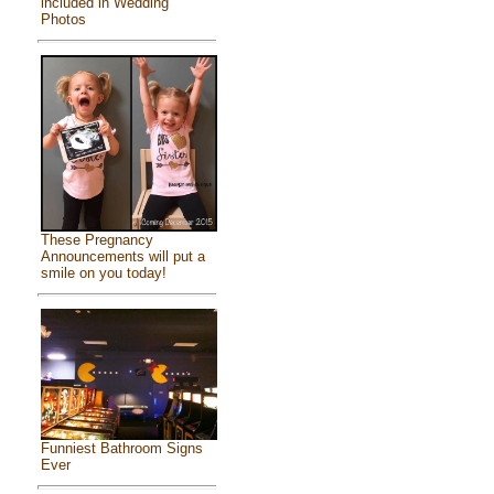
included in Wedding
Photos
These Pregnancy
Announcements will put a
smile on you today!
Funniest Bathroom Signs
Ever