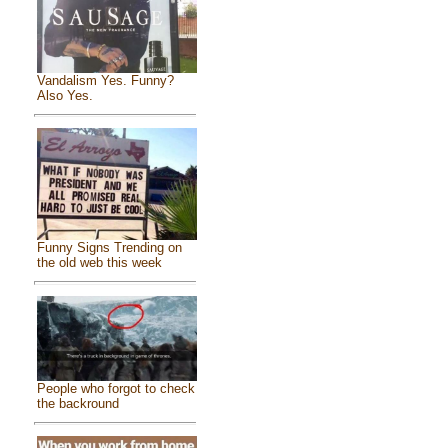
Vandalism Yes. Funny?
Also Yes.
Funny Signs Trending on
the old web this week
People who forgot to check
the backround