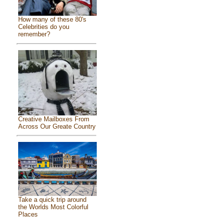
How many of these 80's
Celebrities do you
remember?
Creative Mailboxes From
Across Our Greate Country
Take a quick trip around
the Worlds Most Colorful
Places