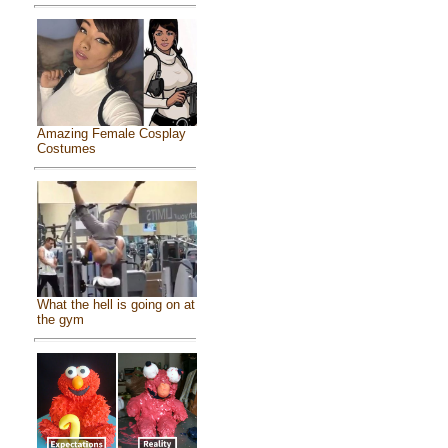
Amazing Female Cosplay
Costumes
What the hell is going on at
the gym