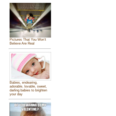
Pictures That You Won’t
Believe Are Real
Babies, endearing,
adorable, lovable, sweet,
darling babies to brighten
your day