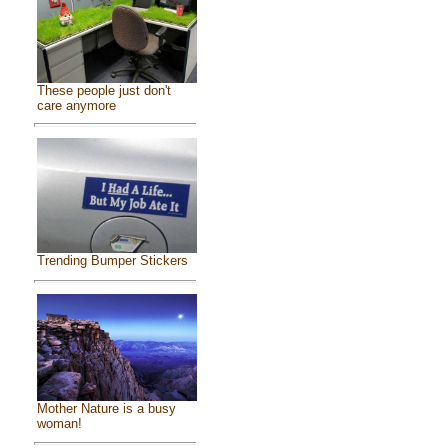
These people just don't
care anymore
Trending Bumper Stickers
Mother Nature is a busy
woman!