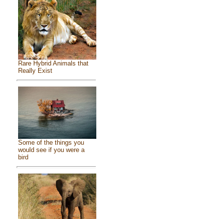
Rare Hybrid Animals that
Really Exist
Some of the things you
would see if you were a
bird