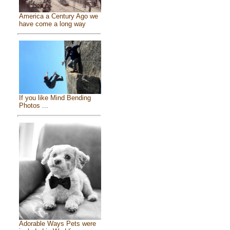
America a Century Ago we
have come a long way
If you like Mind Bending
Photos ...
Adorable Ways Pets were