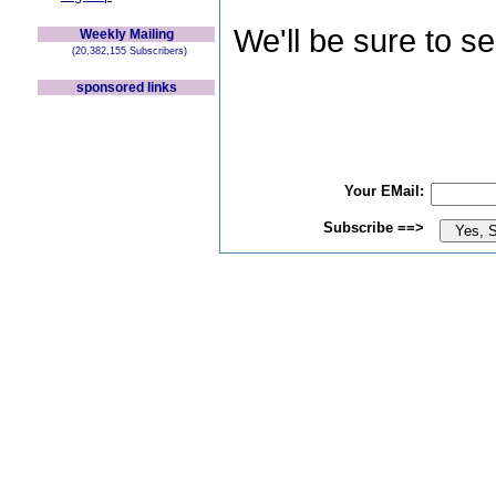
We'll be sure to s
Weekly Mailing
(20,382,155 Subscribers)
sponsored links
Your EMail:
Subscribe ==>