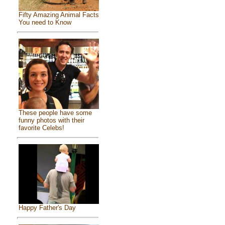
Fifty Amazing Animal Facts
You need to Know
These people have some
funny photos with their
favorite Celebs!
Happy Father's Day