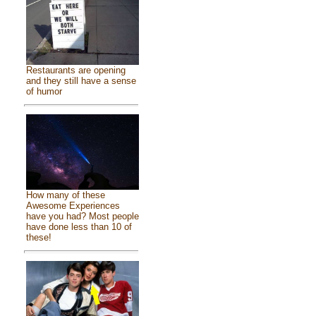
Restaurants are opening
and they still have a sense
of humor
How many of these
Awesome Experiences
have you had? Most people
have done less than 10 of
these!