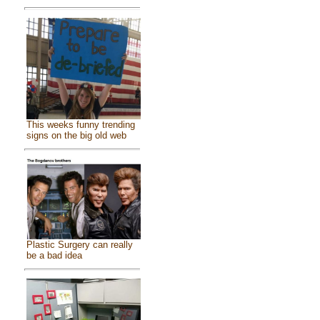
This weeks funny trending
signs on the big old web
Plastic Surgery can really
be a bad idea