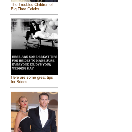
The Troubled Children of
Big Time Celebs
Here are some great tips
for Brides