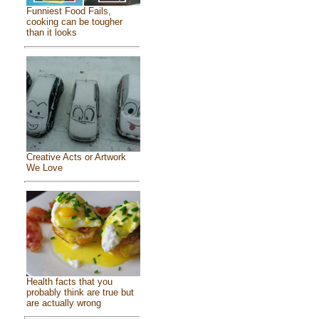
Funniest Food Fails,
cooking can be tougher
than it looks
Creative Acts or Artwork
We Love
Health facts that you
probably think are true but
are actually wrong