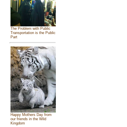
The Problem with Public
Transportation is the Public
Part
Happy Mothers Day from
our friends in the Wild
Kingdom