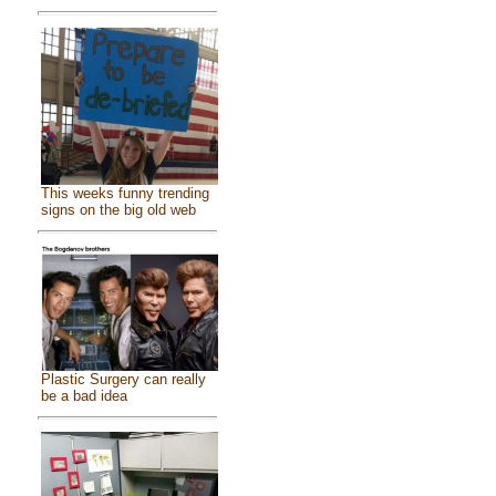
This weeks funny trending
signs on the big old web
Plastic Surgery can really
be a bad idea