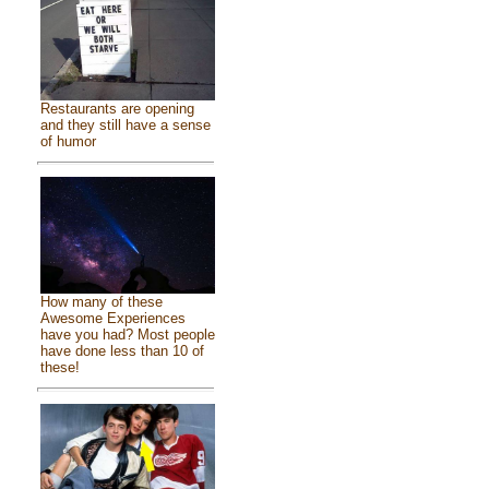
Restaurants are opening
and they still have a sense
of humor
How many of these
Awesome Experiences
have you had? Most people
have done less than 10 of
these!