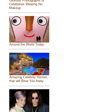
Glorious Photographs of
Celebrities Wearing No
Makeup
Around the World Today
Amazing Celebrity Homes,
that will Blow You Away