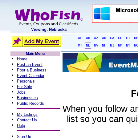
Viewing: Nebraska
AL
AK
AZ
AR
CA
CO
CT
D
MT
NE
NV
NH
NJ
NM
NY
N
Main Menu
•
Home
•
Post an Event
•
Post a Business
•
Event Calendar
•
Personals
•
For Sale
F
•
Jobs
•
Businesses
•
Public Records
When you follow an 
•
My Listings
list so you can qu
•
Contact Us
•
Help
•
Sign Up