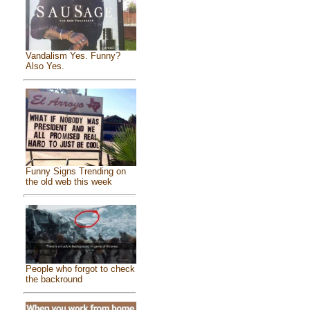
Vandalism Yes. Funny?
Also Yes.
Funny Signs Trending on
the old web this week
People who forgot to check
the backround