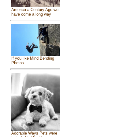
America a Century Ago we
have come a long way
If you like Mind Bending
Photos ...
Adorable Ways Pets were