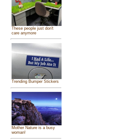
These people just don't
care anymore
Trending Bumper Stickers
Mother Nature is a busy
woman!