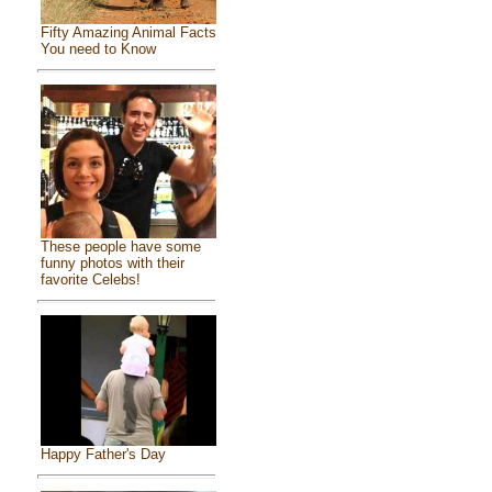
Fifty Amazing Animal Facts
You need to Know
These people have some
funny photos with their
favorite Celebs!
Happy Father's Day