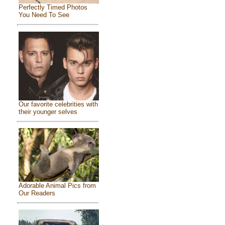
Perfectly Timed Photos
You Need To See
Our favorite celebrities with
their younger selves
Adorable Animal Pics from
Our Readers