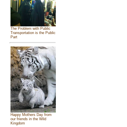
The Problem with Public
Transportation is the Public
Part
Happy Mothers Day from
our friends in the Wild
Kingdom