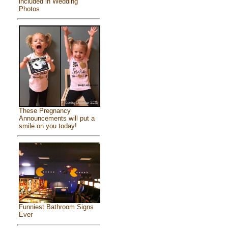
included in Wedding
Photos
These Pregnancy
Announcements will put a
smile on you today!
Funniest Bathroom Signs
Ever