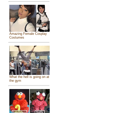
Amazing Female Cosplay
Costumes
What the hell is going on at
the gym