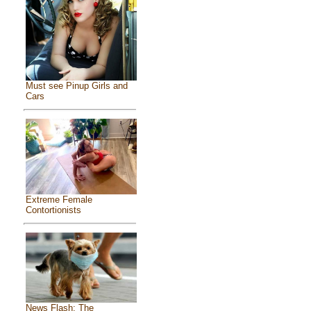
Must see Pinup Girls and
Cars
Extreme Female
Contortionists
News Flash: The