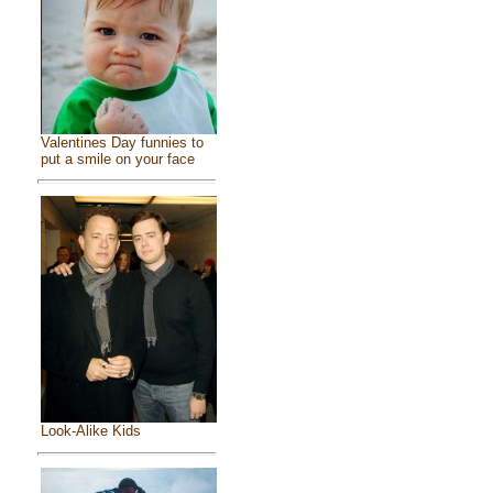
Valentines Day funnies to
put a smile on your face
Look-Alike Kids