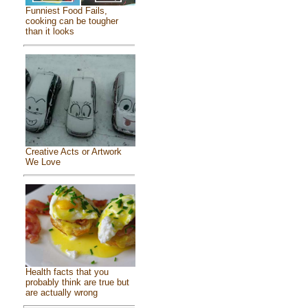
Funniest Food Fails,
cooking can be tougher
than it looks
Creative Acts or Artwork
We Love
Health facts that you
probably think are true but
are actually wrong