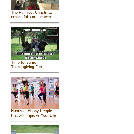
The Funniest Christmas
design fails on the web
Time for some
Thanksgiving Fun
Habits of Happy People
that will Improve Your Life