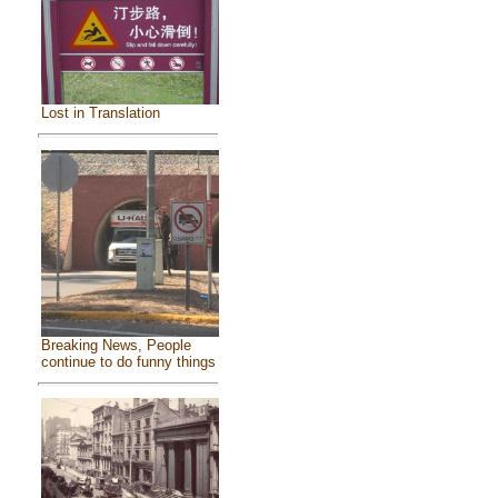
Lost in Translation
Breaking News, People
continue to do funny things