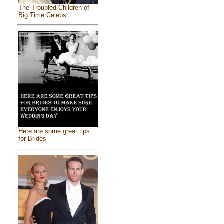
The Troubled Children of
Big Time Celebs
Here are some great tips
for Brides