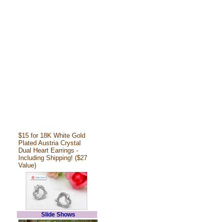
$15 for 18K White Gold
Plated Austria Crystal
Dual Heart Earrings -
Including Shipping! ($27
Value)
Slide Shows