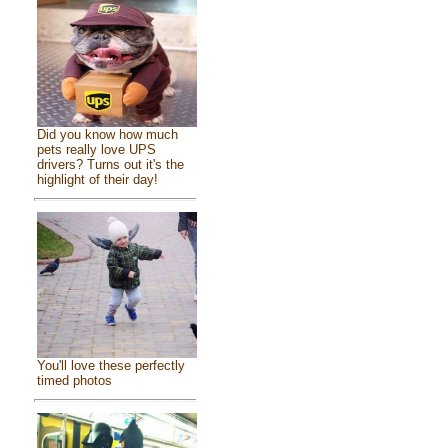
Did you know how much
pets really love UPS
drivers? Turns out it's the
highlight of their day!
You'll love these perfectly
timed photos