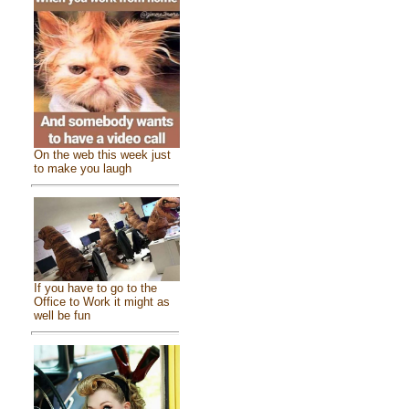
On the web this week just
to make you laugh
If you have to go to the
Office to Work it might as
well be fun