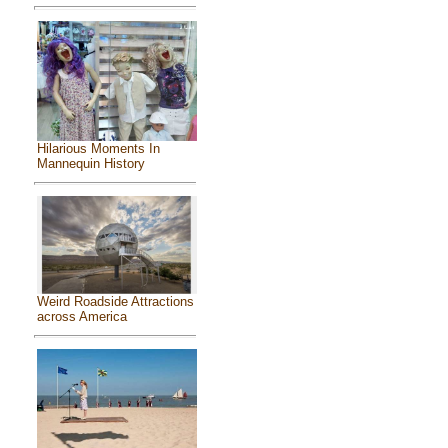
Hilarious Moments In
Mannequin History
Weird Roadside Attractions
across America