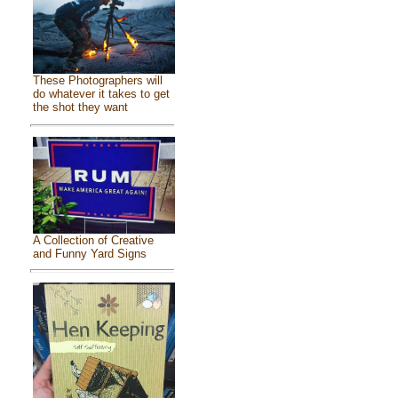
These Photographers will
do whatever it takes to get
the shot they want
A Collection of Creative
and Funny Yard Signs