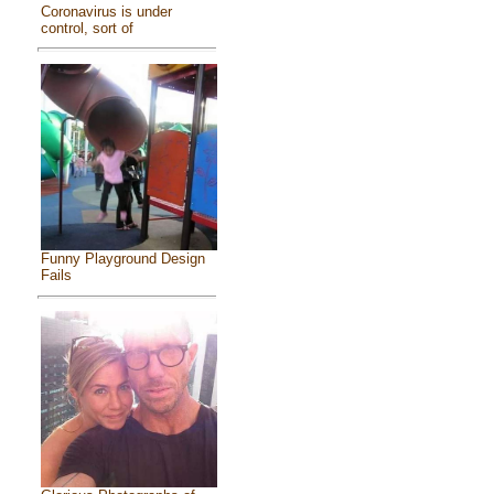
Coronavirus is under
control, sort of
Funny Playground Design
Fails