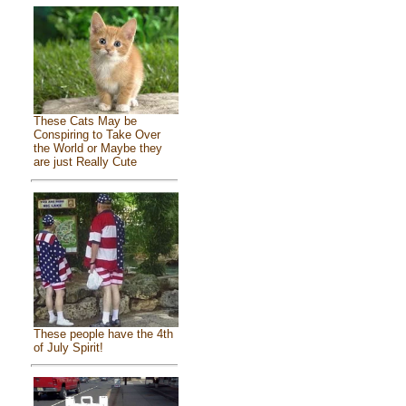
These Cats May be
Conspiring to Take Over
the World or Maybe they
are just Really Cute
These people have the 4th
of July Spirit!