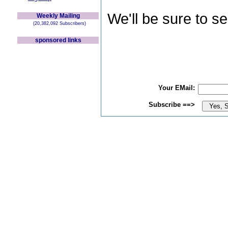
We'll be sure to s
Weekly Mailing
(20,382,092 Subscribers)
sponsored links
Your EMail:
Subscribe ==>