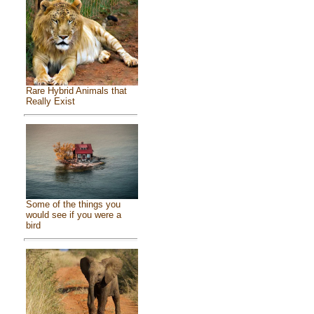
Rare Hybrid Animals that
Really Exist
Some of the things you
would see if you were a
bird