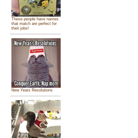
These people have names
that match are perfect for
their jobs!
New Years Resolutions