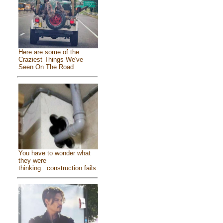
Here are some of the
Craziest Things We've
Seen On The Road
You have to wonder what
they were
thinking...construction fails