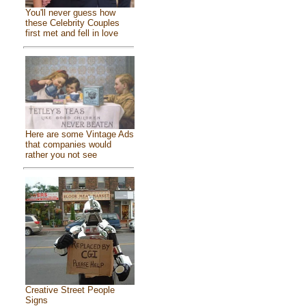
You'll never guess how
these Celebrity Couples
first met and fell in love
Here are some Vintage Ads
that companies would
rather you not see
Creative Street People
Signs