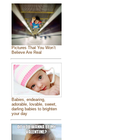
Pictures That You Won’t
Believe Are Real
Babies, endearing,
adorable, lovable, sweet,
darling babies to brighten
your day