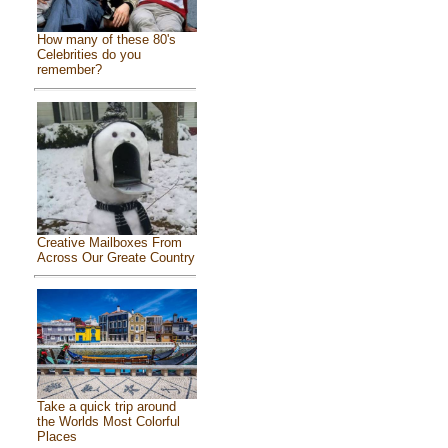
How many of these 80's
Celebrities do you
remember?
Creative Mailboxes From
Across Our Greate Country
Take a quick trip around
the Worlds Most Colorful
Places