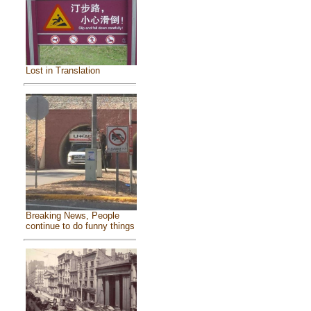
Lost in Translation
Breaking News, People
continue to do funny things