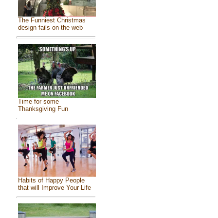
The Funniest Christmas
design fails on the web
Time for some
Thanksgiving Fun
Habits of Happy People
that will Improve Your Life