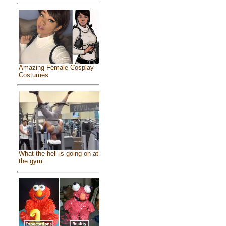
Amazing Female Cosplay
Costumes
What the hell is going on at
the gym