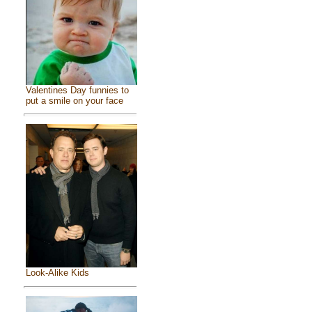
Valentines Day funnies to
put a smile on your face
Look-Alike Kids