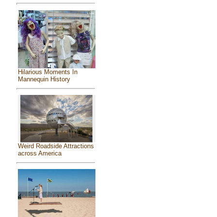
Hilarious Moments In
Mannequin History
Weird Roadside Attractions
across America