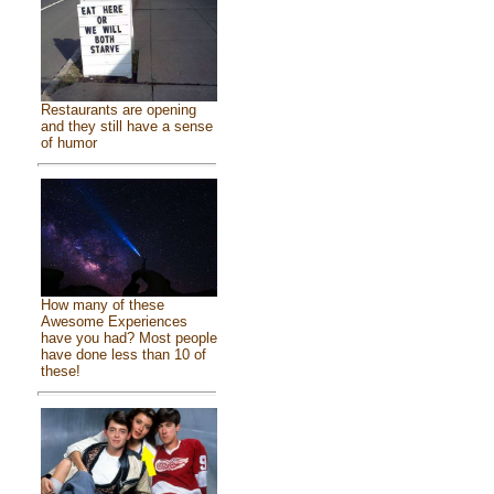
Restaurants are opening
and they still have a sense
of humor
How many of these
Awesome Experiences
have you had? Most people
have done less than 10 of
these!