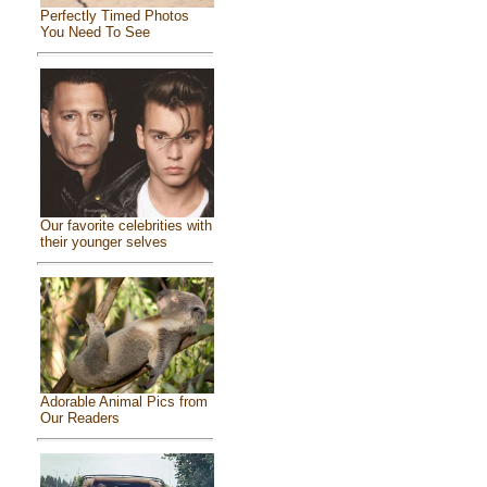
Perfectly Timed Photos
You Need To See
Our favorite celebrities with
their younger selves
Adorable Animal Pics from
Our Readers