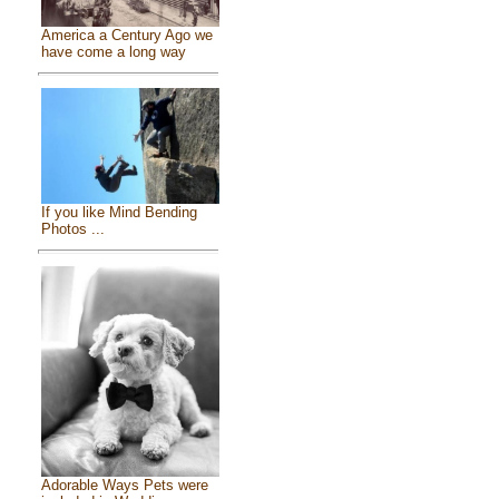
America a Century Ago we
have come a long way
If you like Mind Bending
Photos ...
Adorable Ways Pets were