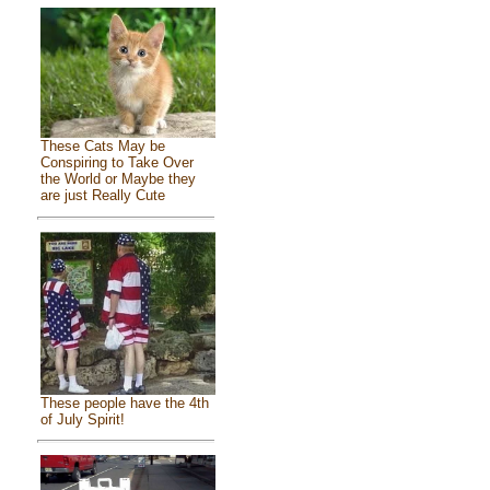
These Cats May be
Conspiring to Take Over
the World or Maybe they
are just Really Cute
These people have the 4th
of July Spirit!