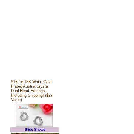
$15 for 18K White Gold
Plated Austria Crystal
Dual Heart Earrings -
Including Shipping! ($27
Value)
Slide Shows