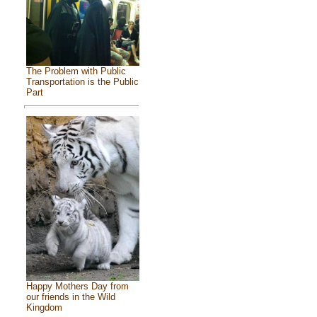
The Problem with Public
Transportation is the Public
Part
Happy Mothers Day from
our friends in the Wild
Kingdom