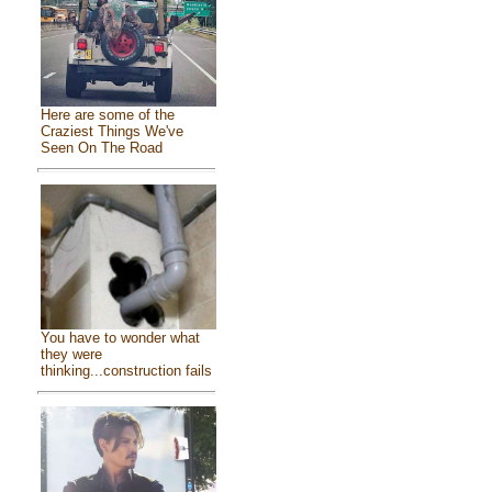
Here are some of the
Craziest Things We've
Seen On The Road
You have to wonder what
they were
thinking...construction fails