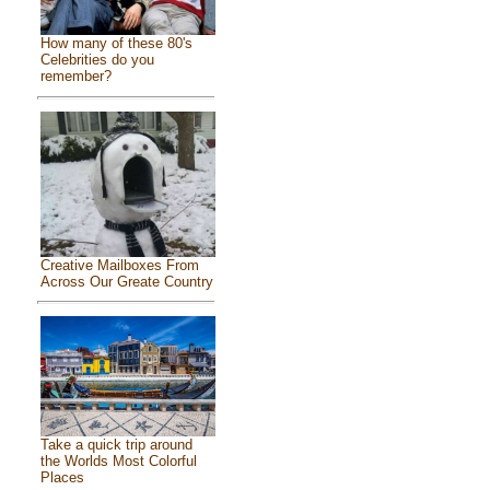
How many of these 80's
Celebrities do you
remember?
Creative Mailboxes From
Across Our Greate Country
Take a quick trip around
the Worlds Most Colorful
Places