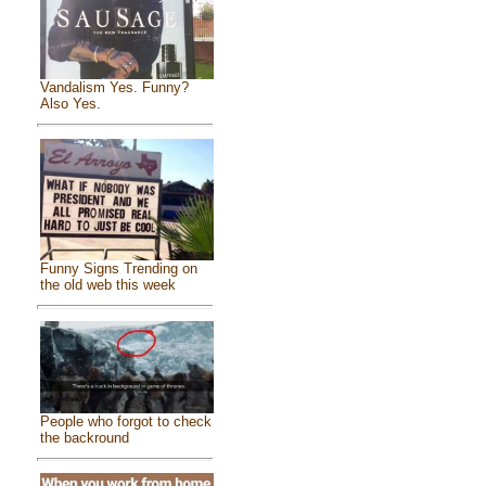
Vandalism Yes. Funny?
Also Yes.
Funny Signs Trending on
the old web this week
People who forgot to check
the backround