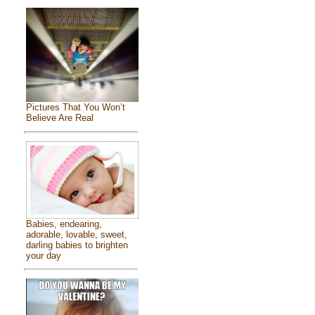
Pictures That You Won’t
Believe Are Real
Babies, endearing,
adorable, lovable, sweet,
darling babies to brighten
your day