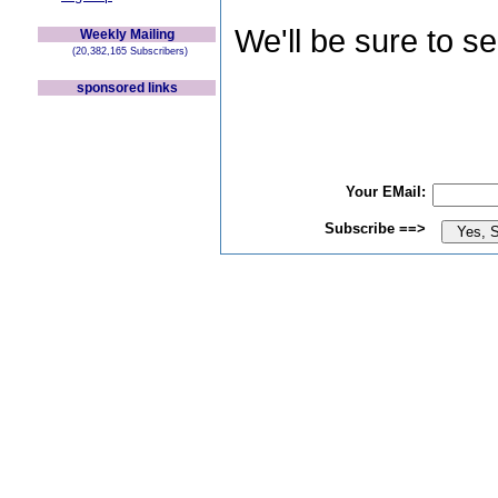
We'll be sure to s
Weekly Mailing
(20,382,165 Subscribers)
sponsored links
Your EMail:
Subscribe ==>