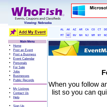
Viewing: Nebraska
AL
AK
AZ
AR
CA
CO
CT
D
MT
NE
NV
NH
NJ
NM
NY
N
Main Menu
•
Home
•
Post an Event
•
Post a Business
•
Event Calendar
•
Personals
•
For Sale
F
•
Jobs
•
Businesses
•
Public Records
When you follow an 
•
My Listings
list so you can qu
•
Contact Us
•
Help
•
Sign Up