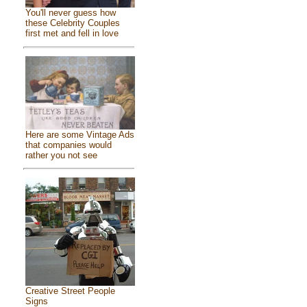
You'll never guess how
these Celebrity Couples
first met and fell in love
Here are some Vintage Ads
that companies would
rather you not see
Creative Street People
Signs