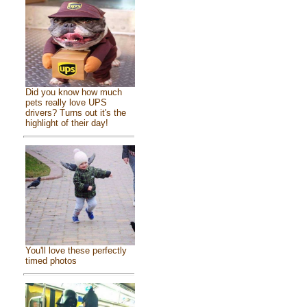
Did you know how much
pets really love UPS
drivers? Turns out it's the
highlight of their day!
You'll love these perfectly
timed photos