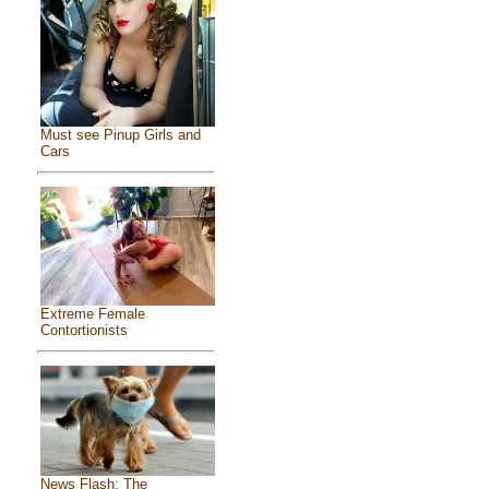
Must see Pinup Girls and
Cars
Extreme Female
Contortionists
News Flash: The