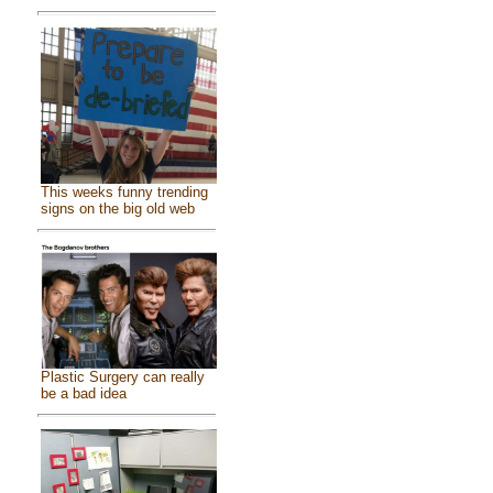
This weeks funny trending
signs on the big old web
Plastic Surgery can really
be a bad idea