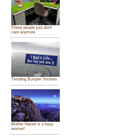
These people just don't
care anymore
Trending Bumper Stickers
Mother Nature is a busy
woman!