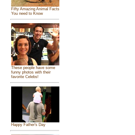
Fifty Amazing Animal Facts
You need to Know
These people have some
funny photos with their
favorite Celebs!
Happy Father's Day