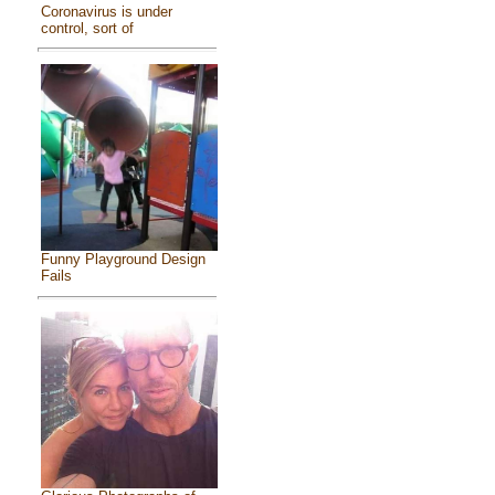
Coronavirus is under
control, sort of
Funny Playground Design
Fails