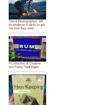
These Photographers will
do whatever it takes to get
the shot they want
A Collection of Creative
and Funny Yard Signs