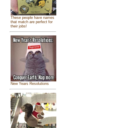
These people have names
that match are perfect for
their jobs!
New Years Resolutions