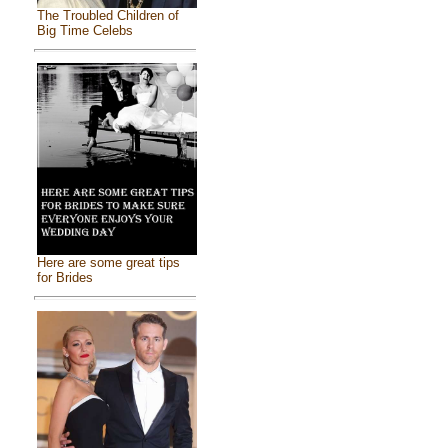
The Troubled Children of
Big Time Celebs
Here are some great tips
for Brides