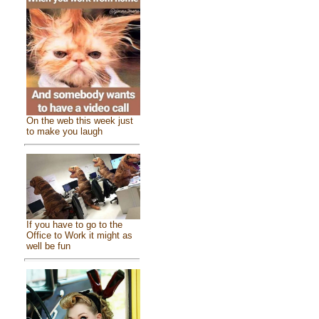
On the web this week just
to make you laugh
If you have to go to the
Office to Work it might as
well be fun