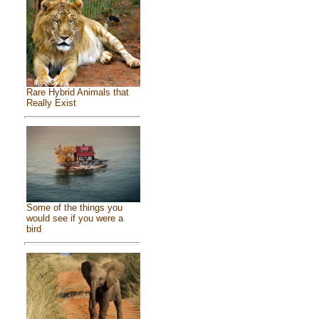
Rare Hybrid Animals that
Really Exist
Some of the things you
would see if you were a
bird