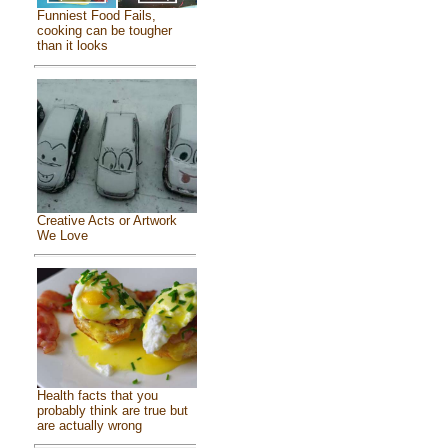
Funniest Food Fails,
cooking can be tougher
than it looks
Creative Acts or Artwork
We Love
Health facts that you
probably think are true but
are actually wrong