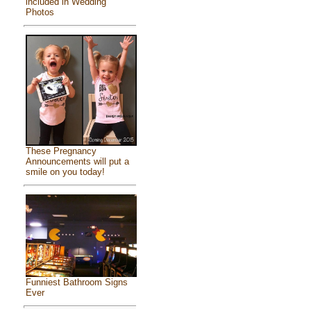
included in Wedding
Photos
These Pregnancy
Announcements will put a
smile on you today!
Funniest Bathroom Signs
Ever