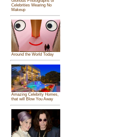
Glorious Photographs of
Celebrities Wearing No
Makeup
Around the World Today
Amazing Celebrity Homes,
that will Blow You Away