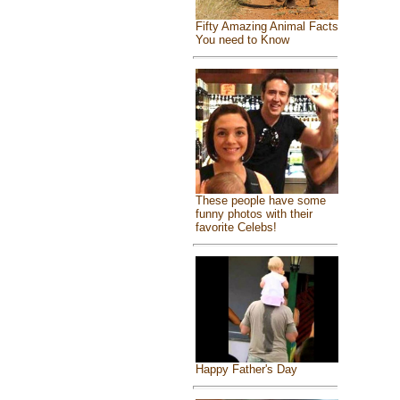
Fifty Amazing Animal Facts
You need to Know
These people have some
funny photos with their
favorite Celebs!
Happy Father's Day