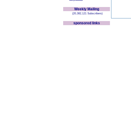
Weekly Mailing
(20,382,121 Subscribers)
sponsored links