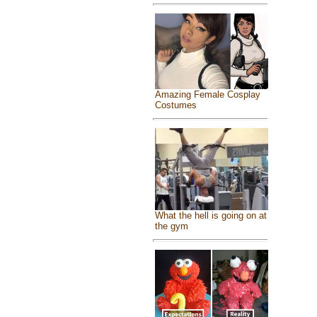
Amazing Female Cosplay
Costumes
What the hell is going on at
the gym