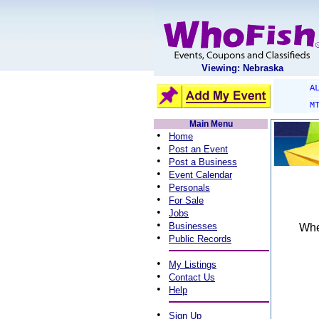
Viewing: Nebraska
A
M
Main Menu
•
Home
•
Post an Event
•
Post a Business
•
Event Calendar
•
Personals
•
For Sale
•
Jobs
•
Businesses
When
•
Public Records
•
My Listings
•
Contact Us
•
Help
•
Sign Up