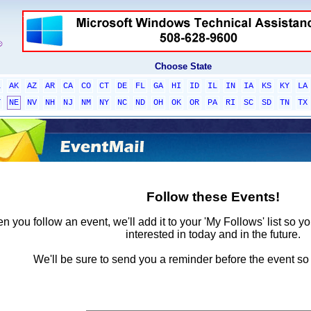
Choose State
L
AK
AZ
AR
CA
CO
CT
DE
FL
GA
HI
ID
IL
IN
IA
KS
KY
LA
T
NE
NV
NH
NJ
NM
NY
NC
ND
OH
OK
OR
PA
RI
SC
SD
TN
TX
Follow these Events!
 you follow an event, we'll add it to your 'My Follows' list so y
interested in today and in the future.
We'll be sure to send you a reminder before the event so 