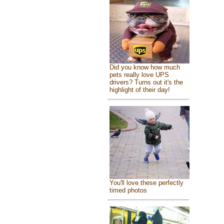
Did you know how much
pets really love UPS
drivers? Turns out it's the
highlight of their day!
You'll love these perfectly
timed photos