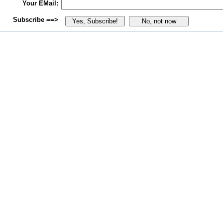
Your EMail:
Subscribe ==>