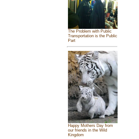
The Problem with Public
Transportation is the Public
Part
Happy Mothers Day from
our friends in the Wild
Kingdom