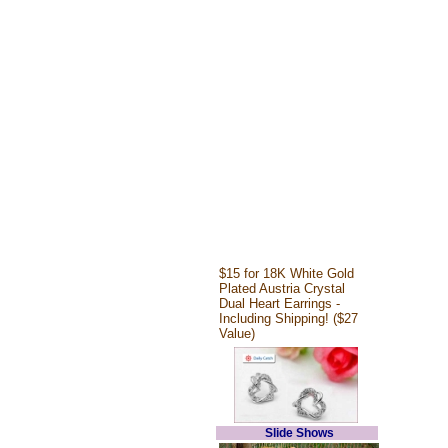
$15 for 18K White Gold
Plated Austria Crystal
Dual Heart Earrings -
Including Shipping! ($27
Value)
Slide Shows