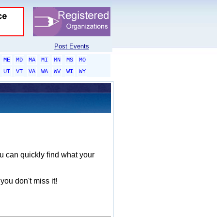
Post Events
ME
MD
MA
MI
MN
MS
MO
UT
VT
VA
WA
WV
WI
WY
ou can quickly find what your
you don't miss it!