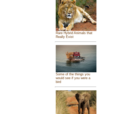
Rare Hybrid Animals that
Really Exist
Some of the things you
would see if you were a
bird