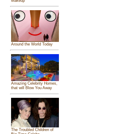
Makeup
Around the World Today
Amazing Celebrity Homes,
that will Blow You Away
The Troubled Children of