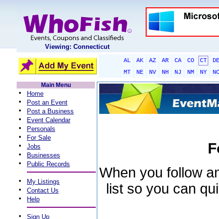
Viewing: Connecticut
AL
AK
AZ
AR
CA
CO
CT
D
MT
NE
NV
NH
NJ
NM
NY
N
Main Menu
•
Home
•
Post an Event
•
Post a Business
•
Event Calendar
•
Personals
•
For Sale
F
•
Jobs
•
Businesses
•
Public Records
When you follow an 
•
My Listings
list so you can qu
•
Contact Us
•
Help
•
Sign Up