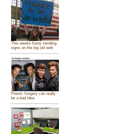
This weeks funny trending
signs on the big old web
Plastic Surgery can really
be a bad idea