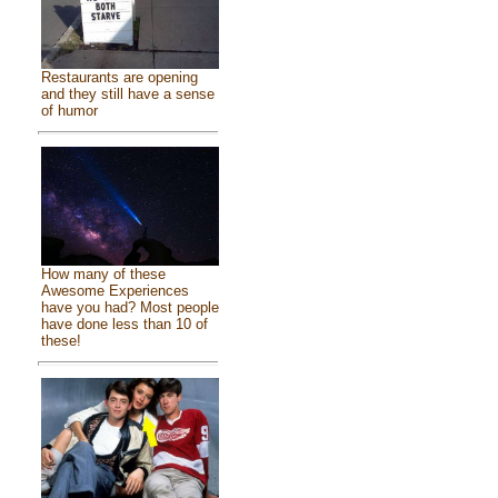
Restaurants are opening
and they still have a sense
of humor
How many of these
Awesome Experiences
have you had? Most people
have done less than 10 of
these!