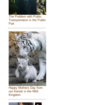
The Problem with Public
Transportation is the Public
Part
Happy Mothers Day from
our friends in the Wild
Kingdom