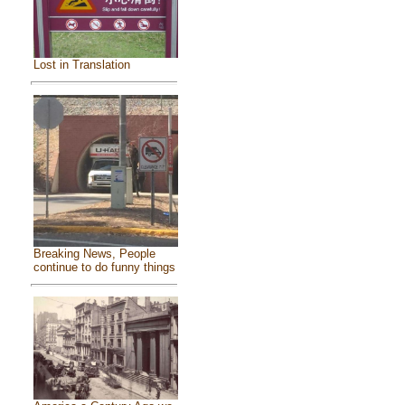
Lost in Translation
Breaking News, People
continue to do funny things