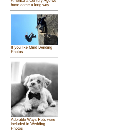
America a Century Ago we
have come a long way
If you like Mind Bending
Photos ...
Adorable Ways Pets were
included in Wedding
Photos