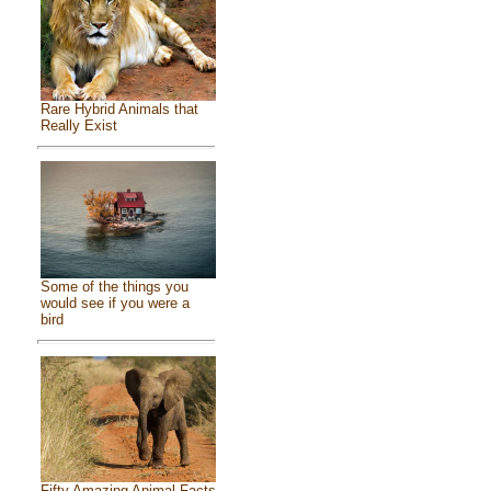
Rare Hybrid Animals that
Really Exist
Some of the things you
would see if you were a
bird
Fifty Amazing Animal Facts