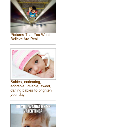
Pictures That You Won’t
Believe Are Real
Babies, endearing,
adorable, lovable, sweet,
darling babies to brighten
your day