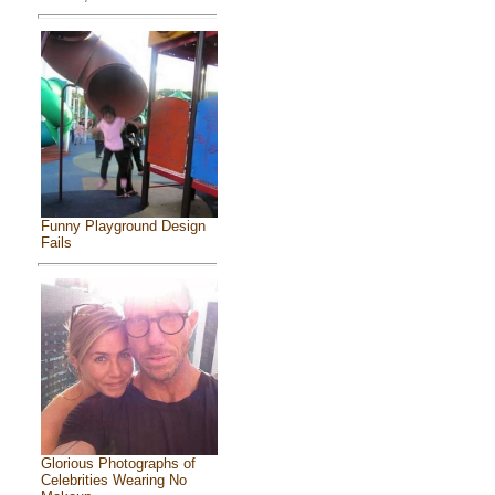
Funny Playground Design
Fails
Glorious Photographs of
Celebrities Wearing No