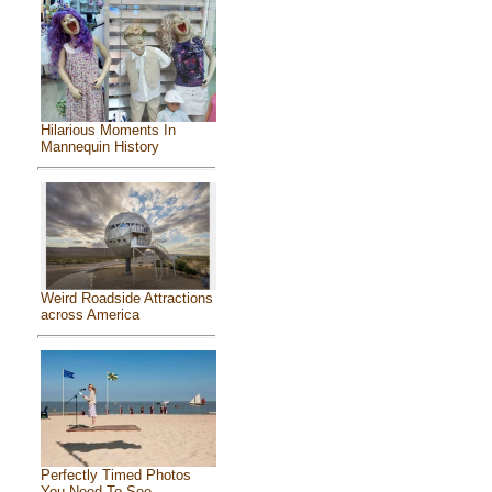
Hilarious Moments In
Mannequin History
Weird Roadside Attractions
across America
Perfectly Timed Photos
You Need To See