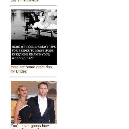
Big Time Celebs
Here are some great tips
for Brides
You'll never guess how