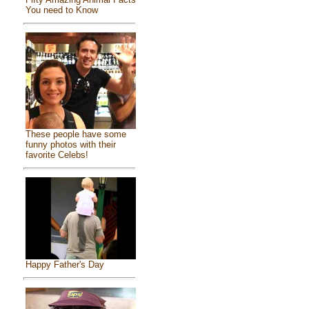
You need to Know
These people have some
funny photos with their
favorite Celebs!
Happy Father's Day