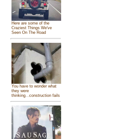
Here are some of the
Craziest Things We've
Seen On The Road
You have to wonder what
they were
thinking...construction fails