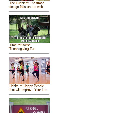
The Funniest Christmas
design fails on the web
Time for some
Thanksgiving Fun
Habits of Happy People
that will Improve Your Life