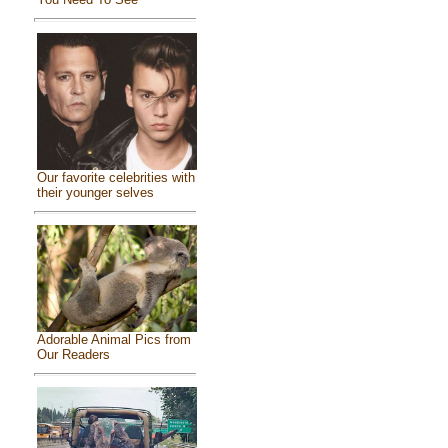
Our favorite celebrities with
their younger selves
Adorable Animal Pics from
Our Readers