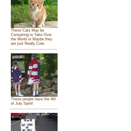
These Cats May be
Conspiring to Take Over
the World or Maybe they
are just Really Cute
These people have the 4th
of July Spirit!