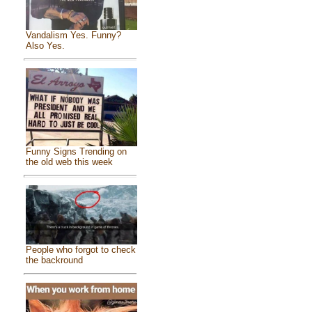
Vandalism Yes. Funny?
Also Yes.
Funny Signs Trending on
the old web this week
People who forgot to check
the backround