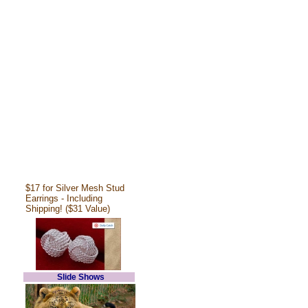
$17 for Silver Mesh Stud
Earrings - Including
Shipping! ($31 Value)
Slide Shows