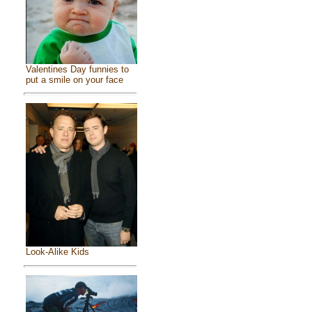
Valentines Day funnies to
put a smile on your face
Look-Alike Kids