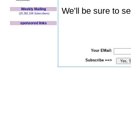
We'll be sure to s
Weekly Mailing
(20,382,108 Subscribers)
sponsored links
Your EMail:
Subscribe ==>