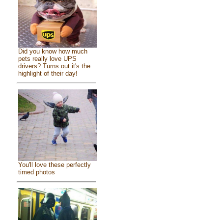
Did you know how much
pets really love UPS
drivers? Turns out it's the
highlight of their day!
You'll love these perfectly
timed photos