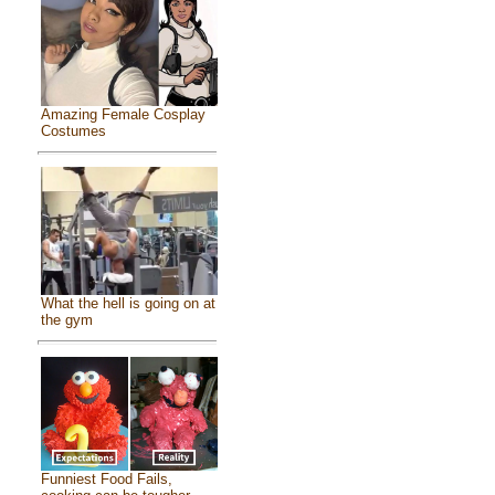
Amazing Female Cosplay
Costumes
What the hell is going on at
the gym
Funniest Food Fails,