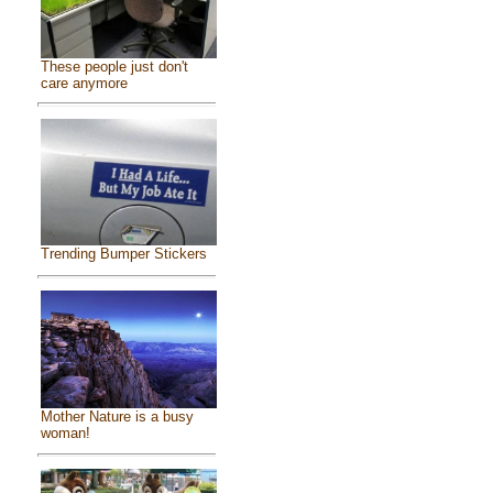
These people just don't
care anymore
Trending Bumper Stickers
Mother Nature is a busy
woman!