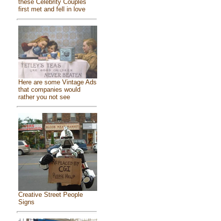
these Celebrity Couples
first met and fell in love
Here are some Vintage Ads
that companies would
rather you not see
Creative Street People
Signs