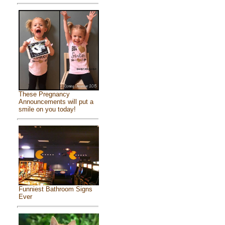
These Pregnancy
Announcements will put a
smile on you today!
Funniest Bathroom Signs
Ever