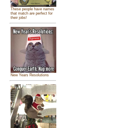
These people have names
that match are perfect for
their jobs!
New Years Resolutions