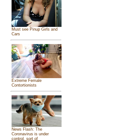
Must see Pinup Girls and
Cars
Extreme Female
Contortionists
News Flash: The
Coronavirus is under
control, sort of