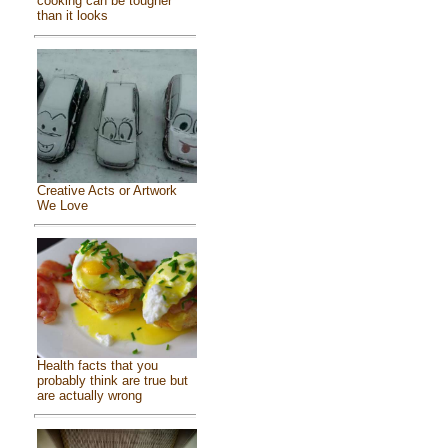
cooking can be tougher
than it looks
Creative Acts or Artwork
We Love
Health facts that you
probably think are true but
are actually wrong