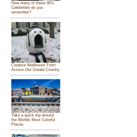
How many of these 80's
Celebrities do you
remember?
Creative Mailboxes From
Across Our Greate Country
Take a quick trip around
the Worlds Most Colorful
Places