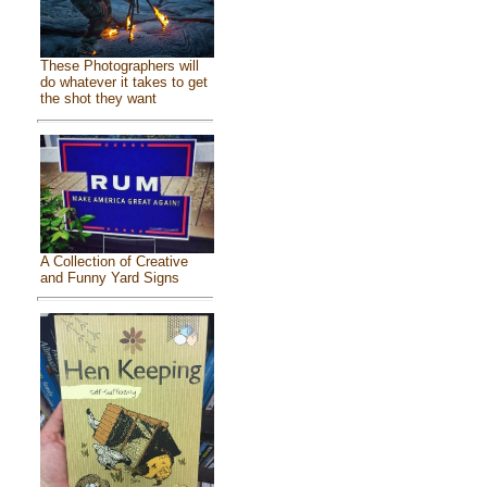
These Photographers will
do whatever it takes to get
the shot they want
A Collection of Creative
and Funny Yard Signs