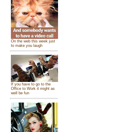
On the web this week just
to make you laugh
If you have to go to the
Office to Work it might as
well be fun