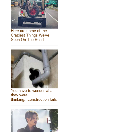
Here are some of the
Craziest Things We've
Seen On The Road
You have to wonder what
they were
thinking...construction fails