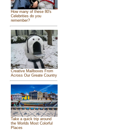
How many of these 80's
Celebrities do you
remember?
Creative Mailboxes From
Across Our Greate Country
Take a quick trip around
the Worlds Most Colorful
Places