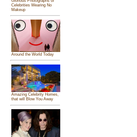
Glorious Photographs of
Celebrities Wearing No
Makeup
Around the World Today
Amazing Celebrity Homes,
that will Blow You Away