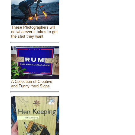
These Photographers will
do whatever it takes to get
the shot they want
A Collection of Creative
and Funny Yard Signs