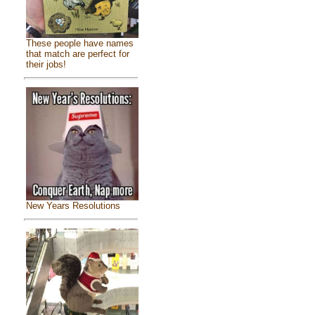
These people have names
that match are perfect for
their jobs!
New Years Resolutions