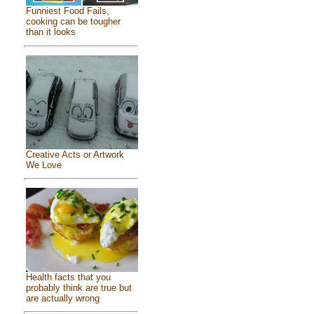
Funniest Food Fails,
cooking can be tougher
than it looks
Creative Acts or Artwork
We Love
Health facts that you
probably think are true but
are actually wrong