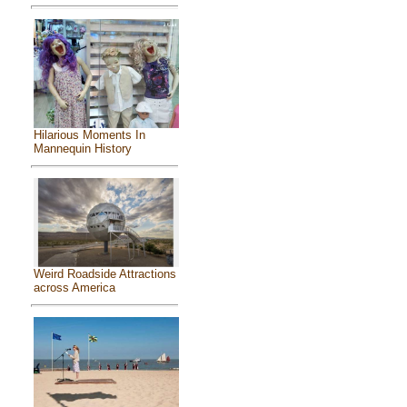
Hilarious Moments In
Mannequin History
Weird Roadside Attractions
across America