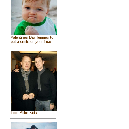
Valentines Day funnies to
put a smile on your face
Look-Alike Kids