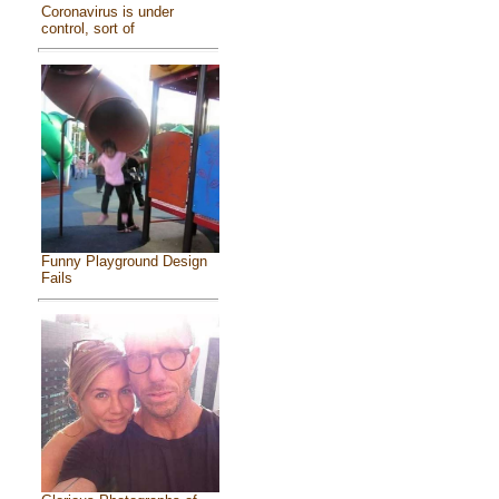
Coronavirus is under
control, sort of
Funny Playground Design
Fails