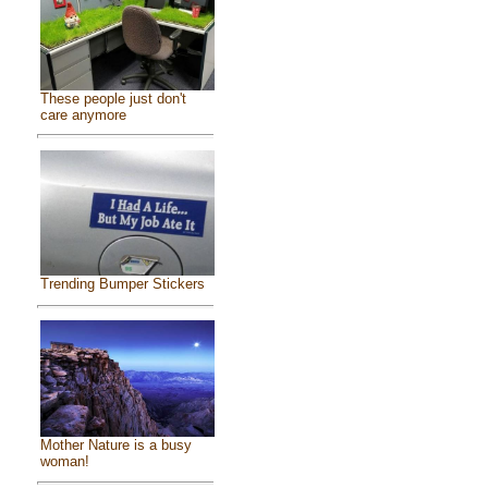
These people just don't
care anymore
Trending Bumper Stickers
Mother Nature is a busy
woman!