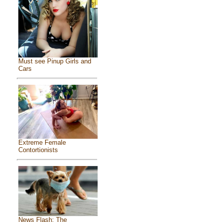
Must see Pinup Girls and
Cars
Extreme Female
Contortionists
News Flash: The