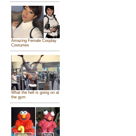
Amazing Female Cosplay
Costumes
What the hell is going on at
the gym