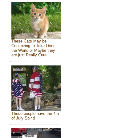
These Cats May be
Conspiring to Take Over
the World or Maybe they
are just Really Cute
These people have the 4th
of July Spirit!