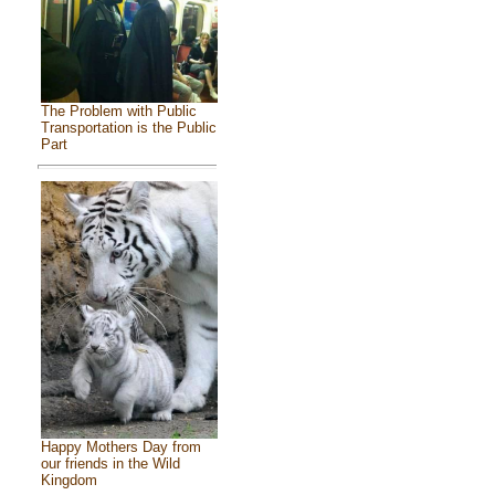
The Problem with Public
Transportation is the Public
Part
Happy Mothers Day from
our friends in the Wild
Kingdom