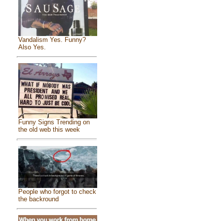
Vandalism Yes. Funny?
Also Yes.
Funny Signs Trending on
the old web this week
People who forgot to check
the backround