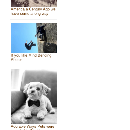
America a Century Ago we
have come a long way
If you like Mind Bending
Photos ...
Adorable Ways Pets were