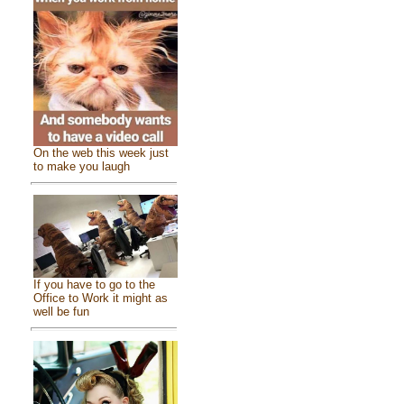
On the web this week just
to make you laugh
If you have to go to the
Office to Work it might as
well be fun