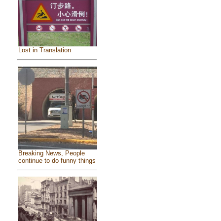
Lost in Translation
Breaking News, People
continue to do funny things