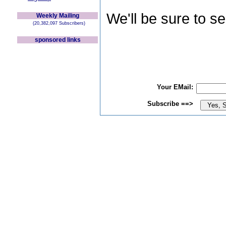
We'll be sure to s
Weekly Mailing
(20,382,097 Subscribers)
sponsored links
Your EMail:
Subscribe ==>