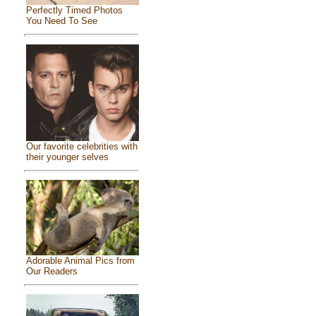
Perfectly Timed Photos
You Need To See
Our favorite celebrities with
their younger selves
Adorable Animal Pics from
Our Readers