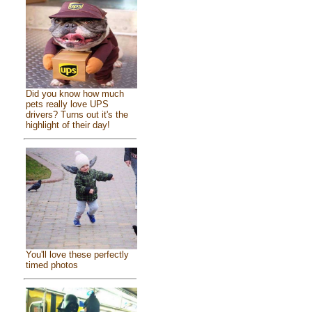
Did you know how much
pets really love UPS
drivers? Turns out it's the
highlight of their day!
You'll love these perfectly
timed photos