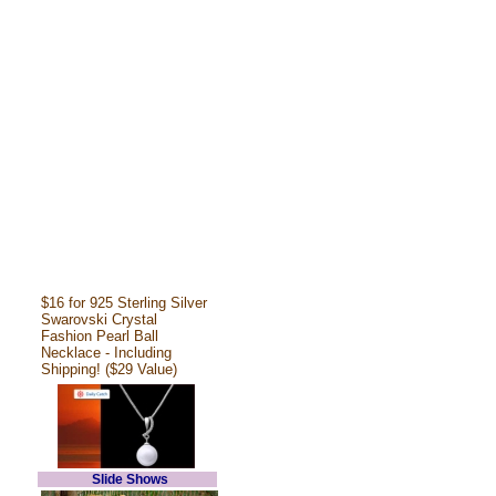
$16 for 925 Sterling Silver
Swarovski Crystal
Fashion Pearl Ball
Necklace - Including
Shipping! ($29 Value)
Slide Shows