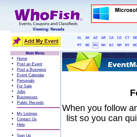
Viewing: Nevada
AL
AK
AZ
AR
CA
CO
CT
D
MT
NE
NV
NH
NJ
NM
NY
N
Main Menu
•
Home
•
Post an Event
•
Post a Business
•
Event Calendar
•
Personals
•
For Sale
F
•
Jobs
•
Businesses
•
Public Records
When you follow an 
•
My Listings
list so you can qu
•
Contact Us
•
Help
•
Sign Up