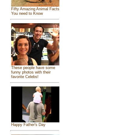
Fifty Amazing Animal Facts
You need to Know
These people have some
funny photos with their
favorite Celebs!
Happy Father's Day