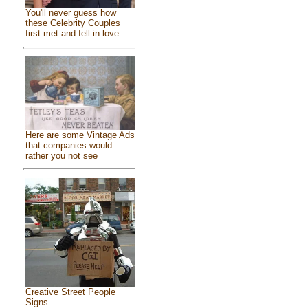
You'll never guess how
these Celebrity Couples
first met and fell in love
Here are some Vintage Ads
that companies would
rather you not see
Creative Street People
Signs