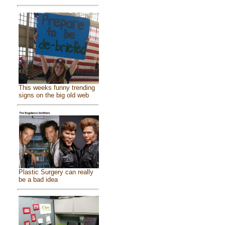
This weeks funny trending
signs on the big old web
Plastic Surgery can really
be a bad idea