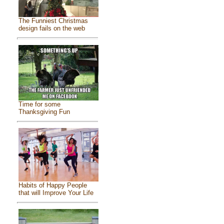
The Funniest Christmas
design fails on the web
Time for some
Thanksgiving Fun
Habits of Happy People
that will Improve Your Life