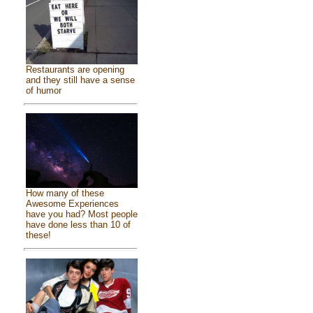
Restaurants are opening
and they still have a sense
of humor
How many of these
Awesome Experiences
have you had? Most people
have done less than 10 of
these!