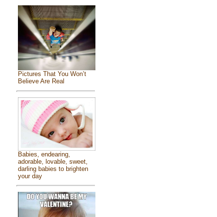
Pictures That You Won’t
Believe Are Real
Babies, endearing,
adorable, lovable, sweet,
darling babies to brighten
your day