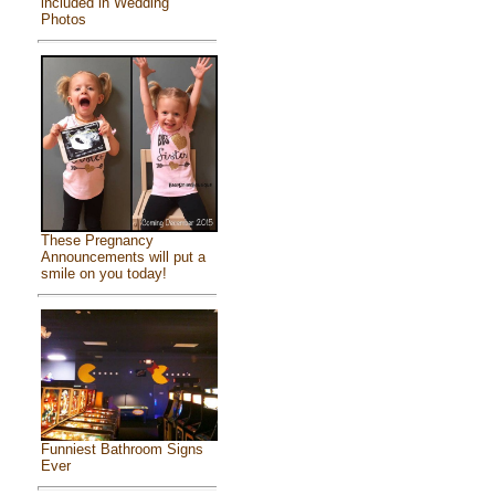
included in Wedding
Photos
These Pregnancy
Announcements will put a
smile on you today!
Funniest Bathroom Signs
Ever