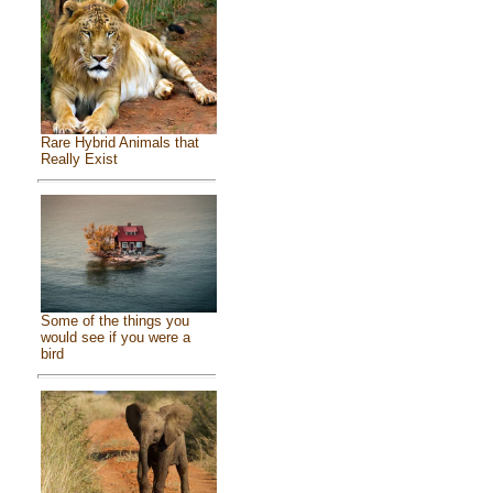
Rare Hybrid Animals that
Really Exist
Some of the things you
would see if you were a
bird