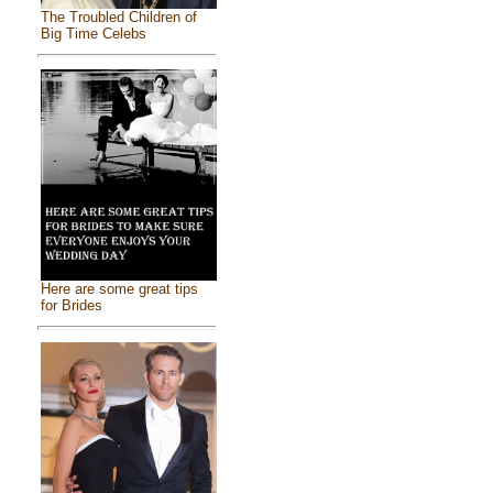
The Troubled Children of
Big Time Celebs
Here are some great tips
for Brides