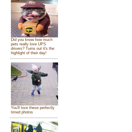
Did you know how much
pets really love UPS
drivers? Turns out it's the
highlight of their day!
You'll love these perfectly
timed photos