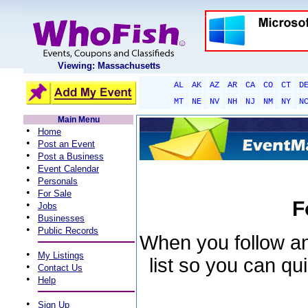
Viewing: Massachusetts
AL
AK
AZ
AR
CA
CO
CT
D
MT
NE
NV
NH
NJ
NM
NY
N
Main Menu
•
Home
•
Post an Event
•
Post a Business
•
Event Calendar
•
Personals
•
For Sale
F
•
Jobs
•
Businesses
•
Public Records
When you follow an 
•
My Listings
list so you can qu
•
Contact Us
•
Help
•
Sign Up