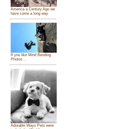
America a Century Ago we
have come a long way
If you like Mind Bending
Photos ...
Adorable Ways Pets were