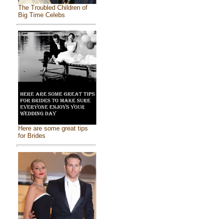
The Troubled Children of
Big Time Celebs
Here are some great tips
for Brides