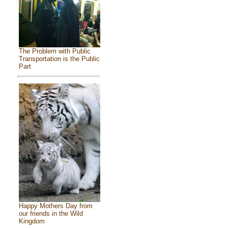
The Problem with Public
Transportation is the Public
Part
Happy Mothers Day from
our friends in the Wild
Kingdom