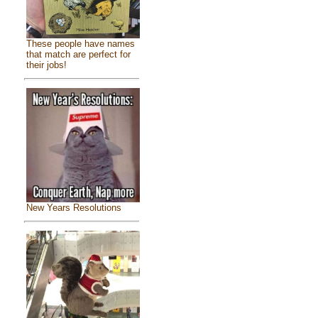
These people have names
that match are perfect for
their jobs!
New Years Resolutions