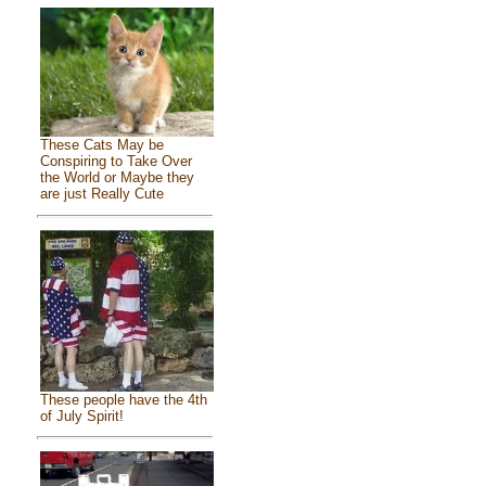
These Cats May be
Conspiring to Take Over
the World or Maybe they
are just Really Cute
These people have the 4th
of July Spirit!