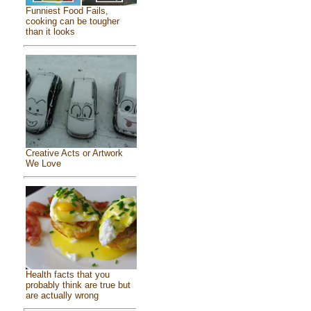
Funniest Food Fails,
cooking can be tougher
than it looks
Creative Acts or Artwork
We Love
Health facts that you
probably think are true but
are actually wrong