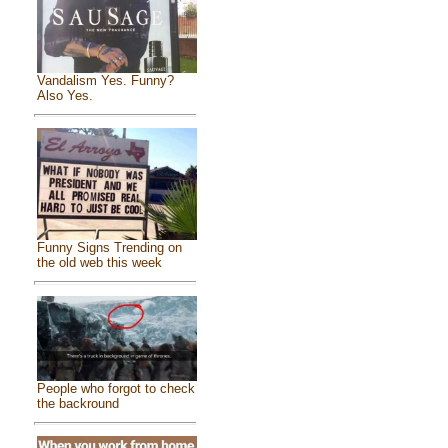
Vandalism Yes. Funny?
Also Yes.
Funny Signs Trending on
the old web this week
People who forgot to check
the backround