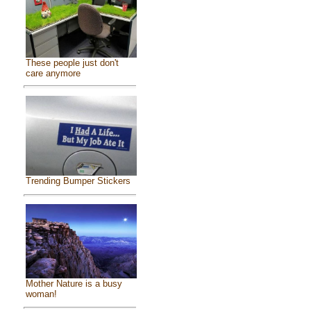
These people just don't
care anymore
Trending Bumper Stickers
Mother Nature is a busy
woman!