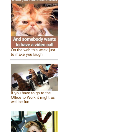
On the web this week just
to make you laugh
If you have to go to the
Office to Work it might as
well be fun