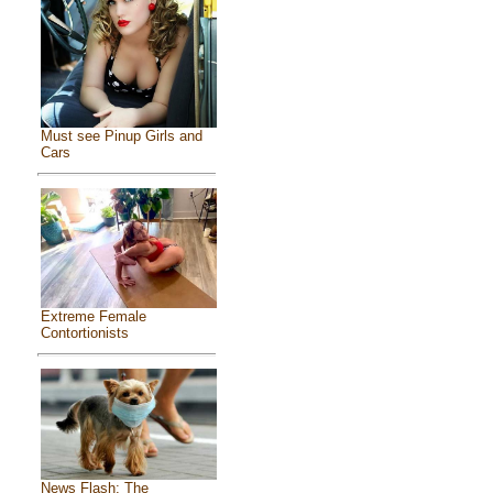
Must see Pinup Girls and
Cars
Extreme Female
Contortionists
News Flash: The