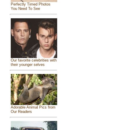
Perfectly Timed Photos
You Need To See
Our favorite celebrities with
their younger selves
Adorable Animal Pics from
Our Readers