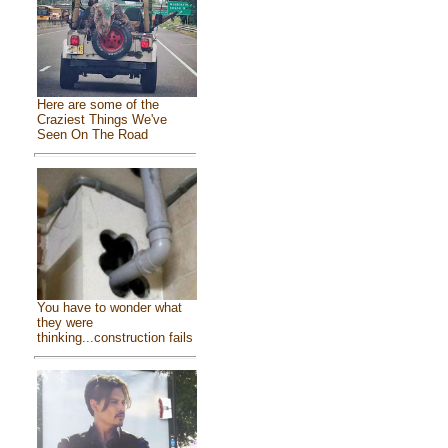
Here are some of the
Craziest Things We've
Seen On The Road
You have to wonder what
they were
thinking...construction fails