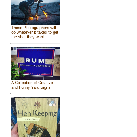
These Photographers will
do whatever it takes to get
the shot they want
A Collection of Creative
and Funny Yard Signs