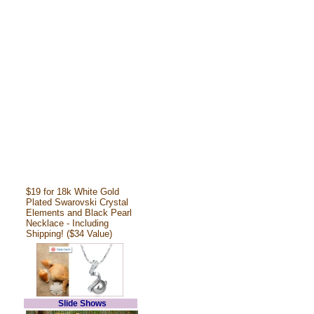
$19 for 18k White Gold
Plated Swarovski Crystal
Elements and Black Pearl
Necklace - Including
Shipping! ($34 Value)
Slide Shows