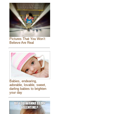
Pictures That You Won’t
Believe Are Real
Babies, endearing,
adorable, lovable, sweet,
darling babies to brighten
your day