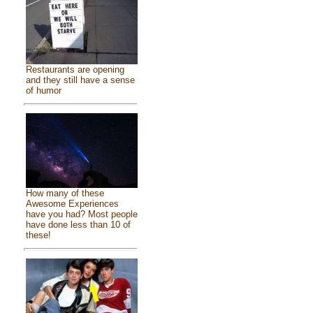
Restaurants are opening
and they still have a sense
of humor
How many of these
Awesome Experiences
have you had? Most people
have done less than 10 of
these!