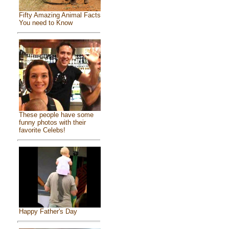
Fifty Amazing Animal Facts
You need to Know
These people have some
funny photos with their
favorite Celebs!
Happy Father's Day