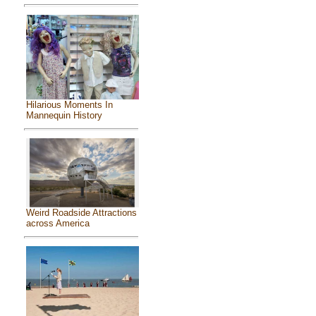
Hilarious Moments In
Mannequin History
Weird Roadside Attractions
across America