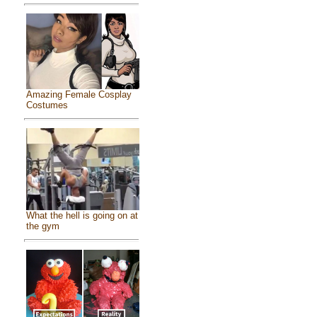
Amazing Female Cosplay
Costumes
What the hell is going on at
the gym