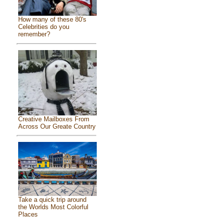
How many of these 80's
Celebrities do you
remember?
Creative Mailboxes From
Across Our Greate Country
Take a quick trip around
the Worlds Most Colorful
Places