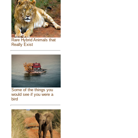
Rare Hybrid Animals that
Really Exist
Some of the things you
would see if you were a
bird