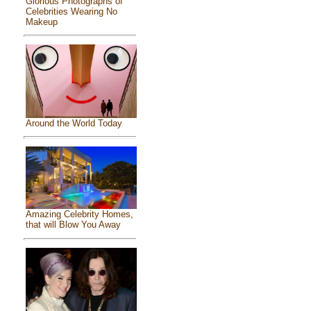
Glorious Photographs of
Celebrities Wearing No
Makeup
Around the World Today
Amazing Celebrity Homes,
that will Blow You Away