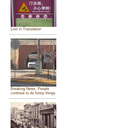
Lost in Translation
Breaking News, People
continue to do funny things