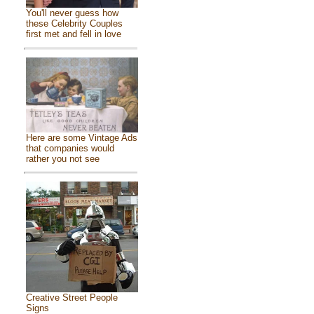
You'll never guess how
these Celebrity Couples
first met and fell in love
Here are some Vintage Ads
that companies would
rather you not see
Creative Street People
Signs