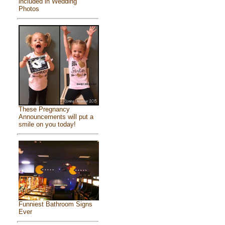
included in Wedding
Photos
These Pregnancy
Announcements will put a
smile on you today!
Funniest Bathroom Signs
Ever