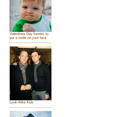
Valentines Day funnies to
put a smile on your face
Look-Alike Kids