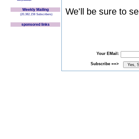
We'll be sure to s
Weekly Mailing
(20,382,158 Subscribers)
sponsored links
Your EMail:
Subscribe ==>