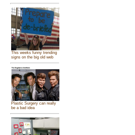
This weeks funny trending
signs on the big old web
Plastic Surgery can really
be a bad idea