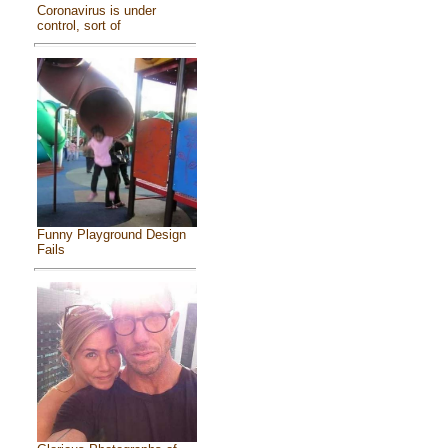
Coronavirus is under
control, sort of
Funny Playground Design
Fails