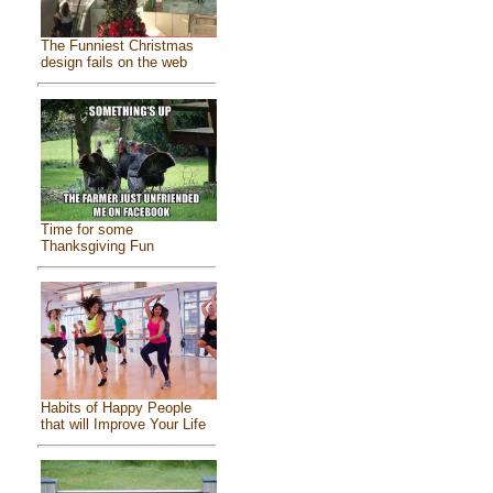
The Funniest Christmas
design fails on the web
Time for some
Thanksgiving Fun
Habits of Happy People
that will Improve Your Life