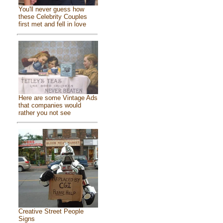
You'll never guess how
these Celebrity Couples
first met and fell in love
Here are some Vintage Ads
that companies would
rather you not see
Creative Street People
Signs