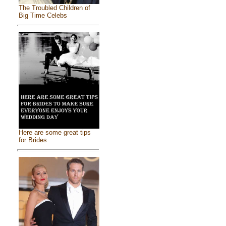
The Troubled Children of
Big Time Celebs
Here are some great tips
for Brides