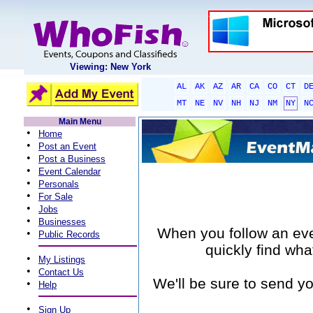
Viewing: New York
AL
AK
AZ
AR
CA
CO
CT
D
MT
NE
NV
NH
NJ
NM
NY
N
Main Menu
•
Home
•
Post an Event
•
Post a Business
•
Event Calendar
•
Personals
•
For Sale
•
Jobs
•
Businesses
When you follow an event
•
Public Records
quickly find wha
•
My Listings
•
Contact Us
We'll be sure to send yo
•
Help
•
Sign Up