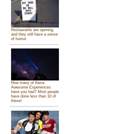
Restaurants are opening
and they still have a sense
of humor
How many of these
Awesome Experiences
have you had? Most people
have done less than 10 of
these!