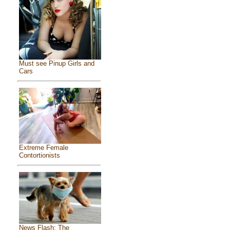
Must see Pinup Girls and
Cars
Extreme Female
Contortionists
News Flash: The