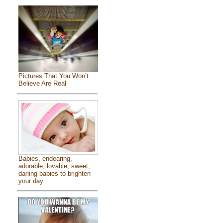
Pictures That You Won’t
Believe Are Real
Babies, endearing,
adorable, lovable, sweet,
darling babies to brighten
your day