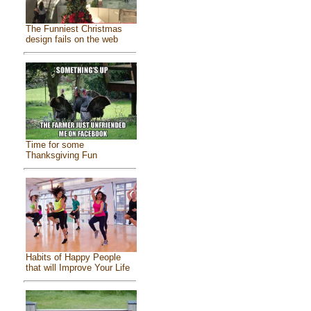
The Funniest Christmas
design fails on the web
Time for some
Thanksgiving Fun
Habits of Happy People
that will Improve Your Life