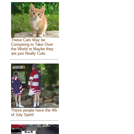
These Cats May be
Conspiring to Take Over
the World or Maybe they
are just Really Cute
These people have the 4th
of July Spirit!