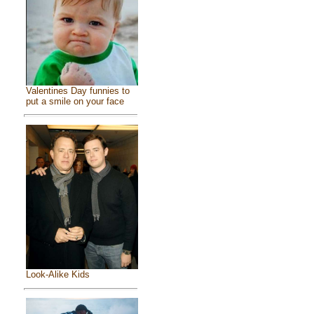
Valentines Day funnies to
put a smile on your face
Look-Alike Kids