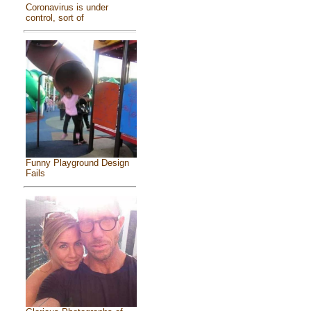
Coronavirus is under
control, sort of
Funny Playground Design
Fails