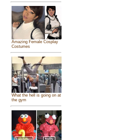
Amazing Female Cosplay
Costumes
What the hell is going on at
the gym