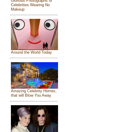
Glorious Photographs of
Celebrities Wearing No
Makeup
Around the World Today
Amazing Celebrity Homes,
that will Blow You Away