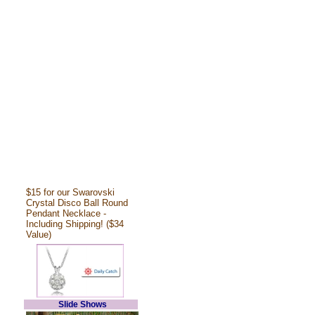
$15 for our Swarovski
Crystal Disco Ball Round
Pendant Necklace -
Including Shipping! ($34
Value)
Slide Shows