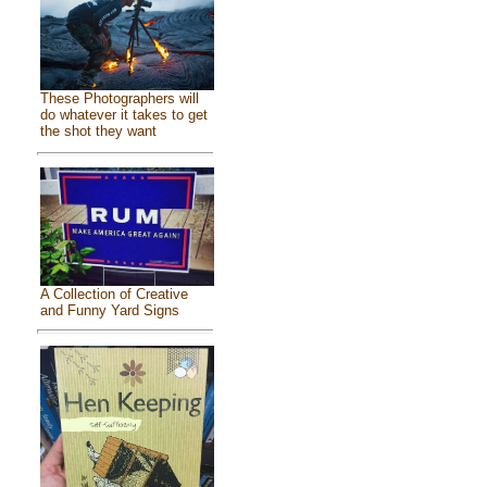
These Photographers will
do whatever it takes to get
the shot they want
A Collection of Creative
and Funny Yard Signs