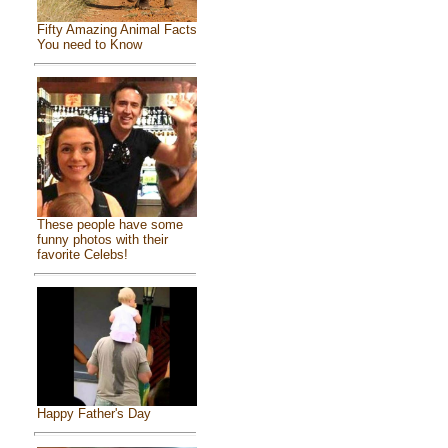
Fifty Amazing Animal Facts
You need to Know
These people have some
funny photos with their
favorite Celebs!
Happy Father's Day