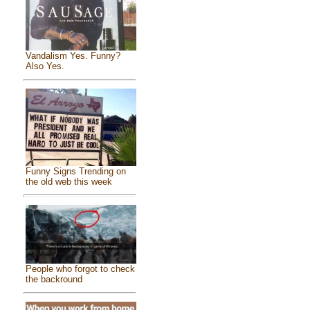
Vandalism Yes. Funny?
Also Yes.
Funny Signs Trending on
the old web this week
People who forgot to check
the backround