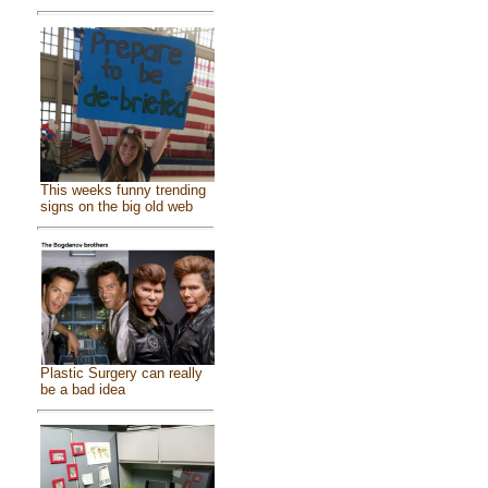
This weeks funny trending
signs on the big old web
Plastic Surgery can really
be a bad idea