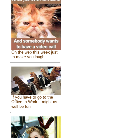
On the web this week just
to make you laugh
If you have to go to the
Office to Work it might as
well be fun