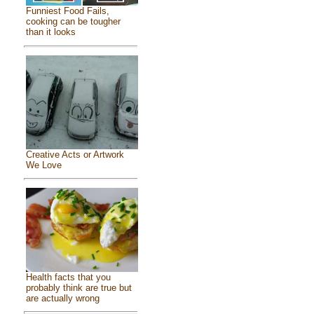
Funniest Food Fails,
cooking can be tougher
than it looks
Creative Acts or Artwork
We Love
Health facts that you
probably think are true but
are actually wrong