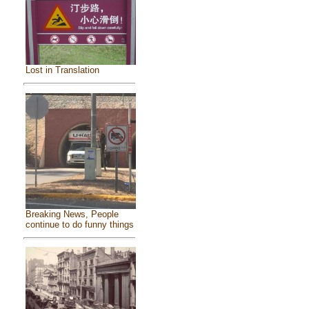
Lost in Translation
Breaking News, People
continue to do funny things