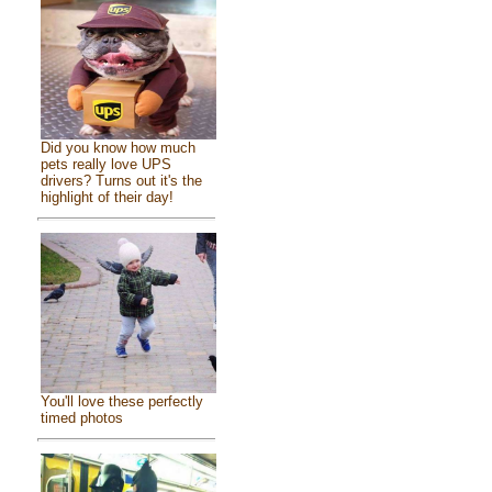
Did you know how much
pets really love UPS
drivers? Turns out it's the
highlight of their day!
You'll love these perfectly
timed photos