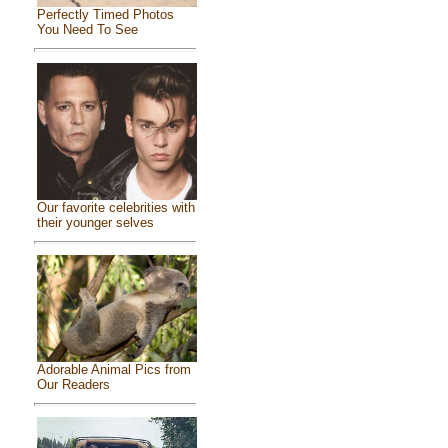
Perfectly Timed Photos
You Need To See
Our favorite celebrities with
their younger selves
Adorable Animal Pics from
Our Readers