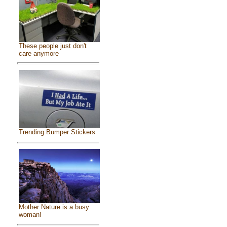
These people just don't
care anymore
Trending Bumper Stickers
Mother Nature is a busy
woman!