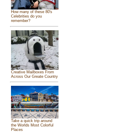
How many of these 80's
Celebrities do you
remember?
Creative Mailboxes From
Across Our Greate Country
Take a quick trip around
the Worlds Most Colorful
Places