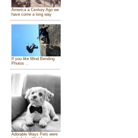
America a Century Ago we
have come a long way
If you like Mind Bending
Photos ...
Adorable Ways Pets were