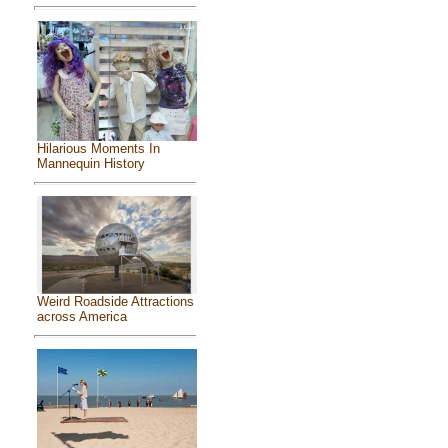
Hilarious Moments In
Mannequin History
Weird Roadside Attractions
across America