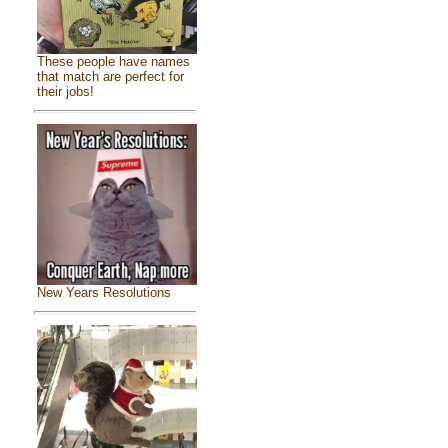
These people have names
that match are perfect for
their jobs!
New Years Resolutions