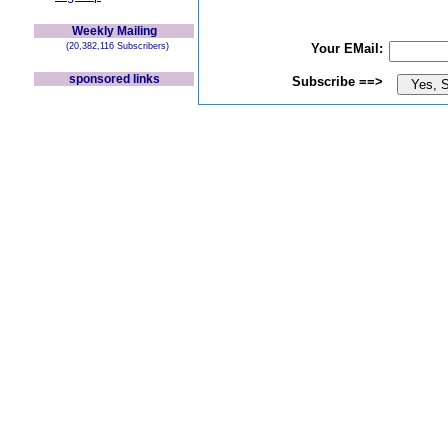
Weekly Mailing
(20,382,116 Subscribers)
Your EMail:
sponsored links
Subscribe ==>