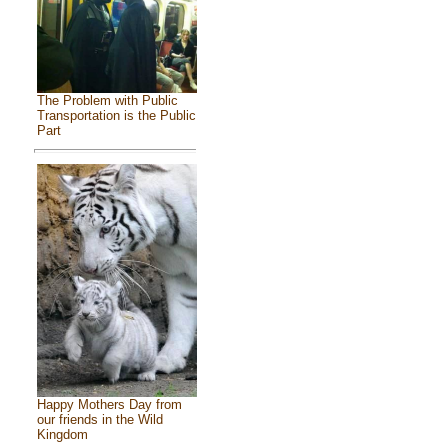
The Problem with Public
Transportation is the Public
Part
Happy Mothers Day from
our friends in the Wild
Kingdom