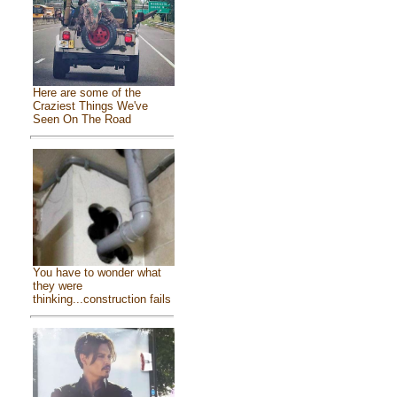
Here are some of the
Craziest Things We've
Seen On The Road
You have to wonder what
they were
thinking...construction fails