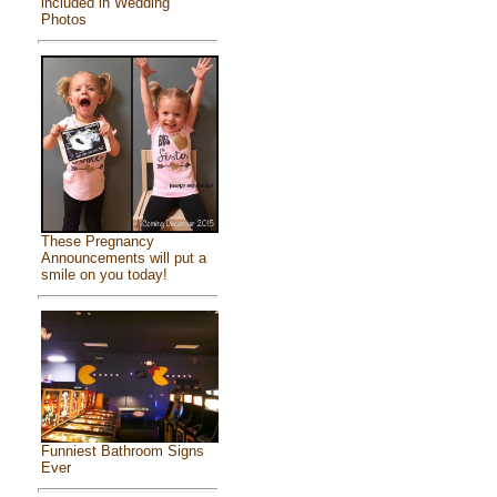
included in Wedding
Photos
These Pregnancy
Announcements will put a
smile on you today!
Funniest Bathroom Signs
Ever