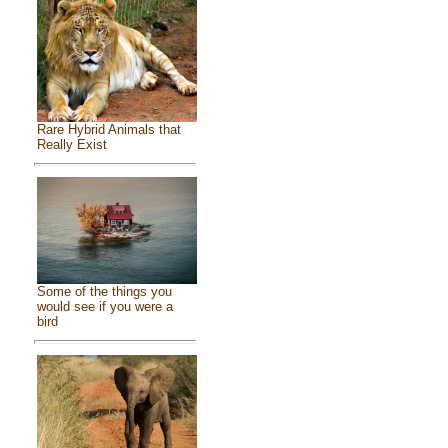
Rare Hybrid Animals that
Really Exist
Some of the things you
would see if you were a
bird