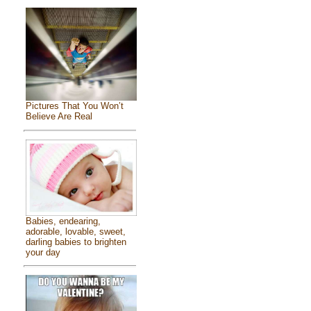
Pictures That You Won’t
Believe Are Real
Babies, endearing,
adorable, lovable, sweet,
darling babies to brighten
your day