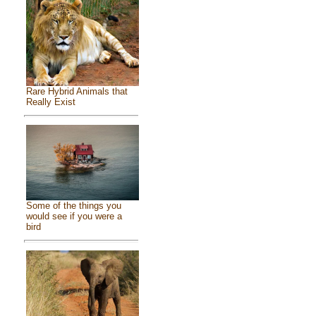
Rare Hybrid Animals that
Really Exist
Some of the things you
would see if you were a
bird