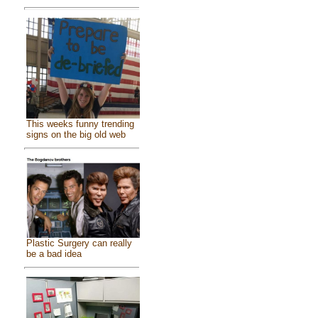
This weeks funny trending
signs on the big old web
Plastic Surgery can really
be a bad idea