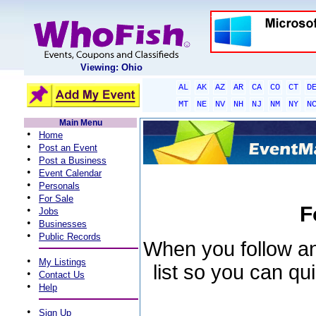
Viewing: Ohio
AL
AK
AZ
AR
CA
CO
CT
D
MT
NE
NV
NH
NJ
NM
NY
N
Main Menu
•
Home
•
Post an Event
•
Post a Business
•
Event Calendar
•
Personals
•
For Sale
F
•
Jobs
•
Businesses
•
Public Records
When you follow an 
•
My Listings
list so you can qu
•
Contact Us
•
Help
•
Sign Up