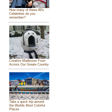
How many of these 80's
Celebrities do you
remember?
Creative Mailboxes From
Across Our Greate Country
Take a quick trip around
the Worlds Most Colorful
Places