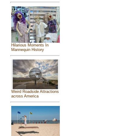
Hilarious Moments In
Mannequin History
Weird Roadside Attractions
across America