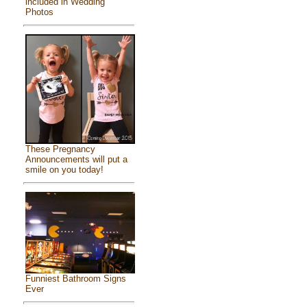
included in Wedding
Photos
These Pregnancy
Announcements will put a
smile on you today!
Funniest Bathroom Signs
Ever