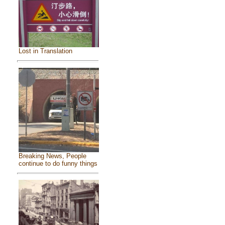
Lost in Translation
Breaking News, People
continue to do funny things