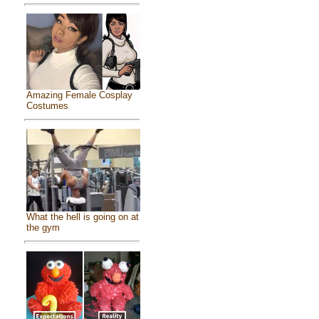
Amazing Female Cosplay
Costumes
What the hell is going on at
the gym