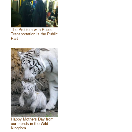
The Problem with Public
Transportation is the Public
Part
Happy Mothers Day from
our friends in the Wild
Kingdom