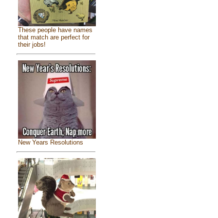
These people have names
that match are perfect for
their jobs!
New Years Resolutions