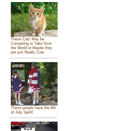
These Cats May be
Conspiring to Take Over
the World or Maybe they
are just Really Cute
These people have the 4th
of July Spirit!