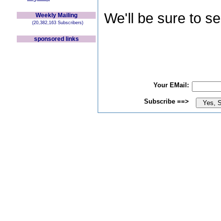
We'll be sure to s
Weekly Mailing
(20,382,163 Subscribers)
sponsored links
Your EMail:
Subscribe ==>