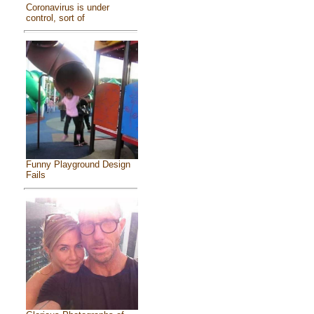
Coronavirus is under
control, sort of
Funny Playground Design
Fails