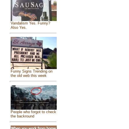
Vandalism Yes. Funny?
Also Yes.
Funny Signs Trending on
the old web this week
People who forgot to check
the backround