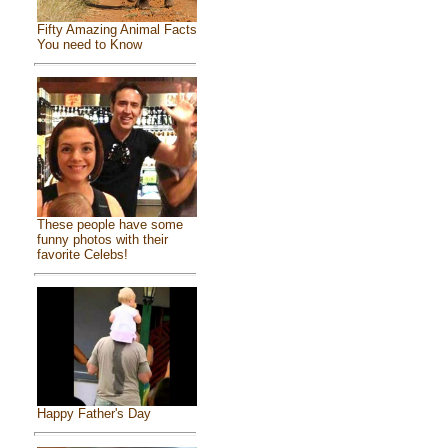
Fifty Amazing Animal Facts
You need to Know
These people have some
funny photos with their
favorite Celebs!
Happy Father's Day