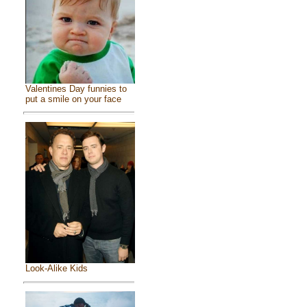
Valentines Day funnies to
put a smile on your face
Look-Alike Kids