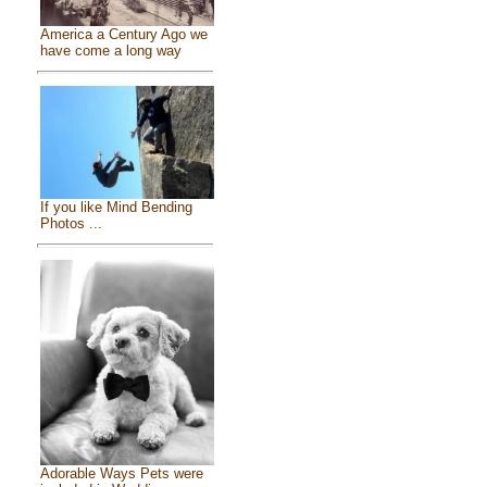
America a Century Ago we
have come a long way
If you like Mind Bending
Photos ...
Adorable Ways Pets were