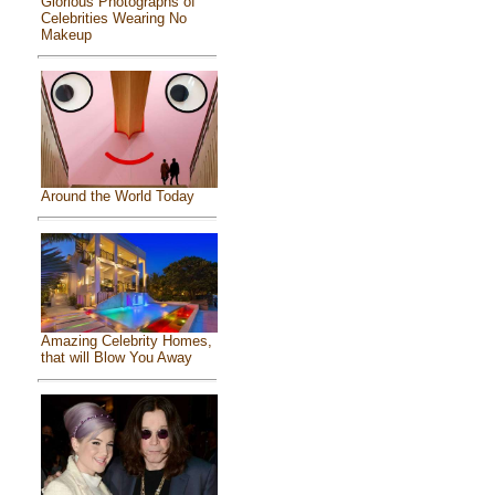
Glorious Photographs of
Celebrities Wearing No
Makeup
Around the World Today
Amazing Celebrity Homes,
that will Blow You Away