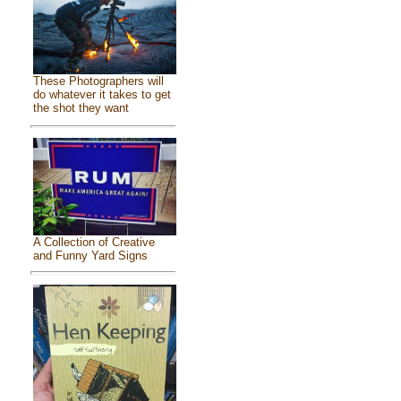
These Photographers will
do whatever it takes to get
the shot they want
A Collection of Creative
and Funny Yard Signs