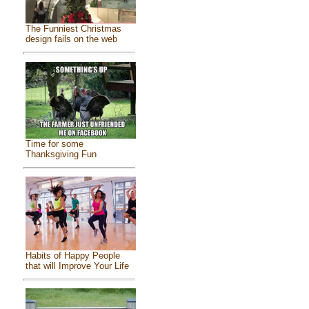
The Funniest Christmas
design fails on the web
Time for some
Thanksgiving Fun
Habits of Happy People
that will Improve Your Life