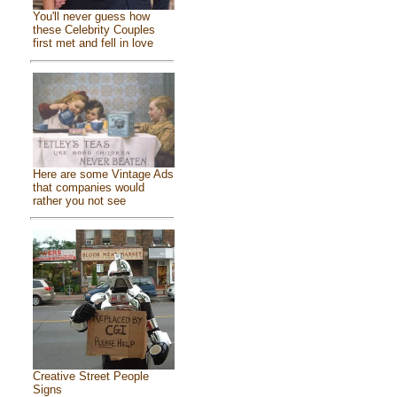
You'll never guess how
these Celebrity Couples
first met and fell in love
Here are some Vintage Ads
that companies would
rather you not see
Creative Street People
Signs