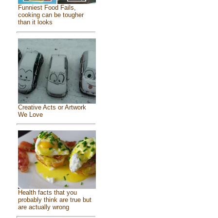
Funniest Food Fails,
cooking can be tougher
than it looks
Creative Acts or Artwork
We Love
Health facts that you
probably think are true but
are actually wrong