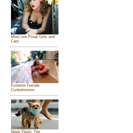
Must see Pinup Girls and
Cars
Extreme Female
Contortionists
News Flash: The