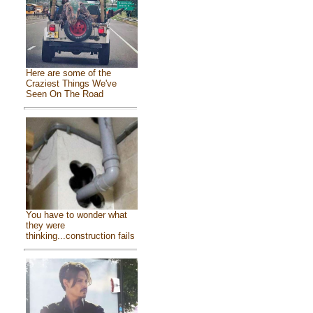
Here are some of the
Craziest Things We've
Seen On The Road
You have to wonder what
they were
thinking...construction fails