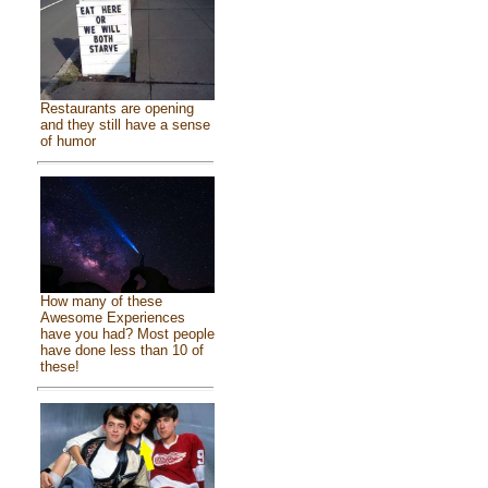
Restaurants are opening
and they still have a sense
of humor
How many of these
Awesome Experiences
have you had? Most people
have done less than 10 of
these!