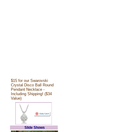
$15 for our Swarovski
Crystal Disco Ball Round
Pendant Necklace -
Including Shipping! ($34
Value)
Slide Shows