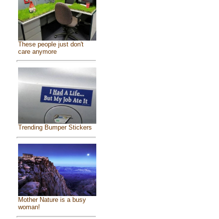
These people just don't
care anymore
Trending Bumper Stickers
Mother Nature is a busy
woman!