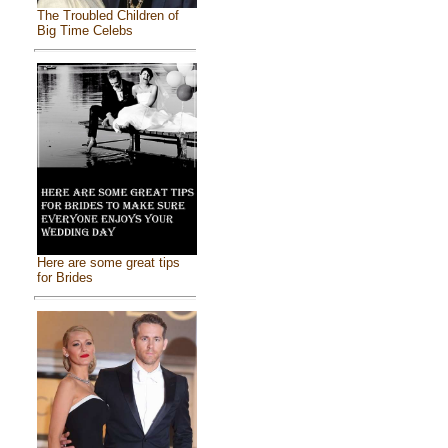
The Troubled Children of
Big Time Celebs
Here are some great tips
for Brides