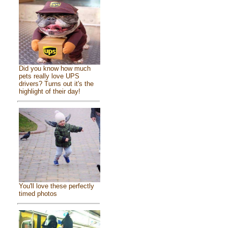
Did you know how much
pets really love UPS
drivers? Turns out it's the
highlight of their day!
You'll love these perfectly
timed photos