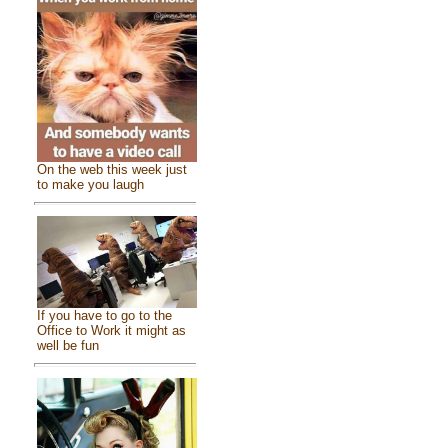
On the web this week just
to make you laugh
If you have to go to the
Office to Work it might as
well be fun