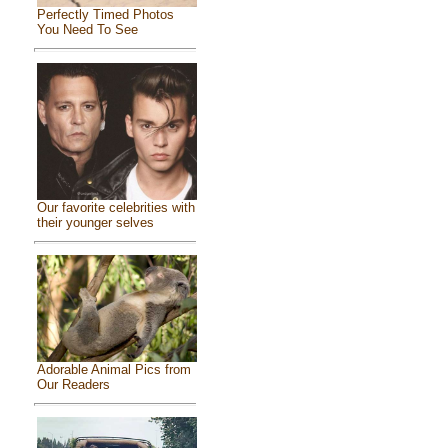
Perfectly Timed Photos
You Need To See
Our favorite celebrities with
their younger selves
Adorable Animal Pics from
Our Readers