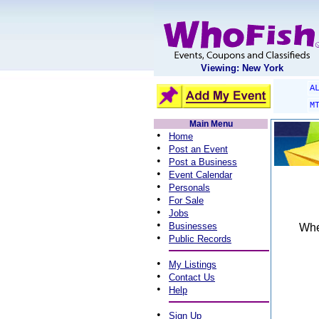
Viewing: New York
A
M
Main Menu
•
Home
•
Post an Event
•
Post a Business
•
Event Calendar
•
Personals
•
For Sale
•
Jobs
•
Businesses
When
•
Public Records
•
My Listings
•
Contact Us
•
Help
•
Sign Up