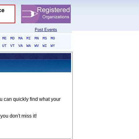
Post Events
ME
MD
MA
MI
MN
MS
MO
UT
VT
VA
WA
WV
WI
WY
ou can quickly find what your
you don't miss it!