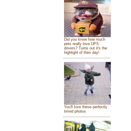
Did you know how much
pets really love UPS
drivers? Turns out it's the
highlight of their day!
You'll love these perfectly
timed photos