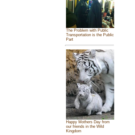
The Problem with Public
Transportation is the Public
Part
Happy Mothers Day from
our friends in the Wild
Kingdom