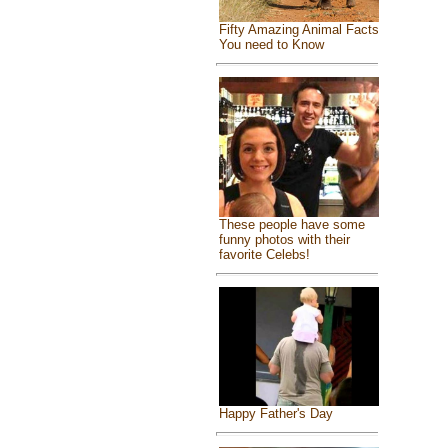
Fifty Amazing Animal Facts
You need to Know
These people have some
funny photos with their
favorite Celebs!
Happy Father's Day