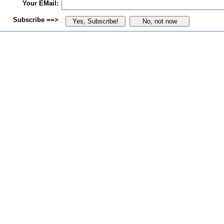
Your EMail:
Subscribe ==>