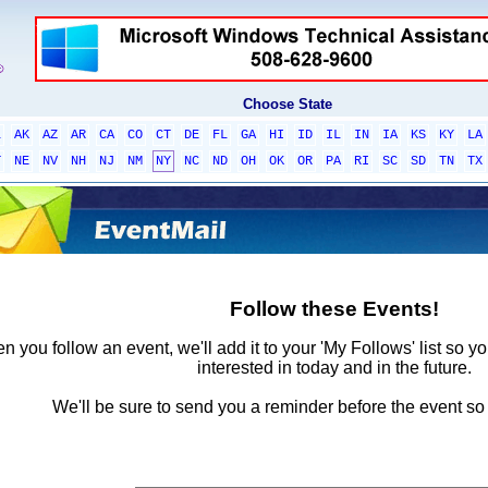
Choose State
L
AK
AZ
AR
CA
CO
CT
DE
FL
GA
HI
ID
IL
IN
IA
KS
KY
LA
T
NE
NV
NH
NJ
NM
NY
NC
ND
OH
OK
OR
PA
RI
SC
SD
TN
TX
Follow these Events!
 you follow an event, we'll add it to your 'My Follows' list so y
interested in today and in the future.
We'll be sure to send you a reminder before the event so 