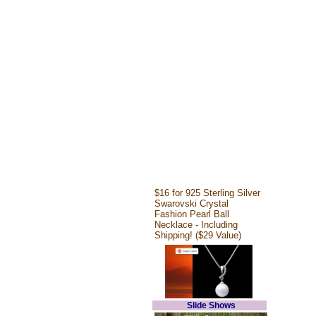
$16 for 925 Sterling Silver
Swarovski Crystal
Fashion Pearl Ball
Necklace - Including
Shipping! ($29 Value)
Slide Shows