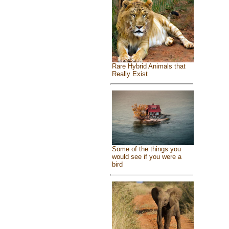
Rare Hybrid Animals that
Really Exist
Some of the things you
would see if you were a
bird