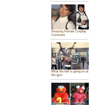
Amazing Female Cosplay
Costumes
What the hell is going on at
the gym