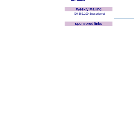
Weekly Mailing
(20,382,100 Subscribers)
sponsored links