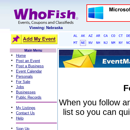
Viewing: Nebraska
AL
AK
AZ
AR
CA
CO
CT
D
MT
NE
NV
NH
NJ
NM
NY
N
Main Menu
•
Home
•
Post an Event
•
Post a Business
•
Event Calendar
•
Personals
•
For Sale
F
•
Jobs
•
Businesses
•
Public Records
When you follow an 
•
My Listings
list so you can qu
•
Contact Us
•
Help
•
Sign Up