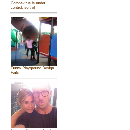
Coronavirus is under
control, sort of
Funny Playground Design
Fails