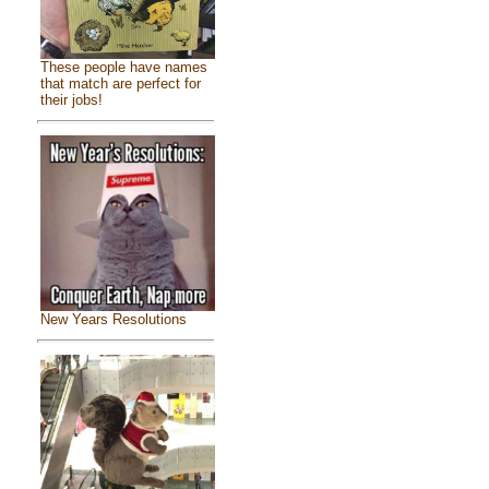
These people have names
that match are perfect for
their jobs!
New Years Resolutions