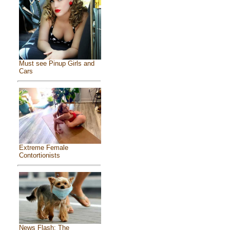
Must see Pinup Girls and
Cars
Extreme Female
Contortionists
News Flash: The