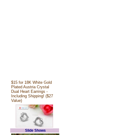
$15 for 18K White Gold
Plated Austria Crystal
Dual Heart Earrings -
Including Shipping! ($27
Value)
Slide Shows