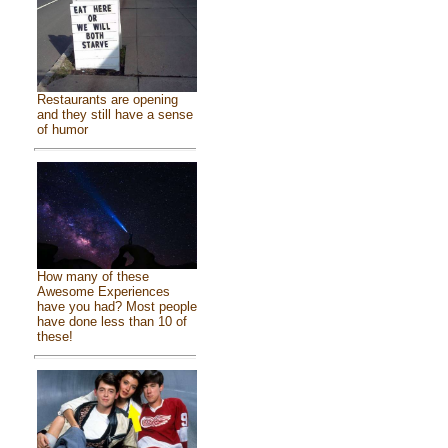
Restaurants are opening
and they still have a sense
of humor
How many of these
Awesome Experiences
have you had? Most people
have done less than 10 of
these!