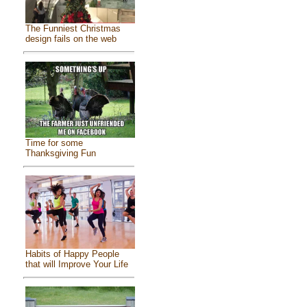
The Funniest Christmas
design fails on the web
Time for some
Thanksgiving Fun
Habits of Happy People
that will Improve Your Life