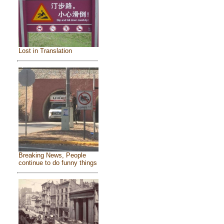
Lost in Translation
Breaking News, People
continue to do funny things