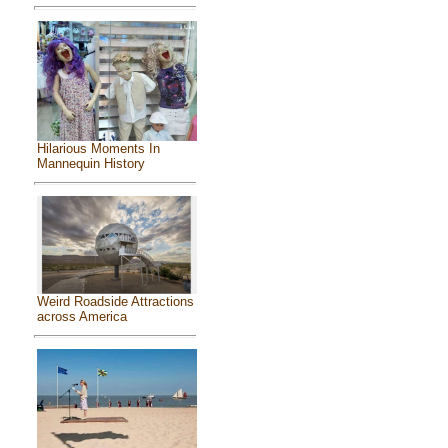
Hilarious Moments In
Mannequin History
Weird Roadside Attractions
across America