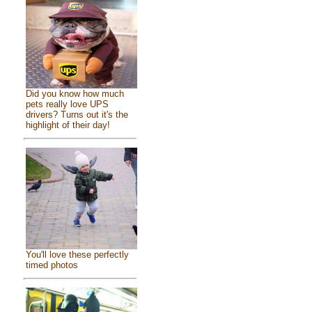
Did you know how much
pets really love UPS
drivers? Turns out it's the
highlight of their day!
You'll love these perfectly
timed photos