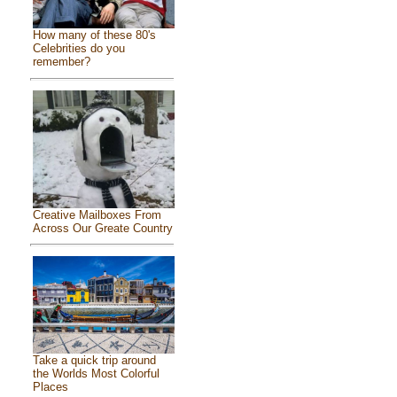
How many of these 80's
Celebrities do you
remember?
Creative Mailboxes From
Across Our Greate Country
Take a quick trip around
the Worlds Most Colorful
Places