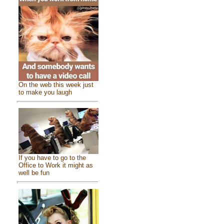
On the web this week just
to make you laugh
If you have to go to the
Office to Work it might as
well be fun