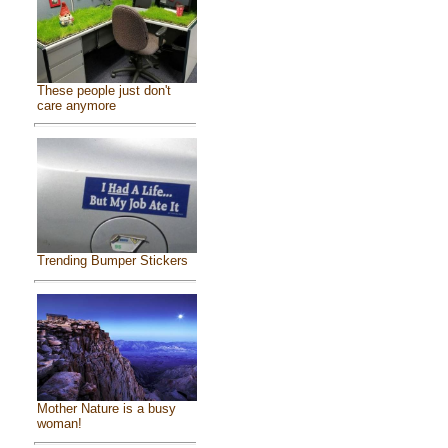
These people just don't
care anymore
Trending Bumper Stickers
Mother Nature is a busy
woman!