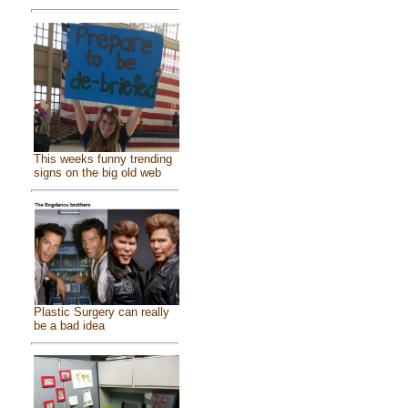
This weeks funny trending
signs on the big old web
Plastic Surgery can really
be a bad idea