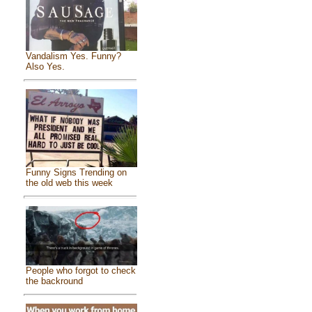
Vandalism Yes. Funny?
Also Yes.
Funny Signs Trending on
the old web this week
People who forgot to check
the backround