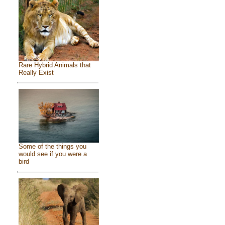
Rare Hybrid Animals that
Really Exist
Some of the things you
would see if you were a
bird