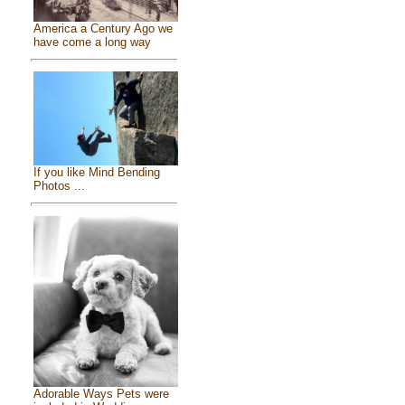
America a Century Ago we
have come a long way
If you like Mind Bending
Photos ...
Adorable Ways Pets were