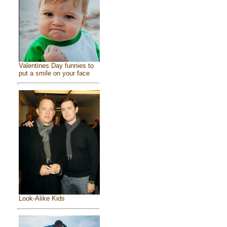
Valentines Day funnies to
put a smile on your face
Look-Alike Kids