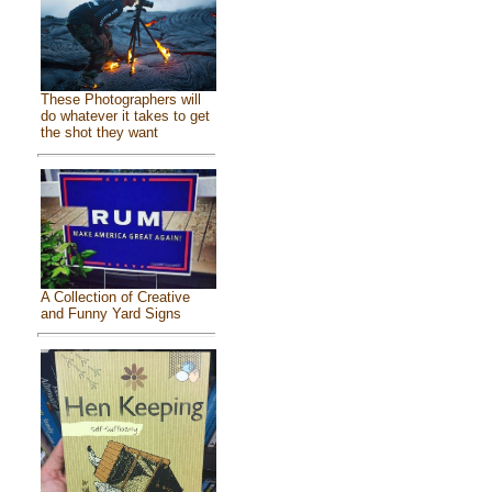
These Photographers will
do whatever it takes to get
the shot they want
A Collection of Creative
and Funny Yard Signs