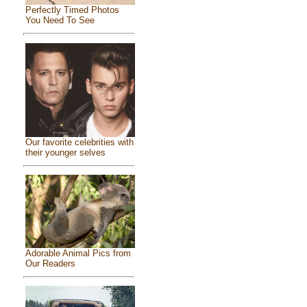
Perfectly Timed Photos
You Need To See
Our favorite celebrities with
their younger selves
Adorable Animal Pics from
Our Readers