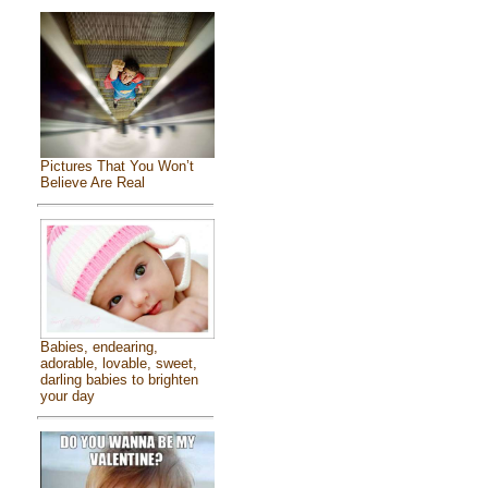
Pictures That You Won’t
Believe Are Real
Babies, endearing,
adorable, lovable, sweet,
darling babies to brighten
your day