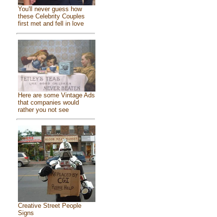
You'll never guess how
these Celebrity Couples
first met and fell in love
Here are some Vintage Ads
that companies would
rather you not see
Creative Street People
Signs