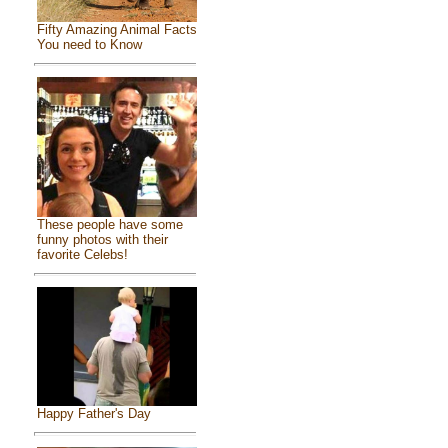
Fifty Amazing Animal Facts
You need to Know
These people have some
funny photos with their
favorite Celebs!
Happy Father's Day