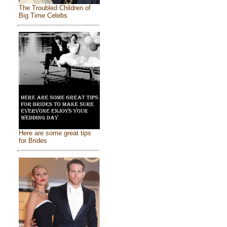
The Troubled Children of
Big Time Celebs
Here are some great tips
for Brides