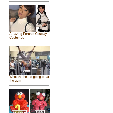
Amazing Female Cosplay
Costumes
What the hell is going on at
the gym