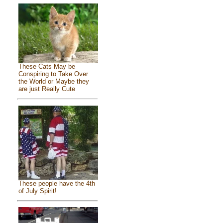
These Cats May be
Conspiring to Take Over
the World or Maybe they
are just Really Cute
These people have the 4th
of July Spirit!