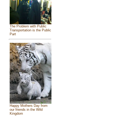
The Problem with Public
Transportation is the Public
Part
Happy Mothers Day from
our friends in the Wild
Kingdom