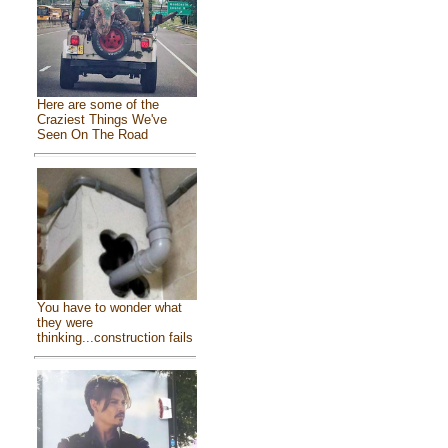
Here are some of the
Craziest Things We've
Seen On The Road
You have to wonder what
they were
thinking...construction fails