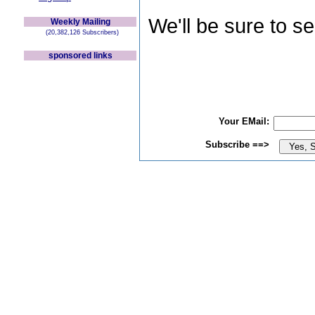
We'll be sure to s
Weekly Mailing
(20,382,126 Subscribers)
sponsored links
Your EMail:
Subscribe ==>