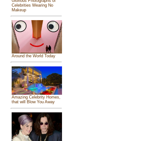
Glorious Photographs of
Celebrities Wearing No
Makeup
Around the World Today
Amazing Celebrity Homes,
that will Blow You Away