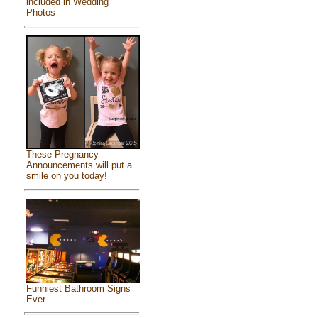
included in Wedding
Photos
These Pregnancy
Announcements will put a
smile on you today!
Funniest Bathroom Signs
Ever