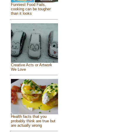
Funniest Food Fails,
cooking can be tougher
than it looks
Creative Acts or Artwork
We Love
Health facts that you
probably think are true but
are actually wrong