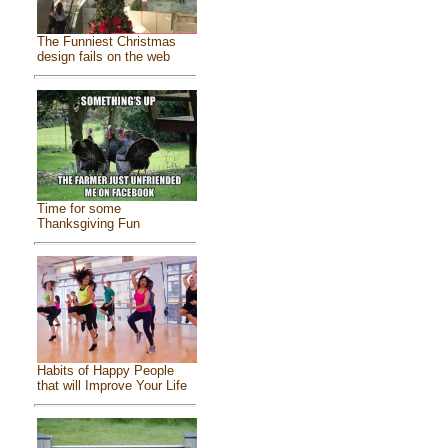
The Funniest Christmas
design fails on the web
Time for some
Thanksgiving Fun
Habits of Happy People
that will Improve Your Life