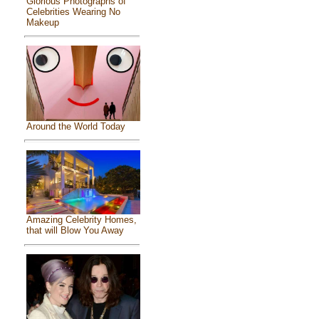
Glorious Photographs of
Celebrities Wearing No
Makeup
Around the World Today
Amazing Celebrity Homes,
that will Blow You Away