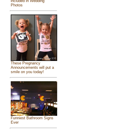
included in Wedding
Photos
These Pregnancy
Announcements will put a
smile on you today!
Funniest Bathroom Signs
Ever