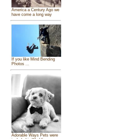
America a Century Ago we
have come a long way
If you like Mind Bending
Photos ...
Adorable Ways Pets were