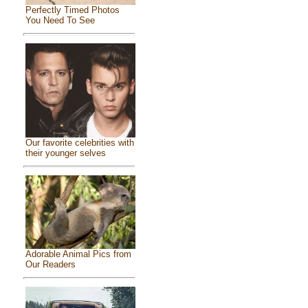
Perfectly Timed Photos
You Need To See
Our favorite celebrities with
their younger selves
Adorable Animal Pics from
Our Readers