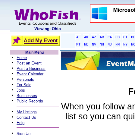
Viewing: Ohio
AL
AK
AZ
AR
CA
CO
CT
D
MT
NE
NV
NH
NJ
NM
NY
N
Main Menu
•
Home
•
Post an Event
•
Post a Business
•
Event Calendar
•
Personals
•
For Sale
F
•
Jobs
•
Businesses
•
Public Records
When you follow an 
•
My Listings
list so you can qu
•
Contact Us
•
Help
•
Sign Up