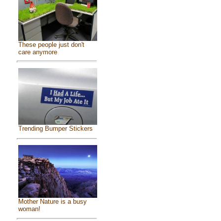
These people just don't
care anymore
Trending Bumper Stickers
Mother Nature is a busy
woman!