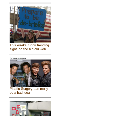
This weeks funny trending
signs on the big old web
Plastic Surgery can really
be a bad idea