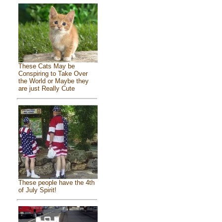
These Cats May be
Conspiring to Take Over
the World or Maybe they
are just Really Cute
These people have the 4th
of July Spirit!