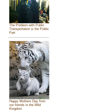
The Problem with Public
Transportation is the Public
Part
Happy Mothers Day from
our friends in the Wild
Kingdom