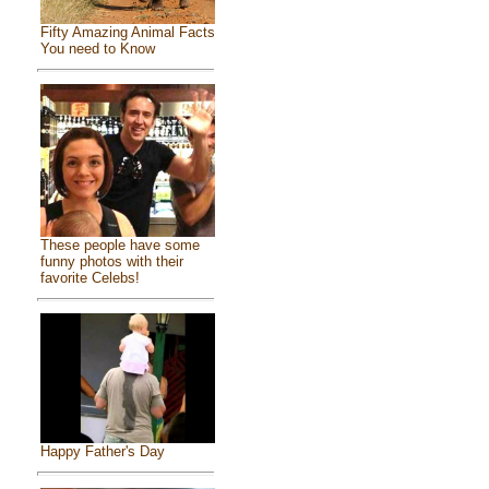
Fifty Amazing Animal Facts
You need to Know
These people have some
funny photos with their
favorite Celebs!
Happy Father's Day