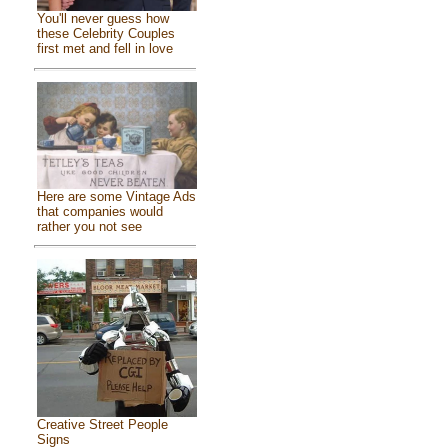
You'll never guess how
these Celebrity Couples
first met and fell in love
Here are some Vintage Ads
that companies would
rather you not see
Creative Street People
Signs