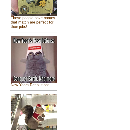
These people have names
that match are perfect for
their jobs!
New Years Resolutions