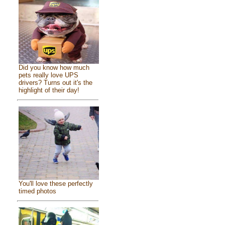
Did you know how much
pets really love UPS
drivers? Turns out it's the
highlight of their day!
You'll love these perfectly
timed photos