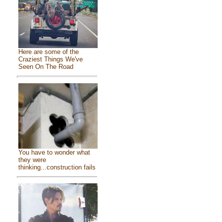
Here are some of the
Craziest Things We've
Seen On The Road
You have to wonder what
they were
thinking...construction fails