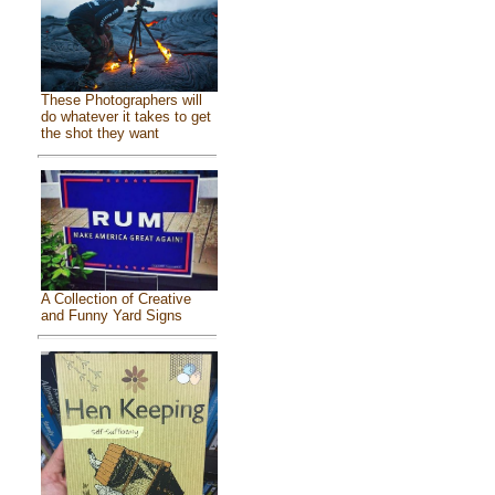
These Photographers will
do whatever it takes to get
the shot they want
A Collection of Creative
and Funny Yard Signs