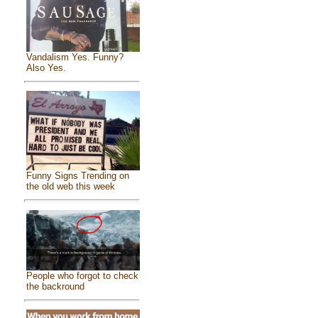
Vandalism Yes. Funny?
Also Yes.
Funny Signs Trending on
the old web this week
People who forgot to check
the backround