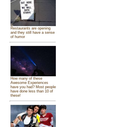
Restaurants are opening
and they still have a sense
of humor
How many of these
Awesome Experiences
have you had? Most people
have done less than 10 of
these!