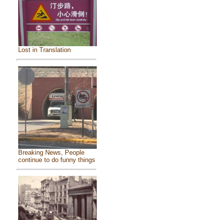
Lost in Translation
Breaking News, People
continue to do funny things