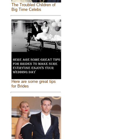
The Troubled Children of
Big Time Celebs
Here are some great tips
for Brides