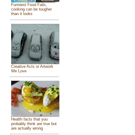
Funniest Food Fails,
cooking can be tougher
than it looks
Creative Acts or Artwork
We Love
Health facts that you
probably think are true but
are actually wrong