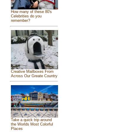
How many of these 80's
Celebrities do you
remember?
Creative Mailboxes From
Across Our Greate Country
Take a quick trip around
the Worlds Most Colorful
Places