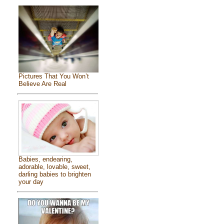
Pictures That You Won’t
Believe Are Real
Babies, endearing,
adorable, lovable, sweet,
darling babies to brighten
your day