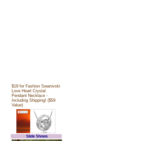
$19 for Fashion Swarovski
Love Heart Crystal
Pendant Necklace -
Including Shipping! ($59
Value)
Slide Shows