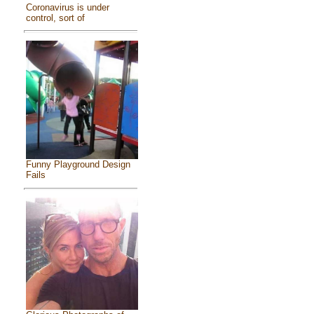
Coronavirus is under
control, sort of
Funny Playground Design
Fails