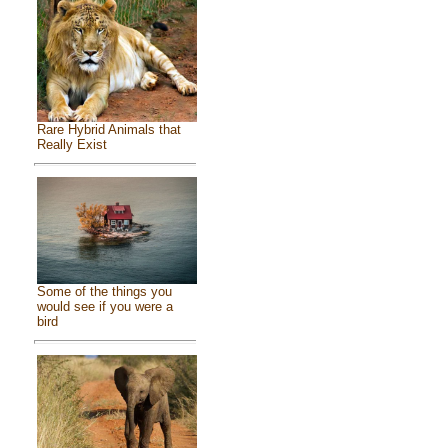
Rare Hybrid Animals that
Really Exist
Some of the things you
would see if you were a
bird