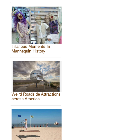
Hilarious Moments In
Mannequin History
Weird Roadside Attractions
across America