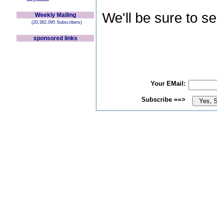
We'll be sure to s
Weekly Mailing
(20,382,095 Subscribers)
sponsored links
Your EMail:
Subscribe ==>