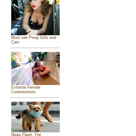
Must see Pinup Girls and
Cars
Extreme Female
Contortionists
News Flash: The