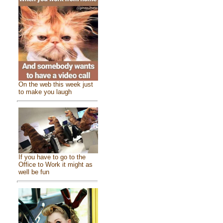
On the web this week just
to make you laugh
If you have to go to the
Office to Work it might as
well be fun