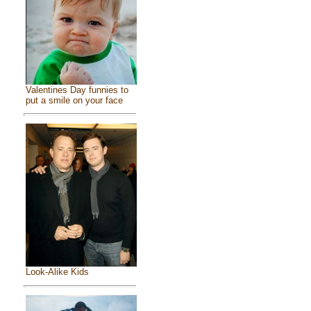
Valentines Day funnies to
put a smile on your face
Look-Alike Kids