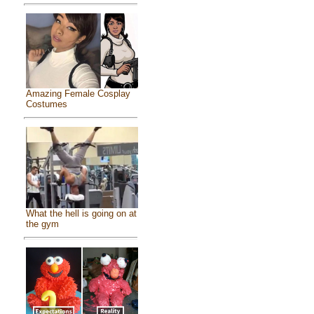
Amazing Female Cosplay
Costumes
What the hell is going on at
the gym