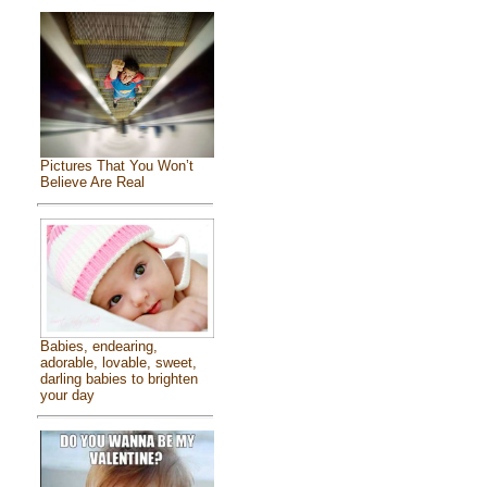
Pictures That You Won’t
Believe Are Real
Babies, endearing,
adorable, lovable, sweet,
darling babies to brighten
your day