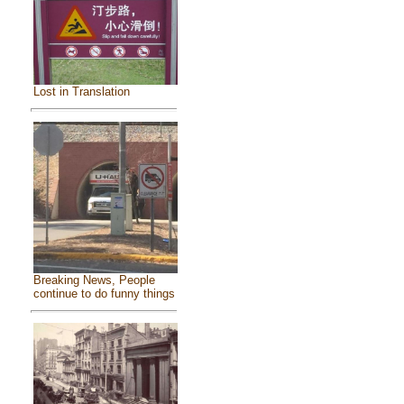
Lost in Translation
Breaking News, People
continue to do funny things