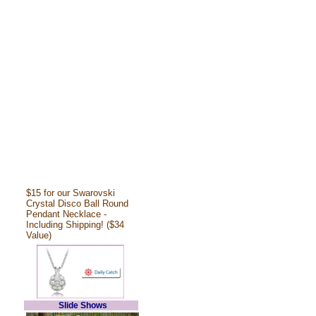
$15 for our Swarovski
Crystal Disco Ball Round
Pendant Necklace -
Including Shipping! ($34
Value)
Slide Shows