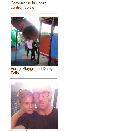
Coronavirus is under
control, sort of
Funny Playground Design
Fails