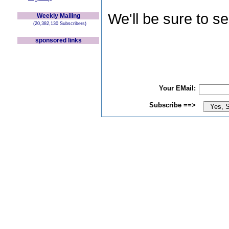
We'll be sure to s
Weekly Mailing
(20,382,130 Subscribers)
sponsored links
Your EMail:
Subscribe ==>