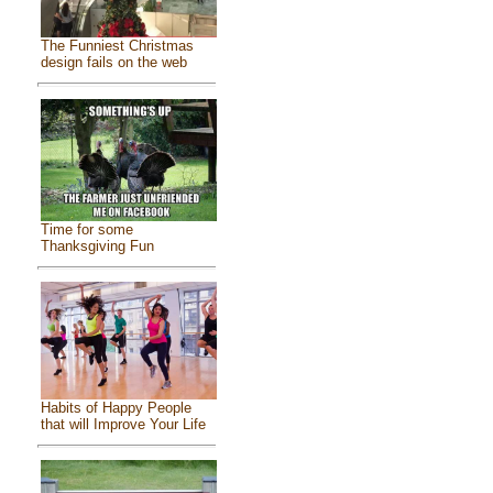
The Funniest Christmas
design fails on the web
Time for some
Thanksgiving Fun
Habits of Happy People
that will Improve Your Life