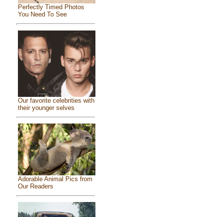
Perfectly Timed Photos
You Need To See
Our favorite celebrities with
their younger selves
Adorable Animal Pics from
Our Readers