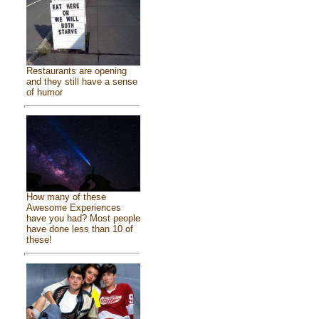
Restaurants are opening
and they still have a sense
of humor
How many of these
Awesome Experiences
have you had? Most people
have done less than 10 of
these!