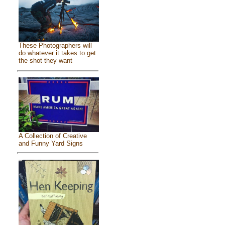
These Photographers will
do whatever it takes to get
the shot they want
A Collection of Creative
and Funny Yard Signs