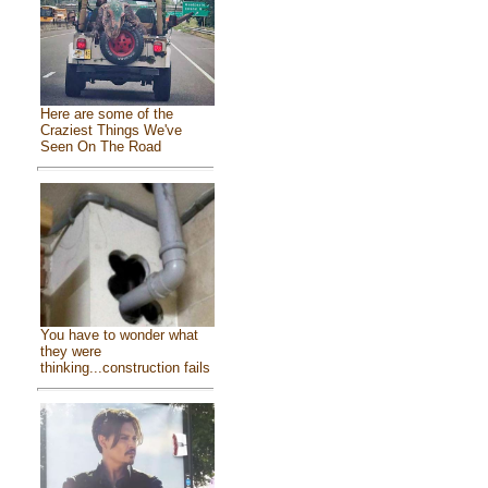
Here are some of the
Craziest Things We've
Seen On The Road
You have to wonder what
they were
thinking...construction fails