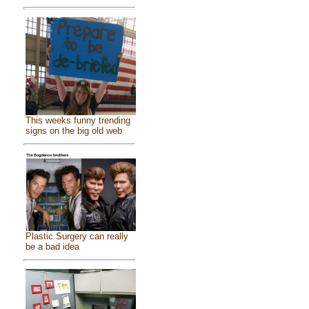
This weeks funny trending
signs on the big old web
Plastic Surgery can really
be a bad idea