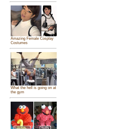
Amazing Female Cosplay
Costumes
What the hell is going on at
the gym