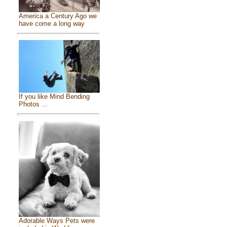
America a Century Ago we
have come a long way
If you like Mind Bending
Photos ...
Adorable Ways Pets were