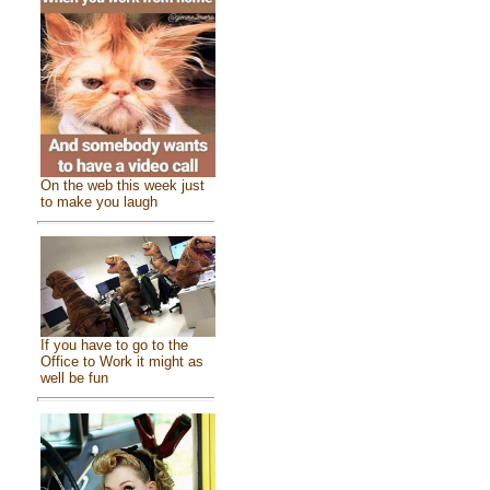
On the web this week just
to make you laugh
If you have to go to the
Office to Work it might as
well be fun