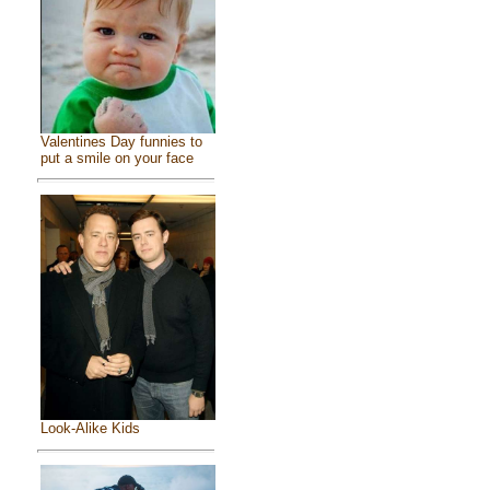
Valentines Day funnies to
put a smile on your face
Look-Alike Kids