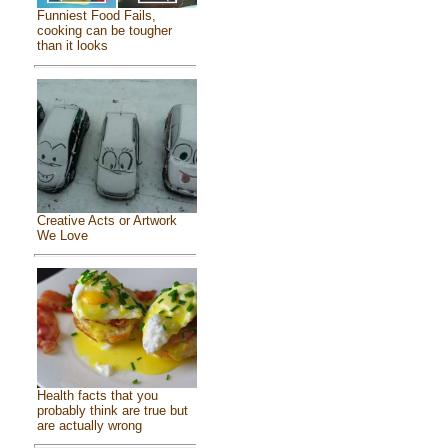
Funniest Food Fails,
cooking can be tougher
than it looks
Creative Acts or Artwork
We Love
Health facts that you
probably think are true but
are actually wrong