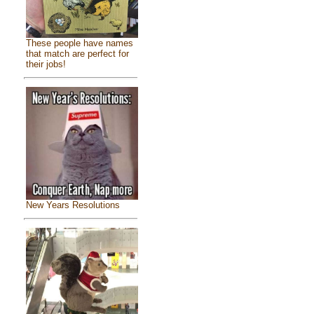
These people have names
that match are perfect for
their jobs!
New Years Resolutions