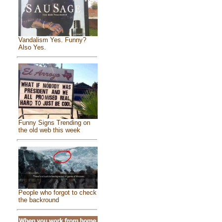
Vandalism Yes. Funny?
Also Yes.
Funny Signs Trending on
the old web this week
People who forgot to check
the backround