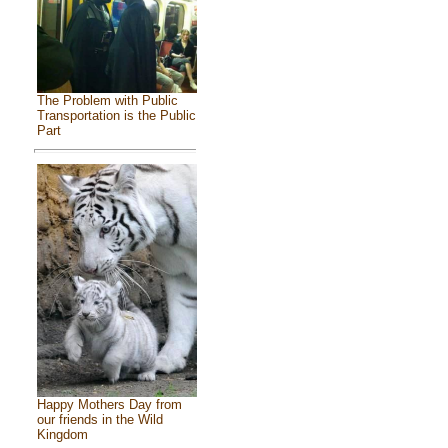
The Problem with Public
Transportation is the Public
Part
Happy Mothers Day from
our friends in the Wild
Kingdom