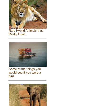
Rare Hybrid Animals that
Really Exist
Some of the things you
would see if you were a
bird