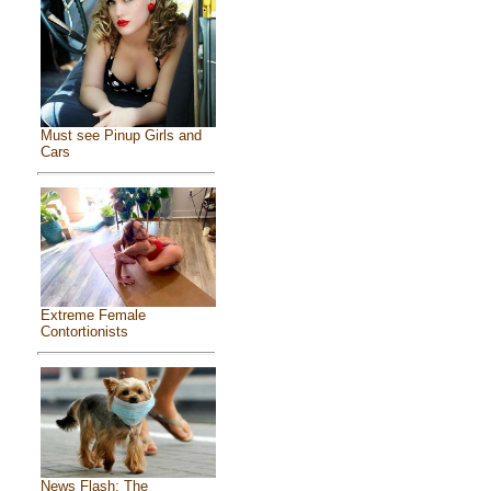
Must see Pinup Girls and
Cars
Extreme Female
Contortionists
News Flash: The