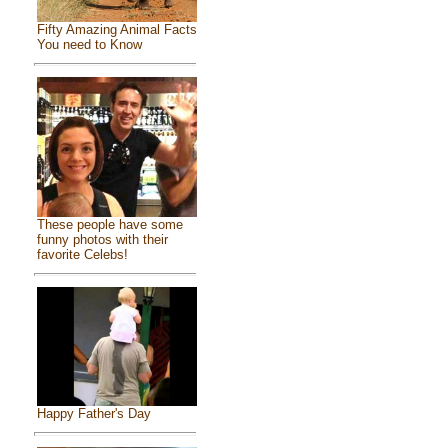
Fifty Amazing Animal Facts
You need to Know
These people have some
funny photos with their
favorite Celebs!
Happy Father's Day