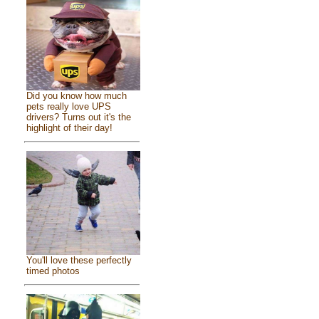
Did you know how much
pets really love UPS
drivers? Turns out it's the
highlight of their day!
You'll love these perfectly
timed photos