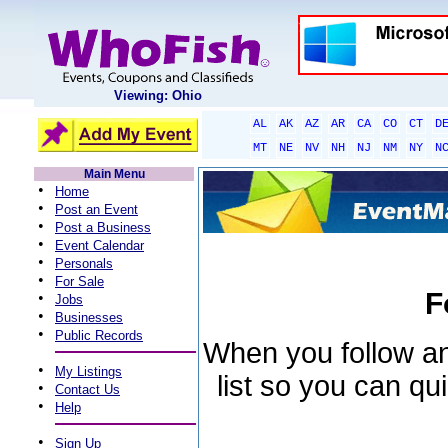
Viewing: Ohio
AL
AK
AZ
AR
CA
CO
CT
D
MT
NE
NV
NH
NJ
NM
NY
N
Main Menu
•
Home
•
Post an Event
•
Post a Business
•
Event Calendar
•
Personals
•
For Sale
F
•
Jobs
•
Businesses
•
Public Records
When you follow an 
•
My Listings
list so you can qu
•
Contact Us
•
Help
•
Sign Up