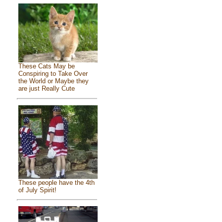
These Cats May be
Conspiring to Take Over
the World or Maybe they
are just Really Cute
These people have the 4th
of July Spirit!