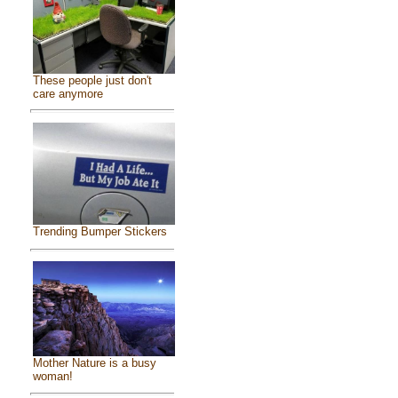
These people just don't
care anymore
Trending Bumper Stickers
Mother Nature is a busy
woman!