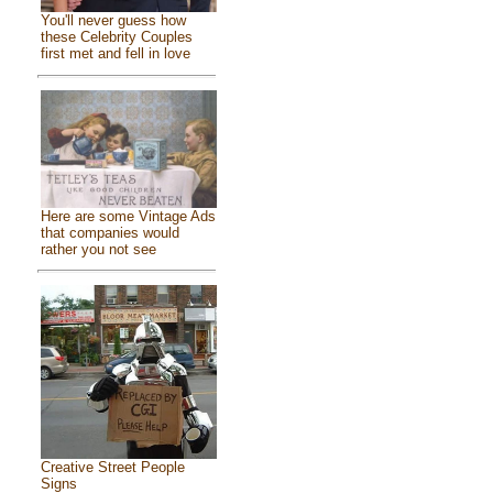
You'll never guess how
these Celebrity Couples
first met and fell in love
Here are some Vintage Ads
that companies would
rather you not see
Creative Street People
Signs