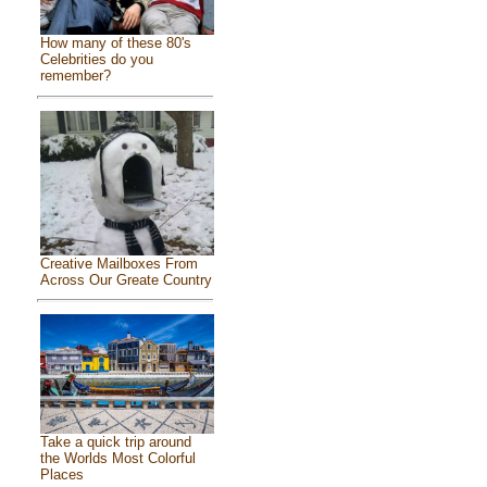
How many of these 80's
Celebrities do you
remember?
Creative Mailboxes From
Across Our Greate Country
Take a quick trip around
the Worlds Most Colorful
Places