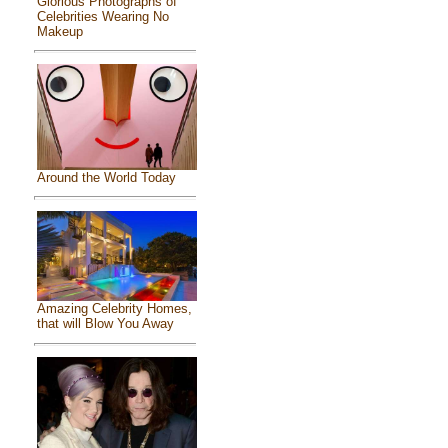
Glorious Photographs of
Celebrities Wearing No
Makeup
Around the World Today
Amazing Celebrity Homes,
that will Blow You Away