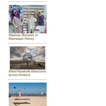
Hilarious Moments In
Mannequin History
Weird Roadside Attractions
across America