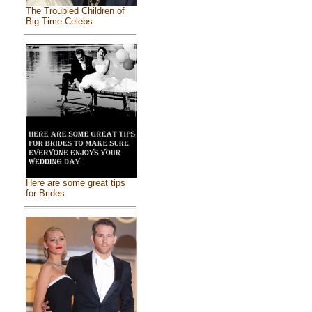
The Troubled Children of
Big Time Celebs
Here are some great tips
for Brides