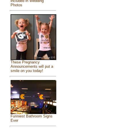
included in Wedding
Photos
These Pregnancy
Announcements will put a
smile on you today!
Funniest Bathroom Signs
Ever